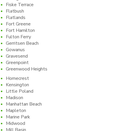
Fiske Terrace
Flatbush
Flatlands
Fort Greene
Fort Hamilton
Fulton Ferry
Gerritsen Beach
Gowanus
Gravesend
Greenpoint
Greenwood Heights
Homecrest
Kensington
Little Poland
Madison
Manhattan Beach
Mapleton
Marine Park
Midwood
Mill Basin