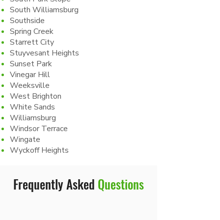
South Williamsburg
Southside
Spring Creek
Starrett City
Stuyvesant Heights
Sunset Park
Vinegar Hill
Weeksville
West Brighton
White Sands
Williamsburg
Windsor Terrace
Wingate
Wyckoff Heights
Frequently Asked
Questions