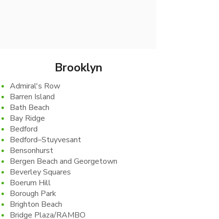
Ready to skip the trip and let us
come to you? vgtnyc makes it easy
to get what you need, exactly when
you want it.
Brooklyn
Admiral's Row
Barren Island
Bath Beach
Bay Ridge
Bedford
Bedford–Stuyvesant
Bensonhurst
Bergen Beach and Georgetown
Beverley Squares
Boerum Hill
Borough Park
Brighton Beach
Bridge Plaza/RAMBO