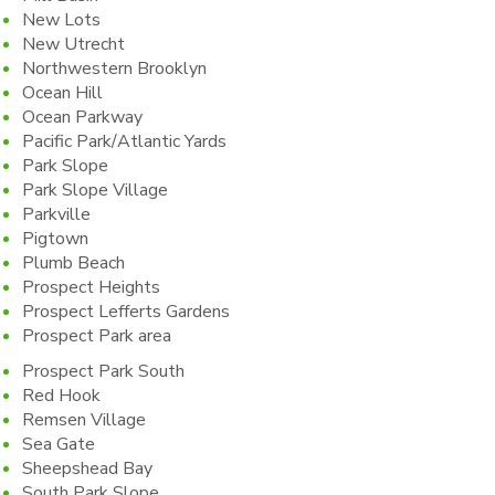
New Lots
New Utrecht
Northwestern Brooklyn
Ocean Hill
Ocean Parkway
Pacific Park/Atlantic Yards
Park Slope
Park Slope Village
Parkville
Pigtown
Plumb Beach
Prospect Heights
Prospect Lefferts Gardens
Prospect Park area
Prospect Park South
Red Hook
Remsen Village
Sea Gate
Sheepshead Bay
South Park Slope