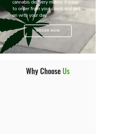
cannabis delivery makes it easy
to order from your couch and get
on with your day.
ORDER NOW
Why Choose
Us
At the end of the day, we’re more
than just a weed dispensary. We’re
your shortcut to staying stocked, no
matter the time or place.
Convenience, quality, and reliability—
that’s the vibe we bring to cannabis
delivery in NYC.