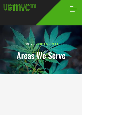
HOME
|
Delivery Areas
Areas We Serve
Brooklyn
Your Go-To Weed Spot,
Without