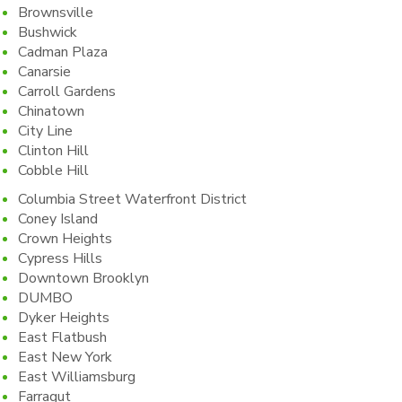
Brownsville
Bushwick
Cadman Plaza
Canarsie
Carroll Gardens
Chinatown
City Line
Clinton Hill
Cobble Hill
Columbia Street Waterfront District
Coney Island
Crown Heights
Cypress Hills
Downtown Brooklyn
DUMBO
Dyker Heights
East Flatbush
East New York
East Williamsburg
Farragut