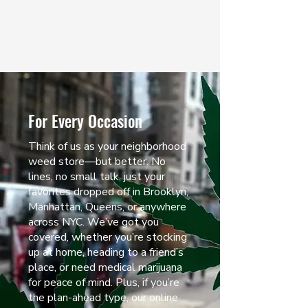
mellow vibe.
LEARN MORE
For Every Occasion
Think of us as your neighborhood
weed store—but better. No
lines, no small talk, just your
favorites dropped off in Brooklyn,
Manhattan, Queens, or anywhere
across NYC. We’ve got you
covered, whether you’re stocking
up at home, heading to a friend’s
place, or need medical marijuana
for peace of mind. Plus, if you’re
the plan-ahead type, our online