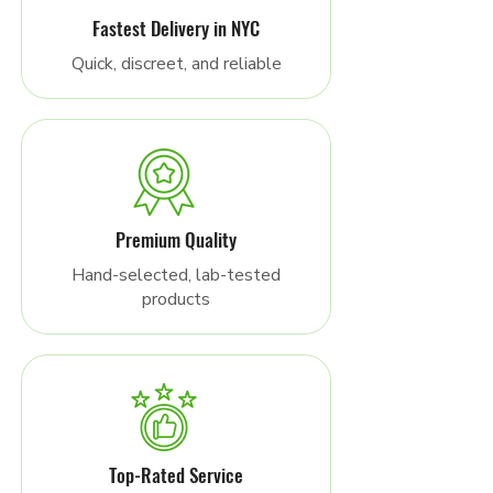
Fastest Delivery in NYC
Quick, discreet, and reliable
Premium Quality
Hand-selected, lab-tested
products
Top-Rated Service