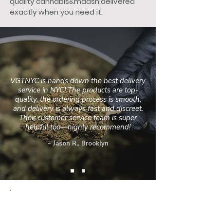
quality cannabis&mdash;delivered
exactly when you need it.
VGTNYC is hands down the best delivery
service in NYC! The products are top-
quality, the ordering process is smooth,
and delivery is always fast and discreet.
Their customer service team is super
helpful too—highly recommend!
~ Jason R., Brooklyn
PROUDLY SERVING