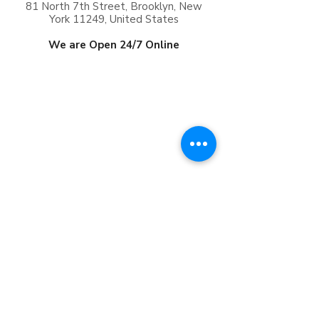
81 North 7th Street, Brooklyn, New
York 11249, United States
We are Open 24/7 Online
Frequently Asked
Questions