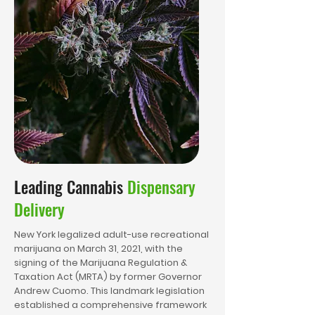
Leading Cannabis
Dispensary
Delivery
New York legalized adult-use recreational
marijuana on March 31, 2021, with the
signing of the Marijuana Regulation &
Taxation Act (MRTA) by former Governor
Andrew Cuomo. This landmark legislation
established a comprehensive framework