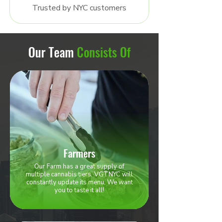
Trusted by NYC customers
Our Team
Consists Of
Farmers
Our Farm has a great supply of
multiple cannabis tiers. VGTNYC will
constantly update its menu, We want
you to taste it all!