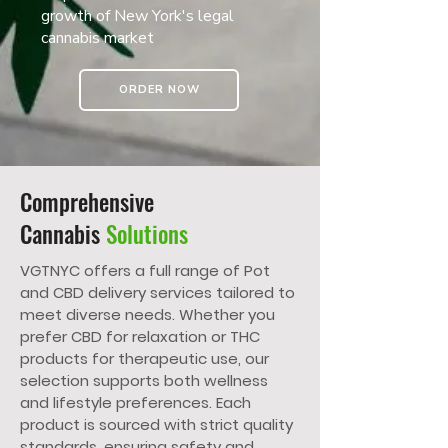
growth of New York's legal
cannabis market
ORDER NOW
Comprehensive
Cannabis
Solutions
VGTNYC offers a full range of Pot
and CBD delivery services tailored to
meet diverse needs. Whether you
prefer CBD for relaxation or THC
products for therapeutic use, our
selection supports both wellness
and lifestyle preferences. Each
product is sourced with strict quality
standards, ensuring safety and