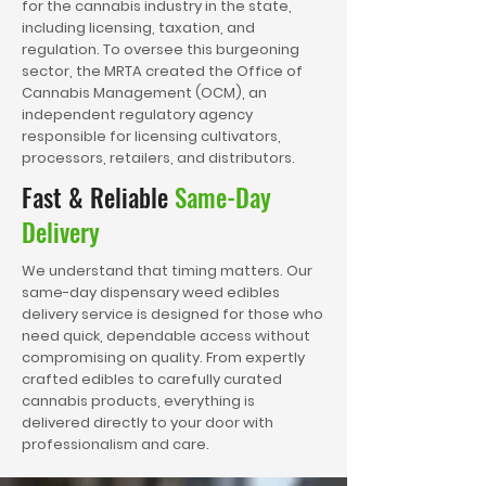
for the cannabis industry in the state,
including licensing, taxation, and
regulation. To oversee this burgeoning
sector, the MRTA created the Office of
Cannabis Management (OCM), an
independent regulatory agency
responsible for licensing cultivators,
processors, retailers, and distributors.
Fast & Reliable
Same-Day
Delivery
We understand that timing matters. Our
same-day dispensary weed edibles
delivery service is designed for those who
need quick, dependable access without
compromising on quality. From expertly
crafted edibles to carefully curated
cannabis products, everything is
delivered directly to your door with
professionalism and care.