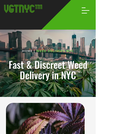
HOME
|
WEED DELIVERY NYC
Fast & Discreet Weed
Delivery in NYC