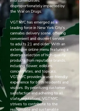
into communities
disproportionately impacted by
the War on Drugs.
VGTNYC has emerged as a
leading force in New York City's
cannabis delivery scene, offering
convenient and discreet service
to adults 21 and older. With an
extensive online menu featuring a
diverse selection of high-quality
products from reputable brands,
including flower, edibles,
concentrates, and topicals,
VGTNYC provides a user-friendly
experience for both residents and
visitors. By prioritizing customer
satisfaction and adhering to all
state regulations, VGTNYC
strives to contribute to the
responsible and sustainable