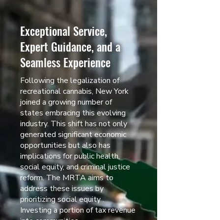
Exceptional Service,
Expert Guidance, and a
Seamless Experience
Following the legalization of
recreational cannabis, New York
joined a growing number of
states embracing this evolving
industry. This shift has not only
generated significant economic
opportunities but also has
implications for public health,
social equity, and criminal justice
reform. The MRTA aims to
address these issues by
prioritizing social equity .
Investing a portion of tax revenue