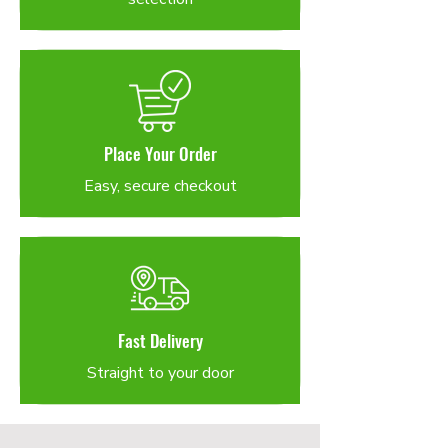
Place Your Order
Easy, secure checkout
Fast Delivery
Straight to your door