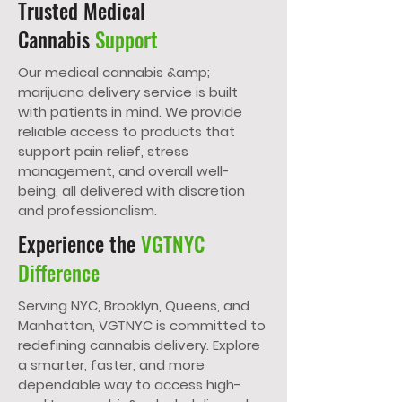
Trusted Medical
Cannabis
Support
Our medical cannabis &amp;
marijuana delivery service is built
with patients in mind. We provide
reliable access to products that
support pain relief, stress
management, and overall well-
being, all delivered with discretion
and professionalism.
Experience the
VGTNYC
Difference
Serving NYC, Brooklyn, Queens, and
Manhattan, VGTNYC is committed to
redefining cannabis delivery. Explore
a smarter, faster, and more
dependable way to access high-