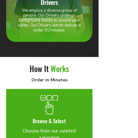
Drivers
We employ a diverse group of
people. Our Drivers undergo
background checks to ensure your
safety. Our Drivers aim to deliver in
under 30 minutes.
How It
Works
Order in Minutes
Browse & Select
Choose from our curated
selection