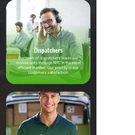
Dispatchers
Our team of dispatchers leads our
mobile units through NYC in the most
efficient manner. Our priority is our
customers satisfaction.