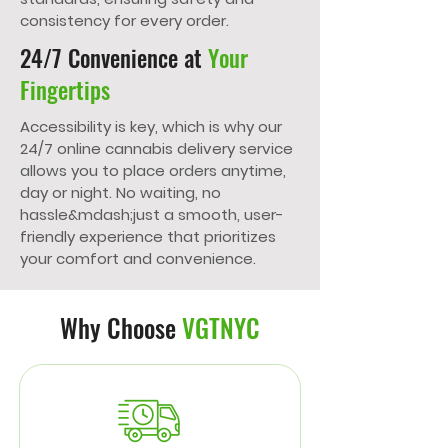
consistency for every order.
24/7 Convenience at
Your
Fingertips
Accessibility is key, which is why our
24/7 online cannabis delivery service
allows you to place orders anytime,
day or night. No waiting, no
hassle&mdash;just a smooth, user-
friendly experience that prioritizes
your comfort and convenience.
Why Choose
VGTNYC