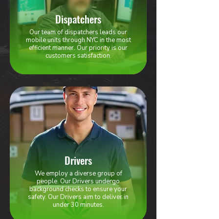
Dispatchers
Our team of dispatchers leads our
mobile units through NYC in the most
efficient manner. Our priority is our
customers satisfaction.
Drivers
We employ a diverse group of
people. Our Drivers undergo
background checks to ensure your
safety. Our Drivers aim to deliver in
under 30 minutes.