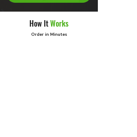
How It
Works
Order in Minutes