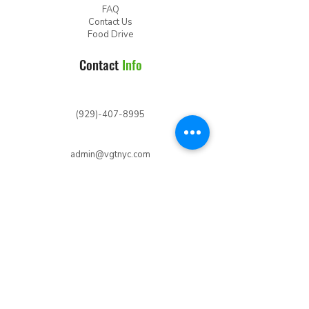
FAQ
Contact Us
Food Drive
Contact
Info
(929)-407-8995
admin@vgtnyc.com
Follow
Us
Join
Newsletter
Your Name
*