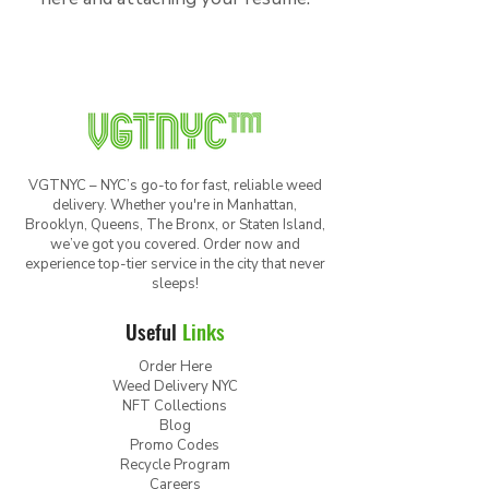
VGTNYC – NYC’s go-to for fast, reliable weed
delivery. Whether you're in Manhattan,
Brooklyn, Queens, The Bronx, or Staten Island,
we’ve got you covered. Order now and
experience top-tier service in the city that never
sleeps!
Useful
Links
Order Here
Weed Delivery NYC
NFT Collections
Blog
Promo Codes
Recycle Program
Careers