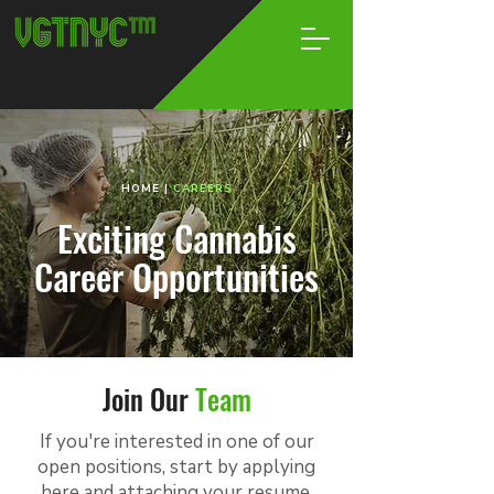
HOME
|
CAREERS
Exciting Cannabis
Career Opportunities
Join Our
Team
If you're interested in one of our
open positions, start by applying
here and attaching your resume.