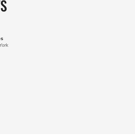
TS
es
York