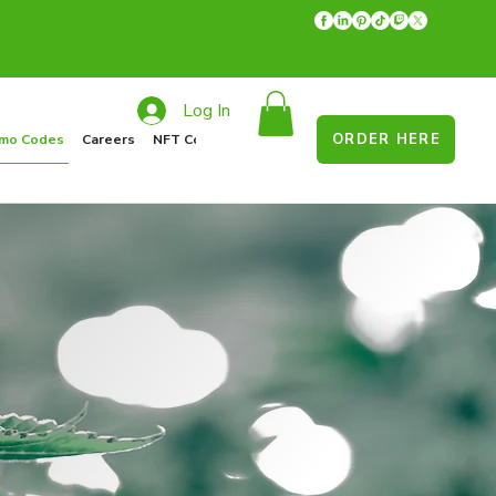
Log In
ORDER HERE
mo Codes
Careers
NFT Collections
Recycle Program
Food Drive