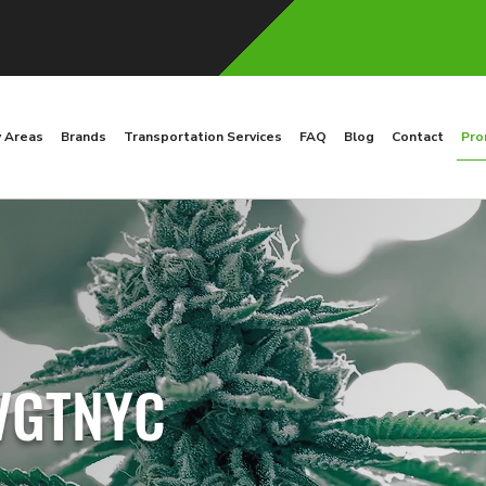
y Areas
Brands
Transportation Services
FAQ
Blog
Contact
Pro
 VGTNYC