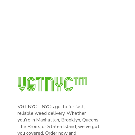
VGTNYC – NYC’s go-to for fast,
reliable weed delivery. Whether
you're in Manhattan, Brooklyn, Queens,
The Bronx, or Staten Island, we’ve got
you covered. Order now and