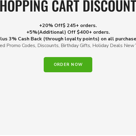
HOPPING CART DISCOUN
+20% Off$ 245+ orders.
+5%(Additional) Off $400+ orders.
lus 3% Cash Back (through loyalty points) on all purchas
d Promo Codes, Discounts, Birthday Gifts, Holiday Deals New 
ORDER NOW