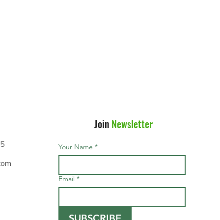
Join
Newsletter
95
Your Name
*
com
Email
*
SUBSCRIBE