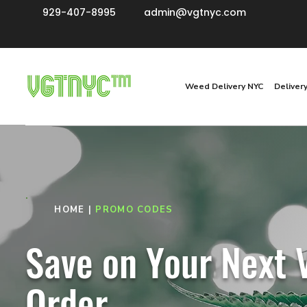
929-407-8995
admin@vgtnyc.com
Weed Delivery NYC
Deliver
HOME
|
PROMO CODES
Save on Your Next
Order