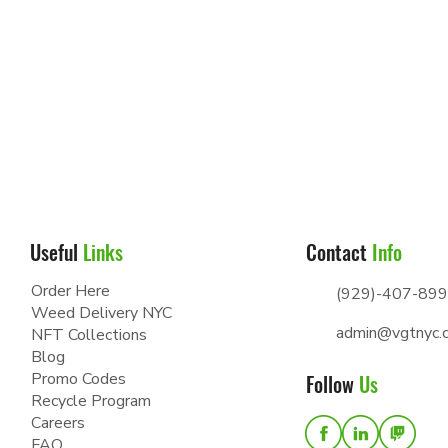
Useful
Links
Contact
Info
Order Here
(929)-407-89
Weed Delivery NYC
admin@vgtnyc.
NFT Collections
Blog
Promo Codes
Follow
Us
Recycle Program
Careers
FAQ