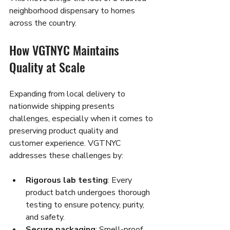
neighborhood dispensary to homes 
across the country.
How VGTNYC Maintains 
Quality at Scale
Expanding from local delivery to 
nationwide shipping presents 
challenges, especially when it comes to 
preserving product quality and 
customer experience. VGTNYC 
addresses these challenges by:
Rigorous lab testing
: Every 
product batch undergoes thorough 
testing to ensure potency, purity, 
and safety.
Secure packaging
: Smell-proof, 