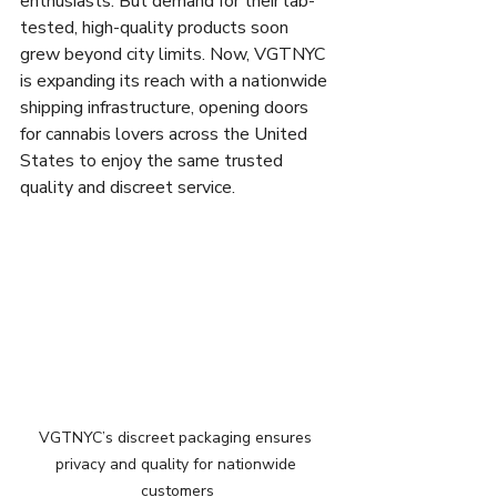
enthusiasts. But demand for their lab-
tested, high-quality products soon 
grew beyond city limits. Now, VGTNYC 
is expanding its reach with a nationwide 
shipping infrastructure, opening doors 
for cannabis lovers across the United 
States to enjoy the same trusted 
quality and discreet service.
VGTNYC’s discreet packaging ensures 
privacy and quality for nationwide 
customers