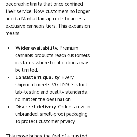
geographic limits that once confined 
their service. Now, customers no longer 
need a Manhattan zip code to access 
exclusive cannabis tiers. This expansion 
means:
Wider availability
: Premium 
cannabis products reach customers 
in states where local options may 
be limited.
Consistent quality
: Every 
shipment meets VGTNYC’s strict 
lab-testing and quality standards, 
no matter the destination.
Discreet delivery
: Orders arrive in 
unbranded, smell-proof packaging 
to protect customer privacy.
This move brings the feel of a trusted 