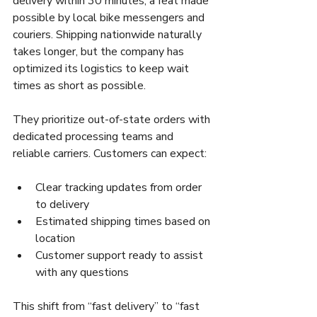
delivery within 30 minutes, a feat made 
possible by local bike messengers and 
couriers. Shipping nationwide naturally 
takes longer, but the company has 
optimized its logistics to keep wait 
times as short as possible.
They prioritize out-of-state orders with 
dedicated processing teams and 
reliable carriers. Customers can expect:
Clear tracking updates from order 
to delivery
Estimated shipping times based on 
location
Customer support ready to assist 
with any questions
This shift from “fast delivery” to “fast 