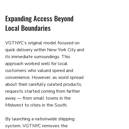
Expanding Access Beyond 
Local Boundaries
VGTNYC’s original model focused on 
quick delivery within New York City and 
its immediate surroundings. This 
approach worked well for local 
customers who valued speed and 
convenience. However, as word spread 
about their carefully curated products, 
requests started coming from farther 
away — from small towns in the 
Midwest to cities in the South.
By launching a nationwide shipping 
system, VGTNYC removes the 