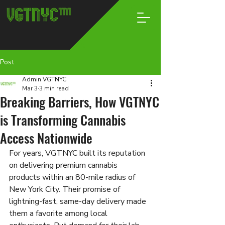
Post
Admin VGTNYC
Mar 3
3 min read
Breaking Barriers, How VGTNYC
is Transforming Cannabis
Access Nationwide
For years, VGTNYC built its reputation 
on delivering premium cannabis 
products within an 80-mile radius of 
New York City. Their promise of 
lightning-fast, same-day delivery made 
them a favorite among local 