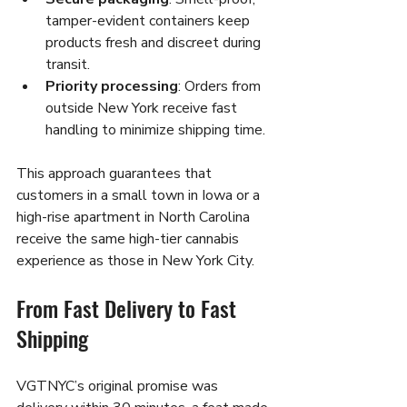
tamper-evident containers keep 
products fresh and discreet during 
transit.
Priority processing
: Orders from 
outside New York receive fast 
handling to minimize shipping time.
This approach guarantees that 
customers in a small town in Iowa or a 
high-rise apartment in North Carolina 
receive the same high-tier cannabis 
experience as those in New York City.
From Fast Delivery to Fast 
Shipping
VGTNYC’s original promise was 