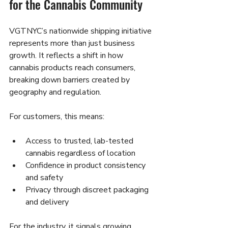
for the Cannabis Community
VGTNYC’s nationwide shipping initiative 
represents more than just business 
growth. It reflects a shift in how 
cannabis products reach consumers, 
breaking down barriers created by 
geography and regulation.
For customers, this means:
Access to trusted, lab-tested 
cannabis regardless of location
Confidence in product consistency 
and safety
Privacy through discreet packaging 
and delivery
For the industry, it signals growing 