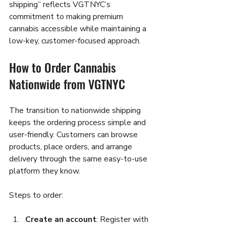
shipping” reflects VGTNYC’s 
commitment to making premium 
cannabis accessible while maintaining a 
low-key, customer-focused approach.
How to Order Cannabis 
Nationwide from VGTNYC
The transition to nationwide shipping 
keeps the ordering process simple and 
user-friendly. Customers can browse 
products, place orders, and arrange 
delivery through the same easy-to-use 
platform they know.
Steps to order:
Create an account
: Register with 