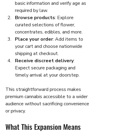
basic information and verify age as 
required by law.
Browse products
: Explore 
curated selections of flower, 
concentrates, edibles, and more.
Place your order
: Add items to 
your cart and choose nationwide 
shipping at checkout.
Receive discreet delivery
: 
Expect secure packaging and 
timely arrival at your doorstep.
This straightforward process makes 
premium cannabis accessible to a wider 
audience without sacrificing convenience 
or privacy.
What This Expansion Means 