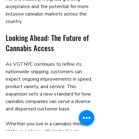
acceptance and the potential for more 
inclusive cannabis markets across the 
country.
Looking Ahead: The Future of 
Cannabis Access
As VGTNYC continues to refine its 
nationwide shipping, customers can 
expect ongoing improvements in speed, 
product variety, and service. This 
expansion sets a new standard for how 
cannabis companies can serve a diverse 
and dispersed customer base.
Whether you live in a cannabis-friendly 
state or a place with limited local 
options, VGTNYC’s nationwide reach 