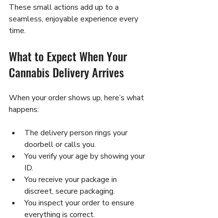
These small actions add up to a 
seamless, enjoyable experience every 
time.
What to Expect When Your 
Cannabis Delivery Arrives
When your order shows up, here’s what 
happens:
The delivery person rings your 
doorbell or calls you.
You verify your age by showing your 
ID.
You receive your package in 
discreet, secure packaging.
You inspect your order to ensure 
everything is correct.