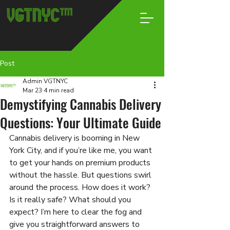
Post
Admin VGTNYC
Mar 23
4 min read
Demystifying Cannabis Delivery
Questions: Your Ultimate Guide
Cannabis delivery is booming in New 
York City, and if you’re like me, you want 
to get your hands on premium products 
without the hassle. But questions swirl 
around the process. How does it work? 
Is it really safe? What should you 
expect? I’m here to clear the fog and 
give you straightforward answers to 