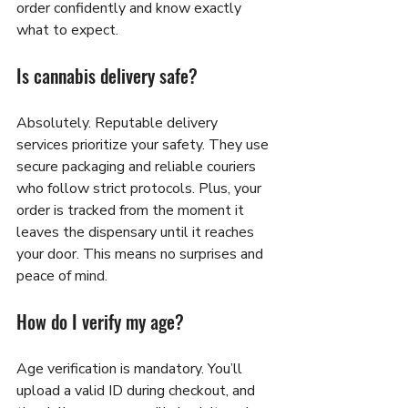
order confidently and know exactly 
what to expect.
Is cannabis delivery safe?
Absolutely. Reputable delivery 
services prioritize your safety. They use 
secure packaging and reliable couriers 
who follow strict protocols. Plus, your 
order is tracked from the moment it 
leaves the dispensary until it reaches 
your door. This means no surprises and 
peace of mind.
How do I verify my age?
Age verification is mandatory. You’ll 
upload a valid ID during checkout, and 