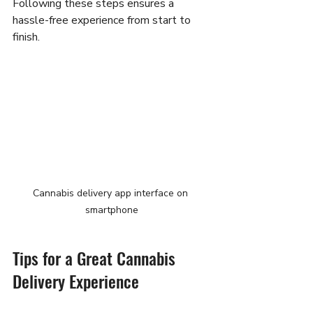
Following these steps ensures a 
hassle-free experience from start to 
finish.
Cannabis delivery app interface on 
smartphone
Tips for a Great Cannabis 
Delivery Experience