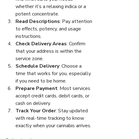
whether it’s a relaxing indica or a 
potent concentrate.
Read Descriptions
: Pay attention 
to effects, potency, and usage 
instructions.
Check Delivery Areas
: Confirm 
that your address is within the 
service zone.
Schedule Delivery
: Choose a 
time that works for you, especially 
if you need to be home.
Prepare Payment
: Most services 
accept credit cards, debit cards, or 
cash on delivery.
Track Your Order
: Stay updated 
with real-time tracking to know 
exactly when your cannabis arrives.