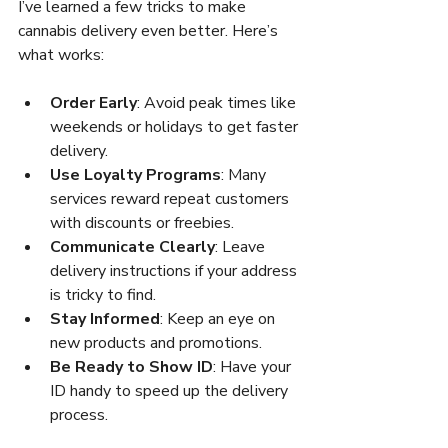
I’ve learned a few tricks to make 
cannabis delivery even better. Here’s 
what works:
Order Early
: Avoid peak times like 
weekends or holidays to get faster 
delivery.
Use Loyalty Programs
: Many 
services reward repeat customers 
with discounts or freebies.
Communicate Clearly
: Leave 
delivery instructions if your address 
is tricky to find.
Stay Informed
: Keep an eye on 
new products and promotions.
Be Ready to Show ID
: Have your 
ID handy to speed up the delivery 
process.