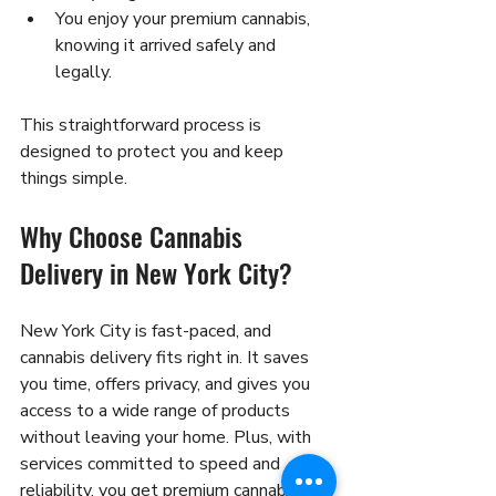
You enjoy your premium cannabis, 
knowing it arrived safely and 
legally.
This straightforward process is 
designed to protect you and keep 
things simple.
Why Choose Cannabis 
Delivery in New York City?
New York City is fast-paced, and 
cannabis delivery fits right in. It saves 
you time, offers privacy, and gives you 
access to a wide range of products 
without leaving your home. Plus, with 
services committed to speed and 
reliability, you get premium cannabis 