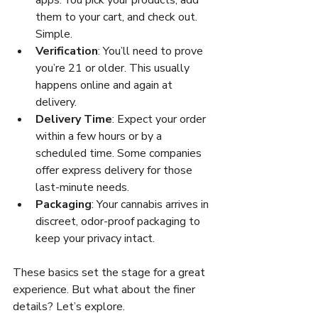
them to your cart, and check out. 
Simple.
Verification
: You’ll need to prove 
you’re 21 or older. This usually 
happens online and again at 
delivery.
Delivery Time
: Expect your order 
within a few hours or by a 
scheduled time. Some companies 
offer express delivery for those 
last-minute needs.
Packaging
: Your cannabis arrives in 
discreet, odor-proof packaging to 
keep your privacy intact.
These basics set the stage for a great 
experience. But what about the finer 
details? Let’s explore.