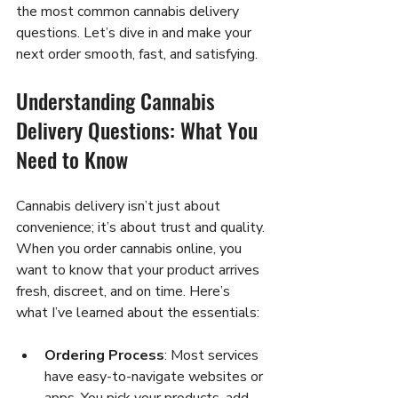
the most common cannabis delivery 
questions. Let’s dive in and make your 
next order smooth, fast, and satisfying.
Understanding Cannabis 
Delivery Questions: What You 
Need to Know
Cannabis delivery isn’t just about 
convenience; it’s about trust and quality. 
When you order cannabis online, you 
want to know that your product arrives 
fresh, discreet, and on time. Here’s 
what I’ve learned about the essentials:
Ordering Process
: Most services 
have easy-to-navigate websites or 
apps. You pick your products, add 