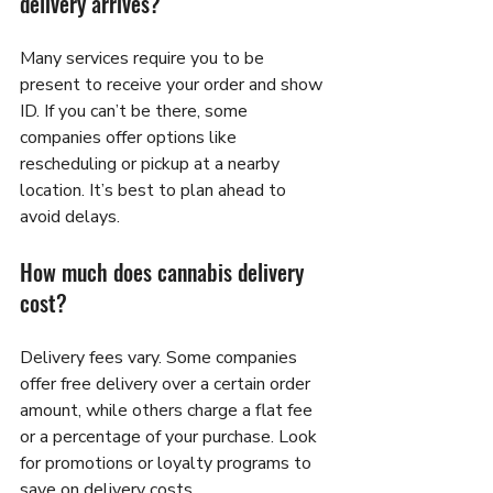
delivery arrives?
Many services require you to be 
present to receive your order and show 
ID. If you can’t be there, some 
companies offer options like 
rescheduling or pickup at a nearby 
location. It’s best to plan ahead to 
avoid delays.
How much does cannabis delivery 
cost?
Delivery fees vary. Some companies 
offer free delivery over a certain order 
amount, while others charge a flat fee 
or a percentage of your purchase. Look 
for promotions or loyalty programs to 
save on delivery costs.