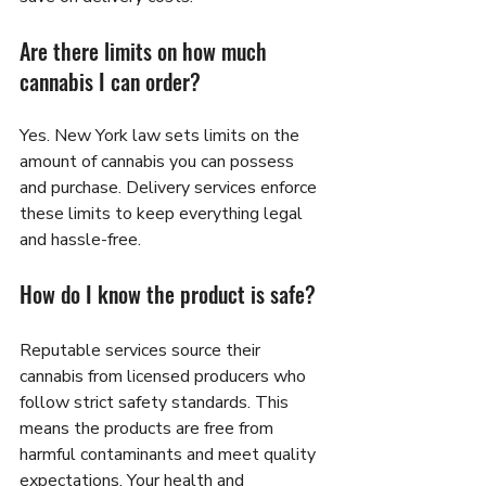
Are there limits on how much 
cannabis I can order?
Yes. New York law sets limits on the 
amount of cannabis you can possess 
and purchase. Delivery services enforce 
these limits to keep everything legal 
and hassle-free.
How do I know the product is safe?
Reputable services source their 
cannabis from licensed producers who 
follow strict safety standards. This 
means the products are free from 
harmful contaminants and meet quality 
expectations. Your health and 