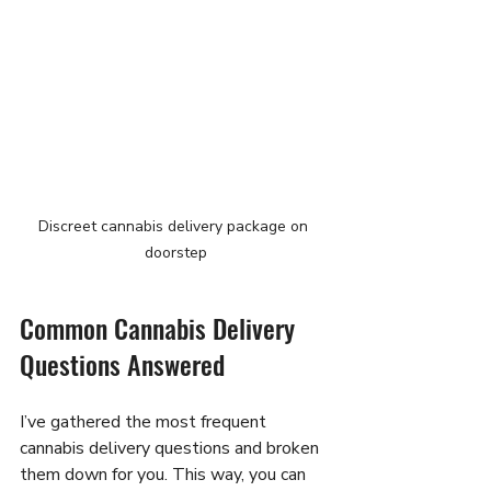
Discreet cannabis delivery package on 
doorstep
Common Cannabis Delivery 
Questions Answered
I’ve gathered the most frequent 
cannabis delivery questions and broken 
them down for you. This way, you can 