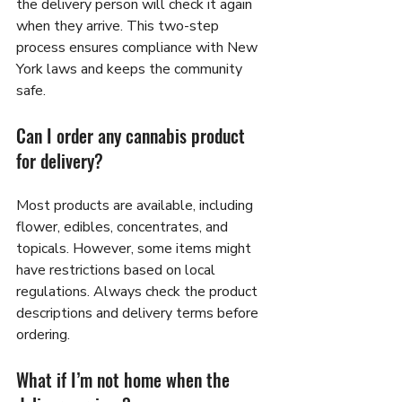
the delivery person will check it again 
when they arrive. This two-step 
process ensures compliance with New 
York laws and keeps the community 
safe.
Can I order any cannabis product 
for delivery?
Most products are available, including 
flower, edibles, concentrates, and 
topicals. However, some items might 
have restrictions based on local 
regulations. Always check the product 
descriptions and delivery terms before 
ordering.
What if I’m not home when the 