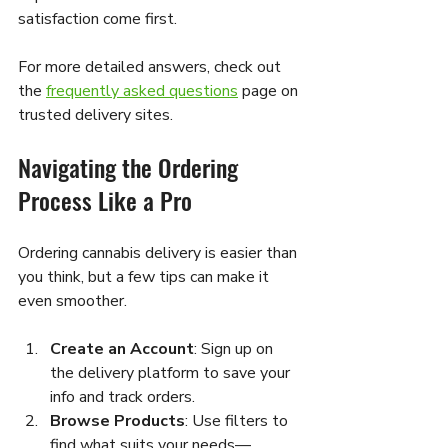
satisfaction come first.
For more detailed answers, check out 
the 
frequently asked questions
 page on 
trusted delivery sites.
Navigating the Ordering 
Process Like a Pro
Ordering cannabis delivery is easier than 
you think, but a few tips can make it 
even smoother.
Create an Account
: Sign up on 
the delivery platform to save your 
info and track orders.
Browse Products
: Use filters to 
find what suits your needs—