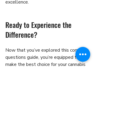
excellence.
Ready to Experience the 
Difference?
Now that you’ve explored this common 
questions guide, you’re equipped to 
make the best choice for your cannabis 
needs. Don’t let uncertainty hold you 
back. Dive into our menu, place your 
order, and enjoy fast, safe delivery right 
to your door.
If you want to explore more, check out 
our 
frequently asked questions
 page for 
detailed answers to all your queries.