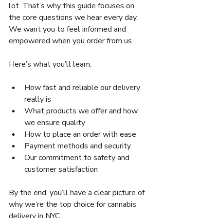
lot. That’s why this guide focuses on 
the core questions we hear every day. 
We want you to feel informed and 
empowered when you order from us.
Here’s what you’ll learn:
How fast and reliable our delivery 
really is  
What products we offer and how 
we ensure quality  
How to place an order with ease  
Payment methods and security  
Our commitment to safety and 
customer satisfaction  
By the end, you’ll have a clear picture of 
why we’re the top choice for cannabis 
delivery in NYC.