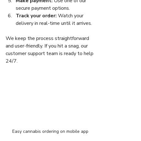
Make payment:
 Use one of our 
secure payment options.  
Track your order:
 Watch your 
delivery in real-time until it arrives.  
We keep the process straightforward 
and user-friendly. If you hit a snag, our 
customer support team is ready to help 
24/7.
Easy cannabis ordering on mobile app