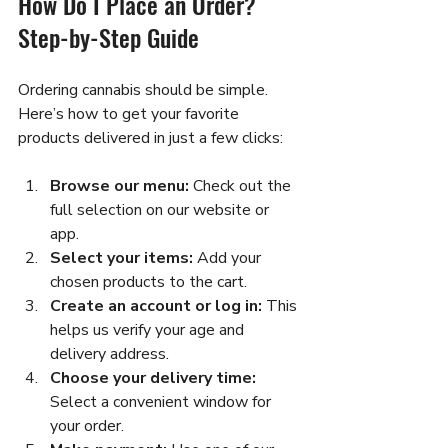
How Do I Place an Order? 
Step-by-Step Guide
Ordering cannabis should be simple. 
Here’s how to get your favorite 
products delivered in just a few clicks:
Browse our menu:
 Check out the 
full selection on our website or 
app.  
Select your items:
 Add your 
chosen products to the cart.  
Create an account or log in:
 This 
helps us verify your age and 
delivery address.  
Choose your delivery time:
Select a convenient window for 
your order.  