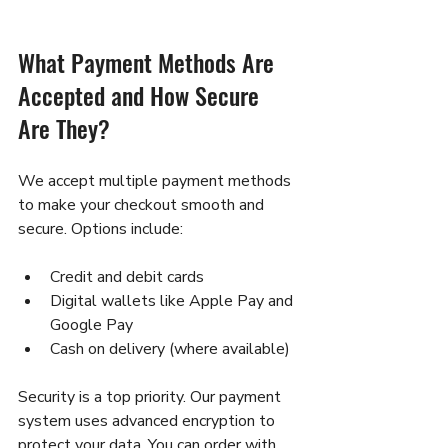
What Payment Methods Are 
Accepted and How Secure 
Are They?
We accept multiple payment methods 
to make your checkout smooth and 
secure. Options include:
Credit and debit cards  
Digital wallets like Apple Pay and 
Google Pay  
Cash on delivery (where available)  
Security is a top priority. Our payment 
system uses advanced encryption to 
protect your data. You can order with 