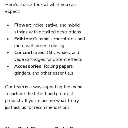
Here’s a quick look at what you can 
expect:
Flower:
 Indica, sativa, and hybrid 
strains with detailed descriptions  
Edibles:
 Gummies, chocolates, and 
more with precise dosing  
Concentrates:
 Oils, waxes, and 
vape cartridges for potent effects  
Accessories:
 Rolling papers, 
grinders, and other essentials  
Our team is always updating the menu 
to include the latest and greatest 
products. If you’re unsure what to try, 
just ask us for recommendations!