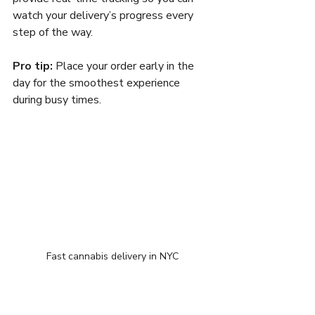
watch your delivery’s progress every 
step of the way.
Pro tip:
 Place your order early in the 
day for the smoothest experience 
during busy times.
Fast cannabis delivery in NYC