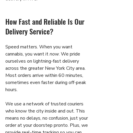
How Fast and Reliable Is Our 
Delivery Service?
Speed matters. When you want 
cannabis, you want it 
now
. We pride 
ourselves on lightning-fast delivery 
across the greater New York City area. 
Most orders arrive within 60 minutes, 
sometimes even faster during off-peak 
hours.
We use a network of trusted couriers 
who know the city inside and out. This 
means no delays, no confusion, just your 
order at your doorstep pronto. Plus, we 
provide real-time tracking so you can 