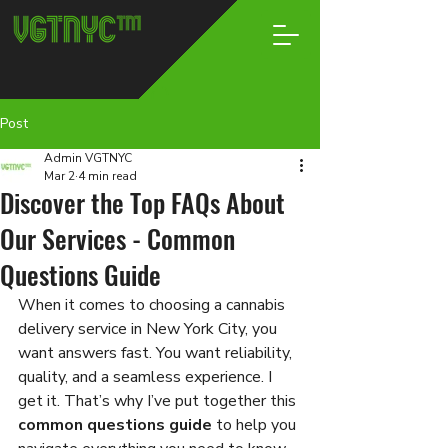
Post
Admin VGTNYC
Mar 2
4 min read
Discover the Top FAQs About
Our Services - Common
Questions Guide
When it comes to choosing a cannabis 
delivery service in New York City, you 
want answers fast. You want reliability, 
quality, and a seamless experience. I 
get it. That’s why I’ve put together this 
common questions guide
 to help you 