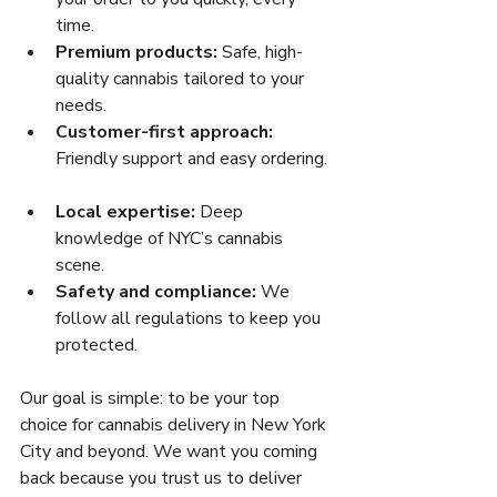
time.  
Premium products:
 Safe, high-
quality cannabis tailored to your 
needs.  
Customer-first approach:
Friendly support and easy ordering. 
Local expertise:
 Deep 
knowledge of NYC’s cannabis 
scene.  
Safety and compliance:
 We 
follow all regulations to keep you 
protected.  
Our goal is simple: to be your top 
choice for cannabis delivery in New York 
City and beyond. We want you coming 
back because you trust us to deliver 