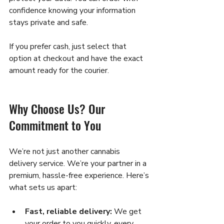
confidence knowing your information 
stays private and safe.
If you prefer cash, just select that 
option at checkout and have the exact 
amount ready for the courier.
Why Choose Us? Our 
Commitment to You
We’re not just another cannabis 
delivery service. We’re your partner in a 
premium, hassle-free experience. Here’s 
what sets us apart:
Fast, reliable delivery:
 We get 
your order to you quickly, every 