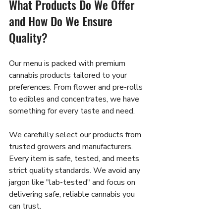
What Products Do We Offer 
and How Do We Ensure 
Quality?
Our menu is packed with premium 
cannabis products tailored to your 
preferences. From flower and pre-rolls 
to edibles and concentrates, we have 
something for every taste and need.
We carefully select our products from 
trusted growers and manufacturers. 
Every item is safe, tested, and meets 
strict quality standards. We avoid any 
jargon like "lab-tested" and focus on 
delivering safe, reliable cannabis you 
can trust.