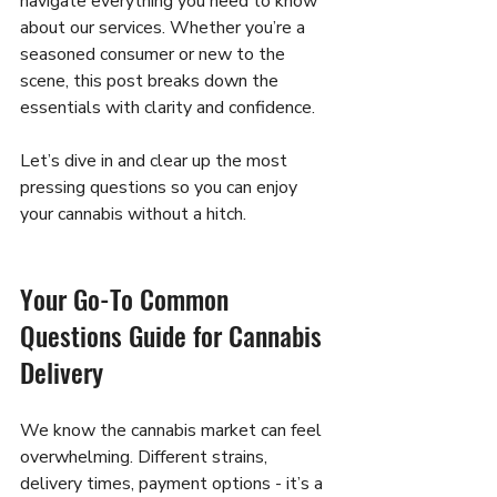
navigate everything you need to know 
about our services. Whether you’re a 
seasoned consumer or new to the 
scene, this post breaks down the 
essentials with clarity and confidence.
Let’s dive in and clear up the most 
pressing questions so you can enjoy 
your cannabis without a hitch.
Your Go-To Common 
Questions Guide for Cannabis 
Delivery
We know the cannabis market can feel 
overwhelming. Different strains, 
delivery times, payment options - it’s a 