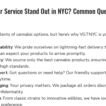
r Service Stand Out in NYC? Common Que
lenty of cannabis options, but here’s why VGTNYC is yo
ability
: We pride ourselves on lightning-fast delivery
can expect your products to arrive promptly.
ty
: We source only the best cannabis products, ensurin
high standards.
port
: Got questions or need help? Our friendly support
ytime.
ging
: Your privacy matters. We package all orders discr
fidentiality.
n
: From classic strains to innovative edibles, we have s
 preference.