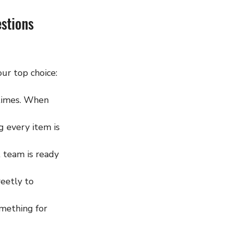
stions 
ur top choice:
 times. When 
g every item is 
 team is ready 
eetly to 
omething for 