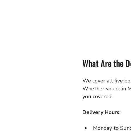
What Are the D
We cover all five b
Whether you’re in M
you covered.
Delivery Hours:
Monday to Sun