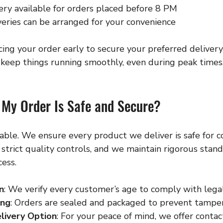
ry available for orders placed before 8 PM
eries can be arranged for your convenience
g your order early to secure your preferred deliver
keep things running smoothly, even during peak times
My Order Is Safe and Secure?
iable. We ensure every product we deliver is safe for 
strict quality controls, and we maintain rigorous stand
ess.
n
: We verify every customer’s age to comply with lega
ing
: Orders are sealed and packaged to prevent tamper
livery Option
: For your peace of mind, we offer contac