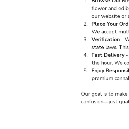
Browse Our M
flower and edib
our website or 
Place Your Ord
We accept mult
Verification
 - 
state laws. Thi
Fast Delivery
 -
the hour. We co
Enjoy Responsi
premium cannab
Our goal is to make 
confusion—just qual