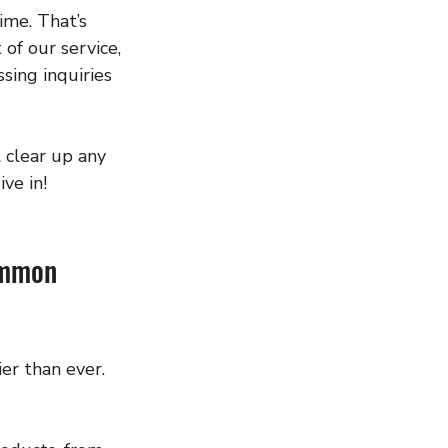
ime. That’s 
f our service, 
sing inquiries 
 clear up any 
ve in!
ommon 
er than ever. 