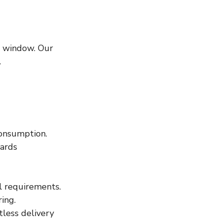
y window. Our 
.
consumption. 
ards 
l requirements.
ing.
tless delivery 