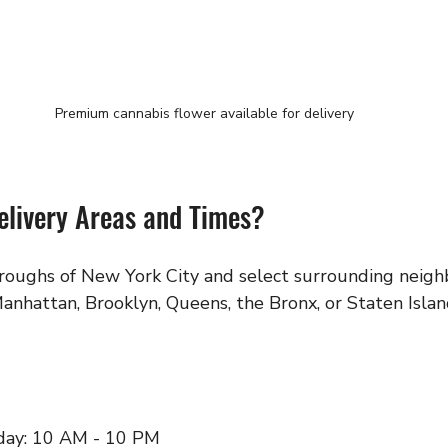
Premium cannabis flower available for delivery
elivery Areas and Times?
oroughs of New York City and select surrounding neigh
anhattan, Brooklyn, Queens, the Bronx, or Staten Islan
day: 10 AM - 10 PM