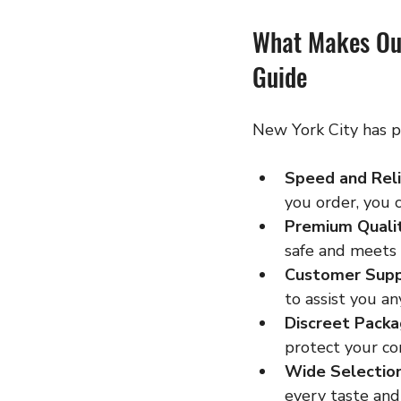
What Makes Ou
Guide
New York City has p
Speed and Reli
you order, you 
Premium Quali
safe and meets 
Customer Sup
to assist you an
Discreet Packa
protect your con
Wide Selectio
every taste and