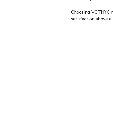
Choosing VGTNYC mea
satisfaction above al