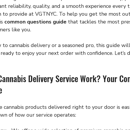
nt reliability, quality, and a smooth experience every t
 to provide at VGTNYC. To help you get the most out o
s 
common questions guide
 that tackles the most pres
ers like you.
o cannabis delivery or a seasoned pro, this guide will
eady to enjoy your next order with confidence. Let’s di
Cannabis Delivery Service Work? Your C
e
e cannabis products delivered right to your door is easi
own of how our service operates: