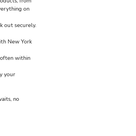
oducts, from 
verything on 
k out securely. 
with New York 
 often within 
oy your 
aits, no 