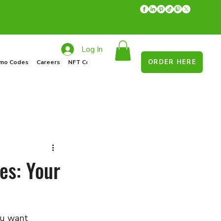
Log In
ORDER HERE
mo Codes
Careers
NFT Collections
Recycle Program
Food Drive
es: Your
ou want 