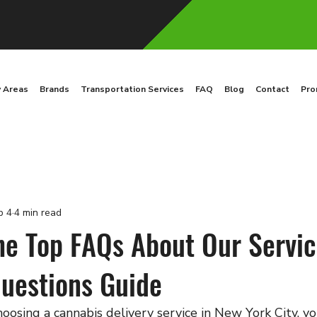
y Areas
Brands
Transportation Services
FAQ
Blog
Contact
Pro
b 4
4 min read
he Top FAQs About Our Servic
estions Guide
oosing a cannabis delivery service in New York City, y