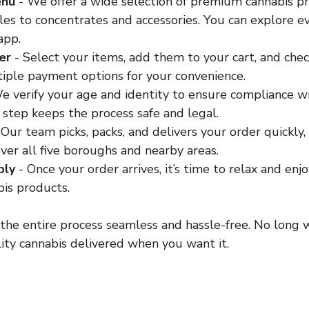
enu
 - We offer a wide selection of premium cannabis pr
les to concentrates and accessories. You can explore e
app.
er
 - Select your items, add them to your cart, and chec
iple payment options for your convenience.
We verify your age and identity to ensure compliance 
s step keeps the process safe and legal.
 Our team picks, packs, and delivers your order quickly,
ver all five boroughs and nearby areas.
bly
 - Once your order arrives, it’s time to relax and enj
is products.
the entire process seamless and hassle-free. No long w
ity cannabis delivered when you want it.