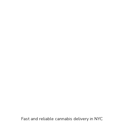
Fast and reliable cannabis delivery in NYC