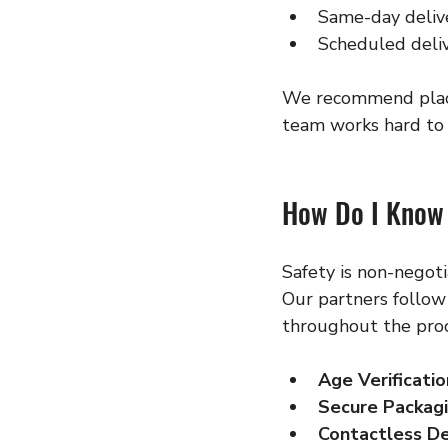
Same-day delive
Scheduled deliv
We recommend placin
team works hard to 
How Do I Know 
Safety is non-negot
Our partners follow 
throughout the proc
Age Verificatio
Secure Packag
Contactless De