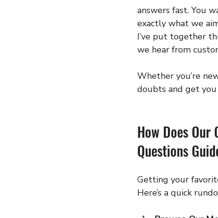
answers fast. You wa
exactly what we aim
I’ve put together thi
we hear from custom
Whether you’re new t
doubts and get you r
How Does Our 
Questions Guid
Getting your favorit
Here’s a quick rund