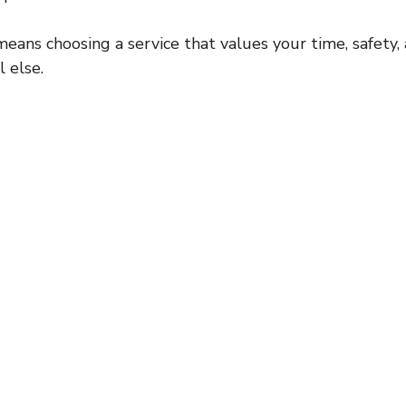
ns choosing a service that values your time, safety, 
l else.