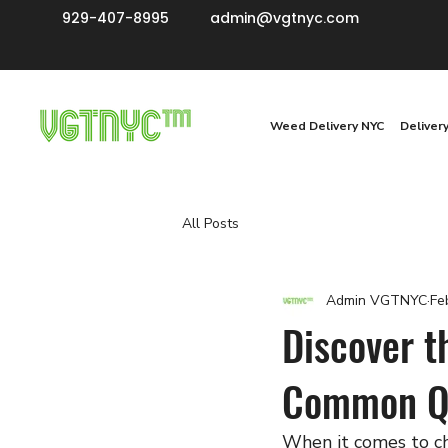
929-407-8995
admin@vgtnyc.com
Weed Delivery NYC
Deliver
All Posts
Admin VGTNYC
Fe
Discover t
Common Qu
When it comes to ch