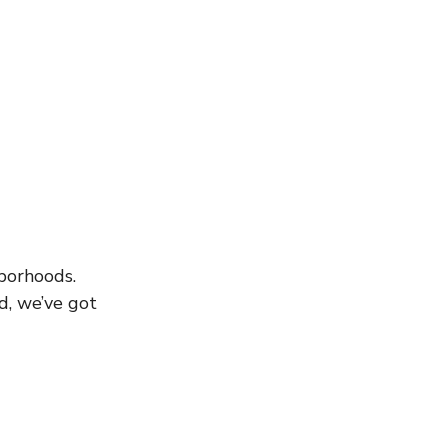
borhoods. 
d, we’ve got 