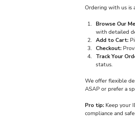
Ordering with us is 
Browse Our Me
with detailed de
Add to Cart:
 P
Checkout:
 Prov
Track Your Ord
status.
We offer flexible d
ASAP or prefer a spe
Pro tip:
 Keep your ID
compliance and safe