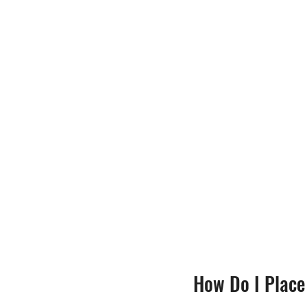
How Do I Place