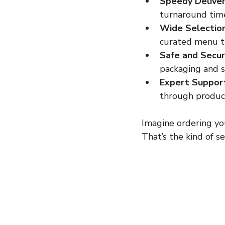
Speedy Deliver
turnaround times
Wide Selection
curated menu th
Safe and Secur
packaging and s
Expert Suppor
through product
Imagine ordering you
That’s the kind of s