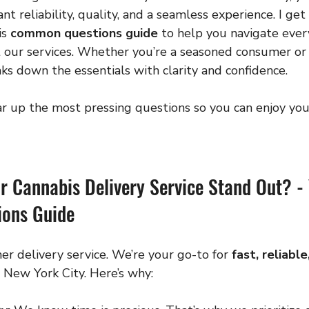
t reliability, quality, and a seamless experience. I get 
s 
common questions guide
 to help you navigate ever
our services. Whether you’re a seasoned consumer or
aks down the essentials with clarity and confidence.
ear up the most pressing questions so you can enjoy you
 Cannabis Delivery Service Stand Out? - 
ons Guide
er delivery service. We’re your go-to for 
fast, reliabl
n New York City. Here’s why: