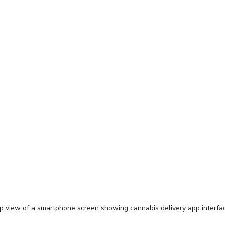
p view of a smartphone screen showing cannabis delivery app interfa