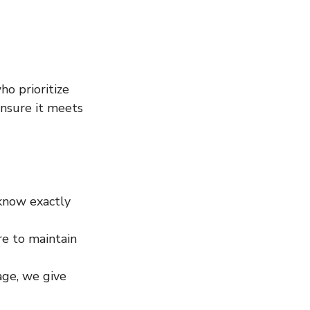
o prioritize 
nsure it meets 
know exactly 
e to maintain 
ge, we give 