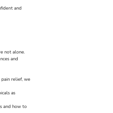
nfident and 
e not alone. 
ences and 
pain relief, we 
icals as 
es and how to 