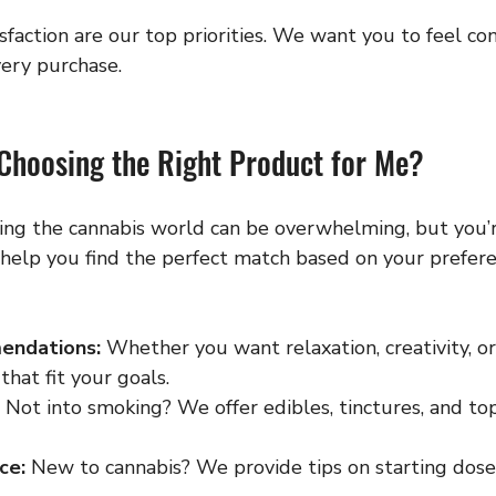
sfaction are our top priorities. We want you to feel co
ery purchase.
 Choosing the Right Product for Me?
ing the cannabis world can be overwhelming, but you’r
 help you find the perfect match based on your prefer
endations:
 Whether you want relaxation, creativity, or 
that fit your goals.
 Not into smoking? We offer edibles, tinctures, and top
ce:
 New to cannabis? We provide tips on starting dos