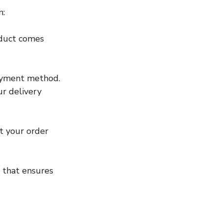
n:
oduct comes 
payment method.
r delivery 
t your order 
p that ensures 