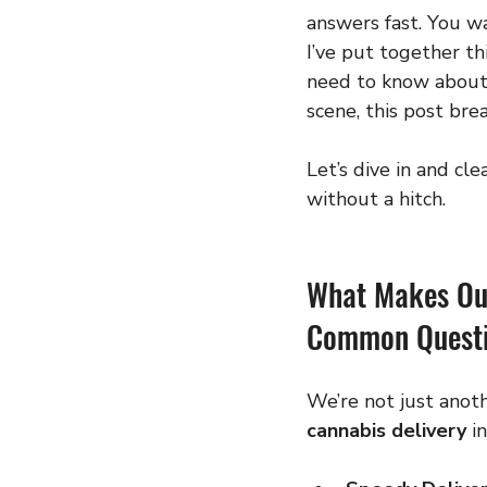
answers fast. You wan
I’ve put together thi
need to know about 
scene, this post bre
Let’s dive in and cl
without a hitch.
What Makes Our
Common Questi
We’re not just anoth
cannabis delivery
 i