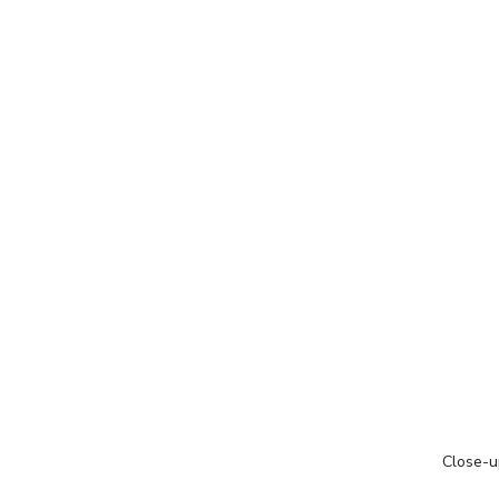
Close-u