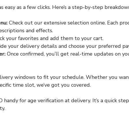
as easy as a few clicks. Here’s a step-by-step breakdow
nu:
 Check out our extensive selection online. Each pr
scriptions and effects.
ick your favorites and add them to your cart.
ide your delivery details and choose your preferred 
er:
 Once confirmed, you’ll get real-time updates on you
elivery windows to fit your schedule. Whether you wan
cific time slot, we’ve got you covered.
 handy for age verification at delivery. It’s a quick ste
ty.