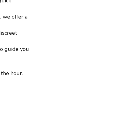
quick 
, we offer a 
iscreet 
o guide you 
 the hour. 