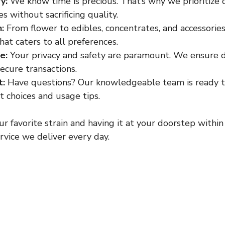
y:
 We know time is precious. That’s why we prioritize 
 without sacrificing quality.
:
 From flower to edibles, concentrates, and accessories
at caters to all preferences.
e:
 Your privacy and safety are paramount. We ensure d
ecure transactions.
t:
 Have questions? Our knowledgeable team is ready t
 choices and usage tips.
r favorite strain and having it at your doorstep within
ervice we deliver every day.