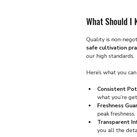
What Should I 
Quality is non-nego
safe cultivation pr
our high standards.
Here’s what you can
Consistent Pot
what you’re get
Freshness Gua
peak freshness.
Transparent In
you all the deta