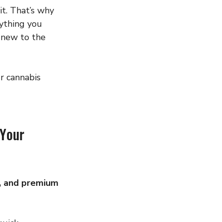
it. That’s why 
ything you 
 new to the 
r cannabis 
Your 
e, and premium 