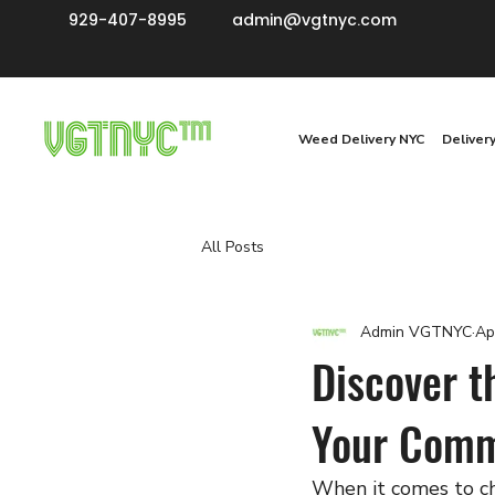
929-407-8995
admin@vgtnyc.com
Weed Delivery NYC
Deliver
All Posts
Admin VGTNYC
Ap
Discover t
Your Comm
When it comes to ch