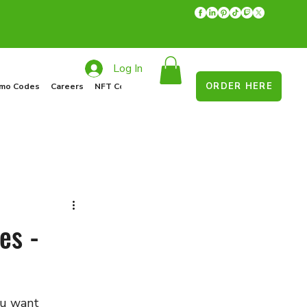
Log In
ORDER HERE
mo Codes
Careers
NFT Collections
Recycle Program
Food Drive
es -
ou want 