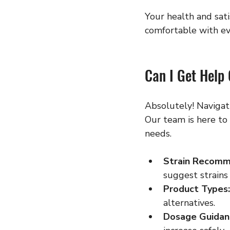
Your health and sati
comfortable with ev
Can I Get Help
Absolutely! Navigat
Our team is here to
needs.
Strain Recomm
suggest strains 
Product Types:
alternatives.
Dosage Guidan