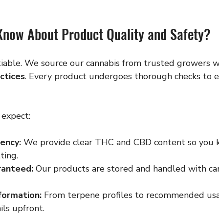
Know About Product Quality and Safety?
tiable. We source our cannabis from trusted growers wh
actices
. Every product undergoes thorough checks to e
 expect:
ency:
 We provide clear THC and CBD content so you 
ting.
ranteed:
 Our products are stored and handled with car
formation:
 From terpene profiles to recommended usa
ils upfront.