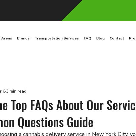
y Areas
Brands
Transportation Services
FAQ
Blog
Contact
Pro
r 6
3 min read
he Top FAQs About Our Servic
on Questions Guide
oosing a cannabis delivery service in New York City, y