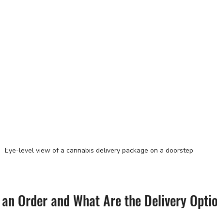
Eye-level view of a cannabis delivery package on a doorstep
 an Order and What Are the Delivery Opti