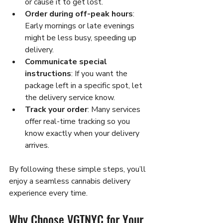
or cause it to get lost.
Order during off-peak hours
: 
Early mornings or late evenings 
might be less busy, speeding up 
delivery.
Communicate special 
instructions
: If you want the 
package left in a specific spot, let 
the delivery service know.
Track your order
: Many services 
offer real-time tracking so you 
know exactly when your delivery 
arrives.
By following these simple steps, you’ll 
enjoy a seamless cannabis delivery 
experience every time.
Why Choose VGTNYC for Your 