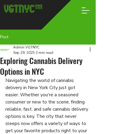
Post
Admin VGTNYC
Sep 29, 2025
3 min read
Exploring Cannabis Delivery
Options in NYC
Navigating the world of cannabis 
delivery in New York City just got 
easier. Whether you're a seasoned 
consumer or new to the scene, finding 
reliable, fast, and safe cannabis delivery 
options is key. The city that never 
sleeps now offers a variety of ways to 
get your favorite products right to your 