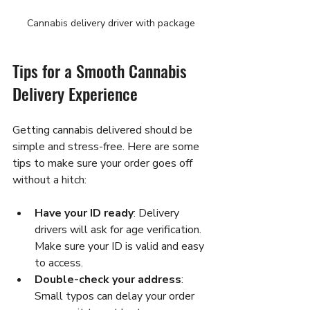
Cannabis delivery driver with package
Tips for a Smooth Cannabis 
Delivery Experience
Getting cannabis delivered should be 
simple and stress-free. Here are some 
tips to make sure your order goes off 
without a hitch:
Have your ID ready
: Delivery 
drivers will ask for age verification. 
Make sure your ID is valid and easy 
to access.
Double-check your address
: 
Small typos can delay your order 