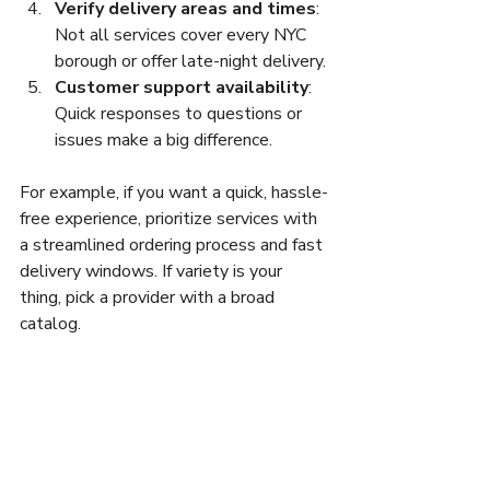
Verify delivery areas and times
: 
Not all services cover every NYC 
borough or offer late-night delivery.
Customer support availability
: 
Quick responses to questions or 
issues make a big difference.
For example, if you want a quick, hassle-
free experience, prioritize services with 
a streamlined ordering process and fast 
delivery windows. If variety is your 
thing, pick a provider with a broad 
catalog.