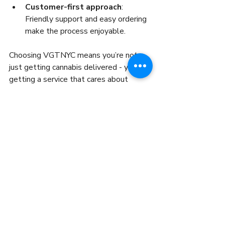
Customer-first approach
: 
Friendly support and easy ordering 
make the process enjoyable.
Choosing VGTNYC means you’re not 
just getting cannabis delivered - you’re 
getting a service that cares about 
quality and your satisfaction.
Ready to experience the best cannabis 
delivery NYC has to offer? Explore your 
options, place your order, and enjoy the 
convenience of premium cannabis 
delivered right to your door. The future 
of cannabis shopping is here - fast, safe, 
and tailored to your lifestyle.