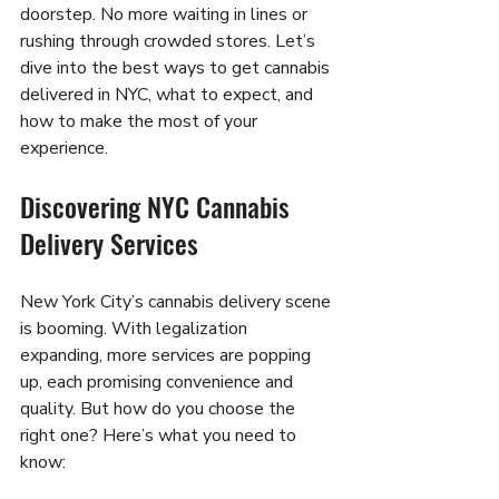
doorstep. No more waiting in lines or 
rushing through crowded stores. Let’s 
dive into the best ways to get cannabis 
delivered in NYC, what to expect, and 
how to make the most of your 
experience.
Discovering NYC Cannabis 
Delivery Services
New York City’s cannabis delivery scene 
is booming. With legalization 
expanding, more services are popping 
up, each promising convenience and 
quality. But how do you choose the 
right one? Here’s what you need to 
know: