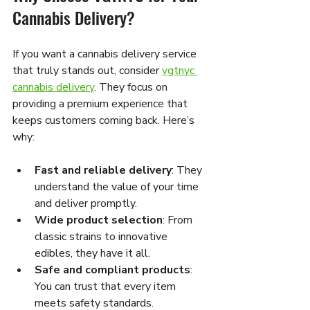
Cannabis Delivery?
If you want a cannabis delivery service 
that truly stands out, consider 
vgtnyc 
cannabis delivery
. They focus on 
providing a premium experience that 
keeps customers coming back. Here’s 
why:
Fast and reliable delivery
: They 
understand the value of your time 
and deliver promptly.
Wide product selection
: From 
classic strains to innovative 
edibles, they have it all.
Safe and compliant products
: 
You can trust that every item 
meets safety standards.