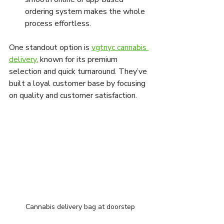
ordering system makes the whole 
process effortless.
One standout option is 
vgtnyc cannabis 
delivery
, known for its premium 
selection and quick turnaround. They’ve 
built a loyal customer base by focusing 
on quality and customer satisfaction.
Cannabis delivery bag at doorstep