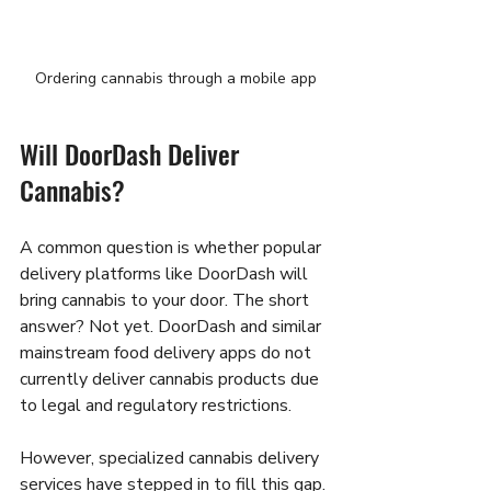
Ordering cannabis through a mobile app
Will DoorDash Deliver 
Cannabis?
A common question is whether popular 
delivery platforms like DoorDash will 
bring cannabis to your door. The short 
answer? Not yet. DoorDash and similar 
mainstream food delivery apps do not 
currently deliver cannabis products due 
to legal and regulatory restrictions.
However, specialized cannabis delivery 
services have stepped in to fill this gap. 