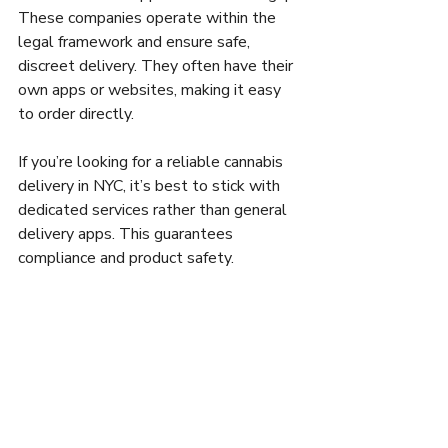
These companies operate within the 
legal framework and ensure safe, 
discreet delivery. They often have their 
own apps or websites, making it easy 
to order directly.
If you’re looking for a reliable cannabis 
delivery in NYC, it’s best to stick with 
dedicated services rather than general 
delivery apps. This guarantees 
compliance and product safety.