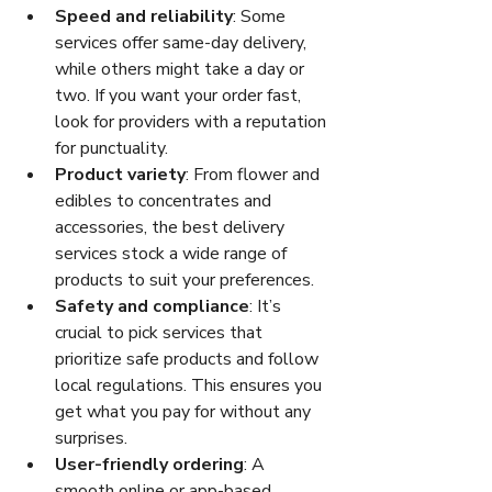
Speed and reliability
: Some 
services offer same-day delivery, 
while others might take a day or 
two. If you want your order fast, 
look for providers with a reputation 
for punctuality.
Product variety
: From flower and 
edibles to concentrates and 
accessories, the best delivery 
services stock a wide range of 
products to suit your preferences.
Safety and compliance
: It’s 
crucial to pick services that 
prioritize safe products and follow 
local regulations. This ensures you 
get what you pay for without any 
surprises.
User-friendly ordering
: A 
smooth online or app-based 