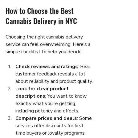
How to Choose the Best 
Cannabis Delivery in NYC
Choosing the right cannabis delivery 
service can feel overwhelming. Here’s a 
simple checklist to help you decide:
Check reviews and ratings
: Real 
customer feedback reveals a lot 
about reliability and product quality.
Look for clear product 
descriptions
: You want to know 
exactly what you’re getting, 
including potency and effects.
Compare prices and deals
: Some 
services offer discounts for first-
time buyers or loyalty programs.