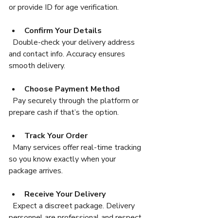
or provide ID for age verification.
Confirm Your Details
  Double-check your delivery address 
and contact info. Accuracy ensures 
smooth delivery.
Choose Payment Method
  Pay securely through the platform or 
prepare cash if that’s the option.
Track Your Order
  Many services offer real-time tracking 
so you know exactly when your 
package arrives.
Receive Your Delivery
  Expect a discreet package. Delivery 
personnel are professional and respect 