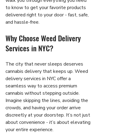
walk you through everything you need 
to know to get your favorite products 
delivered right to your door - fast, safe, 
and hassle-free.
Why Choose Weed Delivery 
Services in NYC?
The city that never sleeps deserves 
cannabis delivery that keeps up. Weed 
delivery services in NYC offer a 
seamless way to access premium 
cannabis without stepping outside. 
Imagine skipping the lines, avoiding the 
crowds, and having your order arrive 
discreetly at your doorstep. It’s not just 
about convenience - it’s about elevating 
your entire experience.