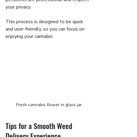
your privacy.
This process is designed to be quick 
and user-friendly, so you can focus on 
enjoying your cannabis.
Fresh cannabis flower in glass jar
Tips for a Smooth Weed 
Delivery Experience