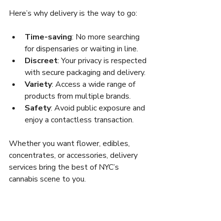
Here’s why delivery is the way to go:
Time-saving
: No more searching 
for dispensaries or waiting in line.
Discreet
: Your privacy is respected 
with secure packaging and delivery.
Variety
: Access a wide range of 
products from multiple brands.
Safety
: Avoid public exposure and 
enjoy a contactless transaction.
Whether you want flower, edibles, 
concentrates, or accessories, delivery 
services bring the best of NYC’s 
cannabis scene to you.