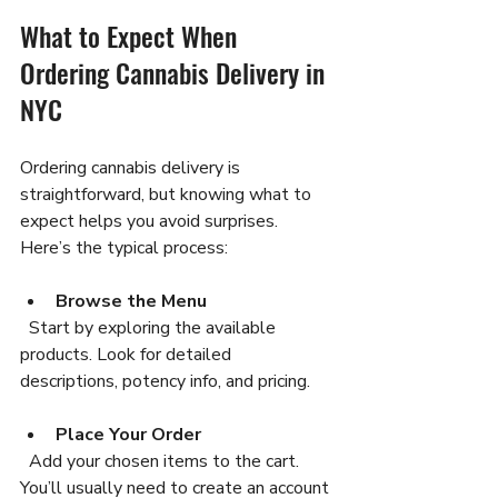
What to Expect When 
Ordering Cannabis Delivery in 
NYC
Ordering cannabis delivery is 
straightforward, but knowing what to 
expect helps you avoid surprises. 
Here’s the typical process:
Browse the Menu
  Start by exploring the available 
products. Look for detailed 
descriptions, potency info, and pricing.
Place Your Order
  Add your chosen items to the cart. 
You’ll usually need to create an account 