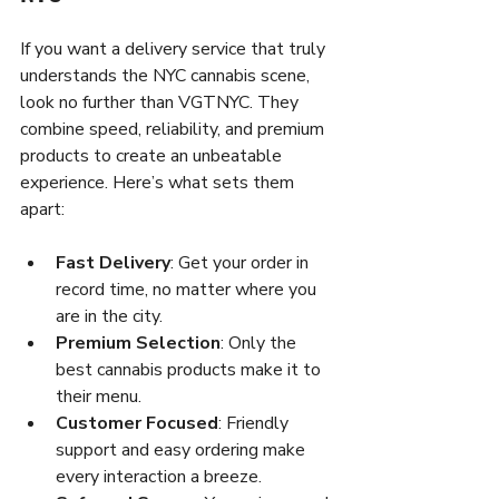
If you want a delivery service that truly 
understands the NYC cannabis scene, 
look no further than VGTNYC. They 
combine speed, reliability, and premium 
products to create an unbeatable 
experience. Here’s what sets them 
apart:
Fast Delivery
: Get your order in 
record time, no matter where you 
are in the city.
Premium Selection
: Only the 
best cannabis products make it to 
their menu.
Customer Focused
: Friendly 
support and easy ordering make 
every interaction a breeze.