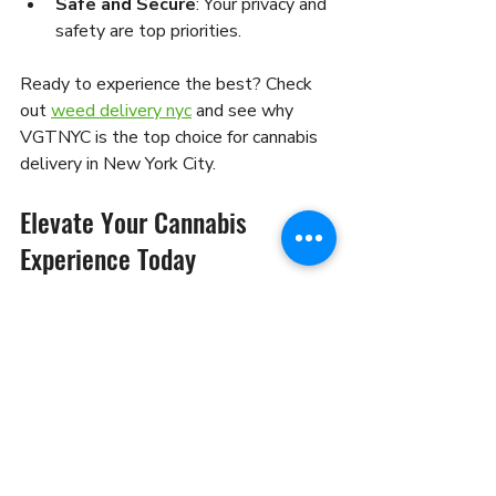
Safe and Secure
: Your privacy and 
safety are top priorities.
Ready to experience the best? Check 
out 
weed delivery nyc
 and see why 
VGTNYC is the top choice for cannabis 
delivery in New York City.
Elevate Your Cannabis 
Experience Today
Getting weed delivered in NYC is more 
than just convenience - it’s about 
enjoying cannabis on your terms. With 
reliable delivery services, you can 
explore new products, relax at home, 
and skip the hassle. Whether you’re 
stocking up for the week or trying 