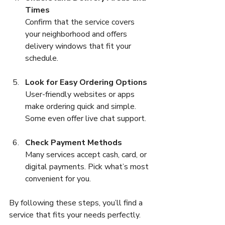
Times
Confirm that the service covers 
your neighborhood and offers 
delivery windows that fit your 
schedule.
Look for Easy Ordering Options
User-friendly websites or apps 
make ordering quick and simple. 
Some even offer live chat support.
Check Payment Methods
Many services accept cash, card, or 
digital payments. Pick what’s most 
convenient for you.
By following these steps, you’ll find a 
service that fits your needs perfectly.