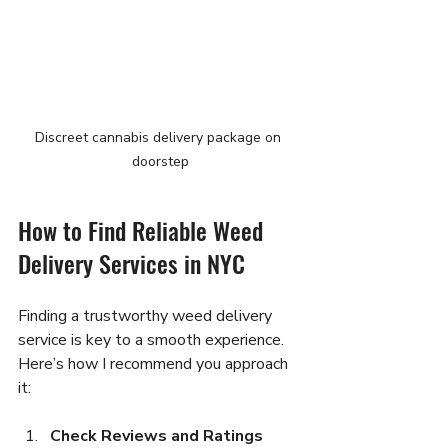
Discreet cannabis delivery package on 
doorstep
How to Find Reliable Weed 
Delivery Services in NYC
Finding a trustworthy weed delivery 
service is key to a smooth experience. 
Here’s how I recommend you approach 
it:
Check Reviews and Ratings