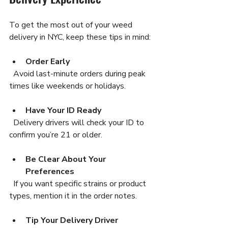
To get the most out of your weed 
delivery in NYC, keep these tips in mind:
Order Early
  Avoid last-minute orders during peak 
times like weekends or holidays.
Have Your ID Ready
  Delivery drivers will check your ID to 
confirm you’re 21 or older.
Be Clear About Your 
Preferences
  If you want specific strains or product 
types, mention it in the order notes.
Tip Your Delivery Driver