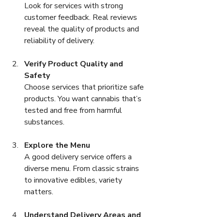
Look for services with strong 
customer feedback. Real reviews 
reveal the quality of products and 
reliability of delivery.
Verify Product Quality and 
Safety
Choose services that prioritize safe 
products. You want cannabis that’s 
tested and free from harmful 
substances.
Explore the Menu
A good delivery service offers a 
diverse menu. From classic strains 
to innovative edibles, variety 
matters.
Understand Delivery Areas and 