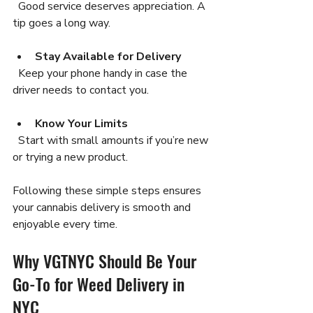
  Good service deserves appreciation. A 
tip goes a long way.
Stay Available for Delivery
  Keep your phone handy in case the 
driver needs to contact you.
Know Your Limits
  Start with small amounts if you’re new 
or trying a new product.
Following these simple steps ensures 
your cannabis delivery is smooth and 
enjoyable every time.
Why VGTNYC Should Be Your 
Go-To for Weed Delivery in 
NYC