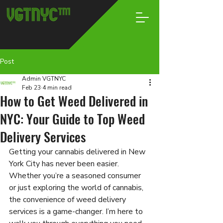
Post
Admin VGTNYC
Feb 23
4 min read
How to Get Weed Delivered in
NYC: Your Guide to Top Weed
Delivery Services
Getting your cannabis delivered in New 
York City has never been easier. 
Whether you’re a seasoned consumer 
or just exploring the world of cannabis, 
the convenience of weed delivery 
services is a game-changer. I’m here to 