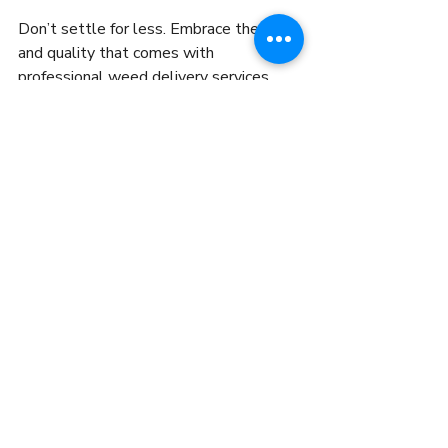
Don’t settle for less. Embrace the ease 
and quality that comes with 
professional weed delivery services. 
Your next great cannabis experience is 
just a few clicks away.
Ready to try it out? Explore your 
options, place your order, and enjoy the 
ride. The future of cannabis in NYC is 
here, and it’s delivered fast, safe, and 
right to you.
Recent Posts
See All