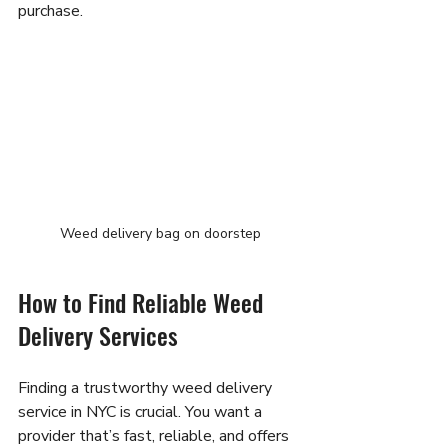
purchase.
Weed delivery bag on doorstep
How to Find Reliable Weed 
Delivery Services
Finding a trustworthy weed delivery 
service in NYC is crucial. You want a 
provider that’s fast, reliable, and offers 