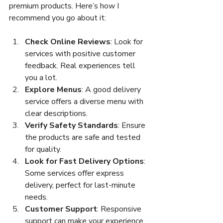
premium products. Here’s how I 
recommend you go about it:
Check Online Reviews
: Look for 
services with positive customer 
feedback. Real experiences tell 
you a lot.
Explore Menus
: A good delivery 
service offers a diverse menu with 
clear descriptions.
Verify Safety Standards
: Ensure 
the products are safe and tested 
for quality.
Look for Fast Delivery Options
: 
Some services offer express 
delivery, perfect for last-minute 
needs.
Customer Support
: Responsive 
support can make your experience 