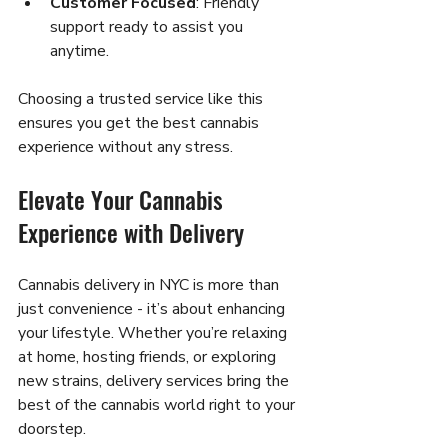
Customer Focused
: Friendly 
support ready to assist you 
anytime.
Choosing a trusted service like this 
ensures you get the best cannabis 
experience without any stress.
Elevate Your Cannabis 
Experience with Delivery
Cannabis delivery in NYC is more than 
just convenience - it’s about enhancing 
your lifestyle. Whether you’re relaxing 
at home, hosting friends, or exploring 
new strains, delivery services bring the 
best of the cannabis world right to your 
doorstep.