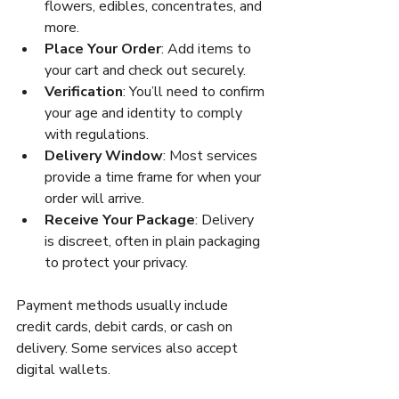
flowers, edibles, concentrates, and 
more.
Place Your Order
: Add items to 
your cart and check out securely.
Verification
: You’ll need to confirm 
your age and identity to comply 
with regulations.
Delivery Window
: Most services 
provide a time frame for when your 
order will arrive.
Receive Your Package
: Delivery 
is discreet, often in plain packaging 
to protect your privacy.
Payment methods usually include 
credit cards, debit cards, or cash on 
delivery. Some services also accept 
digital wallets.