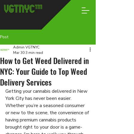
Post
Admin VGTNYC
Mar 30
3 min read
How to Get Weed Delivered in
NYC: Your Guide to Top Weed
Delivery Services
Getting your cannabis delivered in New 
York City has never been easier. 
Whether you’re a seasoned consumer 
or new to the scene, the convenience of 
having premium cannabis products 
brought right to your door is a game-