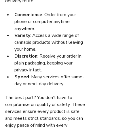
delivery route:
Convenience
: Order from your 
phone or computer anytime, 
anywhere.
Variety
: Access a wide range of 
cannabis products without leaving 
your home.
Discretion
: Receive your order in 
plain packaging, keeping your 
privacy intact.
Speed
: Many services offer same-
day or next-day delivery.
The best part? You don’t have to 
compromise on quality or safety. These 
services ensure every product is safe 
and meets strict standards, so you can 
enjoy peace of mind with every 