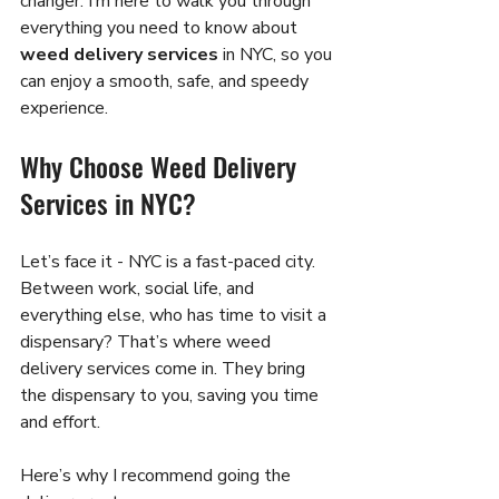
changer. I’m here to walk you through 
everything you need to know about 
weed delivery services
 in NYC, so you 
can enjoy a smooth, safe, and speedy 
experience.
Why Choose Weed Delivery 
Services in NYC?
Let’s face it - NYC is a fast-paced city. 
Between work, social life, and 
everything else, who has time to visit a 
dispensary? That’s where weed 
delivery services come in. They bring 
the dispensary to you, saving you time 
and effort.
Here’s why I recommend going the 