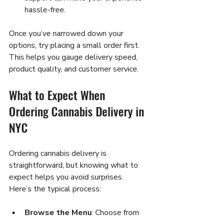
hassle-free.
Once you’ve narrowed down your 
options, try placing a small order first. 
This helps you gauge delivery speed, 
product quality, and customer service.
What to Expect When 
Ordering Cannabis Delivery in 
NYC
Ordering cannabis delivery is 
straightforward, but knowing what to 
expect helps you avoid surprises. 
Here’s the typical process:
Browse the Menu
: Choose from 