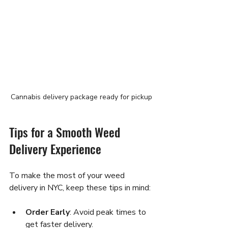
Cannabis delivery package ready for pickup
Tips for a Smooth Weed 
Delivery Experience
To make the most of your weed 
delivery in NYC, keep these tips in mind:
Order Early
: Avoid peak times to 
get faster delivery.