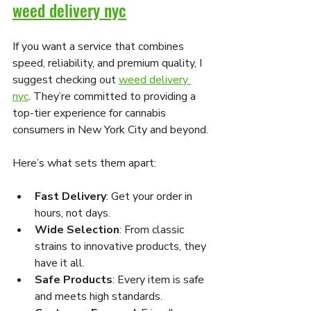
weed delivery nyc
If you want a service that combines 
speed, reliability, and premium quality, I 
suggest checking out 
weed delivery 
nyc
. They’re committed to providing a 
top-tier experience for cannabis 
consumers in New York City and beyond.
Here’s what sets them apart:
Fast Delivery
: Get your order in 
hours, not days.
Wide Selection
: From classic 
strains to innovative products, they 
have it all.
Safe Products
: Every item is safe 
and meets high standards.