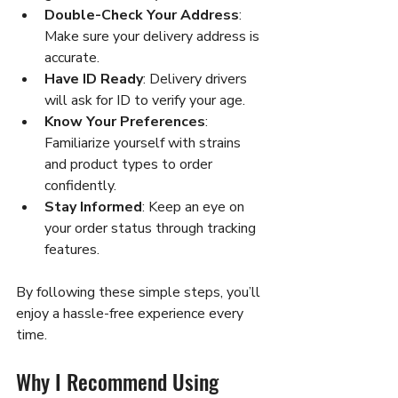
Double-Check Your Address
: 
Make sure your delivery address is 
accurate.
Have ID Ready
: Delivery drivers 
will ask for ID to verify your age.
Know Your Preferences
: 
Familiarize yourself with strains 
and product types to order 
confidently.
Stay Informed
: Keep an eye on 
your order status through tracking 
features.
By following these simple steps, you’ll 
enjoy a hassle-free experience every 
time.
Why I Recommend Using 