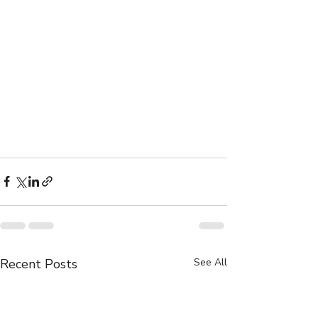
Recent Posts
See All