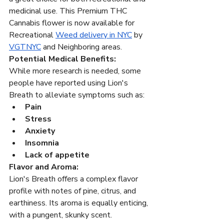
medicinal use. This Premium THC 
Cannabis flower is now available for 
Recreational 
Weed delivery in NYC
 by 
VGTNYC
 and Neighboring areas.
Potential Medical Benefits:
While more research is needed, some 
people have reported using Lion's 
Breath to alleviate symptoms such as:
Pain
Stress
Anxiety
Insomnia
Lack of appetite
Flavor and Aroma:
Lion's Breath offers a complex flavor 
profile with notes of pine, citrus, and 
earthiness. Its aroma is equally enticing, 
with a pungent, skunky scent.