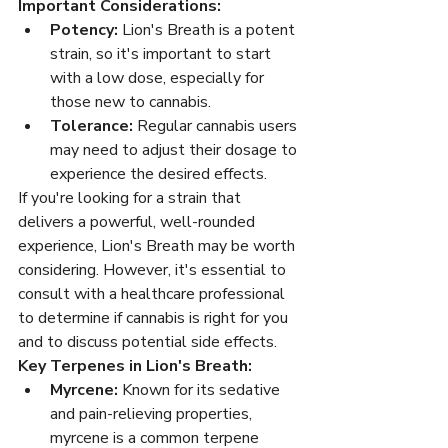
Important Considerations:
Potency:
 Lion's Breath is a potent 
strain, so it's important to start 
with a low dose, especially for 
those new to cannabis.
Tolerance:
 Regular cannabis users 
may need to adjust their dosage to 
experience the desired effects.
If you're looking for a strain that 
delivers a powerful, well-rounded 
experience, Lion's Breath may be worth 
considering. However, it's essential to 
consult with a healthcare professional 
to determine if cannabis is right for you 
and to discuss potential side effects.
Key Terpenes in Lion's Breath:
Myrcene:
 Known for its sedative 
and pain-relieving properties, 
myrcene is a common terpene 