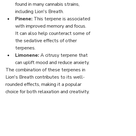
found in many cannabis strains, 
including Lion's Breath.
Pinene:
 This terpene is associated 
with improved memory and focus. 
It can also help counteract some of 
the sedative effects of other 
terpenes.
Limonene:
 A citrusy terpene that 
can uplift mood and reduce anxiety.
The combination of these terpenes in 
Lion's Breath contributes to its well-
rounded effects, making it a popular 
choice for both relaxation and creativity.