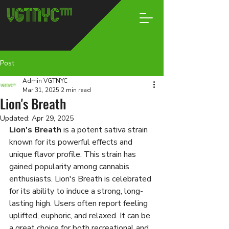
Post
Admin VGTNYC
Mar 31, 2025
2 min read
Lion's Breath
Updated:
Apr 29, 2025
Lion's Breath
 is a potent sativa strain 
known for its powerful effects and 
unique flavor profile. This strain has 
gained popularity among cannabis 
enthusiasts. Lion's Breath is celebrated 
for its ability to induce a strong, long-
lasting high. Users often report feeling 
uplifted, euphoric, and relaxed. It can be 
a great choice for both recreational and 