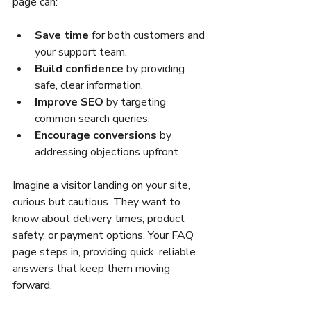
page can:
Save time
 for both customers and 
your support team.
Build confidence
 by providing 
safe, clear information.
Improve SEO
 by targeting 
common search queries.
Encourage conversions
 by 
addressing objections upfront.
Imagine a visitor landing on your site, 
curious but cautious. They want to 
know about delivery times, product 
safety, or payment options. Your FAQ 
page steps in, providing quick, reliable 
answers that keep them moving 
forward.