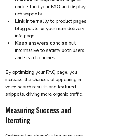
understand your FAQ and display 
rich snippets.
Link internally
 to product pages, 
blog posts, or your main delivery 
info page.
Keep answers concise
 but 
informative to satisfy both users 
and search engines.
By optimizing your FAQ page, you 
increase the chances of appearing in 
voice search results and featured 
snippets, driving more organic traffic.
Measuring Success and 
Iterating