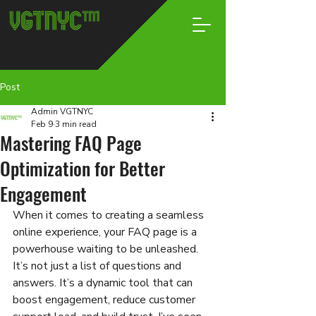
Post
Admin VGTNYC
Feb 9
3 min read
Mastering FAQ Page
Optimization for Better
Engagement
When it comes to creating a seamless 
online experience, your FAQ page is a 
powerhouse waiting to be unleashed. 
It’s not just a list of questions and 
answers. It’s a dynamic tool that can 
boost engagement, reduce customer 