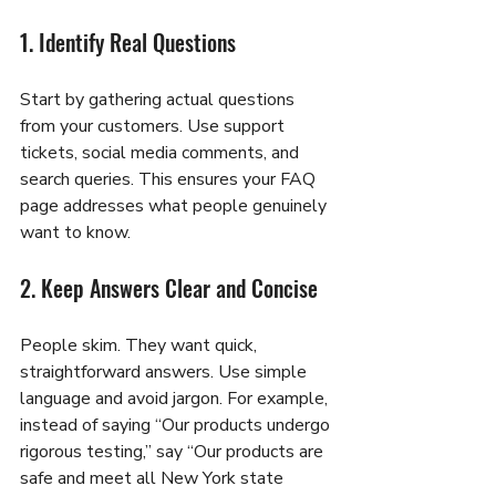
1. Identify Real Questions
Start by gathering actual questions 
from your customers. Use support 
tickets, social media comments, and 
search queries. This ensures your FAQ 
page addresses what people genuinely 
want to know.
2. Keep Answers Clear and Concise
People skim. They want quick, 
straightforward answers. Use simple 
language and avoid jargon. For example, 
instead of saying “Our products undergo 
rigorous testing,” say “Our products are 
safe and meet all New York state 