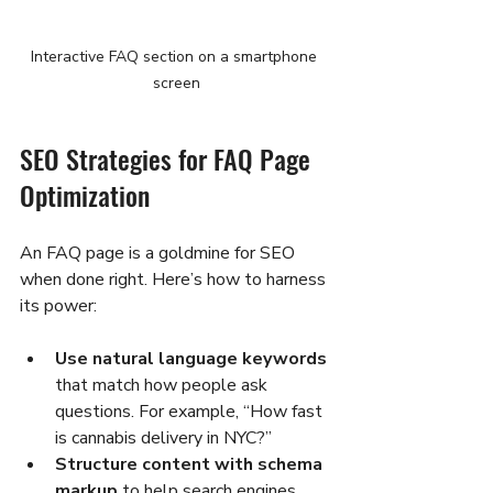
Interactive FAQ section on a smartphone 
screen
SEO Strategies for FAQ Page 
Optimization
An FAQ page is a goldmine for SEO 
when done right. Here’s how to harness 
its power:
Use natural language keywords
that match how people ask 
questions. For example, “How fast 
is cannabis delivery in NYC?”
Structure content with schema 
markup
 to help search engines 