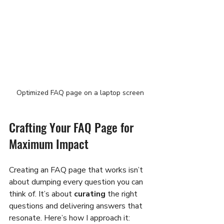
Optimized FAQ page on a laptop screen
Crafting Your FAQ Page for 
Maximum Impact
Creating an FAQ page that works isn’t 
about dumping every question you can 
think of. It’s about 
curating
 the right 
questions and delivering answers that 
resonate. Here’s how I approach it: