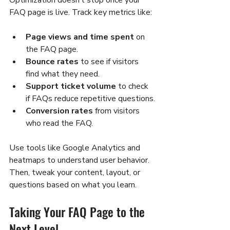
Optimization doesn’t stop once your 
FAQ page is live. Track key metrics like:
Page views and time spent
 on 
the FAQ page.
Bounce rates
 to see if visitors 
find what they need.
Support ticket volume
 to check 
if FAQs reduce repetitive questions.
Conversion rates
 from visitors 
who read the FAQ.
Use tools like Google Analytics and 
heatmaps to understand user behavior. 
Then, tweak your content, layout, or 
questions based on what you learn.
Taking Your FAQ Page to the 
Next Level