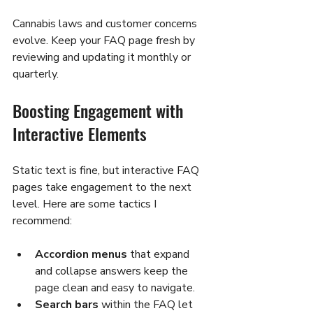
Cannabis laws and customer concerns 
evolve. Keep your FAQ page fresh by 
reviewing and updating it monthly or 
quarterly.
Boosting Engagement with 
Interactive Elements
Static text is fine, but interactive FAQ 
pages take engagement to the next 
level. Here are some tactics I 
recommend:
Accordion menus
 that expand 
and collapse answers keep the 
page clean and easy to navigate.
Search bars
 within the FAQ let 