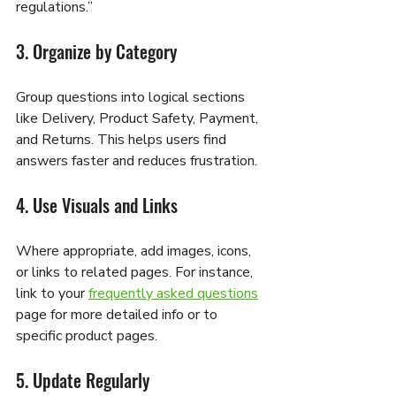
regulations.”
3. Organize by Category
Group questions into logical sections 
like Delivery, Product Safety, Payment, 
and Returns. This helps users find 
answers faster and reduces frustration.
4. Use Visuals and Links
Where appropriate, add images, icons, 
or links to related pages. For instance, 
link to your 
frequently asked questions
page for more detailed info or to 
specific product pages.
5. Update Regularly