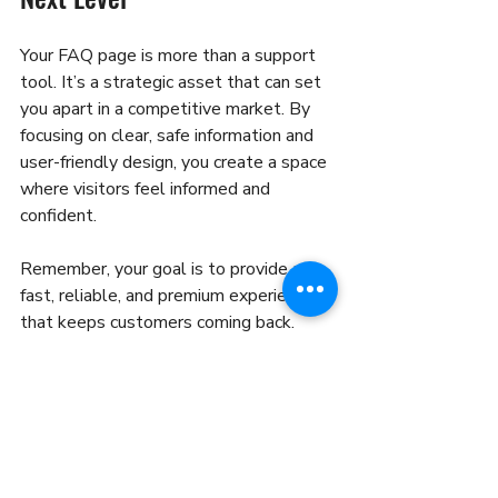
Your FAQ page is more than a support 
tool. It’s a strategic asset that can set 
you apart in a competitive market. By 
focusing on clear, safe information and 
user-friendly design, you create a space 
where visitors feel informed and 
confident.
Remember, your goal is to provide a 
fast, reliable, and premium experience 
that keeps customers coming back. 
Mastering FAQ page optimization is a 
key step in that journey.
Ready to transform your FAQ page? 
Start by reviewing your current 
questions and answers today. Make it 