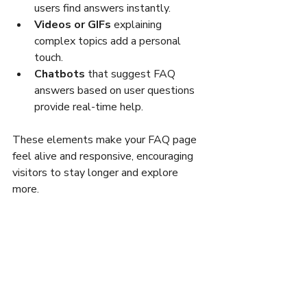
users find answers instantly.
Videos or GIFs
 explaining 
complex topics add a personal 
touch.
Chatbots
 that suggest FAQ 
answers based on user questions 
provide real-time help.
These elements make your FAQ page 
feel alive and responsive, encouraging 
visitors to stay longer and explore 
more.