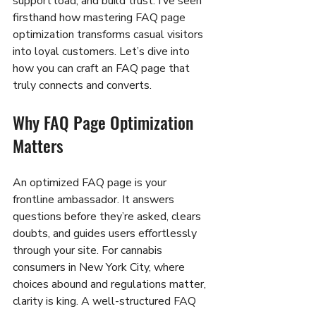
support load, and build trust. I’ve seen 
firsthand how mastering FAQ page 
optimization transforms casual visitors 
into loyal customers. Let’s dive into 
how you can craft an FAQ page that 
truly connects and converts.
Why FAQ Page Optimization 
Matters
An optimized FAQ page is your 
frontline ambassador. It answers 
questions before they’re asked, clears 
doubts, and guides users effortlessly 
through your site. For cannabis 
consumers in New York City, where 
choices abound and regulations matter, 
clarity is king. A well-structured FAQ 