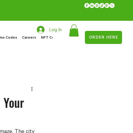
Log In
ORDER HERE
mo Codes
Careers
NFT Collections
Recycle Program
Food Drive
: Your
 maze. The city 