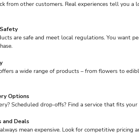
ck from other customers. Real experiences tell you a l
 Safety
ucts are safe and meet local regulations. You want pe
hase.
y
ffers a wide range of products – from flowers to edible
ery Options
y? Scheduled drop-offs? Find a service that fits your l
s and Deals
 always mean expensive. Look for competitive pricing a