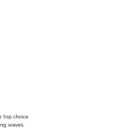
e top choice 
ing waves: