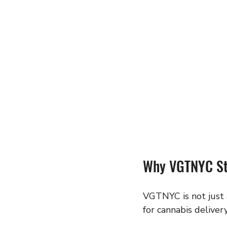
Why VGTNYC Sta
VGTNYC is not just a
for cannabis delive