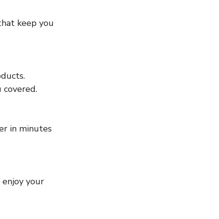
u covered.