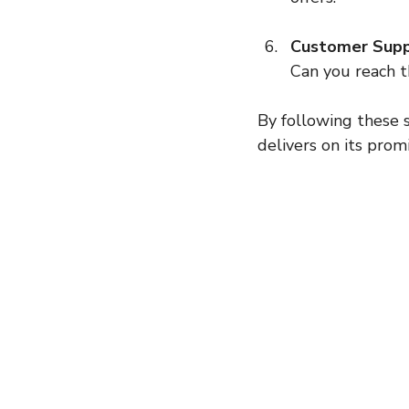
Customer Suppo
Can you reach t
By following these s
delivers on its promi