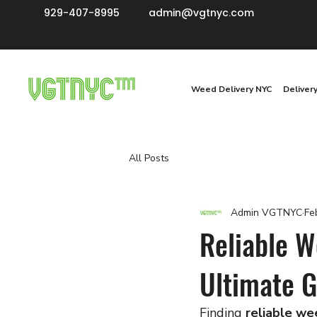
929-407-8995
admin@vgtnyc.com
Weed Delivery NYC
Deliver
All Posts
Admin VGTNYC
Fe
Reliable W
Ultimate G
Finding 
reliable we