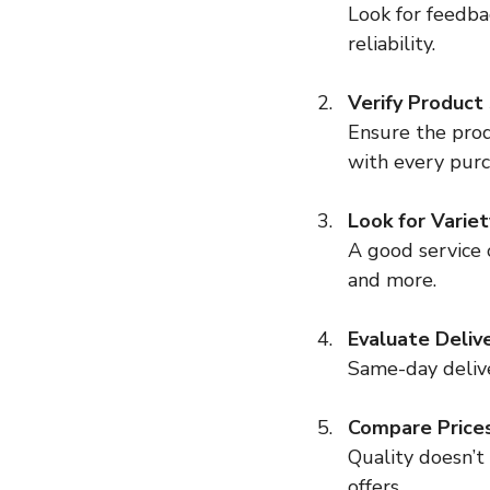
Look for feedba
reliability.
Verify Product
Ensure the prod
with every purc
Look for Variet
A good service o
and more.
Evaluate Deliv
Same-day deliver
Compare Price
Quality doesn’t
offers.