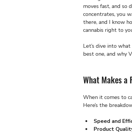
moves fast, and so 
concentrates, you wa
there, and I know ho
cannabis right to yo
Let’s dive into what
best one, and why VG
What Makes a R
When it comes to can
Here’s the breakdow
Speed and Effi
Product Qualit