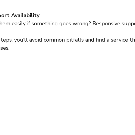
rt Availability
hem easily if something goes wrong? Responsive suppo
teps, you’ll avoid common pitfalls and find a service th
ses.