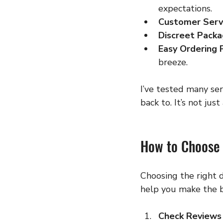
expectations.
Customer Serv
Discreet Packa
Easy Ordering 
breeze.
I’ve tested many ser
back to. It’s not jus
How to Choose 
Choosing the right d
help you make the b
Check Reviews