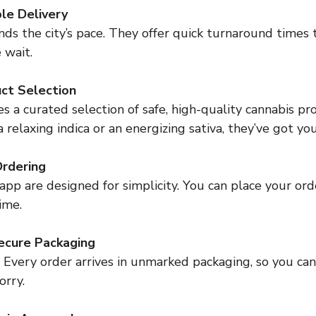
ble Delivery
 wait.
ct Selection
elaxing indica or an energizing sativa, they’ve got yo
Ordering
time.
ecure Packaging
orry.