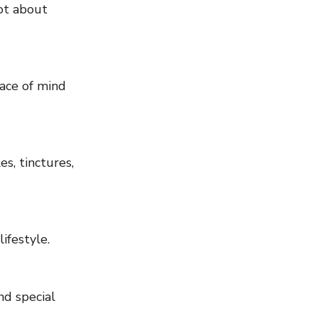
ot about 
ace of mind 
s, tinctures, 
ifestyle.
nd special 