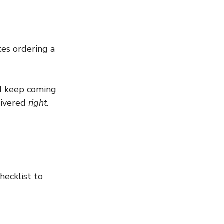
es ordering a 
 I keep coming 
livered 
right
.
hecklist to 