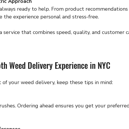
ric Approach
e the experience personal and stress-free.
r a service that combines speed, quality, and customer
oth Weed Delivery Experience in NYC
 of your weed delivery, keep these tips in mind:
ferences