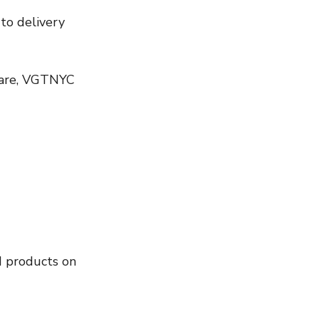
 care, VGTNYC 