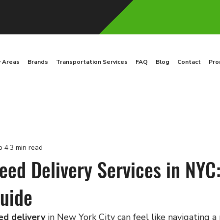
y Areas
Brands
Transportation Services
FAQ
Blog
Contact
Pro
b 4
3 min read
eed Delivery Services in NYC
uide
ed delivery
 in New York City can feel like navigating a