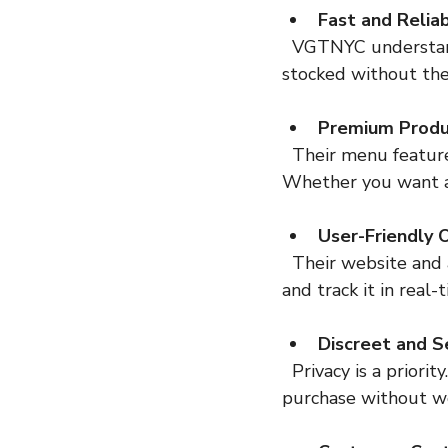
Fast and Relia
  VGTNYC understands the city’s pace. They offer quick turnaround times that keep you 
stocked without the
Premium Produ
  Their menu features a curated selection of safe, high-quality cannabis products. 
Whether you want a r
User-Friendly 
  Their website and app are designed for simplicity. You can place your order in minutes 
and track it in real-
Discreet and S
  Privacy is a priority. Every order arrives in unmarked packaging, so you can enjoy your 
purchase without w