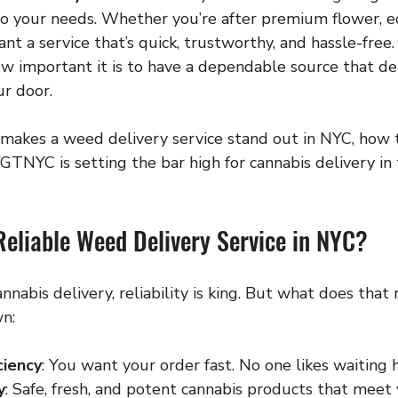
do your needs. Whether you’re after premium flower, ed
nt a service that’s quick, trustworthy, and hassle-free. 
w important it is to have a dependable source that del
ur door.
 makes a weed delivery service stand out in NYC, how t
TNYC is setting the bar high for cannabis delivery in t
eliable Weed Delivery Service in NYC?
nabis delivery, reliability is king. But what does that 
n:
ciency
: You want your order fast. No one likes waiting 
y
: Safe, fresh, and potent cannabis products that meet 