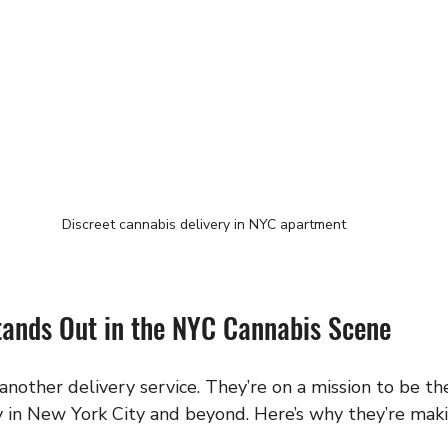
Discreet cannabis delivery in NYC apartment
nds Out in the NYC Cannabis Scene
nother delivery service. They’re on a mission to be th
ry in New York City and beyond. Here’s why they’re mak