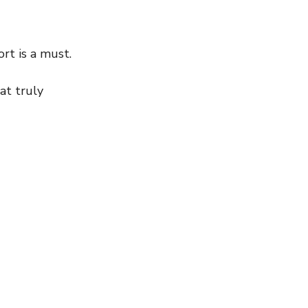
rt is a must.
at truly 