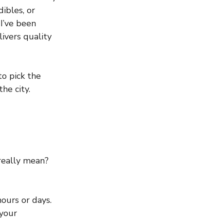
ibles, or 
I’ve been 
ivers quality 
o pick the 
he city.
really mean? 
hours or days.
your 