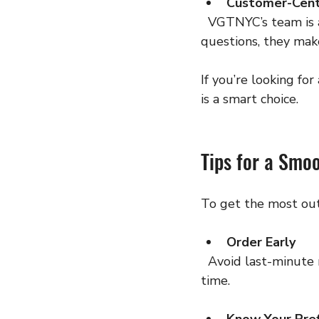
Customer-Cent
  VGTNYC’s team is always ready to help. From product recommendations to delivery 
questions, they mak
If you’re looking fo
is a smart choice.
Tips for a Smo
To get the most out
Order Early
  Avoid last-minute rushes. Ordering ahead ensures you get your preferred products on 
time.
Know Your Pre