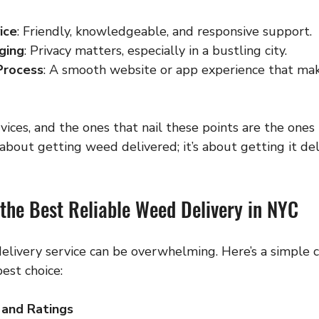
ice
: Friendly, knowledgeable, and responsive support.
ging
: Privacy matters, especially in a bustling city.
Process
: A smooth website or app experience that mak
vices, and the ones that nail these points are the ones
t about getting weed delivered; it’s about getting it de
the Best Reliable Weed Delivery in NYC
elivery service can be overwhelming. Here’s a simple c
est choice:
 and Ratings