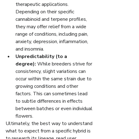
therapeutic applications. 
Depending on their specific 
cannabinoid and terpene profiles, 
they may offer relief from a wide 
range of conditions, including pain, 
anxiety, depression, inflammation, 
and insomnia.
Unpredictability (to a 
degree):
 While breeders strive for 
consistency, slight variations can 
occur within the same strain due to 
growing conditions and other 
factors. This can sometimes lead 
to subtle differences in effects 
between batches or even individual 
flowers.
Ultimately, the best way to understand 
what to expect from a specific hybrid is 
to research its lineage, read user 