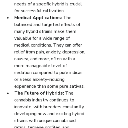
needs of a specific hybrid is crucial 
for successful cultivation.
Medical Applications:
 The 
balanced and targeted effects of 
many hybrid strains make them 
valuable for a wide range of 
medical conditions. They can offer 
relief from pain, anxiety, depression, 
nausea, and more, often with a 
more manageable level of 
sedation compared to pure indicas 
or a less anxiety-inducing 
experience than some pure sativas.
The Future of Hybrids:
 The 
cannabis industry continues to 
innovate, with breeders constantly 
developing new and exciting hybrid 
strains with unique cannabinoid 
ratios, terpene profiles, and 