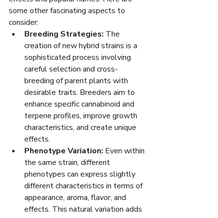
some other fascinating aspects to 
consider:
Breeding Strategies:
 The 
creation of new hybrid strains is a 
sophisticated process involving 
careful selection and cross-
breeding of parent plants with 
desirable traits. Breeders aim to 
enhance specific cannabinoid and 
terpene profiles, improve growth 
characteristics, and create unique 
effects.
Phenotype Variation:
 Even within 
the same strain, different 
phenotypes can express slightly 
different characteristics in terms of 
appearance, aroma, flavor, and 
effects. This natural variation adds 