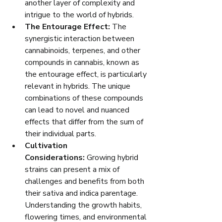
another layer of complexity and 
intrigue to the world of hybrids.
The Entourage Effect:
 The 
synergistic interaction between 
cannabinoids, terpenes, and other 
compounds in cannabis, known as 
the entourage effect, is particularly 
relevant in hybrids. The unique 
combinations of these compounds 
can lead to novel and nuanced 
effects that differ from the sum of 
their individual parts.
Cultivation 
Considerations:
 Growing hybrid 
strains can present a mix of 
challenges and benefits from both 
their sativa and indica parentage. 
Understanding the growth habits, 
flowering times, and environmental 