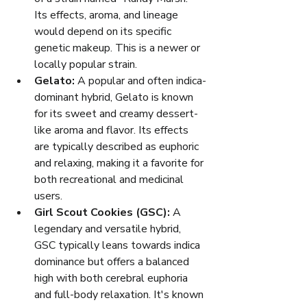
Its effects, aroma, and lineage 
would depend on its specific 
genetic makeup. This is a newer or 
locally popular strain.
Gelato:
 A popular and often indica-
dominant hybrid, Gelato is known 
for its sweet and creamy dessert-
like aroma and flavor. Its effects 
are typically described as euphoric 
and relaxing, making it a favorite for 
both recreational and medicinal 
users.
Girl Scout Cookies (GSC):
 A 
legendary and versatile hybrid, 
GSC typically leans towards indica 
dominance but offers a balanced 
high with both cerebral euphoria 
and full-body relaxation. It's known 