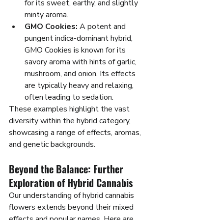
for its sweet, earthy, and slightly 
minty aroma.
GMO Cookies:
 A potent and 
pungent indica-dominant hybrid, 
GMO Cookies is known for its 
savory aroma with hints of garlic, 
mushroom, and onion. Its effects 
are typically heavy and relaxing, 
often leading to sedation.
These examples highlight the vast 
diversity within the hybrid category, 
showcasing a range of effects, aromas, 
and genetic backgrounds.
Beyond the Balance: Further 
Exploration of Hybrid Cannabis
Our understanding of hybrid cannabis 
flowers extends beyond their mixed 
effects and popular names. Here are 