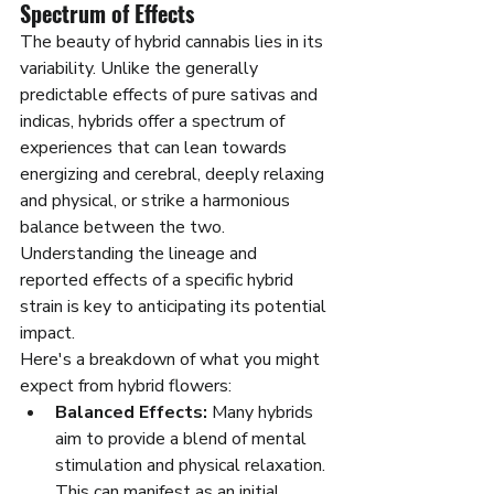
Spectrum of Effects
The beauty of hybrid cannabis lies in its 
variability. Unlike the generally 
predictable effects of pure sativas and 
indicas, hybrids offer a spectrum of 
experiences that can lean towards 
energizing and cerebral, deeply relaxing 
and physical, or strike a harmonious 
balance between the two. 
Understanding the lineage and 
reported effects of a specific hybrid 
strain is key to anticipating its potential 
impact.
Here's a breakdown of what you might 
expect from hybrid flowers:
Balanced Effects:
 Many hybrids 
aim to provide a blend of mental 
stimulation and physical relaxation. 
This can manifest as an initial 