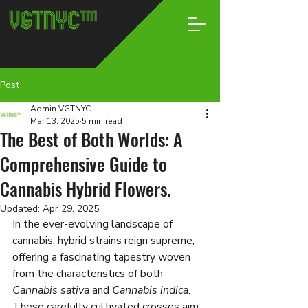
Post
Admin VGTNYC
Mar 13, 2025
5 min read
The Best of Both Worlds: A
Comprehensive Guide to
Cannabis Hybrid Flowers.
Updated:
Apr 29, 2025
In the ever-evolving landscape of 
cannabis, hybrid strains reign supreme, 
offering a fascinating tapestry woven 
from the characteristics of both 
Cannabis sativa
 and 
Cannabis indica
. 
These carefully cultivated crosses aim 