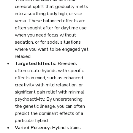
cerebral uplift that gradually melts 
into a soothing body high, or vice 
versa. These balanced effects are 
often sought after for daytime use 
when you need focus without 
sedation, or for social situations 
where you want to be engaged yet 
relaxed.
Targeted Effects:
 Breeders 
often create hybrids with specific 
effects in mind, such as enhanced 
creativity with mild relaxation, or 
significant pain relief with minimal 
psychoactivity. By understanding 
the genetic lineage, you can often 
predict the dominant effects of a 
particular hybrid.
Varied Potency:
 Hybrid strains 