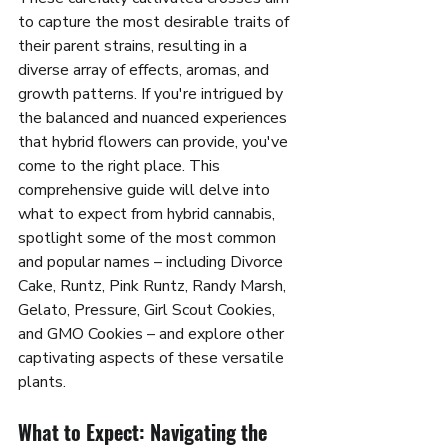
to capture the most desirable traits of 
their parent strains, resulting in a 
diverse array of effects, aromas, and 
growth patterns. If you're intrigued by 
the balanced and nuanced experiences 
that hybrid flowers can provide, you've 
come to the right place. This 
comprehensive guide will delve into 
what to expect from hybrid cannabis, 
spotlight some of the most common 
and popular names – including Divorce 
Cake, Runtz, Pink Runtz, Randy Marsh, 
Gelato, Pressure, Girl Scout Cookies, 
and GMO Cookies – and explore other 
captivating aspects of these versatile 
plants.
What to Expect: Navigating the 