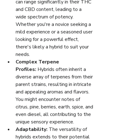
can range significantly in their THC 
and CBD content, leading to a 
wide spectrum of potency. 
Whether you're a novice seeking a 
mild experience or a seasoned user 
looking for a powerful effect, 
there's likely a hybrid to suit your 
needs.
Complex Terpene 
Profiles:
 Hybrids often inherit a 
diverse array of terpenes from their 
parent strains, resulting in intricate 
and appealing aromas and flavors. 
You might encounter notes of 
citrus, pine, berries, earth, spice, and 
even diesel, all contributing to the 
unique sensory experience.
Adaptability:
 The versatility of 
hybrids extends to their potential 