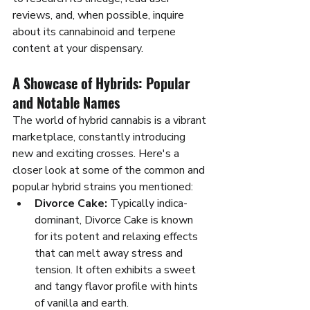
reviews, and, when possible, inquire 
about its cannabinoid and terpene 
content at your dispensary.
A Showcase of Hybrids: Popular 
and Notable Names
The world of hybrid cannabis is a vibrant 
marketplace, constantly introducing 
new and exciting crosses. Here's a 
closer look at some of the common and 
popular hybrid strains you mentioned:
Divorce Cake:
 Typically indica-
dominant, Divorce Cake is known 
for its potent and relaxing effects 
that can melt away stress and 
tension. It often exhibits a sweet 
and tangy flavor profile with hints 
of vanilla and earth.