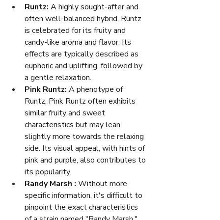
Runtz:
 A highly sought-after and 
often well-balanced hybrid, Runtz 
is celebrated for its fruity and 
candy-like aroma and flavor. Its 
effects are typically described as 
euphoric and uplifting, followed by 
a gentle relaxation.
Pink Runtz:
 A phenotype of 
Runtz, Pink Runtz often exhibits 
similar fruity and sweet 
characteristics but may lean 
slightly more towards the relaxing 
side. Its visual appeal, with hints of 
pink and purple, also contributes to 
its popularity.
Randy Marsh :
 Without more 
specific information, it's difficult to 
pinpoint the exact characteristics 
of a strain named "Randy Marsh." 