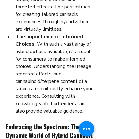
targeted effects. The possibilities 
for creating tailored cannabis 
experiences through hybridization 
are virtually limitless.
The Importance of Informed 
Choices:
 With such a vast array of 
hybrid options available, it's crucial 
for consumers to make informed 
choices. Understanding the lineage, 
reported effects, and 
cannabinoid/terpene content of a 
strain can significantly enhance your 
experience. Consulting with 
knowledgeable budtenders can 
also provide valuable guidance.
Embracing the Spectrum: The 
Dynamic World of Hybrid Cannabis