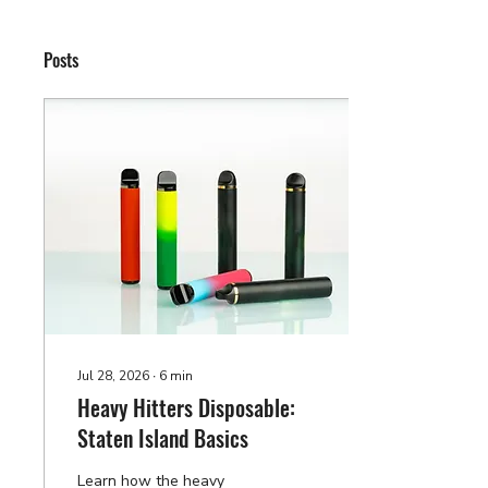
Posts
Jul 28, 2026
∙
6
min
Heavy Hitters Disposable:
Staten Island Basics
Learn how the heavy