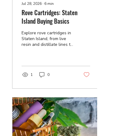
Jul 28, 2026
∙
6
min
Rove Cartridges: Staten
Island Buying Basics
Explore rove cartridges in
Staten Island, from live
resin and distillate lines to
authenticity checks and
storage habits that protect
flavor. Order yours today.
1
0