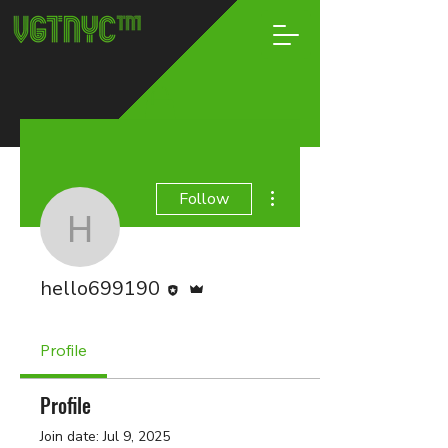
More actions
Follow
hello699190
Editor
Admin
hello699190
Profile
Profile
Join date: Jul 9, 2025