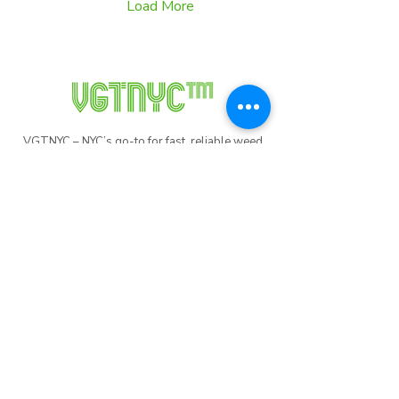
Load More
VGTNYC – NYC’s go-to for fast, reliable weed
delivery. Whether you're in Manhattan,
Brooklyn, Queens, The Bronx, or Staten Island,
we’ve got you covered. Order now and
experience top-tier service in the city that never
sleeps!
Useful
Links
Order Here
Weed Delivery NYC
NFT Collections
Blog
Promo Codes
Recycle Program
Careers