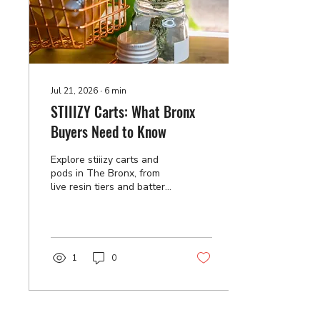
Jul 21, 2026
∙
6
min
STIIIZY Carts: What Bronx
Buyers Need to Know
Explore stiiizy carts and
pods in The Bronx, from
live resin tiers and battery
fit to authenticity checks
and proper storage. Order
your favorites today.
1
0