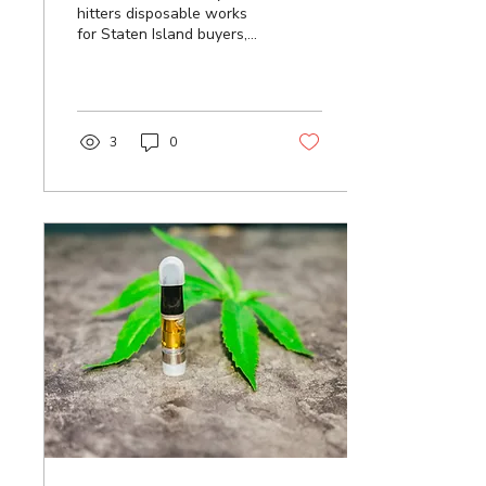
hitters disposable works
for Staten Island buyers,
from live rosin tiers and
battery care to
authenticity checks. Order
your favorite today.
3
0