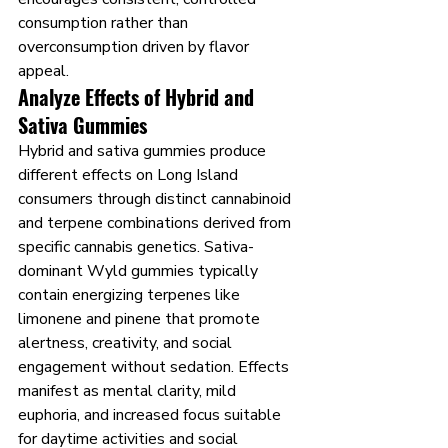
consumption rather than 
overconsumption driven by flavor 
appeal.
Analyze Effects of Hybrid and 
Sativa Gummies
Hybrid and sativa gummies produce 
different effects on Long Island 
consumers through distinct cannabinoid 
and terpene combinations derived from 
specific cannabis genetics. Sativa-
dominant Wyld gummies typically 
contain energizing terpenes like 
limonene and pinene that promote 
alertness, creativity, and social 
engagement without sedation. Effects 
manifest as mental clarity, mild 
euphoria, and increased focus suitable 
for daytime activities and social 