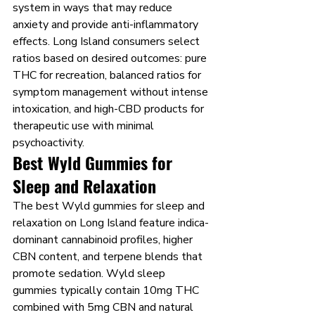
system in ways that may reduce 
anxiety and provide anti-inflammatory 
effects. Long Island consumers select 
ratios based on desired outcomes: pure 
THC for recreation, balanced ratios for 
symptom management without intense 
intoxication, and high-CBD products for 
therapeutic use with minimal 
psychoactivity.
Best Wyld Gummies for 
Sleep and Relaxation
The best Wyld gummies for sleep and 
relaxation on Long Island feature indica-
dominant cannabinoid profiles, higher 
CBN content, and terpene blends that 
promote sedation. Wyld sleep 
gummies typically contain 10mg THC 
combined with 5mg CBN and natural 