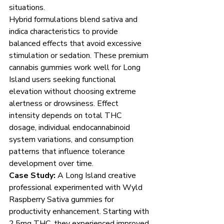
situations.
Hybrid formulations blend sativa and 
indica characteristics to provide 
balanced effects that avoid excessive 
stimulation or sedation. These premium 
cannabis gummies work well for Long 
Island users seeking functional 
elevation without choosing extreme 
alertness or drowsiness. Effect 
intensity depends on total THC 
dosage, individual endocannabinoid 
system variations, and consumption 
patterns that influence tolerance 
development over time.
Case Study:
 A Long Island creative 
professional experimented with Wyld 
Raspberry Sativa gummies for 
productivity enhancement. Starting with 
2.5mg THC, they experienced improved 