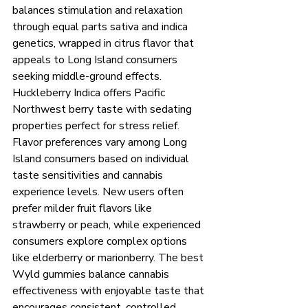
balances stimulation and relaxation 
through equal parts sativa and indica 
genetics, wrapped in citrus flavor that 
appeals to Long Island consumers 
seeking middle-ground effects. 
Huckleberry Indica offers Pacific 
Northwest berry taste with sedating 
properties perfect for stress relief.
Flavor preferences vary among Long 
Island consumers based on individual 
taste sensitivities and cannabis 
experience levels. New users often 
prefer milder fruit flavors like 
strawberry or peach, while experienced 
consumers explore complex options 
like elderberry or marionberry. The best 
Wyld gummies balance cannabis 
effectiveness with enjoyable taste that 
encourages consistent, controlled 