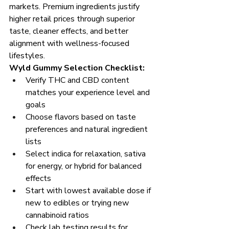
markets. Premium ingredients justify 
higher retail prices through superior 
taste, cleaner effects, and better 
alignment with wellness-focused 
lifestyles.
Wyld Gummy Selection Checklist:
Verify THC and CBD content 
matches your experience level and 
goals
Choose flavors based on taste 
preferences and natural ingredient 
lists
Select indica for relaxation, sativa 
for energy, or hybrid for balanced 
effects
Start with lowest available dose if 
new to edibles or trying new 
cannabinoid ratios
Check lab testing results for 