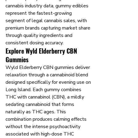
cannabis industry data, gummy edibles 
represent the fastest-growing 
segment of legal cannabis sales, with 
premium brands capturing market share 
through quality ingredients and 
consistent dosing accuracy.
Explore Wyld Elderberry CBN 
Gummies
Wyld Elderberry CBN gummies deliver 
relaxation through a cannabinoid blend 
designed specifically for evening use on 
Long Island. Each gummy combines 
THC with cannabinol (CBN), a mildly 
sedating cannabinoid that forms 
naturally as THC ages. This 
combination produces calming effects 
without the intense psychoactivity 
associated with high-dose THC 