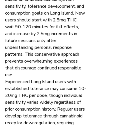
sensitivity, tolerance development, and 
consumption goals on Long Island. New 
users should start with 2.5mg THC, 
wait 90-120 minutes for full effects, 
and increase by 2.5mg increments in 
future sessions only after 
understanding personal response 
patterns. This conservative approach 
prevents overwhelming experiences 
that discourage continued responsible 
use.
Experienced Long Island users with 
established tolerance may consume 10-
20mg THC per dose, though individual 
sensitivity varies widely regardless of 
prior consumption history. Regular users 
develop tolerance through cannabinoid 
receptor downregulation, requiring 