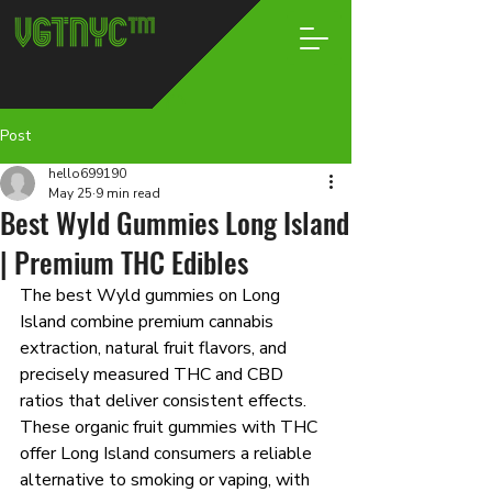
Post
hello699190
May 25
9 min read
Best Wyld Gummies Long Island
| Premium THC Edibles
The best Wyld gummies on Long 
Island combine premium cannabis 
extraction, natural fruit flavors, and 
precisely measured THC and CBD 
ratios that deliver consistent effects. 
These organic fruit gummies with THC 
offer Long Island consumers a reliable 
alternative to smoking or vaping, with 