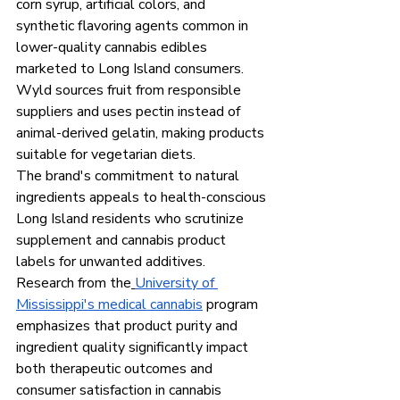
corn syrup, artificial colors, and 
synthetic flavoring agents common in 
lower-quality cannabis edibles 
marketed to Long Island consumers. 
Wyld sources fruit from responsible 
suppliers and uses pectin instead of 
animal-derived gelatin, making products 
suitable for vegetarian diets.
The brand's commitment to natural 
ingredients appeals to health-conscious 
Long Island residents who scrutinize 
supplement and cannabis product 
labels for unwanted additives. 
Research from the
University of 
Mississippi's medical cannabis
 program 
emphasizes that product purity and 
ingredient quality significantly impact 
both therapeutic outcomes and 
consumer satisfaction in cannabis 