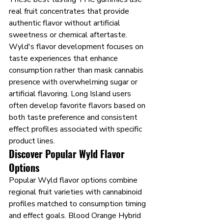
real fruit concentrates that provide 
authentic flavor without artificial 
sweetness or chemical aftertaste. 
Wyld's flavor development focuses on 
taste experiences that enhance 
consumption rather than mask cannabis 
presence with overwhelming sugar or 
artificial flavoring. Long Island users 
often develop favorite flavors based on 
both taste preference and consistent 
effect profiles associated with specific 
product lines.
Discover Popular Wyld Flavor 
Options
Popular Wyld flavor options combine 
regional fruit varieties with cannabinoid 
profiles matched to consumption timing 
and effect goals. Blood Orange Hybrid 