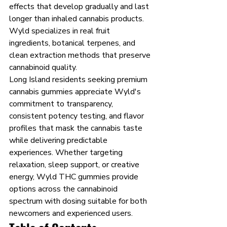
effects that develop gradually and last 
longer than inhaled cannabis products. 
Wyld specializes in real fruit 
ingredients, botanical terpenes, and 
clean extraction methods that preserve 
cannabinoid quality.
Long Island residents seeking premium 
cannabis gummies appreciate Wyld's 
commitment to transparency, 
consistent potency testing, and flavor 
profiles that mask the cannabis taste 
while delivering predictable 
experiences. Whether targeting 
relaxation, sleep support, or creative 
energy, Wyld THC gummies provide 
options across the cannabinoid 
spectrum with dosing suitable for both 
newcomers and experienced users.