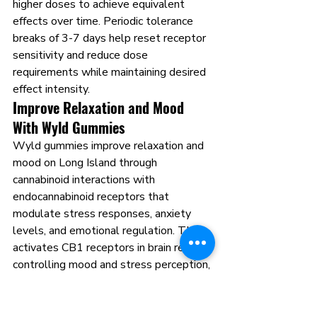
higher doses to achieve equivalent 
effects over time. Periodic tolerance 
breaks of 3-7 days help reset receptor 
sensitivity and reduce dose 
requirements while maintaining desired 
effect intensity.
Improve Relaxation and Mood 
With Wyld Gummies
Wyld gummies improve relaxation and 
mood on Long Island through 
cannabinoid interactions with 
endocannabinoid receptors that 
modulate stress responses, anxiety 
levels, and emotional regulation. THC 
activates CB1 receptors in brain regions 
controlling mood and stress perception, 
producing effects ranging from mild 
anxiety reduction to profound relaxation 
depending on dose and individual 