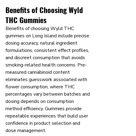
Benefits of Choosing Wyld 
THC Gummies
Benefits of choosing Wyld THC 
gummies on Long Island include precise 
dosing accuracy, natural ingredient 
formulations, consistent effect profiles, 
and discreet consumption that avoids 
smoking-related health concerns. Pre-
measured cannabinoid content 
eliminates guesswork associated with 
flower consumption, where THC 
percentages vary between batches and 
dosing depends on consumption 
method efficiency. Gummies provide 
repeatable experiences that build user 
confidence in product selection and 
dose management.