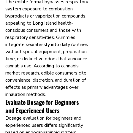
The edible format bypasses respiratory 
system exposure to combustion 
byproducts or vaporization compounds, 
appealing to Long Island health-
conscious consumers and those with 
respiratory sensitivities. Gummies 
integrate seamlessly into daily routines 
without special equipment, preparation 
time, or distinctive odors that announce 
cannabis use. According to cannabis 
market research, edible consumers cite 
convenience, discretion, and duration of 
effects as primary advantages over 
inhalation methods.
Evaluate Dosage for Beginners 
and Experienced Users
Dosage evaluation for beginners and 
experienced users differs significantly 
based on endocannabinoid system 