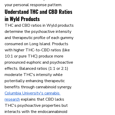
your personal response pattern.
Understand THC and CBD Ratios 
in Wyld Products
THC and CBD ratios in Wyld products 
determine the psychoactive intensity 
and therapeutic profile of each gummy 
consumed on Long Island. Products 
with higher THC-to-CBD ratios (like 
10:1 or pure THC) produce more 
pronounced euphoric and psychoactive 
effects. Balanced ratios (1:1 or 2:1) 
moderate THC's intensity while 
potentially enhancing therapeutic 
benefits through cannabinoid synergy.
Columbia University's cannabis 
research
 explains that CBD lacks 
THC's psychoactive properties but 
interacts with the endocannabinoid 