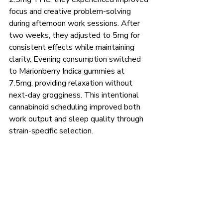
focus and creative problem-solving 
during afternoon work sessions. After 
two weeks, they adjusted to 5mg for 
consistent effects while maintaining 
clarity. Evening consumption switched 
to Marionberry Indica gummies at 
7.5mg, providing relaxation without 
next-day grogginess. This intentional 
cannabinoid scheduling improved both 
work output and sleep quality through 
strain-specific selection.