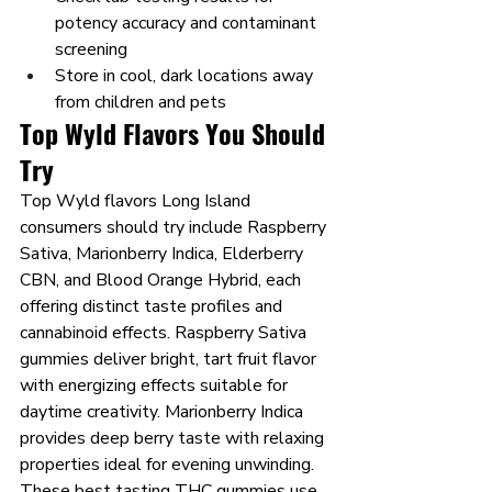
potency accuracy and contaminant 
screening
Store in cool, dark locations away 
from children and pets
Top Wyld Flavors You Should 
Try
Top Wyld flavors Long Island 
consumers should try include Raspberry 
Sativa, Marionberry Indica, Elderberry 
CBN, and Blood Orange Hybrid, each 
offering distinct taste profiles and 
cannabinoid effects. Raspberry Sativa 
gummies deliver bright, tart fruit flavor 
with energizing effects suitable for 
daytime creativity. Marionberry Indica 
provides deep berry taste with relaxing 
properties ideal for evening unwinding.
These best tasting THC gummies use 