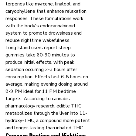
terpenes like myrcene, linalool, and 
caryophyllene that enhance relaxation 
responses. These formulations work 
with the body's endocannabinoid 
system to promote drowsiness and 
reduce nighttime wakefulness.
Long Island users report sleep 
gummies take 60-90 minutes to 
produce initial effects, with peak 
sedation occurring 2-3 hours after 
consumption. Effects last 6-8 hours on 
average, making evening dosing around 
8-9 PM ideal for 11 PM bedtime 
targets. According to cannabis 
pharmacology research, edible THC 
metabolizes through the liver into 11-
hydroxy-THC, a compound more potent 
and longer-lasting than inhaled THC.
Compare Daytime and Nighttime 