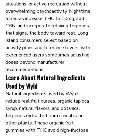
situations, or active recreation without 
overwhelming psychoactivity. Nighttime 
formulas increase THC to 10mg, add 
CBN, and incorporate relaxing terpenes 
that signal the body toward rest. Long 
Island consumers select based on 
activity plans and tolerance levels, with 
experienced users sometimes adjusting 
doses beyond manufacturer 
recommendations.
Learn About Natural Ingredients 
Used by Wyld
Natural ingredients used by Wyld 
include real fruit purees, organic tapioca 
syrup, natural flavors, and botanical 
terpenes extracted from cannabis or 
other plants. These organic fruit 
gummies with THC avoid high-fructose 