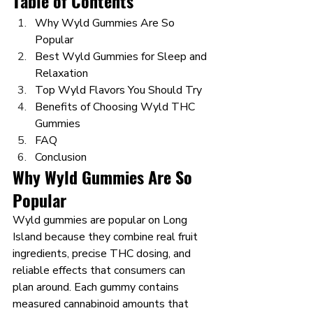
Table of Contents
Why Wyld Gummies Are So 
Popular
Best Wyld Gummies for Sleep and 
Relaxation
Top Wyld Flavors You Should Try
Benefits of Choosing Wyld THC 
Gummies
FAQ
Conclusion
Why Wyld Gummies Are So 
Popular
Wyld gummies are popular on Long 
Island because they combine real fruit 
ingredients, precise THC dosing, and 
reliable effects that consumers can 
plan around. Each gummy contains 
measured cannabinoid amounts that 