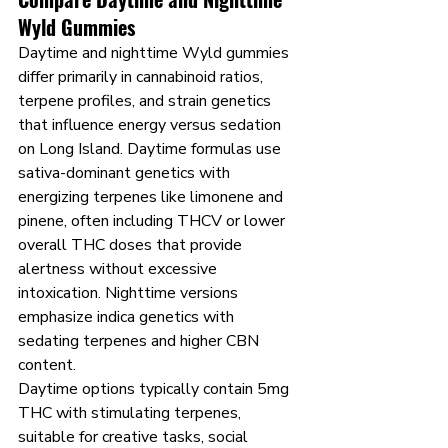
Wyld Gummies
Daytime and nighttime Wyld gummies 
differ primarily in cannabinoid ratios, 
terpene profiles, and strain genetics 
that influence energy versus sedation 
on Long Island. Daytime formulas use 
sativa-dominant genetics with 
energizing terpenes like limonene and 
pinene, often including THCV or lower 
overall THC doses that provide 
alertness without excessive 
intoxication. Nighttime versions 
emphasize indica genetics with 
sedating terpenes and higher CBN 
content.
Daytime options typically contain 5mg 
THC with stimulating terpenes, 
suitable for creative tasks, social 