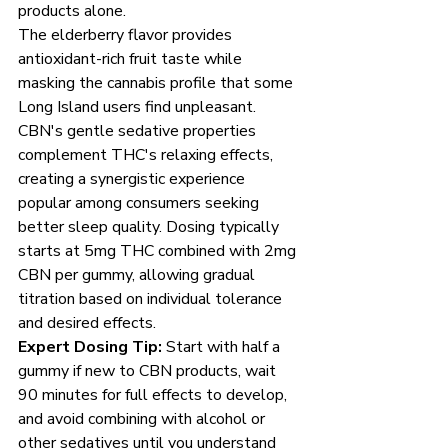
products alone.
The elderberry flavor provides 
antioxidant-rich fruit taste while 
masking the cannabis profile that some 
Long Island users find unpleasant. 
CBN's gentle sedative properties 
complement THC's relaxing effects, 
creating a synergistic experience 
popular among consumers seeking 
better sleep quality. Dosing typically 
starts at 5mg THC combined with 2mg 
CBN per gummy, allowing gradual 
titration based on individual tolerance 
and desired effects.
Expert Dosing Tip:
 Start with half a 
gummy if new to CBN products, wait 
90 minutes for full effects to develop, 
and avoid combining with alcohol or 
other sedatives until you understand 