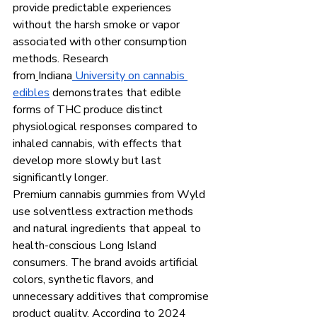
provide predictable experiences 
without the harsh smoke or vapor 
associated with other consumption 
methods. Research 
from
Indiana
 University on cannabis 
edibles
 demonstrates that edible 
forms of THC produce distinct 
physiological responses compared to 
inhaled cannabis, with effects that 
develop more slowly but last 
significantly longer.
Premium cannabis gummies from Wyld 
use solventless extraction methods 
and natural ingredients that appeal to 
health-conscious Long Island 
consumers. The brand avoids artificial 
colors, synthetic flavors, and 
unnecessary additives that compromise 
product quality. According to 2024 