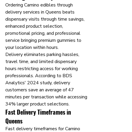
Ordering Camino edibles through 
delivery services in Queens beats 
dispensary visits through time savings, 
enhanced product selection, 
promotional pricing, and professional 
service bringing premium gummies to 
your location within hours.
Delivery eliminates parking hassles, 
travel time, and limited dispensary 
hours restricting access for working 
professionals. According to BDS 
Analytics' 2024 study, delivery 
customers save an average of 47 
minutes per transaction while accessing 
34% larger product selections.
Fast Delivery Timeframes in 
Queens
Fast delivery timeframes for Camino 