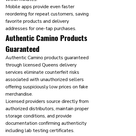
Mobile apps provide even faster 
reordering for repeat customers, saving 
favorite products and delivery 
addresses for one-tap purchases.
Authentic Camino Products 
Guaranteed
Authentic Camino products guaranteed 
through licensed Queens delivery 
services eliminate counterfeit risks 
associated with unauthorized sellers 
offering suspiciously low prices on fake 
merchandise.
Licensed providers source directly from 
authorized distributors, maintain proper 
storage conditions, and provide 
documentation confirming authenticity 
including lab testing certificates.