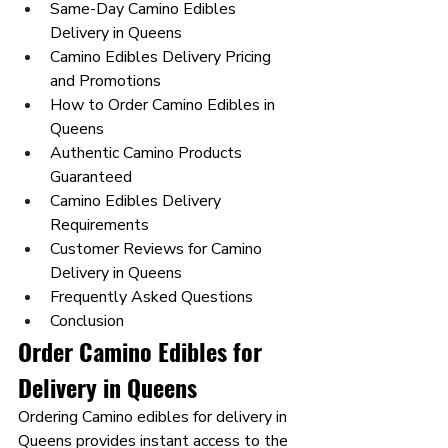
Same-Day Camino Edibles 
Delivery in Queens
Camino Edibles Delivery Pricing 
and Promotions
How to Order Camino Edibles in 
Queens
Authentic Camino Products 
Guaranteed
Camino Edibles Delivery 
Requirements
Customer Reviews for Camino 
Delivery in Queens
Frequently Asked Questions
Conclusion
Order Camino Edibles for 
Delivery in Queens
Ordering Camino edibles for delivery in 
Queens provides instant access to the 