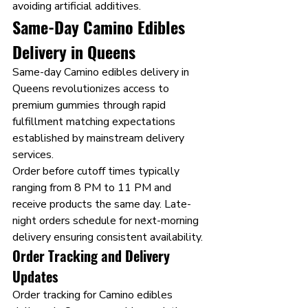
avoiding artificial additives.
Same-Day Camino Edibles 
Delivery in Queens
Same-day Camino edibles delivery in 
Queens revolutionizes access to 
premium gummies through rapid 
fulfillment matching expectations 
established by mainstream delivery 
services.
Order before cutoff times typically 
ranging from 8 PM to 11 PM and 
receive products the same day. Late-
night orders schedule for next-morning 
delivery ensuring consistent availability.
Order Tracking and Delivery 
Updates
Order tracking for Camino edibles 