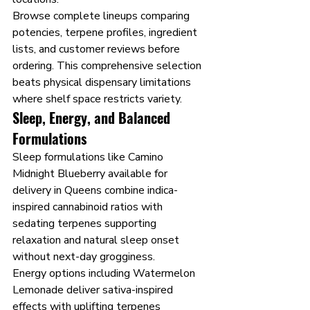
Browse complete lineups comparing 
potencies, terpene profiles, ingredient 
lists, and customer reviews before 
ordering. This comprehensive selection 
beats physical dispensary limitations 
where shelf space restricts variety.
Sleep, Energy, and Balanced 
Formulations
Sleep formulations like Camino 
Midnight Blueberry available for 
delivery in Queens combine indica-
inspired cannabinoid ratios with 
sedating terpenes supporting 
relaxation and natural sleep onset 
without next-day grogginess.
Energy options including Watermelon 
Lemonade deliver sativa-inspired 
effects with uplifting terpenes 