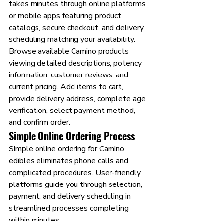
takes minutes through online platforms 
or mobile apps featuring product 
catalogs, secure checkout, and delivery 
scheduling matching your availability.
Browse available Camino products 
viewing detailed descriptions, potency 
information, customer reviews, and 
current pricing. Add items to cart, 
provide delivery address, complete age 
verification, select payment method, 
and confirm order.
Simple Online Ordering Process
Simple online ordering for Camino 
edibles eliminates phone calls and 
complicated procedures. User-friendly 
platforms guide you through selection, 
payment, and delivery scheduling in 
streamlined processes completing 
within minutes.