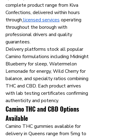
complete product range from Kiva 
Confections, delivered within hours 
through
licensed services
 operating 
throughout the borough with 
professional drivers and quality 
guarantees.
Delivery platforms stock all popular 
Camino formulations including Midnight 
Blueberry for sleep, Watermelon 
Lemonade for energy, Wild Cherry for 
balance, and specialty ratios combining 
THC and CBD. Each product arrives 
with lab testing certificates confirming 
authenticity and potency.
Camino THC and CBD Options 
Available
Camino THC gummies available for 
delivery in Queens range from 5mg to 