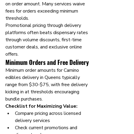
on order amount. Many services waive 
fees for orders exceeding minimum 
thresholds.
Promotional pricing through delivery 
platforms often beats dispensary rates 
through volume discounts, first-time 
customer deals, and exclusive online 
offers.
Minimum Orders and Free Delivery
Minimum order amounts for Camino 
edibles delivery in Queens typically 
range from $30-$75, with free delivery 
kicking in at thresholds encouraging 
bundle purchases.
Checklist for Maximizing Value:
Compare pricing across licensed 
delivery services
Check current promotions and 