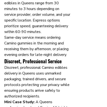
edibles in Queens range from 30 
minutes to 3 hours depending on 
service provider, order volume, and your 
specific location. Express options 
prioritize speed, guaranteeing delivery 
within 60-90 minutes.
Same-day service means ordering 
Camino gummies in the morning and 
receiving them by afternoon, or placing 
evening orders for late-night delivery.
Discreet, Professional Service
Discreet, professional Camino edibles 
delivery in Queens uses unmarked 
packaging, trained drivers, and secure 
protocols protecting your privacy while 
ensuring products arrive safely to 
authorized recipients.
Mini Case Study:
 A Queens 