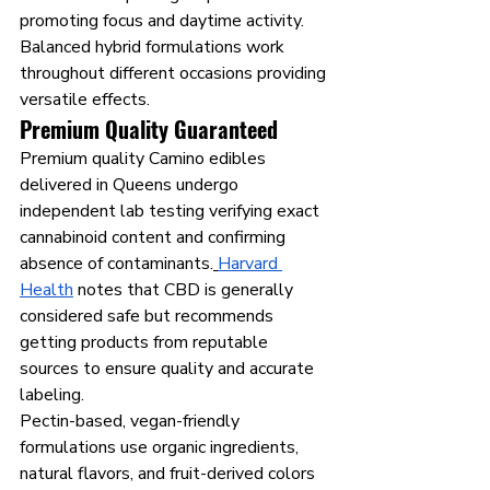
promoting focus and daytime activity. 
Balanced hybrid formulations work 
throughout different occasions providing 
versatile effects.
Premium Quality Guaranteed
Premium quality Camino edibles 
delivered in Queens undergo 
independent lab testing verifying exact 
cannabinoid content and confirming 
absence of contaminants.
Harvard 
Health
 notes that CBD is generally 
considered safe but recommends 
getting products from reputable 
sources to ensure quality and accurate 
labeling.
Pectin-based, vegan-friendly 
formulations use organic ingredients, 
natural flavors, and fruit-derived colors 