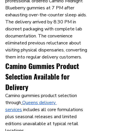
professional ordered Camino Midnight 
Blueberry gummies at 7 PM after 
exhausting over-the-counter sleep aids. 
The delivery arrived by 8:30 PM in 
discreet packaging with complete lab 
documentation. The convenience 
eliminated previous reluctance about 
visiting physical dispensaries, converting 
them into regular delivery customers.
Camino Gummies Product 
Selection Available for 
Delivery
Camino gummies product selection 
through
Queens delivery 
services
 includes all core formulations 
plus seasonal releases and limited 
editions unavailable at typical retail 
locations.