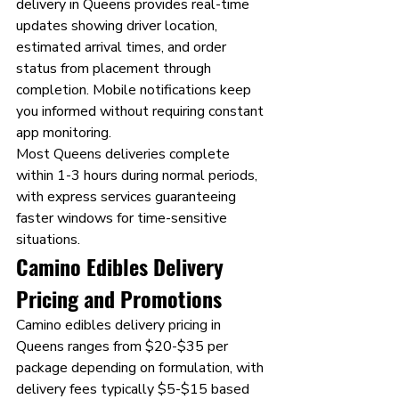
delivery in Queens provides real-time 
updates showing driver location, 
estimated arrival times, and order 
status from placement through 
completion. Mobile notifications keep 
you informed without requiring constant 
app monitoring.
Most Queens deliveries complete 
within 1-3 hours during normal periods, 
with express services guaranteeing 
faster windows for time-sensitive 
situations.
Camino Edibles Delivery 
Pricing and Promotions
Camino edibles delivery pricing in 
Queens ranges from $20-$35 per 
package depending on formulation, with 
delivery fees typically $5-$15 based 