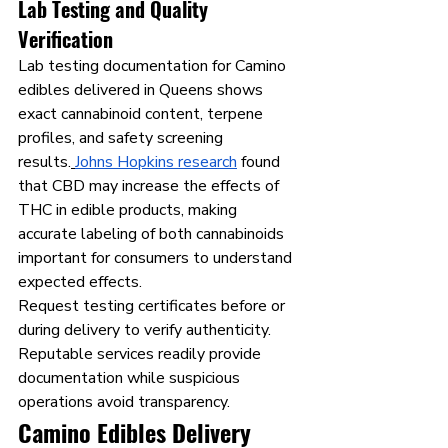
Lab Testing and Quality 
Verification
Lab testing documentation for Camino 
edibles delivered in Queens shows 
exact cannabinoid content, terpene 
profiles, and safety screening 
results.
Johns Hopkins research
 found 
that CBD may increase the effects of 
THC in edible products, making 
accurate labeling of both cannabinoids 
important for consumers to understand 
expected effects.
Request testing certificates before or 
during delivery to verify authenticity. 
Reputable services readily provide 
documentation while suspicious 
operations avoid transparency.
Camino Edibles Delivery 