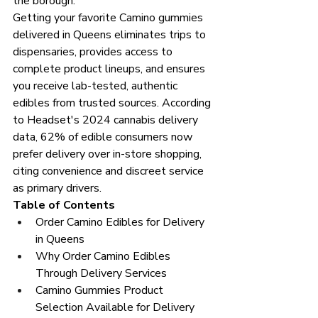
the borough.
Getting your favorite Camino gummies 
delivered in Queens eliminates trips to 
dispensaries, provides access to 
complete product lineups, and ensures 
you receive lab-tested, authentic 
edibles from trusted sources. According 
to Headset's 2024 cannabis delivery 
data, 62% of edible consumers now 
prefer delivery over in-store shopping, 
citing convenience and discreet service 
as primary drivers.
Table of Contents
Order Camino Edibles for Delivery 
in Queens
Why Order Camino Edibles 
Through Delivery Services
Camino Gummies Product 
Selection Available for Delivery