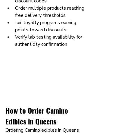
discount codes
Order multiple products reaching 
free delivery thresholds
Join loyalty programs earning 
points toward discounts
Verify lab testing availability for 
authenticity confirmation
How to Order Camino 
Edibles in Queens
Ordering Camino edibles in Queens 