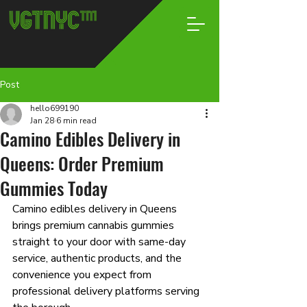
Post
hello699190
Jan 28
6 min read
Camino Edibles Delivery in
Queens: Order Premium
Gummies Today
Camino edibles delivery in Queens 
brings premium cannabis gummies 
straight to your door with same-day 
service, authentic products, and the 
convenience you expect from 
professional delivery platforms serving 