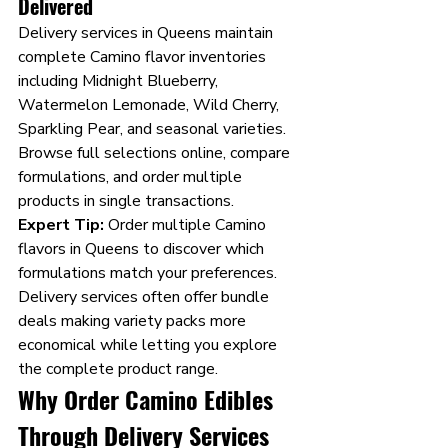
Delivered
Delivery services in Queens maintain 
complete Camino flavor inventories 
including Midnight Blueberry, 
Watermelon Lemonade, Wild Cherry, 
Sparkling Pear, and seasonal varieties. 
Browse full selections online, compare 
formulations, and order multiple 
products in single transactions.
Expert Tip:
 Order multiple Camino 
flavors in Queens to discover which 
formulations match your preferences. 
Delivery services often offer bundle 
deals making variety packs more 
economical while letting you explore 
the complete product range.
Why Order Camino Edibles 
Through Delivery Services