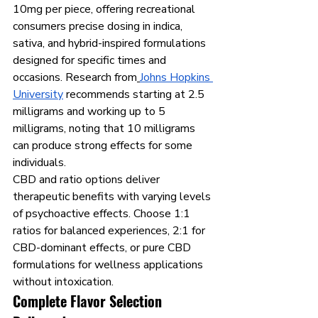
10mg per piece, offering recreational 
consumers precise dosing in indica, 
sativa, and hybrid-inspired formulations 
designed for specific times and 
occasions. Research from
Johns Hopkins 
University
 recommends starting at 2.5 
milligrams and working up to 5 
milligrams, noting that 10 milligrams 
can produce strong effects for some 
individuals.
CBD and ratio options deliver 
therapeutic benefits with varying levels 
of psychoactive effects. Choose 1:1 
ratios for balanced experiences, 2:1 for 
CBD-dominant effects, or pure CBD 
formulations for wellness applications 
without intoxication.
Complete Flavor Selection 