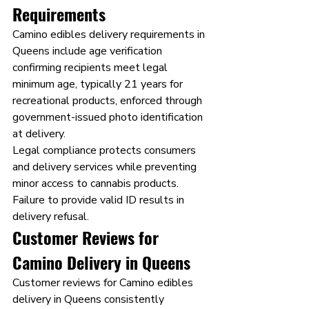
Requirements
Camino edibles delivery requirements in 
Queens include age verification 
confirming recipients meet legal 
minimum age, typically 21 years for 
recreational products, enforced through 
government-issued photo identification 
at delivery.
Legal compliance protects consumers 
and delivery services while preventing 
minor access to cannabis products. 
Failure to provide valid ID results in 
delivery refusal.
Customer Reviews for 
Camino Delivery in Queens
Customer reviews for Camino edibles 
delivery in Queens consistently 