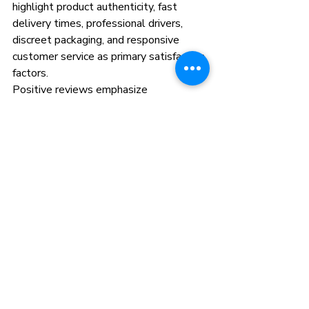
highlight product authenticity, fast 
delivery times, professional drivers, 
discreet packaging, and responsive 
customer service as primary satisfaction 
factors.
Positive reviews emphasize 
convenience beating dispensary visits, 
competitive pricing, and reliable access 
to complete Camino product lineups 
without inventory limitations.
Frequently Asked Questions
How fast is Camino edibles 
delivered in Queens?
Camino edibles delivery typically 
completes within 30 minutes to 3 
hours for same-day service. Express 
options guarantee faster delivery for 
premium fees. Most orders arrive within 