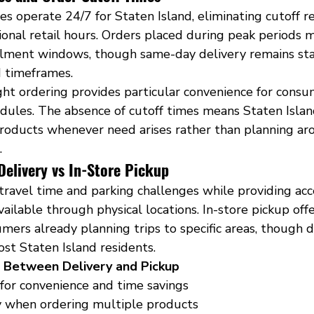
es operate 24/7 for Staten Island, eliminating cutoff re
onal retail hours. Orders placed during peak periods 
fillment windows, though same-day delivery remains st
 timeframes.
ght ordering provides particular convenience for consu
dules. The absence of cutoff times means Staten Islan
roducts whenever need arises rather than planning ar
.
livery vs In-Store Pickup
travel time and parking challenges while providing acc
vailable through physical locations. In-store pickup of
umers already planning trips to specific areas, though d
ost Staten Island residents.
g Between Delivery and Pickup
 for convenience and time savings
y when ordering multiple products