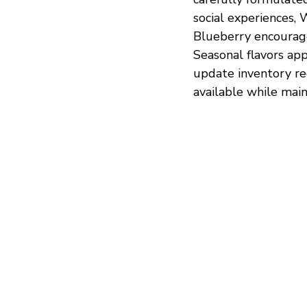
social experiences
Blueberry encourage
Seasonal flavors appe
update inventory re
available while main