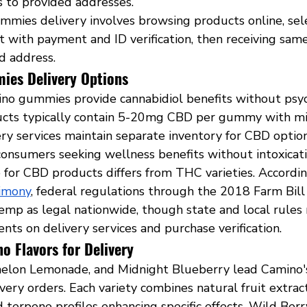
es to provided addresses.
mies delivery involves browsing products online, sele
 with payment and ID verification, then receiving same
d address.
es Delivery Options
o gummies provide cannabidiol benefits without psyc
ucts typically contain 5-20mg CBD per gummy with mi
ry services maintain separate inventory for CBD option
consumers seeking wellness benefits without intoxicati
 for CBD products differs from THC varieties. Accordin
timony
, federal regulations through the 2018 Farm Bill
mp as legal nationwide, though state and local rules
nts on delivery services and purchase verification.
o Flavors for Delivery
lon Lemonade, and Midnight Blueberry lead Camino's 
ivery orders. Each variety combines natural fruit extrac
 terpene profiles enhancing specific effects. Wild Ber