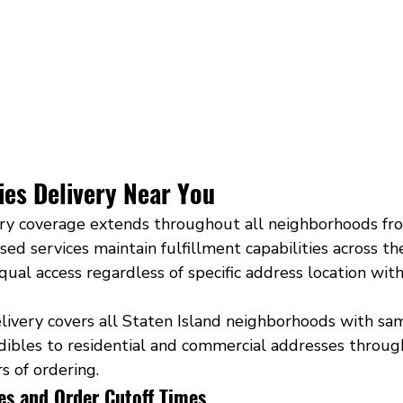
s Delivery Near You
ery coverage extends throughout all neighborhoods fr
sed services maintain fulfillment capabilities across th
ual access regardless of specific address location with
very covers all Staten Island neighborhoods with sam
ibles to residential and commercial addresses throug
s of ordering.
es and Order Cutoff Times