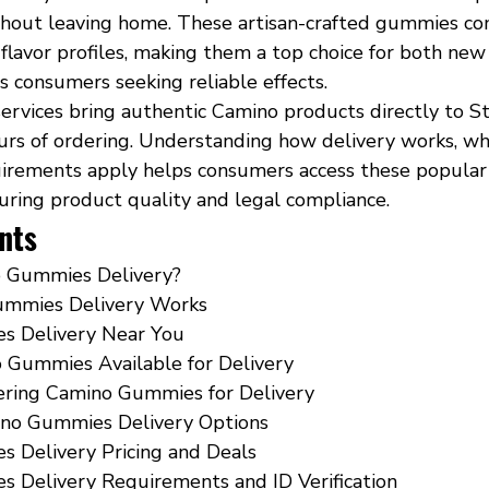
thout leaving home. These artisan-crafted gummies co
 flavor profiles, making them a top choice for both new
s consumers seeking reliable effects.
ervices bring authentic Camino products directly to St
urs of ordering. Understanding how delivery works, wh
uirements apply helps consumers access these popular 
suring product quality and legal compliance.
nts
 Gummies Delivery?
mmies Delivery Works
s Delivery Near You
 Gummies Available for Delivery
dering Camino Gummies for Delivery
no Gummies Delivery Options
 Delivery Pricing and Deals
 Delivery Requirements and ID Verification