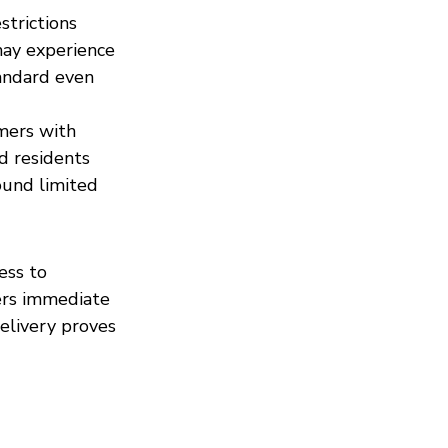
strictions 
may experience 
andard even 
mers with 
d residents 
ound limited 
ess to 
fers immediate 
elivery proves 