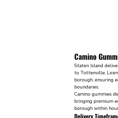
Camino Gummie
Staten Island deliv
to Tottenville. Licen
borough, ensuring eq
boundaries.
Camino gummies deli
bringing premium ed
borough within hour
Delivery Timefram