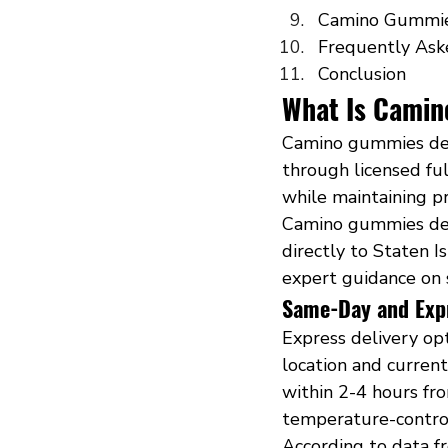
Camino Gummie
Frequently Ask
Conclusion
What Is Camin
Camino gummies deli
through licensed ful
while maintaining p
Camino gummies deli
directly to Staten I
expert guidance on 
Same-Day and Exp
Express delivery op
location and curren
within 2-4 hours fr
temperature-control
According to data f