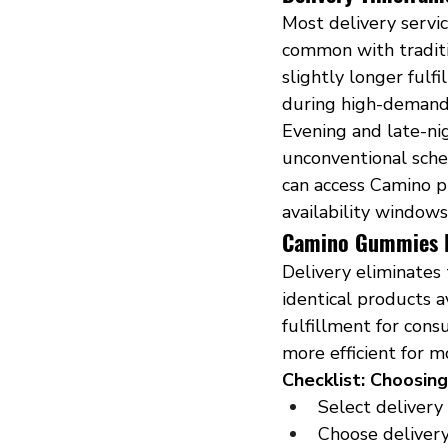
Most delivery servic
common with traditi
slightly longer ful
during high-demand
Evening and late-ni
unconventional sche
can access Camino p
availability windows
Camino Gummies De
Delivery eliminates 
identical products a
fulfillment for cons
more efficient for m
Checklist: Choosin
Select delivery
Choose deliver