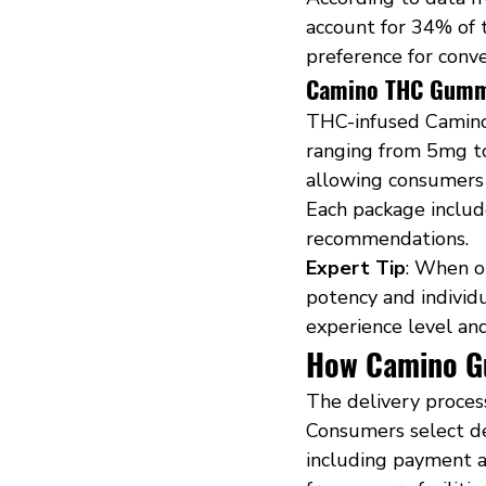
account for 34% of t
preference for conve
Camino THC Gummi
THC-infused Camino
ranging from 5mg to
allowing consumers 
Each package includ
recommendations.
Expert Tip
: When o
potency and individ
experience level an
How Camino G
The delivery proces
Consumers select de
including payment an