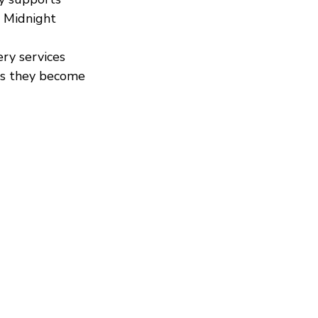
 Midnight 
ery services 
as they become 