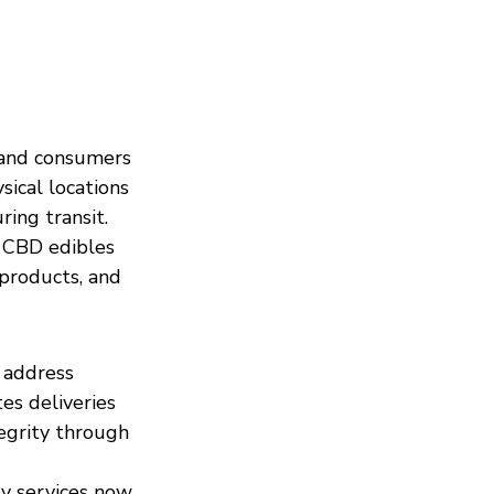
land consumers 
sical locations 
ing transit.
 CBD edibles 
 products, and 
 address 
es deliveries 
egrity through 
ry services now 