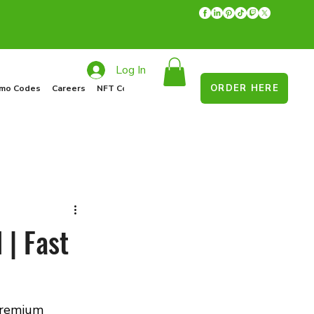
Log In
ORDER HERE
mo Codes
Careers
NFT Collections
Recycle Program
Food Drive
 | Fast
premium 