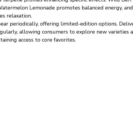
, Watermelon Lemonade promotes balanced energy, and
s relaxation.
ar periodically, offering limited-edition options. Deliv
gularly, allowing consumers to explore new varieties 
taining access to core favorites.