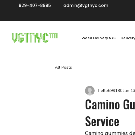
929-407-8995
admin@vgtnyc.com
Weed Delivery NYC
Deliver
All Posts
hello699190
Jan 1
Camino Gum
Service
Camino gummies deli