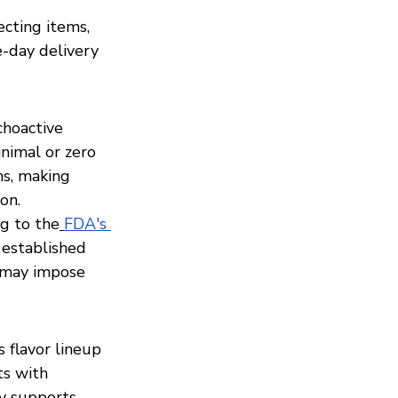
cting items, 
-day delivery 
hoactive 
nimal or zero 
s, making 
on.
g to the
FDA's 
 established 
 may impose 
flavor lineup 
ts with 
ry supports 