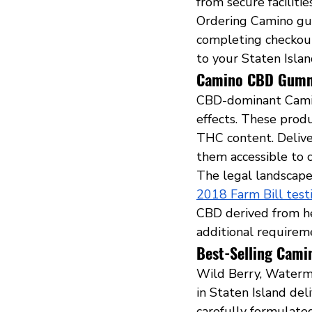
from secure faciliti
Ordering Camino gum
completing checkout
to your Staten Islan
Camino CBD Gummi
CBD-dominant Camin
effects. These prod
THC content. Delive
them accessible to 
The legal landscape
2018 Farm Bill tes
CBD derived from he
additional requireme
Best-Selling Camin
Wild Berry, Waterme
in Staten Island del
carefully formulated