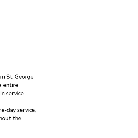
om St. George 
e entire 
in service 
e-day service, 
hout the 