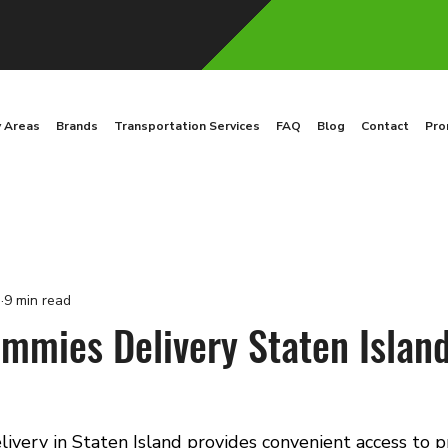
y Areas
Brands
Transportation Services
FAQ
Blog
Contact
Pro
3
9 min read
mies Delivery Staten Island
very in Staten Island provides convenient access to 