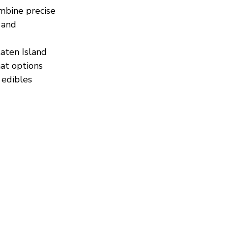
mbine precise 
 and 
aten Island 
at options 
edibles 