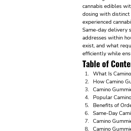
cannabis edibles wi
dosing with distinct
experienced cannabi
Same-day delivery s
addresses within ho
exist, and what req
efficiently while en
Table of Conte
What Is Camino
How Camino Gu
Camino Gummie
Popular Camino
Benefits of Or
Same-Day Cami
Camino Gummies
Camino Gummies