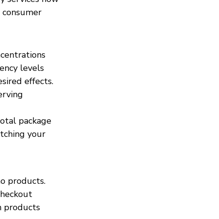
g consumer 
centrations 
ency levels 
ired effects. 
erving 
otal package 
tching your 
o products. 
checkout 
h products 