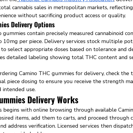
otal cannabis sales in metropolitan markets, reflectin
nience without sacrificing product access or quality.
es Delivery Options
 gummies contain precisely measured cannabinoid con
 10mg per piece. Delivery services stock multiple pot
to select appropriate doses based on tolerance and des
es detailed labeling showing total THC content and s
rdering Camino THC gummies for delivery, check the t
ual piece dosing to ensure you receive the strength ma
d intended use.
ummies Delivery Works
s begins with online browsing through available Camin
sired items, add them to carts, and proceed through 
d address verification. Licensed services then dispatc