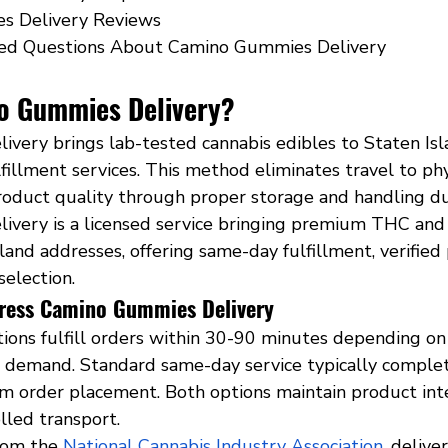
s Delivery Reviews
ed Questions About Camino Gummies Delivery
o Gummies Delivery?
very brings lab-tested cannabis edibles to Staten Is
fillment services. This method eliminates travel to phy
roduct quality through proper storage and handling dur
very is a licensed service bringing premium THC and
sland addresses, offering same-day fulfillment, verified
selection.
ress Camino Gummies Delivery
tions fulfill orders within 30-90 minutes depending on
t demand. Standard same-day service typically complet
om order placement. Both options maintain product int
led transport.
rom the
National Cannabis Industry Association
, delive