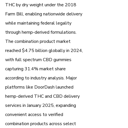
THC by dry weight under the 2018 
Farm Bill, enabling nationwide delivery 
while maintaining federal legality 
through hemp-derived formulations.
The combination product market 
reached $4.75 billion globally in 2024, 
with full spectrum CBD gummies 
capturing 31.4% market share 
according to industry analysis. Major 
platforms like DoorDash launched 
hemp-derived THC and CBD delivery 
services in January 2025, expanding 
convenient access to verified 
combination products across select 