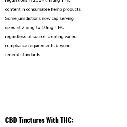
regulations in 2024 limiting THC 
content in consumable hemp products. 
Some jurisdictions now cap serving 
sizes at 2.5mg to 10mg THC 
regardless of source, creating varied 
compliance requirements beyond 
federal standards.
CBD Tinctures With THC: 