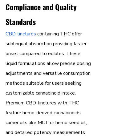
Compliance and Quality 
Standards
CBD tinctures
 containing THC offer 
sublingual absorption providing faster 
onset compared to edibles. These 
liquid formulations allow precise dosing 
adjustments and versatile consumption 
methods suitable for users seeking 
customizable cannabinoid intake.
Premium CBD tinctures with THC 
feature hemp-derived cannabinoids, 
carrier oils like MCT or hemp seed oil, 
and detailed potency measurements 