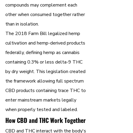
compounds may complement each 
other when consumed together rather 
than in isolation.
The 2018 Farm Bill legalized hemp 
cultivation and hemp-derived products 
federally, defining hemp as cannabis 
containing 0.3% or less delta-9 THC 
by dry weight. This legislation created 
the framework allowing full spectrum 
CBD products containing trace THC to 
enter mainstream markets legally 
when properly tested and labeled.
How CBD and THC Work Together
CBD and THC interact with the body's 