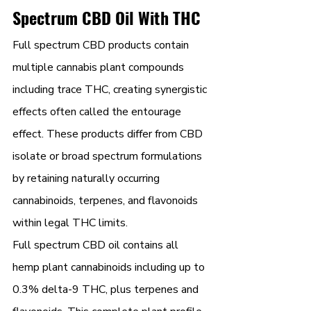
Spectrum CBD Oil With THC
Full spectrum CBD products contain 
multiple cannabis plant compounds 
including trace THC, creating synergistic 
effects often called the entourage 
effect. These products differ from CBD 
isolate or broad spectrum formulations 
by retaining naturally occurring 
cannabinoids, terpenes, and flavonoids 
within legal THC limits.
Full spectrum CBD oil contains all 
hemp plant cannabinoids including up to 
0.3% delta-9 THC, plus terpenes and 