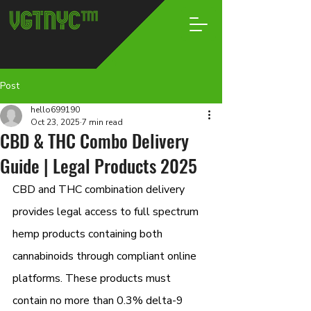
Post
hello699190
Oct 23, 2025
7 min read
CBD & THC Combo Delivery
Guide | Legal Products 2025
CBD and THC combination delivery 
provides legal access to full spectrum 
hemp products containing both 
cannabinoids through compliant online 
platforms. These products must 
contain no more than 0.3% delta-9 