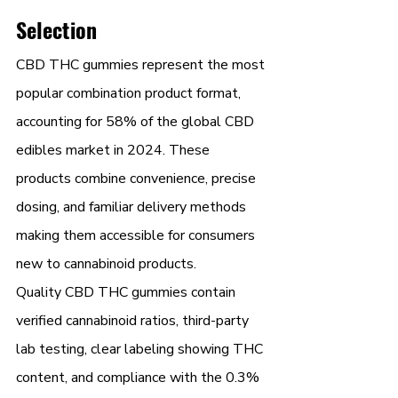
Selection
CBD THC gummies represent the most 
popular combination product format, 
accounting for 58% of the global CBD 
edibles market in 2024. These 
products combine convenience, precise 
dosing, and familiar delivery methods 
making them accessible for consumers 
new to cannabinoid products.
Quality CBD THC gummies contain 
verified cannabinoid ratios, third-party 
lab testing, clear labeling showing THC 
content, and compliance with the 0.3% 