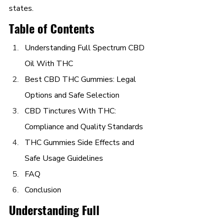
states.
Table of Contents
Understanding Full Spectrum CBD 
Oil With THC
Best CBD THC Gummies: Legal 
Options and Safe Selection
CBD Tinctures With THC: 
Compliance and Quality Standards
THC Gummies Side Effects and 
Safe Usage Guidelines
FAQ
Conclusion
Understanding Full 