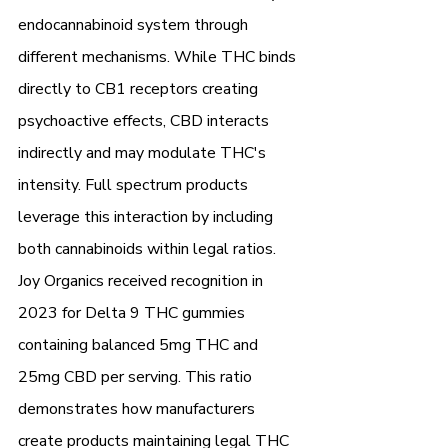
endocannabinoid system through 
different mechanisms. While THC binds 
directly to CB1 receptors creating 
psychoactive effects, CBD interacts 
indirectly and may modulate THC's 
intensity. Full spectrum products 
leverage this interaction by including 
both cannabinoids within legal ratios.
Joy Organics received recognition in 
2023 for Delta 9 THC gummies 
containing balanced 5mg THC and 
25mg CBD per serving. This ratio 
demonstrates how manufacturers 
create products maintaining legal THC 