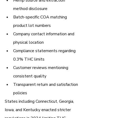
Hemp source and extraction 
method disclosure
Batch-specific COA matching 
product lot numbers
Company contact information and 
physical location
Compliance statements regarding 
0.3% THC limits
Customer reviews mentioning 
consistent quality
Transparent return and satisfaction 
policies
States including Connecticut, Georgia, 
Iowa, and Kentucky enacted stricter 