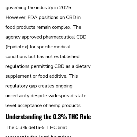
governing the industry in 2025.
However, FDA positions on CBD in 
food products remain complex. The 
agency approved pharmaceutical CBD 
(Epidiolex) for specific medical 
conditions but has not established 
regulations permitting CBD as a dietary 
supplement or food additive. This 
regulatory gap creates ongoing 
uncertainty despite widespread state-
level acceptance of hemp products.
Understanding the 0.3% THC Rule
The 0.3% delta-9 THC limit 