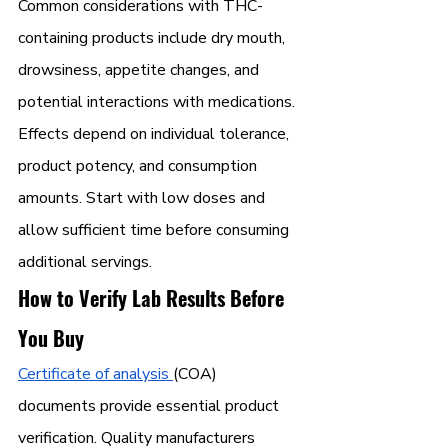
Common considerations with THC-
containing products include dry mouth, 
drowsiness, appetite changes, and 
potential interactions with medications. 
Effects depend on individual tolerance, 
product potency, and consumption 
amounts. Start with low doses and 
allow sufficient time before consuming 
additional servings.
How to Verify Lab Results Before 
You Buy
Certificate of analysis 
(COA) 
documents provide essential product 
verification. Quality manufacturers 