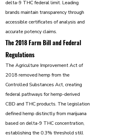
delta-9 THC federal limit. Leading 
brands maintain transparency through 
accessible certificates of analysis and 
accurate potency claims.
The 2018 Farm Bill and Federal 
Regulations
The Agriculture Improvement Act of 
2018 removed hemp from the 
Controlled Substances Act, creating 
federal pathways for hemp-derived 
CBD and THC products. The legislation 
defined hemp distinctly from marijuana 
based on delta-9 THC concentration, 
establishing the 0.3% threshold still 