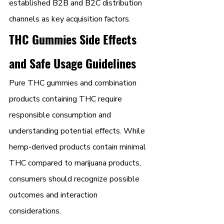
established B2B and B2C distribution 
channels as key acquisition factors.
THC Gummies Side Effects 
and Safe Usage Guidelines
Pure THC gummies and combination 
products containing THC require 
responsible consumption and 
understanding potential effects. While 
hemp-derived products contain minimal 
THC compared to marijuana products, 
consumers should recognize possible 
outcomes and interaction 
considerations.