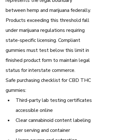
represents the legal boundary 
between hemp and marijuana federally. 
Products exceeding this threshold fall 
under marijuana regulations requiring 
state-specific licensing. Compliant 
gummies must test below this limit in 
finished product form to maintain legal 
status for interstate commerce.
Safe purchasing checklist for CBD THC 
gummies:
Third-party lab testing certificates 
accessible online
Clear cannabinoid content labeling 
per serving and container