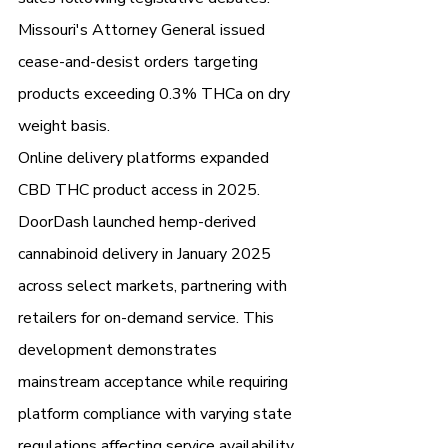
Missouri's Attorney General issued 
cease-and-desist orders targeting 
products exceeding 0.3% THCa on dry 
weight basis.
Online delivery platforms expanded 
CBD THC product access in 2025. 
DoorDash launched hemp-derived 
cannabinoid delivery in January 2025 
across select markets, partnering with 
retailers for on-demand service. This 
development demonstrates 
mainstream acceptance while requiring 
platform compliance with varying state 
regulations affecting service availability.