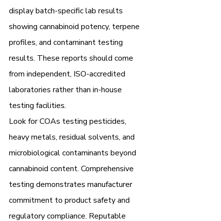
display batch-specific lab results 
showing cannabinoid potency, terpene 
profiles, and contaminant testing 
results. These reports should come 
from independent, ISO-accredited 
laboratories rather than in-house 
testing facilities.
Look for COAs testing pesticides, 
heavy metals, residual solvents, and 
microbiological contaminants beyond 
cannabinoid content. Comprehensive 
testing demonstrates manufacturer 
commitment to product safety and 
regulatory compliance. Reputable 