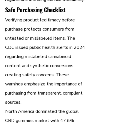
Safe Purchasing Checklist
Verifying product legitimacy before 
purchase protects consumers from 
untested or mislabeled items. The 
CDC issued public health alerts in 2024 
regarding mislabeled cannabinoid 
content and synthetic conversions 
creating safety concerns. These 
warnings emphasize the importance of 
purchasing from transparent, compliant 
sources.
North America dominated the global 
CBD gummies market with 47.8% 