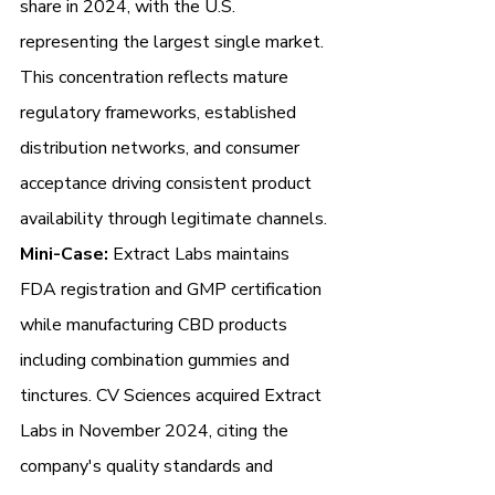
share in 2024, with the U.S. 
representing the largest single market. 
This concentration reflects mature 
regulatory frameworks, established 
distribution networks, and consumer 
acceptance driving consistent product 
availability through legitimate channels.
Mini-Case:
 Extract Labs maintains 
FDA registration and GMP certification 
while manufacturing CBD products 
including combination gummies and 
tinctures. CV Sciences acquired Extract 
Labs in November 2024, citing the 
company's quality standards and 