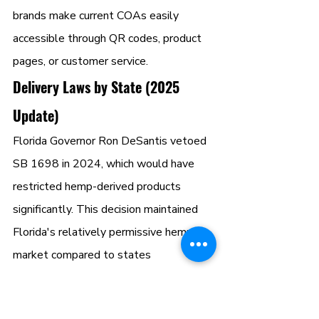
brands make current COAs easily 
accessible through QR codes, product 
pages, or customer service.
Delivery Laws by State (2025 
Update)
Florida Governor Ron DeSantis vetoed 
SB 1698 in 2024, which would have 
restricted hemp-derived products 
significantly. This decision maintained 
Florida's relatively permissive hemp 
market compared to states 
implementing stricter controls. 
However, ongoing legislative activity 