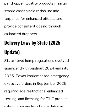
per dropper. Quality products maintain 
stable cannabinoid ratios, include 
terpenes for enhanced effects, and 
provide consistent dosing through 
calibrated droppers.
Delivery Laws by State (2025 
Update)
State-level hemp regulations evolved 
significantly throughout 2024 and into 
2025. Texas implemented emergency 
executive orders in September 2025 
requiring age restrictions, enhanced 
testing, and licensing for THC product 
sales following legislative debates. 