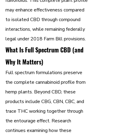
flavonoids. This complete plant profile 
may enhance effectiveness compared 
to isolated CBD through compound 
interactions, while remaining federally 
legal under 2018 Farm Bill provisions.
What Is Full Spectrum CBD (and 
Why It Matters)
Full spectrum formulations preserve 
the complete cannabinoid profile from 
hemp plants. Beyond CBD, these 
products include CBG, CBN, CBC, and 
trace THC working together through 
the entourage effect. Research 
continues examining how these 