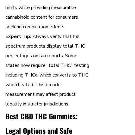
limits while providing measurable 
cannabinoid content for consumers 
seeking combination effects.
Expert Tip:
 Always verify that full 
spectrum products display total THC 
percentages on lab reports. Some 
states now require "total THC" testing 
including THCa, which converts to THC 
when heated. This broader 
measurement may affect product 
legality in stricter jurisdictions.
Best CBD THC Gummies: 
Legal Options and Safe 