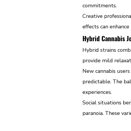
commitments.
Creative professional
effects can enhance
Hybrid Cannabis Jo
Hybrid strains combi
provide mild relaxa
New cannabis users o
predictable. The bal
experiences.
Social situations be
paranoia. These vari