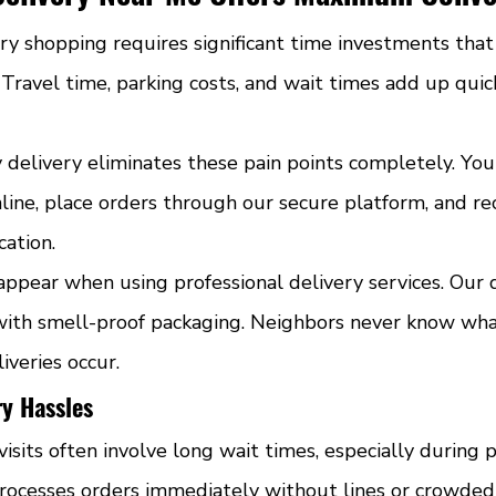
ary shopping requires significant time investments tha
. Travel time, parking costs, and wait times add up quick
y delivery eliminates these pain points completely. Yo
line, place orders through our secure platform, and re
cation.
appear when using professional delivery services. Our dr
ith smell-proof packaging. Neighbors never know wha
iveries occur.
ry Hassles
visits often involve long wait times, especially during 
rocesses orders immediately without lines or crowded 