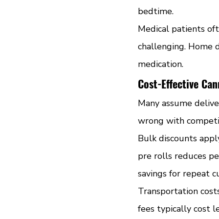
bedtime.
Medical patients oft
challenging. Home d
medication.
Cost-Effective Ca
Many assume deliver
wrong with competiti
Bulk discounts apply
pre rolls reduces pe
savings for repeat 
Transportation cost
fees typically cost 