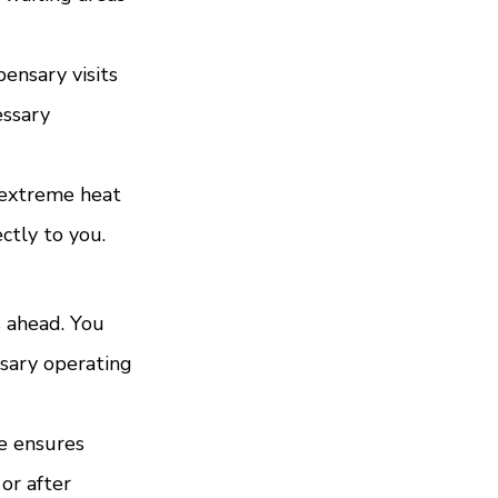
ensary visits 
essary 
 extreme heat 
ctly to you.
 ahead. You 
sary operating 
e ensures 
or after 