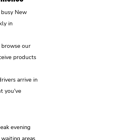
t busy New 
ly in 
u browse our 
ceive products 
ivers arrive in 
t you've 
peak evening 
waiting areas 