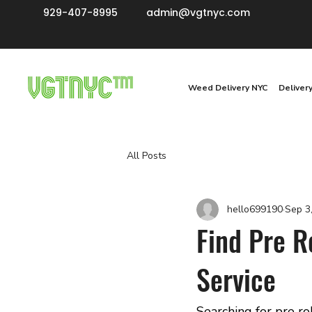
929-407-8995
admin@vgtnyc.com
Weed Delivery NYC
Deliver
All Posts
hello699190
Sep 3
Find Pre R
Service
Searching for pre r