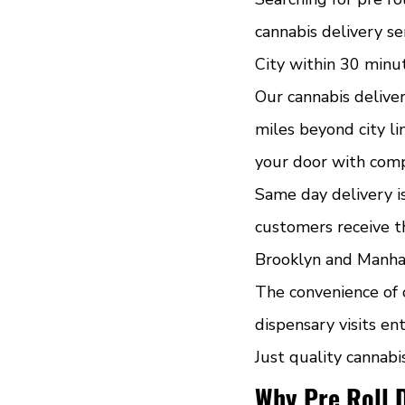
cannabis delivery se
City within 30 minu
Our cannabis deliver
miles beyond city li
your door with comp
Same day delivery i
customers receive th
Brooklyn and Manhatt
The convenience of 
dispensary visits ent
Just quality cannabi
Why Pre Roll 