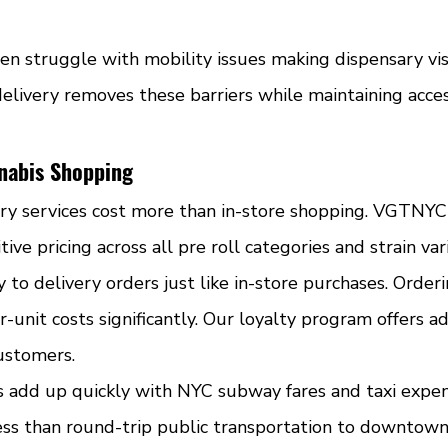
en struggle with mobility issues making dispensary vis
elivery removes these barriers while maintaining acces
nnabis Shopping
y services cost more than in-store shopping. VGTNYC 
ve pricing across all pre roll categories and strain vari
 to delivery orders just like in-store purchases. Order
r-unit costs significantly. Our loyalty program offers ad
customers.
s add up quickly with NYC subway fares and taxi expen
less than round-trip public transportation to downtown