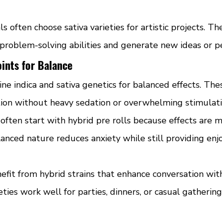
s often choose sativa varieties for artistic projects. Th
 problem-solving abilities and generate new ideas or p
ints for Balance
ne indica and sativa genetics for balanced effects. The
tion without heavy sedation or overwhelming stimulati
ften start with hybrid pre rolls because effects are m
anced nature reduces anxiety while still providing enj
nefit from hybrid strains that enhance conversation wit
eties work well for parties, dinners, or casual gathering