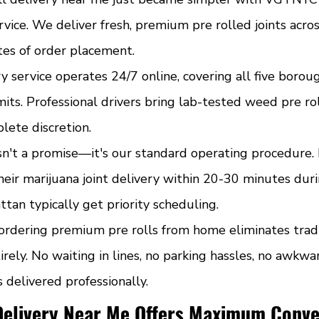
rvice. We deliver fresh, premium pre rolled joints acr
tes of order placement.
y service operates 24/7 online, covering all five borou
mits. Professional drivers bring lab-tested weed pre rol
lete discretion.
sn't a promise—it's our standard operating procedure.
eir marijuana joint delivery within 20-30 minutes duri
an typically get priority scheduling.
ordering premium pre rolls from home eliminates tradi
irely. No waiting in lines, no parking hassles, no awkwar
s delivered professionally.
Delivery Near Me Offers Maximum Conv