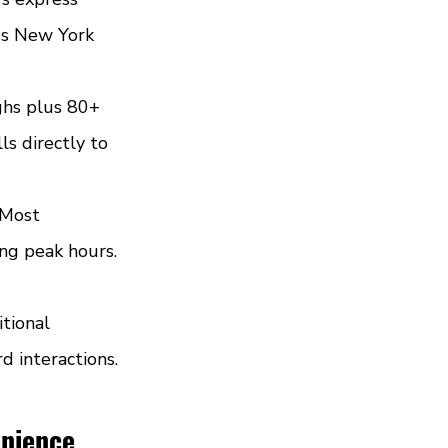
oss New York 
ghs plus 80+ 
ls directly to 
 Most 
ng peak hours. 
tional 
d interactions. 
enience