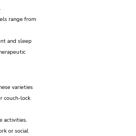
.
vels range from 
ent and sleep 
herapeutic 
ese varieties 
r couch-lock 
activities. 
k or social 