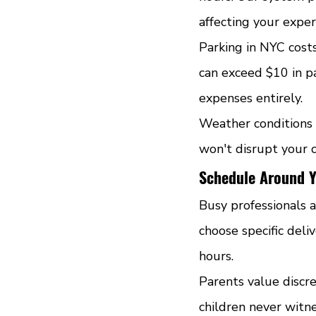
affecting your exper
Parking in NYC cost
can exceed $10 in pa
expenses entirely.
Weather conditions 
won't disrupt your 
Schedule Around Y
Busy professionals a
choose specific del
hours.
Parents value discre
children never witne