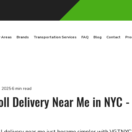
y Areas
Brands
Transportation Services
FAQ
Blog
Contact
Pro
, 2025
6 min read
oll Delivery Near Me in NYC -
oll delivery near me just became simpler with VGTNYC'