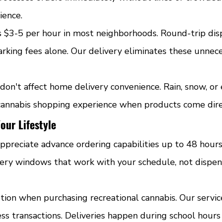
ience.
s $3-5 per hour in most neighborhoods. Round-trip disp
rking fees alone. Our delivery eliminates these unnec
don't affect home delivery convenience. Rain, snow, or
cannabis shopping experience when products come dire
our Lifestyle
ppreciate advance ordering capabilities up to 48 hours
ivery windows that work with your schedule, not dispen
tion when purchasing recreational cannabis. Our servic
ss transactions. Deliveries happen during school hours 