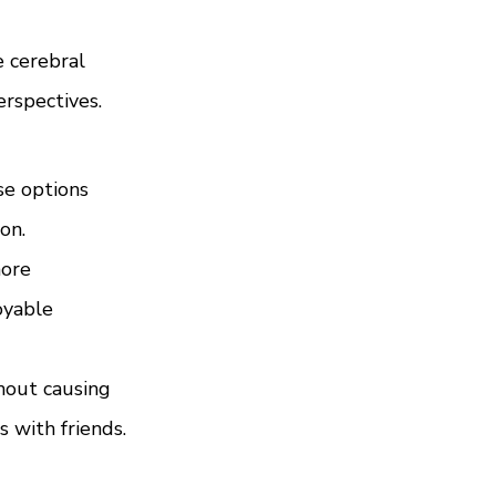
e cerebral 
erspectives.
se options 
on.
ore 
oyable 
hout causing 
s with friends.