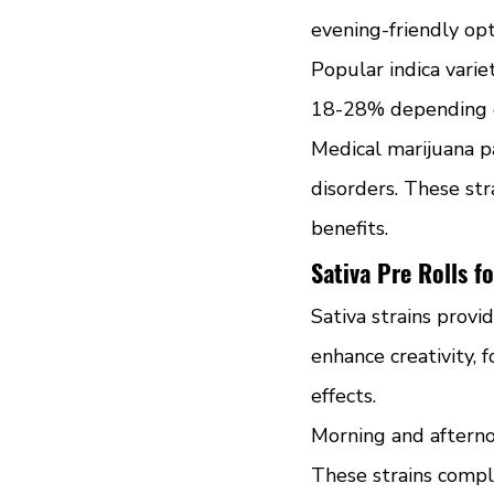
evening-friendly opt
Popular indica varie
18-28% depending on
Medical marijuana p
disorders. These str
benefits.
Sativa Pre Rolls f
Sativa strains provi
enhance creativity, 
effects.
Morning and afternoo
These strains compl