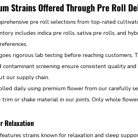
m Strains Offered Through Pre Roll De
ehensive pre roll selections from top-rated cultivat
tory includes indica pre rolls, sativa pre rolls, and hyb
preferences.
oes rigorous lab testing before reaching customers. 
d contaminant screening ensure consistent quality and 
t our supply chain.
rolled daily using premium flower from our carefully s
trim or shake material in our joints. Only whole flower
or Relaxation
 features strains known for relaxation and sleep suppo