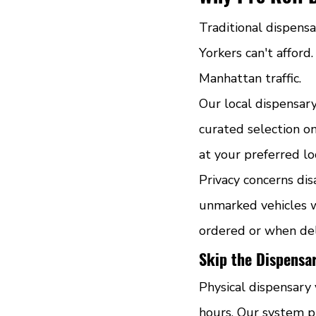
Traditional dispens
Yorkers can't afford
Manhattan traffic.
Our local dispensar
curated selection on
at your preferred lo
Privacy concerns dis
unmarked vehicles w
ordered or when del
Skip the Dispensa
Physical dispensary 
hours. Our system p