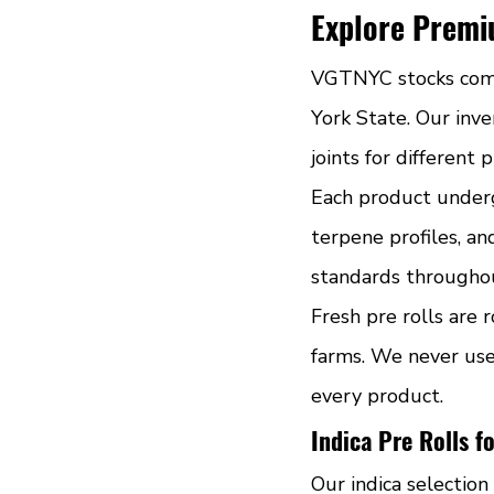
Explore Premiu
VGTNYC stocks compr
York State. Our inven
joints for different 
Each product underg
terpene profiles, an
standards throughou
Fresh pre rolls are 
farms. We never use 
every product.
Indica Pre Rolls f
Our indica selection