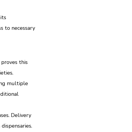
its 
s to necessary 
proves this 
eties.
ing multiple 
ditional 
ses. Delivery 
 dispensaries.