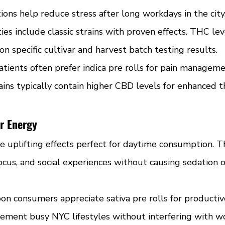
ions help reduce stress after long workdays in the city
ties include classic strains with proven effects. THC le
 specific cultivar and harvest batch testing results.
atients often prefer indica pre rolls for pain managem
ains typically contain higher CBD levels for enhanced t
or Energy
de uplifting effects perfect for daytime consumption. Th
focus, and social experiences without causing sedation o
n consumers appreciate sativa pre rolls for productive 
ement busy NYC lifestyles without interfering with wor