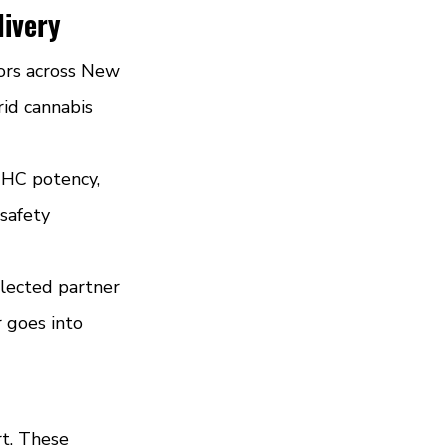
livery
ors across New 
rid cannabis 
THC potency, 
safety 
elected partner 
 goes into 
rt. These 