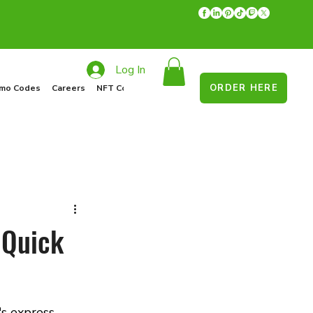
Log In
ORDER HERE
mo Codes
Careers
NFT Collections
Recycle Program
Food Drive
 Quick
s express 