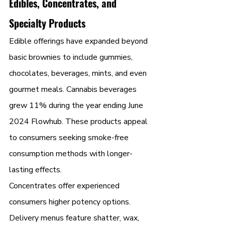
Edibles, Concentrates, and 
Specialty Products
Edible offerings have expanded beyond 
basic brownies to include gummies, 
chocolates, beverages, mints, and even 
gourmet meals. Cannabis beverages 
grew 11% during the year ending June 
2024 Flowhub. These products appeal 
to consumers seeking smoke-free 
consumption methods with longer-
lasting effects.
Concentrates offer experienced 
consumers higher potency options. 
Delivery menus feature shatter, wax, 