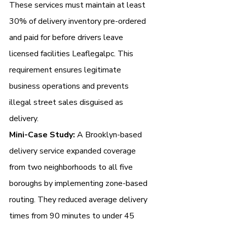
These services must maintain at least 
30% of delivery inventory pre-ordered 
and paid for before drivers leave 
licensed facilities Leaflegalpc. This 
requirement ensures legitimate 
business operations and prevents 
illegal street sales disguised as 
delivery.
Mini-Case Study:
 A Brooklyn-based 
delivery service expanded coverage 
from two neighborhoods to all five 
boroughs by implementing zone-based 
routing. They reduced average delivery 
times from 90 minutes to under 45 