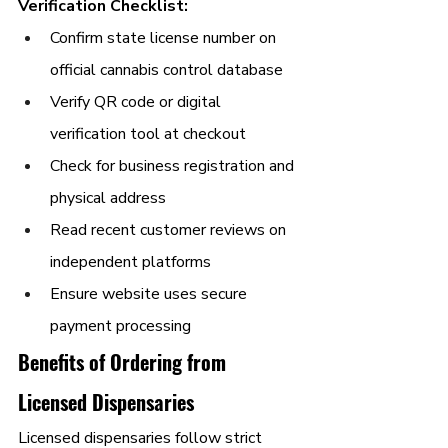
Verification Checklist:
Confirm state license number on 
official cannabis control database
Verify QR code or digital 
verification tool at checkout
Check for business registration and 
physical address
Read recent customer reviews on 
independent platforms
Ensure website uses secure 
payment processing
Benefits of Ordering from 
Licensed Dispensaries
Licensed dispensaries follow strict 