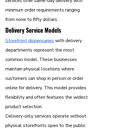
services offer same-day delivery with 
minimum order requirements ranging 
from none to fifty dollars.
Delivery Service Models
Storefront dispensaries
 with delivery 
departments represent the most 
common model. These businesses 
maintain physical locations where 
customers can shop in person or order 
online for delivery. This model provides 
flexibility and often features the widest 
product selection.
Delivery-only services operate without 
physical storefronts open to the public. 