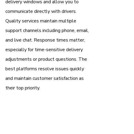
delivery windows and allow you to 
communicate directly with drivers.
Quality services maintain multiple 
support channels including phone, email, 
and live chat. Response times matter, 
especially for time-sensitive delivery 
adjustments or product questions. The 
best platforms resolve issues quickly 
and maintain customer satisfaction as 
their top priority.