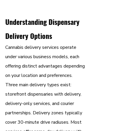
Understanding Dispensary 
Delivery Options
Cannabis delivery services operate 
under various business models, each 
offering distinct advantages depending 
on your location and preferences.
Three main delivery types exist: 
storefront dispensaries with delivery, 
delivery-only services, and courier 
partnerships. Delivery zones typically 
cover 30-minute drive radiuses. Most 