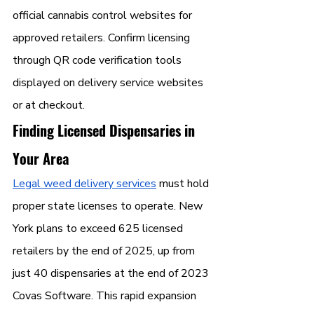
official cannabis control websites for 
approved retailers. Confirm licensing 
through QR code verification tools 
displayed on delivery service websites 
or at checkout.
Finding Licensed Dispensaries in 
Your Area
Legal weed delivery services
 must hold 
proper state licenses to operate. New 
York plans to exceed 625 licensed 
retailers by the end of 2025, up from 
just 40 dispensaries at the end of 2023 
Covas Software. This rapid expansion 