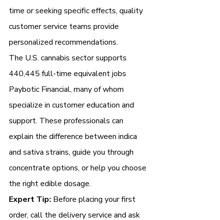
time or seeking specific effects, quality 
customer service teams provide 
personalized recommendations.
The U.S. cannabis sector supports 
440,445 full-time equivalent jobs 
Paybotic Financial, many of whom 
specialize in customer education and 
support. These professionals can 
explain the difference between indica 
and sativa strains, guide you through 
concentrate options, or help you choose 
the right edible dosage.
Expert Tip:
 Before placing your first 
order, call the delivery service and ask 