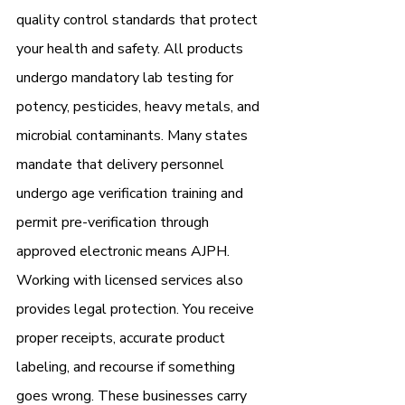
quality control standards that protect 
your health and safety. All products 
undergo mandatory lab testing for 
potency, pesticides, heavy metals, and 
microbial contaminants. Many states 
mandate that delivery personnel 
undergo age verification training and 
permit pre-verification through 
approved electronic means AJPH.
Working with licensed services also 
provides legal protection. You receive 
proper receipts, accurate product 
labeling, and recourse if something 
goes wrong. These businesses carry 