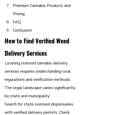
Premium Cannabis Products and 
Pricing
FAQ
Conclusion
How to Find Verified Weed 
Delivery Services
Locating licensed cannabis delivery 
services requires understanding local 
regulations and verification methods. 
The legal landscape varies significantly 
by state and municipality.
Search for state-licensed dispensaries 
with verified delivery permits. Check 