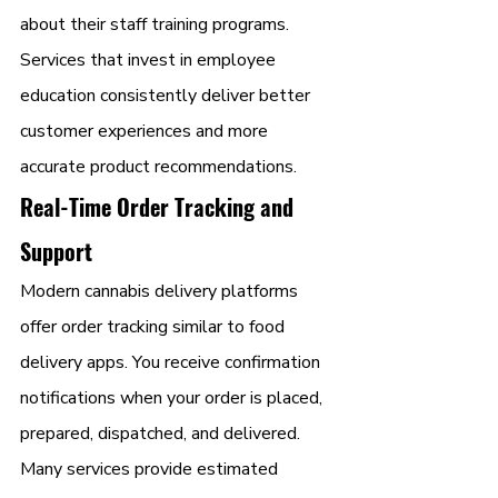
about their staff training programs. 
Services that invest in employee 
education consistently deliver better 
customer experiences and more 
accurate product recommendations.
Real-Time Order Tracking and 
Support
Modern cannabis delivery platforms 
offer order tracking similar to food 
delivery apps. You receive confirmation 
notifications when your order is placed, 
prepared, dispatched, and delivered. 
Many services provide estimated 