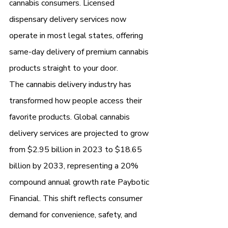
cannabis consumers. Licensed 
dispensary delivery services now 
operate in most legal states, offering 
same-day delivery of premium cannabis 
products straight to your door.
The cannabis delivery industry has 
transformed how people access their 
favorite products. Global cannabis 
delivery services are projected to grow 
from $2.95 billion in 2023 to $18.65 
billion by 2033, representing a 20% 
compound annual growth rate Paybotic 
Financial. This shift reflects consumer 
demand for convenience, safety, and 