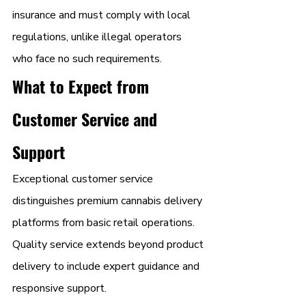
insurance and must comply with local 
regulations, unlike illegal operators 
who face no such requirements.
What to Expect from 
Customer Service and 
Support
Exceptional customer service 
distinguishes premium cannabis delivery 
platforms from basic retail operations. 
Quality service extends beyond product 
delivery to include expert guidance and 
responsive support.