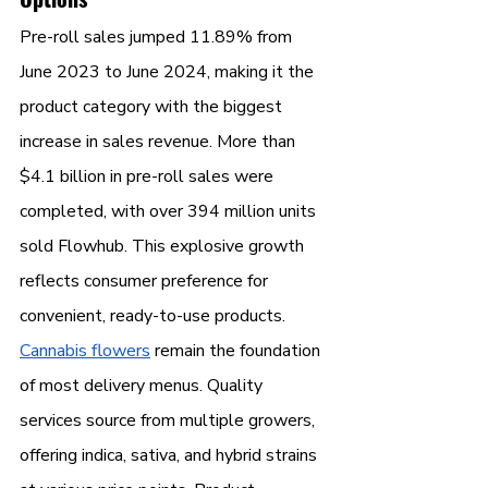
Pre-roll sales jumped 11.89% from 
June 2023 to June 2024, making it the 
product category with the biggest 
increase in sales revenue. More than 
$4.1 billion in pre-roll sales were 
completed, with over 394 million units 
sold Flowhub. This explosive growth 
reflects consumer preference for 
convenient, ready-to-use products.
Cannabis flowers
 remain the foundation 
of most delivery menus. Quality 
services source from multiple growers, 
offering indica, sativa, and hybrid strains 