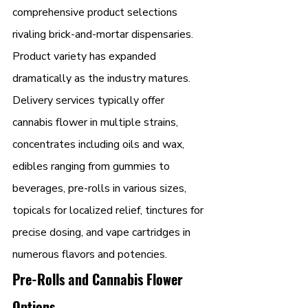
comprehensive product selections 
rivaling brick-and-mortar dispensaries. 
Product variety has expanded 
dramatically as the industry matures.
Delivery services typically offer 
cannabis flower in multiple strains, 
concentrates including oils and wax, 
edibles ranging from gummies to 
beverages, pre-rolls in various sizes, 
topicals for localized relief, tinctures for 
precise dosing, and vape cartridges in 
numerous flavors and potencies.
Pre-Rolls and Cannabis Flower 
Options