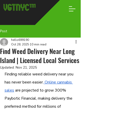
Post
hello699190
Oct 28, 2025
10 min read
Find Weed Delivery Near Long
Island | Licensed Local Services
Updated:
Nov 21, 2025
Finding reliable weed delivery near you 
has never been easier.
 Online cannabis 
sales
 are projected to grow 300% 
Paybotic Financial, making delivery the 
preferred method for millions of 