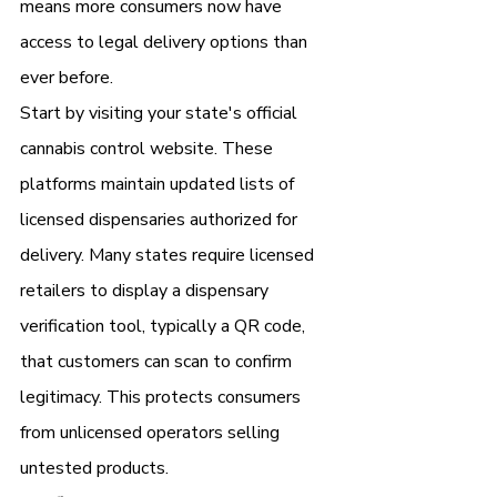
means more consumers now have 
access to legal delivery options than 
ever before.
Start by visiting your state's official 
cannabis control website. These 
platforms maintain updated lists of 
licensed dispensaries authorized for 
delivery. Many states require licensed 
retailers to display a dispensary 
verification tool, typically a QR code, 
that customers can scan to confirm 
legitimacy. This protects consumers 
from unlicensed operators selling 
untested products.