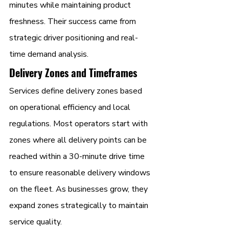
minutes while maintaining product 
freshness. Their success came from 
strategic driver positioning and real-
time demand analysis.
Delivery Zones and Timeframes
Services define delivery zones based 
on operational efficiency and local 
regulations. Most operators start with 
zones where all delivery points can be 
reached within a 30-minute drive time 
to ensure reasonable delivery windows 
on the fleet. As businesses grow, they 
expand zones strategically to maintain 
service quality.