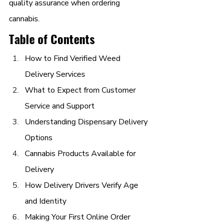
quality assurance when ordering 
cannabis.
Table of Contents
How to Find Verified Weed 
Delivery Services
What to Expect from Customer 
Service and Support
Understanding Dispensary Delivery 
Options
Cannabis Products Available for 
Delivery
How Delivery Drivers Verify Age 
and Identity
Making Your First Online Order