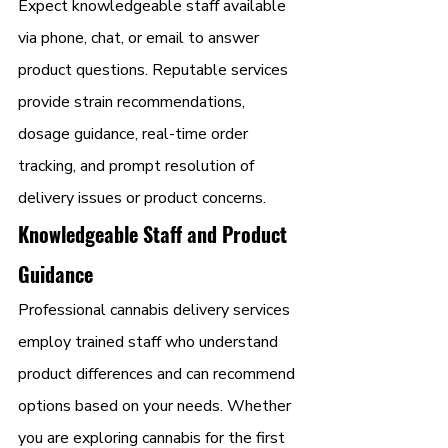
Expect knowledgeable staff available 
via phone, chat, or email to answer 
product questions. Reputable services 
provide strain recommendations, 
dosage guidance, real-time order 
tracking, and prompt resolution of 
delivery issues or product concerns.
Knowledgeable Staff and Product 
Guidance
Professional cannabis delivery services 
employ trained staff who understand 
product differences and can recommend 
options based on your needs. Whether 
you are exploring cannabis for the first 