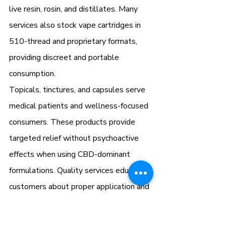
live resin, rosin, and distillates. Many 
services also stock vape cartridges in 
510-thread and proprietary formats, 
providing discreet and portable 
consumption.
Topicals, tinctures, and capsules serve 
medical patients and wellness-focused 
consumers. These products provide 
targeted relief without psychoactive 
effects when using CBD-dominant 
formulations. Quality services educate 
customers about proper application and 
dosing for optimal results.
How Delivery Drivers Verify 