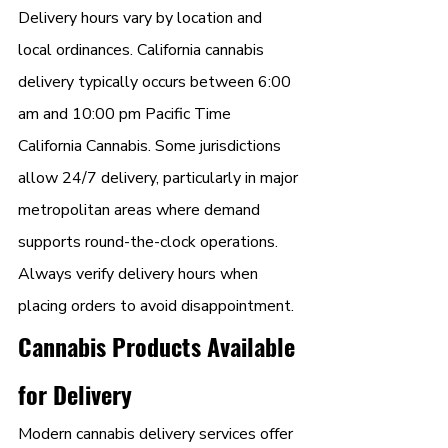
Delivery hours vary by location and 
local ordinances. California cannabis 
delivery typically occurs between 6:00 
am and 10:00 pm Pacific Time 
California Cannabis. Some jurisdictions 
allow 24/7 delivery, particularly in major 
metropolitan areas where demand 
supports round-the-clock operations. 
Always verify delivery hours when 
placing orders to avoid disappointment.
Cannabis Products Available 
for Delivery
Modern cannabis delivery services offer 