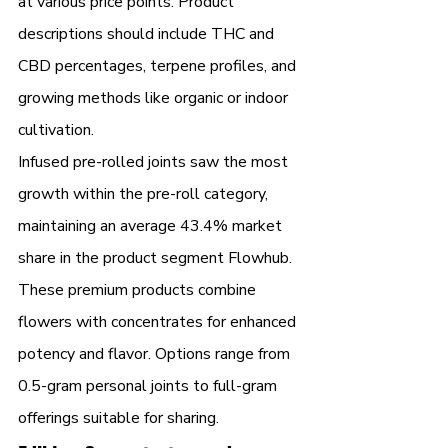
at various price points. Product 
descriptions should include THC and 
CBD percentages, terpene profiles, and 
growing methods like organic or indoor 
cultivation.
Infused pre-rolled joints saw the most 
growth within the pre-roll category, 
maintaining an average 43.4% market 
share in the product segment Flowhub. 
These premium products combine 
flowers with concentrates for enhanced 
potency and flavor. Options range from 
0.5-gram personal joints to full-gram 
offerings suitable for sharing.