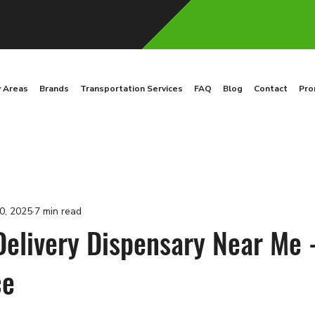
y Areas
Brands
Transportation Services
FAQ
Blog
Contact
Pro
0, 2025
7 min read
Delivery Dispensary Near Me 
ce