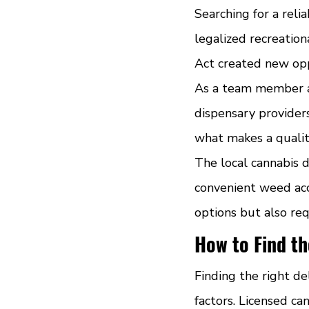
Searching for a rel
legalized recreatio
Act created new oppo
As a team member 
dispensary provider
what makes a quality
The local cannabis 
convenient weed acc
options but also req
How to Find th
Finding the right de
factors. Licensed ca