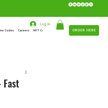
Log In
ORDER HERE
mo Codes
Careers
NFT Collections
Recycle Program
Food Drive
- Fast