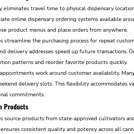
y
 eliminates travel time to physical dispensary location
iate online dispensary ordering systems available arou
se product menus and place orders from anywhere.
s streamline the purchasing process for repeat custom
 delivery addresses speed up future transactions. Or
tion patterns and reorder favorite products quickly.
appointments work around customer availability. Many
eekend delivery slots. This flexibility accommodates v
onal commitments.
m Products
es source products from state-approved cultivators an
ensures consistent quality and potency across all cann