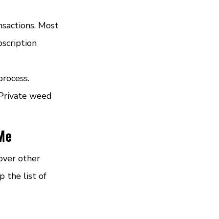
sactions. Most 
scription 
rocess. 
 Private weed 
 Me
over other 
 the list of 