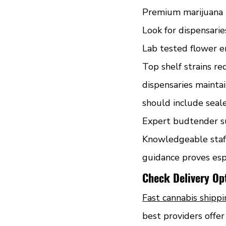
Premium marijuana p
Look for dispensarie
Lab tested flower e
Top shelf strains re
dispensaries maintai
should include seal
Expert budtender su
Knowledgeable staff
guidance proves esp
Check Delivery O
Fast cannabis shipp
best providers offe