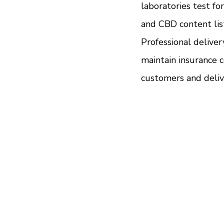
laboratories test fo
and CBD content lis
Professional delive
maintain insurance c
customers and deliv