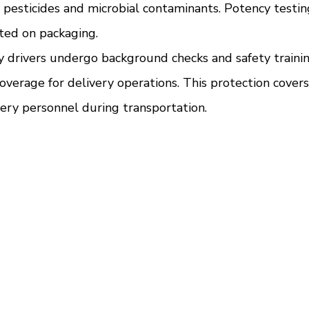
r pesticides and microbial contaminants. Potency testin
ted on packaging.
ry drivers undergo background checks and safety traini
overage for delivery operations. This protection covers
ery personnel during transportation.