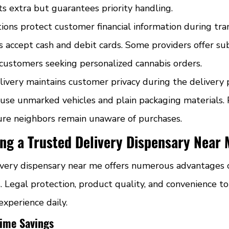
sts extra but guarantees priority handling.
ons protect customer financial information during tran
s accept cash and debit cards. Some providers offer sub
 customers seeking personalized cannabis orders.
ivery maintains customer privacy during the delivery p
s use unmarked vehicles and plain packaging materials.
sure neighbors remain unaware of purchases.
ing a Trusted Delivery Dispensary Near
ivery dispensary near me offers numerous advantages 
Legal protection, product quality, and convenience top
xperience daily.
ime Savings