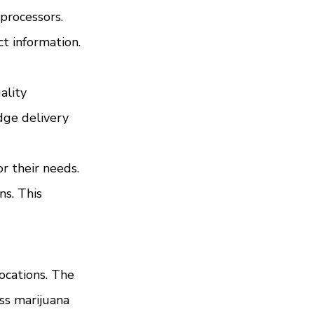
rocessors. 
t information. 
ality 
dge delivery 
 their needs. 
s. This 
ocations. The 
ss marijuana 