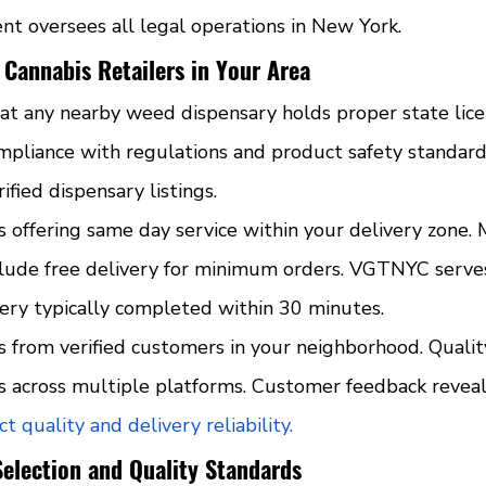
 oversees all legal operations in New York.
 Cannabis Retailers in Your Area
hat any nearby weed dispensary holds proper state lice
mpliance with regulations and product safety standard
fied dispensary listings.
s offering same day service within your delivery zone. 
clude free delivery for minimum orders. VGTNYC serves
ery typically completed within 30 minutes.
s from verified customers in your neighborhood. Qualit
gs across multiple platforms. Customer feedback revea
t quality and delivery reliability.
Selection and Quality Standards