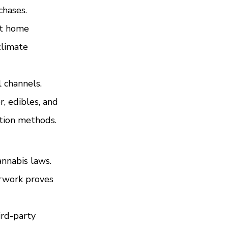
chases.
st home 
limate 
 channels. 
, edibles, and 
ption methods.
nnabis laws. 
rwork proves 
rd-party 