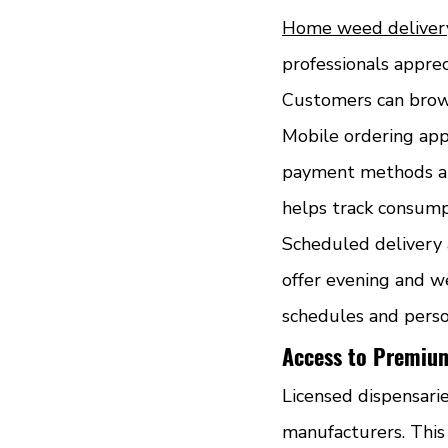
Home weed deliver
professionals apprec
Customers can brow
Mobile ordering app
payment methods and
helps track consump
Scheduled delivery 
offer evening and w
schedules and pers
Access to Premiu
Licensed dispensari
manufacturers. This 