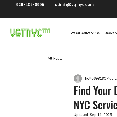
929-407-8995
admin@vgtnyc.com
Weed Delivery NYC
Deliver
All Posts
hello699190
Aug 2
Find Your 
NYC Servi
Updated:
Sep 11, 2025