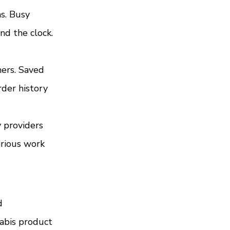
s. Busy 
nd the clock. 
ers. Saved 
der history 
 providers 
arious work 
d 
abis product 