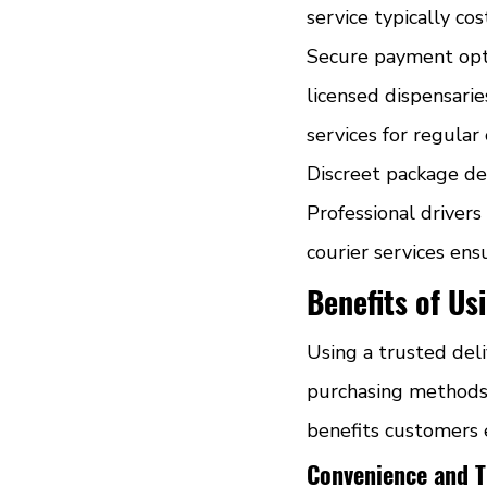
service typically co
Secure payment opti
licensed dispensarie
services for regular
Discreet package del
Professional driver
courier services en
Benefits of Us
Using a trusted del
purchasing methods. 
benefits customers e
Convenience and T