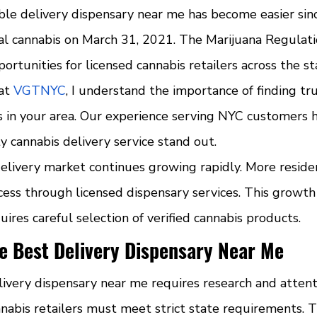
iable delivery dispensary near me has become easier si
nal cannabis on March 31, 2021. The Marijuana Regulati
rtunities for licensed cannabis retailers across the st
at 
VGTNYC
, I understand the importance of finding tr
s in your area. Our experience serving NYC customers 
 cannabis delivery service stand out.
delivery market continues growing rapidly. More resid
ess through licensed dispensary services. This growt
uires careful selection of verified cannabis products.
e Best Delivery Dispensary Near Me
livery dispensary near me requires research and attent
nnabis retailers must meet strict state requirements. T