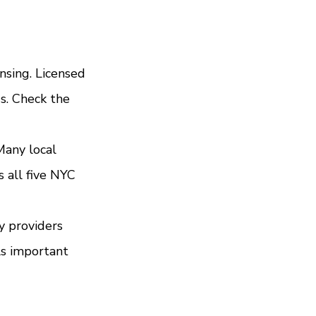
nsing. Licensed 
s. Check the 
Many local 
 all five NYC 
y providers 
ls important 