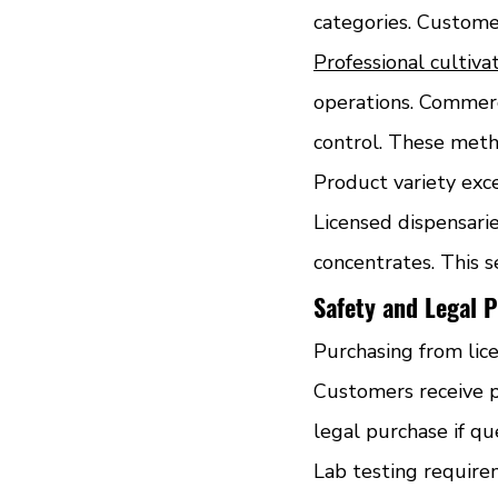
categories. Custome
Professional cultivati
operations. Commerc
control. These meth
Product variety exc
Licensed dispensarie
concentrates. This 
Safety and Legal P
Purchasing from lice
Customers receive p
legal purchase if qu
Lab testing require