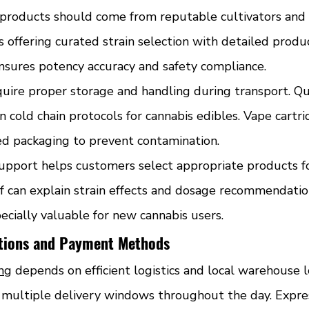
roducts should come from reputable cultivators and p
s offering curated strain selection with detailed produc
nsures potency accuracy and safety compliance.
quire proper storage and handling during transport. Qu
n cold chain protocols for cannabis edibles. Vape cartri
ed packaging to prevent contamination.
pport helps customers select appropriate products for
 can explain strain effects and dosage recommendation
ecially valuable for new cannabis users.
ptions and Payment Methods
ing
 depends on efficient logistics and local warehouse l
r multiple delivery windows throughout the day. Expre