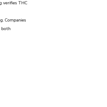
g verifies THC 
ng. Companies 
 both 