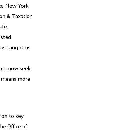
nce New York 
on & Taxation 
ate.
usted 
has taught us 
ents now seek 
h means more 
ion to key 
he Office of 