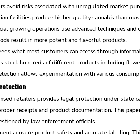
rs avoid risks associated with unregulated market pur
on facilities
 produce higher quality cannabis than mo
ial growing operations use advanced techniques and c
ods result in more potent and flavorful products.
eeds what most customers can access through informal
s stock hundreds of different products including flower
selection allows experimentation with various consum
rotection
nsed retailers provides legal protection under state ca
roper receipts and product documentation. This pape
estioned by law enforcement officials.
ments ensure product safety and accurate labeling. Thi