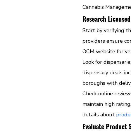
Cannabis Management
Research Licensed
Start by verifying t
providers ensure co
OCM website for veri
Look for dispensarie
dispensary deals in
boroughs with deliv
Check online review
maintain high ratin
details about 
produc
Evaluate Product 