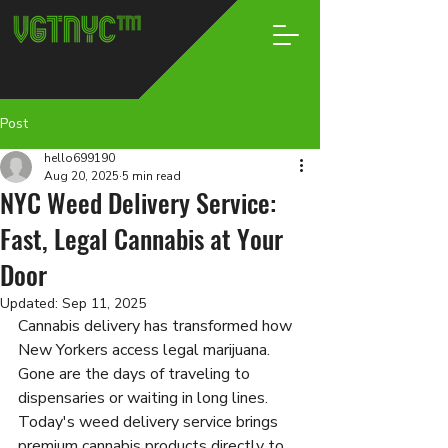
Post
hello699190
Aug 20, 2025
5 min read
NYC Weed Delivery Service:
Fast, Legal Cannabis at Your
Door
Updated:
Sep 11, 2025
Cannabis delivery has transformed how 
New Yorkers access legal marijuana. 
Gone are the days of traveling to 
dispensaries or waiting in long lines. 
Today's weed delivery service brings 
premium cannabis products directly to 