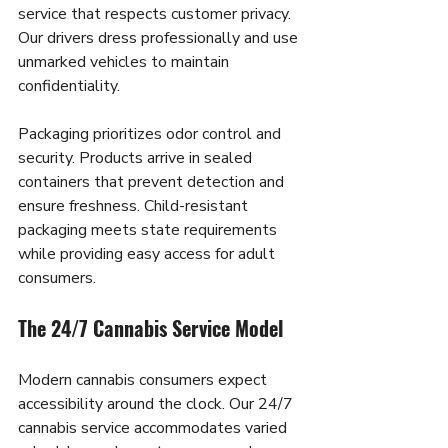
service that respects customer privacy. 
Our drivers dress professionally and use 
unmarked vehicles to maintain 
confidentiality.
Packaging prioritizes odor control and 
security. Products arrive in sealed 
containers that prevent detection and 
ensure freshness. Child-resistant 
packaging meets state requirements 
while providing easy access for adult 
consumers.
The 24/7 Cannabis Service Model
Modern cannabis consumers expect 
accessibility around the clock. Our 24/7 
cannabis service accommodates varied 