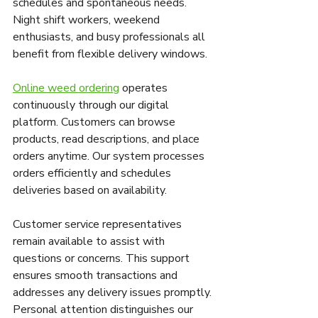
schedules and spontaneous needs. 
Night shift workers, weekend 
enthusiasts, and busy professionals all 
benefit from flexible delivery windows.
Online weed ordering
 operates 
continuously through our digital 
platform. Customers can browse 
products, read descriptions, and place 
orders anytime. Our system processes 
orders efficiently and schedules 
deliveries based on availability.
Customer service representatives 
remain available to assist with 
questions or concerns. This support 
ensures smooth transactions and 
addresses any delivery issues promptly. 
Personal attention distinguishes our 