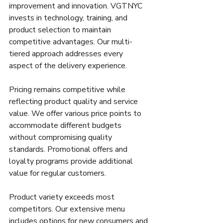
improvement and innovation. VGTNYC 
invests in technology, training, and 
product selection to maintain 
competitive advantages. Our multi-
tiered approach addresses every 
aspect of the delivery experience.
Pricing remains competitive while 
reflecting product quality and service 
value. We offer various price points to 
accommodate different budgets 
without compromising quality 
standards. Promotional offers and 
loyalty programs provide additional 
value for regular customers.
Product variety exceeds most 
competitors. Our extensive menu 
includes options for new consumers and 