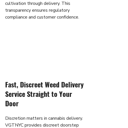
cultivation through delivery. This 
transparency ensures regulatory 
compliance and customer confidence.
Fast, Discreet Weed Delivery 
Service Straight to Your 
Door
Discretion matters in cannabis delivery. 
VGTNYC provides discreet doorstep 