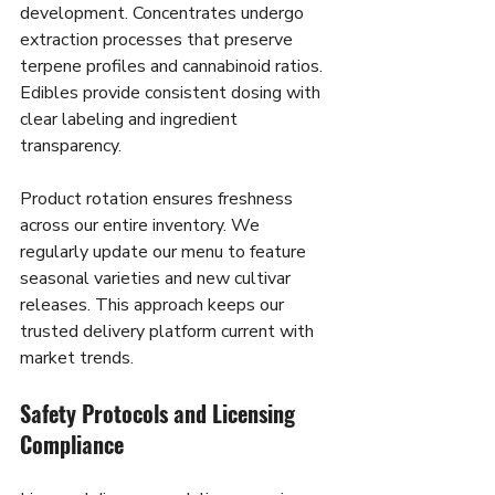
development. Concentrates undergo 
extraction processes that preserve 
terpene profiles and cannabinoid ratios. 
Edibles provide consistent dosing with 
clear labeling and ingredient 
transparency.
Product rotation ensures freshness 
across our entire inventory. We 
regularly update our menu to feature 
seasonal varieties and new cultivar 
releases. This approach keeps our 
trusted delivery platform current with 
market trends.
Safety Protocols and Licensing 
Compliance