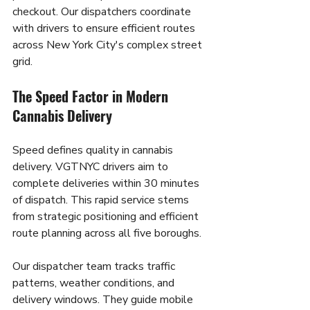
checkout. Our dispatchers coordinate 
with drivers to ensure efficient routes 
across New York City's complex street 
grid.
The Speed Factor in Modern 
Cannabis Delivery
Speed defines quality in cannabis 
delivery. VGTNYC drivers aim to 
complete deliveries within 30 minutes 
of dispatch. This rapid service stems 
from strategic positioning and efficient 
route planning across all five boroughs.
Our dispatcher team tracks traffic 
patterns, weather conditions, and 
delivery windows. They guide mobile 