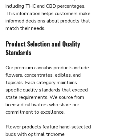
including THC and CBD percentages. 
This information helps customers make 
informed decisions about products that 
match their needs.
Product Selection and Quality 
Standards
Our premium cannabis products include 
flowers, concentrates, edibles, and 
topicals. Each category maintains 
specific quality standards that exceed 
state requirements. We source from 
licensed cultivators who share our 
commitment to excellence.
Flower products feature hand-selected 
buds with optimal trichome 