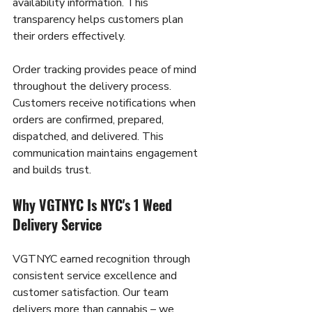
availability information. This 
transparency helps customers plan 
their orders effectively.
Order tracking provides peace of mind 
throughout the delivery process. 
Customers receive notifications when 
orders are confirmed, prepared, 
dispatched, and delivered. This 
communication maintains engagement 
and builds trust.
Why VGTNYC Is NYC's 1 Weed 
Delivery Service
VGTNYC earned recognition through 
consistent service excellence and 
customer satisfaction. Our team 
delivers more than cannabis – we 