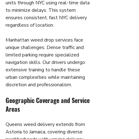
units through NYC using real-time data 
to minimize delays. This system 
ensures consistent, fast NYC delivery 
regardless of location.
Manhattan weed drop services face 
unique challenges. Dense traffic and 
limited parking require specialized 
navigation skills. Our drivers undergo 
extensive training to handle these 
urban complexities while maintaining 
discretion and professionalism.
Geographic Coverage and Service 
Areas
Queens weed delivery extends from 
Astoria to Jamaica, covering diverse 