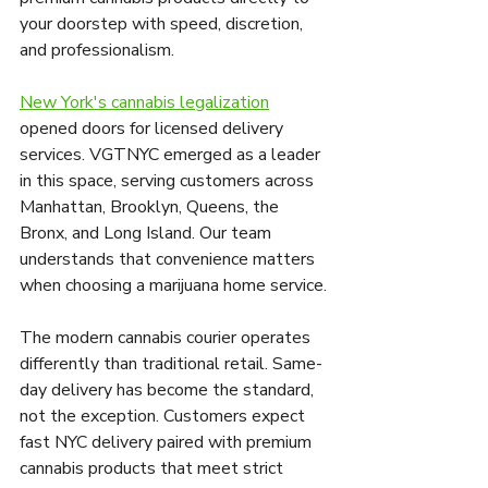
your doorstep with speed, discretion, 
and professionalism.
New York's cannabis legalization
opened doors for licensed delivery 
services. VGTNYC emerged as a leader 
in this space, serving customers across 
Manhattan, Brooklyn, Queens, the 
Bronx, and Long Island. Our team 
understands that convenience matters 
when choosing a marijuana home service.
The modern cannabis courier operates 
differently than traditional retail. Same-
day delivery has become the standard, 
not the exception. Customers expect 
fast NYC delivery paired with premium 
cannabis products that meet strict 