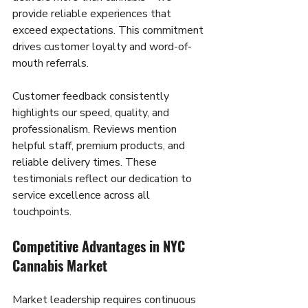
provide reliable experiences that 
exceed expectations. This commitment 
drives customer loyalty and word-of-
mouth referrals.
Customer feedback consistently 
highlights our speed, quality, and 
professionalism. Reviews mention 
helpful staff, premium products, and 
reliable delivery times. These 
testimonials reflect our dedication to 
service excellence across all 
touchpoints.
Competitive Advantages in NYC 
Cannabis Market
Market leadership requires continuous 