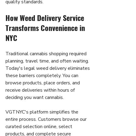
quality standards.
How Weed Delivery Service 
Transforms Convenience in 
NYC
Traditional cannabis shopping required 
planning, travel time, and often waiting. 
Today's legal weed delivery eliminates 
these barriers completely. You can 
browse products, place orders, and 
receive deliveries within hours of 
deciding you want cannabis.
VGTNYC's platform simplifies the 
entire process. Customers browse our 
curated selection online, select 
products, and complete secure 