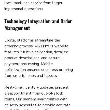
local marijuana service from larger, 
impersonal operations.
Technology Integration and Order 
Management
Digital platforms streamline the 
ordering process. VGTNYC's website 
features intuitive navigation, detailed 
product descriptions, and secure 
payment processing. Mobile 
optimization ensures seamless ordering 
from smartphones and tablets.
Real-time inventory updates prevent 
disappointment from out-of-stock 
items. Our system synchronizes with 
delivery schedules to provide accurate 