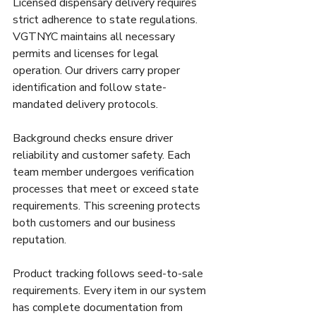
Licensed dispensary delivery requires 
strict adherence to state regulations. 
VGTNYC maintains all necessary 
permits and licenses for legal 
operation. Our drivers carry proper 
identification and follow state-
mandated delivery protocols.
Background checks ensure driver 
reliability and customer safety. Each 
team member undergoes verification 
processes that meet or exceed state 
requirements. This screening protects 
both customers and our business 
reputation.
Product tracking follows seed-to-sale 
requirements. Every item in our system 
has complete documentation from 