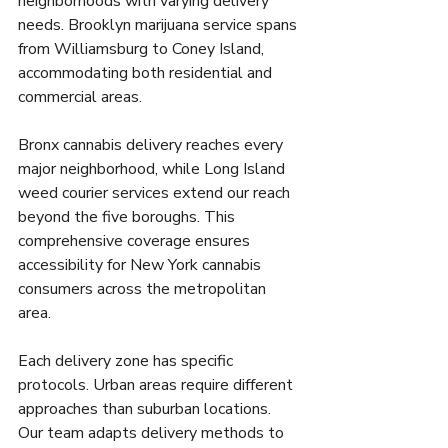
neighborhoods with varying delivery 
needs. Brooklyn marijuana service spans 
from Williamsburg to Coney Island, 
accommodating both residential and 
commercial areas.
Bronx cannabis delivery reaches every 
major neighborhood, while Long Island 
weed courier services extend our reach 
beyond the five boroughs. This 
comprehensive coverage ensures 
accessibility for New York cannabis 
consumers across the metropolitan 
area.
Each delivery zone has specific 
protocols. Urban areas require different 
approaches than suburban locations. 
Our team adapts delivery methods to 