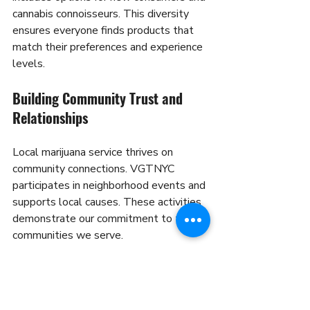
cannabis connoisseurs. This diversity 
ensures everyone finds products that 
match their preferences and experience 
levels.
Building Community Trust and 
Relationships
Local marijuana service thrives on 
community connections. VGTNYC 
participates in neighborhood events and 
supports local causes. These activities 
demonstrate our commitment to the 
communities we serve.
Educational initiatives help customers 
understand cannabis products and 
consumption methods. Our team 