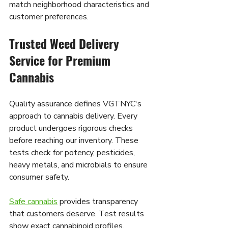
match neighborhood characteristics and 
customer preferences.
Trusted Weed Delivery 
Service for Premium 
Cannabis
Quality assurance defines VGTNYC's 
approach to cannabis delivery. Every 
product undergoes rigorous checks 
before reaching our inventory. These 
tests check for potency, pesticides, 
heavy metals, and microbials to ensure 
consumer safety.
Safe cannabis
 provides transparency 
that customers deserve. Test results 
show exact cannabinoid profiles, 