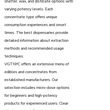
shatter, wax, and distillate options with 
varying potency levels. Each 
concentrate type offers unique 
consumption experiences and onset 
times. The best dispensaries provide 
detailed information about extraction 
methods and recommended usage 
techniques.
VGTNYC offers an extensive menu of 
edibles and concentrates from 
established manufacturers. Our 
selection includes micro-dose options 
for beginners and high-potency 
products for experienced users. Clear 