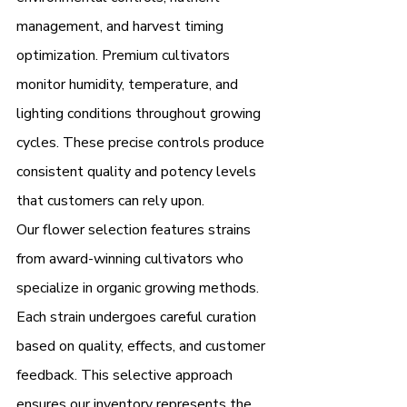
management, and harvest timing 
optimization. Premium cultivators 
monitor humidity, temperature, and 
lighting conditions throughout growing 
cycles. These precise controls produce 
consistent quality and potency levels 
that customers can rely upon.
Our flower selection features strains 
from award-winning cultivators who 
specialize in organic growing methods. 
Each strain undergoes careful curation 
based on quality, effects, and customer 
feedback. This selective approach 
ensures our inventory represents the 