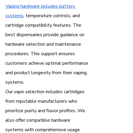
Vaping hardware includes battery 
systems
, temperature controls, and 
cartridge compatibility features. The 
best dispensaries provide guidance on 
hardware selection and maintenance 
procedures. This support ensures 
customers achieve optimal performance 
and product longevity from their vaping 
systems.
Our vape selection includes cartridges 
from reputable manufacturers who 
prioritize purity and flavor profiles. We 
also offer compatible hardware 
systems with comprehensive usage 