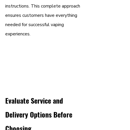
instructions. This complete approach 
ensures customers have everything 
needed for successful vaping 
experiences.
Evaluate Service and 
Delivery Options Before 
Choosing