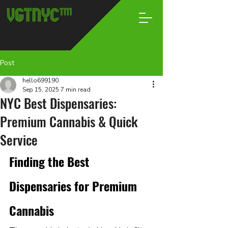
Post
hello699190
Sep 15, 2025
7 min read
NYC Best Dispensaries:
Premium Cannabis & Quick
Service
Finding the Best 
Dispensaries for Premium 
Cannabis