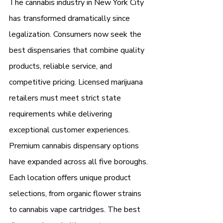
The cannabis industry in New York City 
has transformed dramatically since 
legalization. Consumers now seek the 
best dispensaries that combine quality 
products, reliable service, and 
competitive pricing. Licensed marijuana 
retailers must meet strict state 
requirements while delivering 
exceptional customer experiences.
Premium cannabis dispensary options 
have expanded across all five boroughs. 
Each location offers unique product 
selections, from organic flower strains 
to cannabis vape cartridges. The best 