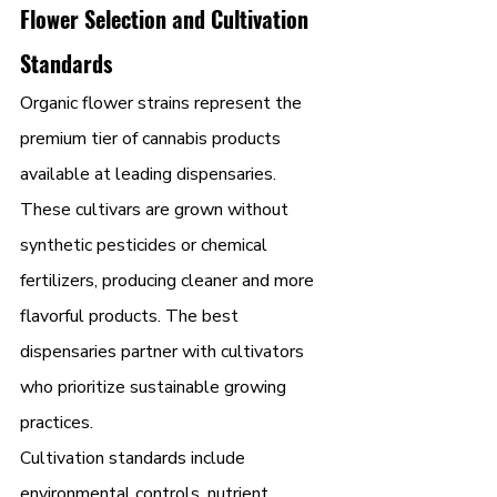
Flower Selection and Cultivation 
Standards
Organic flower strains represent the 
premium tier of cannabis products 
available at leading dispensaries. 
These cultivars are grown without 
synthetic pesticides or chemical 
fertilizers, producing cleaner and more 
flavorful products. The best 
dispensaries partner with cultivators 
who prioritize sustainable growing 
practices.
Cultivation standards include 
environmental controls, nutrient 