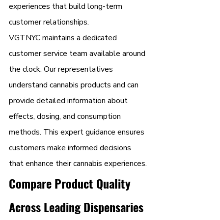
experiences that build long-term 
customer relationships.
VGTNYC maintains a dedicated 
customer service team available around 
the clock. Our representatives 
understand cannabis products and can 
provide detailed information about 
effects, dosing, and consumption 
methods. This expert guidance ensures 
customers make informed decisions 
that enhance their cannabis experiences.
Compare Product Quality 
Across Leading Dispensaries