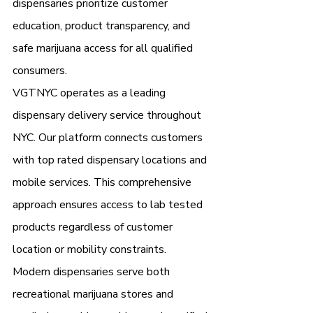
dispensaries prioritize customer 
education, product transparency, and 
safe marijuana access for all qualified 
consumers.
VGTNYC operates as a leading 
dispensary delivery service throughout 
NYC. Our platform connects customers 
with top rated dispensary locations and 
mobile services. This comprehensive 
approach ensures access to lab tested 
products regardless of customer 
location or mobility constraints.
Modern dispensaries serve both 
recreational marijuana stores and 