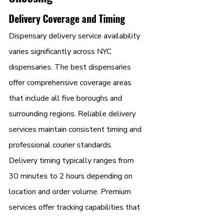
Delivery Coverage and Timing
Dispensary delivery service availability 
varies significantly across NYC 
dispensaries. The best dispensaries 
offer comprehensive coverage areas 
that include all five boroughs and 
surrounding regions. Reliable delivery 
services maintain consistent timing and 
professional courier standards.
Delivery timing typically ranges from 
30 minutes to 2 hours depending on 
location and order volume. Premium 
services offer tracking capabilities that 