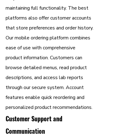
maintaining full functionality. The best 
platforms also offer customer accounts 
that store preferences and order history.
Our mobile ordering platform combines 
ease of use with comprehensive 
product information. Customers can 
browse detailed menus, read product 
descriptions, and access lab reports 
through our secure system. Account 
features enable quick reordering and 
personalized product recommendations.
Customer Support and 
Communication