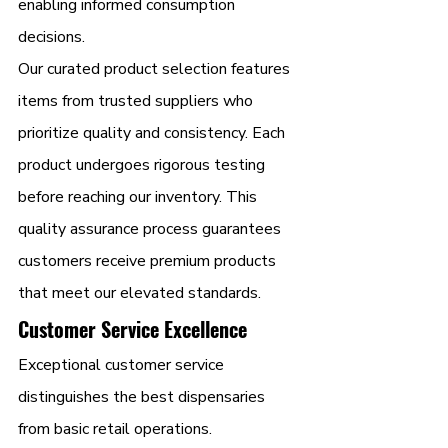
enabling informed consumption 
decisions.
Our curated product selection features 
items from trusted suppliers who 
prioritize quality and consistency. Each 
product undergoes rigorous testing 
before reaching our inventory. This 
quality assurance process guarantees 
customers receive premium products 
that meet our elevated standards.
Customer Service Excellence
Exceptional customer service 
distinguishes the best dispensaries 
from basic retail operations. 