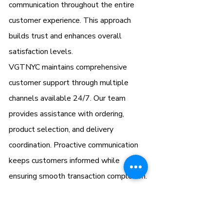
communication throughout the entire 
customer experience. This approach 
builds trust and enhances overall 
satisfaction levels.
VGTNYC maintains comprehensive 
customer support through multiple 
channels available 24/7. Our team 
provides assistance with ordering, 
product selection, and delivery 
coordination. Proactive communication 
keeps customers informed while 
ensuring smooth transaction completion.
Why VGTNYC Stands Out 