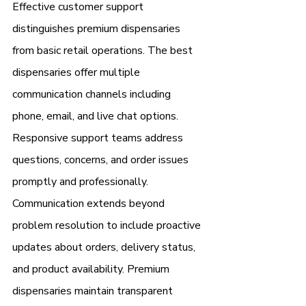
Effective customer support 
distinguishes premium dispensaries 
from basic retail operations. The best 
dispensaries offer multiple 
communication channels including 
phone, email, and live chat options. 
Responsive support teams address 
questions, concerns, and order issues 
promptly and professionally.
Communication extends beyond 
problem resolution to include proactive 
updates about orders, delivery status, 
and product availability. Premium 
dispensaries maintain transparent 