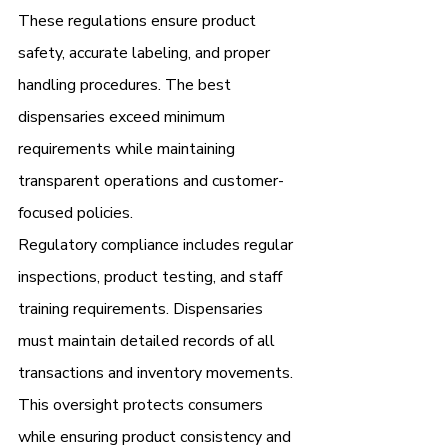
These regulations ensure product 
safety, accurate labeling, and proper 
handling procedures. The best 
dispensaries exceed minimum 
requirements while maintaining 
transparent operations and customer-
focused policies.
Regulatory compliance includes regular 
inspections, product testing, and staff 
training requirements. Dispensaries 
must maintain detailed records of all 
transactions and inventory movements. 
This oversight protects consumers 
while ensuring product consistency and 