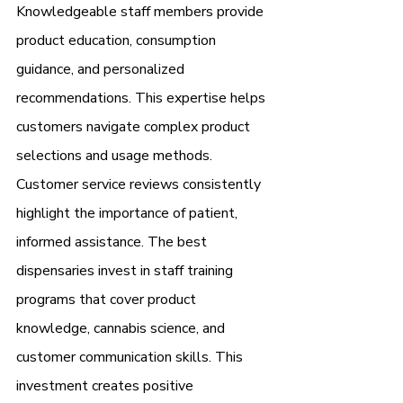
Knowledgeable staff members provide 
product education, consumption 
guidance, and personalized 
recommendations. This expertise helps 
customers navigate complex product 
selections and usage methods.
Customer service reviews consistently 
highlight the importance of patient, 
informed assistance. The best 
dispensaries invest in staff training 
programs that cover product 
knowledge, cannabis science, and 
customer communication skills. This 
investment creates positive 