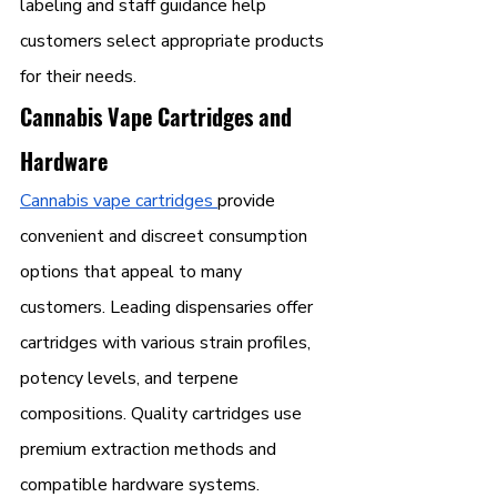
labeling and staff guidance help 
customers select appropriate products 
for their needs.
Cannabis Vape Cartridges and 
Hardware
Cannabis vape cartridges 
provide 
convenient and discreet consumption 
options that appeal to many 
customers. Leading dispensaries offer 
cartridges with various strain profiles, 
potency levels, and terpene 
compositions. Quality cartridges use 
premium extraction methods and 
compatible hardware systems.