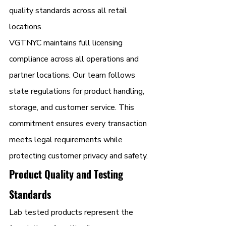
quality standards across all retail 
locations.
VGTNYC maintains full licensing 
compliance across all operations and 
partner locations. Our team follows 
state regulations for product handling, 
storage, and customer service. This 
commitment ensures every transaction 
meets legal requirements while 
protecting customer privacy and safety.
Product Quality and Testing 
Standards
Lab tested products represent the 