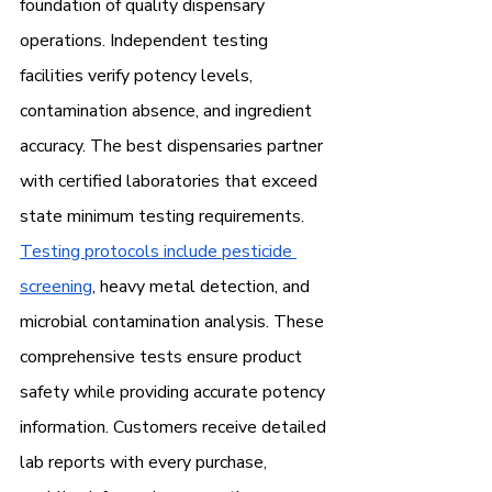
foundation of quality dispensary 
operations. Independent testing 
facilities verify potency levels, 
contamination absence, and ingredient 
accuracy. The best dispensaries partner 
with certified laboratories that exceed 
state minimum testing requirements.
Testing protocols include pesticide 
screening
, heavy metal detection, and 
microbial contamination analysis. These 
comprehensive tests ensure product 
safety while providing accurate potency 
information. Customers receive detailed 
lab reports with every purchase, 