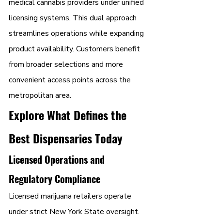
medical cannabis providers under unified 
licensing systems. This dual approach 
streamlines operations while expanding 
product availability. Customers benefit 
from broader selections and more 
convenient access points across the 
metropolitan area.
Explore What Defines the 
Best Dispensaries Today
Licensed Operations and 
Regulatory Compliance
Licensed marijuana retailers operate 
under strict New York State oversight. 