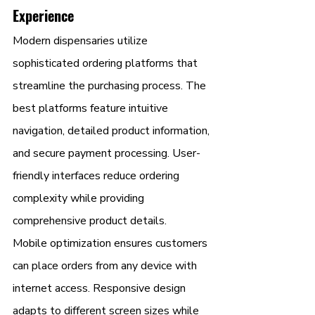
Experience
Modern dispensaries utilize 
sophisticated ordering platforms that 
streamline the purchasing process. The 
best platforms feature intuitive 
navigation, detailed product information, 
and secure payment processing. User-
friendly interfaces reduce ordering 
complexity while providing 
comprehensive product details.
Mobile optimization ensures customers 
can place orders from any device with 
internet access. Responsive design 
adapts to different screen sizes while 