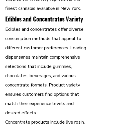
finest cannabis available in New York.
Edibles and Concentrates Variety
Edibles and concentrates offer diverse 
consumption methods that appeal to 
different customer preferences. Leading 
dispensaries maintain comprehensive 
selections that include gummies, 
chocolates, beverages, and various 
concentrate formats. Product variety 
ensures customers find options that 
match their experience levels and 
desired effects.
Concentrate products include live rosin, 