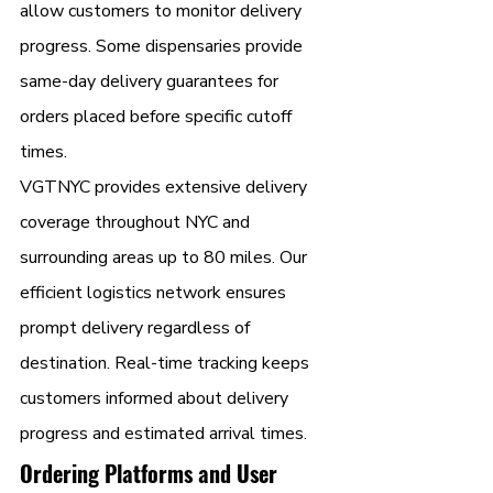
allow customers to monitor delivery 
progress. Some dispensaries provide 
same-day delivery guarantees for 
orders placed before specific cutoff 
times.
VGTNYC provides extensive delivery 
coverage throughout NYC and 
surrounding areas up to 80 miles. Our 
efficient logistics network ensures 
prompt delivery regardless of 
destination. Real-time tracking keeps 
customers informed about delivery 
progress and estimated arrival times.
Ordering Platforms and User 