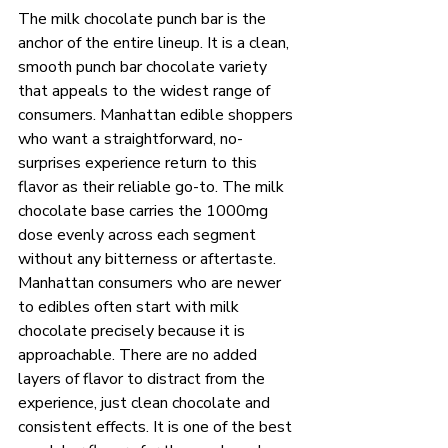
The milk chocolate punch bar is the 
anchor of the entire lineup. It is a clean, 
smooth punch bar chocolate variety 
that appeals to the widest range of 
consumers. Manhattan edible shoppers 
who want a straightforward, no-
surprises experience return to this 
flavor as their reliable go-to. The milk 
chocolate base carries the 1000mg 
dose evenly across each segment 
without any bitterness or aftertaste.
Manhattan consumers who are newer 
to edibles often start with milk 
chocolate precisely because it is 
approachable. There are no added 
layers of flavor to distract from the 
experience, just clean chocolate and 
consistent effects. It is one of the best 