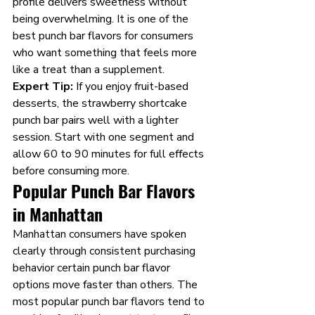
profile delivers sweetness without 
being overwhelming. It is one of the 
best punch bar flavors for consumers 
who want something that feels more 
like a treat than a supplement.
Expert Tip:
 If you enjoy fruit-based 
desserts, the strawberry shortcake 
punch bar pairs well with a lighter 
session. Start with one segment and 
allow 60 to 90 minutes for full effects 
before consuming more.
Popular Punch Bar Flavors 
in Manhattan 
Manhattan consumers have spoken 
clearly through consistent purchasing 
behavior certain punch bar flavor 
options move faster than others. The 
most popular punch bar flavors tend to 