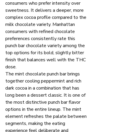
consumers who prefer intensity over 
sweetness. It delivers a deeper, more 
complex cocoa profile compared to the 
milk chocolate variety. Manhattan 
consumers with refined chocolate 
preferences consistently rate this 
punch bar chocolate variety among the 
top options for its bold, slightly bitter 
finish that balances well with the THC 
dose.
The mint chocolate punch bar brings 
together cooling peppermint and rich 
dark cocoa in a combination that has 
long been a dessert classic. It is one of 
the most distinctive punch bar flavor 
options in the entire lineup. The mint 
element refreshes the palate between 
segments, making the eating 
experience feel deliberate and 