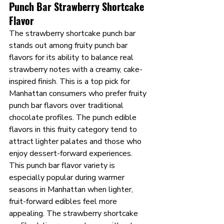
Punch Bar Strawberry Shortcake 
Flavor
The strawberry shortcake punch bar 
stands out among fruity punch bar 
flavors for its ability to balance real 
strawberry notes with a creamy, cake-
inspired finish. This is a top pick for 
Manhattan consumers who prefer fruity 
punch bar flavors over traditional 
chocolate profiles. The punch edible 
flavors in this fruity category tend to 
attract lighter palates and those who 
enjoy dessert-forward experiences.
This punch bar flavor variety is 
especially popular during warmer 
seasons in Manhattan when lighter, 
fruit-forward edibles feel more 
appealing. The strawberry shortcake 