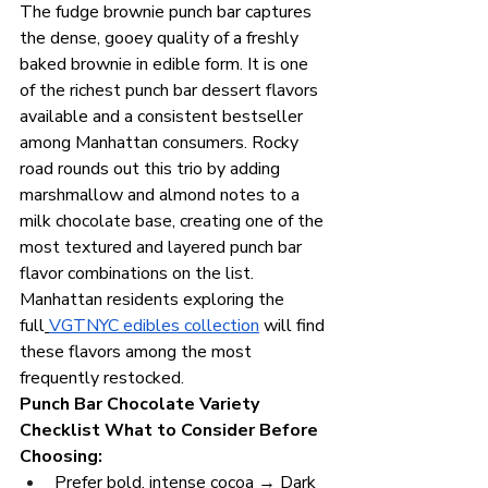
The fudge brownie punch bar captures 
the dense, gooey quality of a freshly 
baked brownie in edible form. It is one 
of the richest punch bar dessert flavors 
available and a consistent bestseller 
among Manhattan consumers. Rocky 
road rounds out this trio by adding 
marshmallow and almond notes to a 
milk chocolate base, creating one of the 
most textured and layered punch bar 
flavor combinations on the list. 
Manhattan residents exploring the 
full
VGTNYC edibles collection
 will find 
these flavors among the most 
frequently restocked.
Punch Bar Chocolate Variety 
Checklist What to Consider Before 
Choosing:
Prefer bold, intense cocoa → Dark 