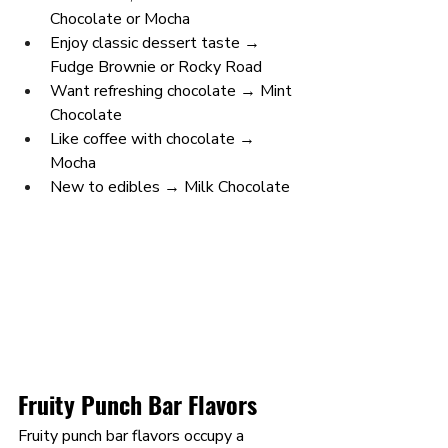
Chocolate or Mocha
Enjoy classic dessert taste → 
Fudge Brownie or Rocky Road
Want refreshing chocolate → Mint 
Chocolate
Like coffee with chocolate → 
Mocha
New to edibles → Milk Chocolate
Fruity Punch Bar Flavors
Fruity punch bar flavors occupy a 