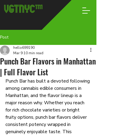
Post
hello699190
Mar 9
10 min read
Punch Bar Flavors in Manhattan
| Full Flavor List
Punch Bar has built a devoted following 
among cannabis edible consumers in 
Manhattan, and the flavor lineup is a 
major reason why. Whether you reach 
for rich chocolate varieties or bright 
fruity options, punch bar flavors deliver 
consistent potency wrapped in 
genuinely enjoyable taste. This 