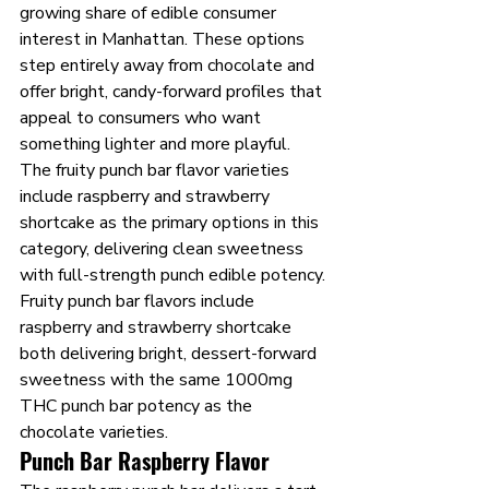
growing share of edible consumer 
interest in Manhattan. These options 
step entirely away from chocolate and 
offer bright, candy-forward profiles that 
appeal to consumers who want 
something lighter and more playful. 
The fruity punch bar flavor varieties 
include raspberry and strawberry 
shortcake as the primary options in this 
category, delivering clean sweetness 
with full-strength punch edible potency.
Fruity punch bar flavors include 
raspberry and strawberry shortcake 
both delivering bright, dessert-forward 
sweetness with the same 1000mg 
THC punch bar potency as the 
chocolate varieties.
Punch Bar Raspberry Flavor