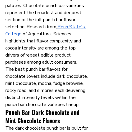
palates. Chocolate punch bar varieties 
represent the broadest and deepest 
section of the full punch bar flavor 
selection. Research from
Penn State's 
College
 of Agricultural Sciences 
highlights that flavor complexity and 
cocoa intensity are among the top 
drivers of repeat edible product 
purchases among adult consumers.
The best punch bar flavors for 
chocolate lovers include dark chocolate, 
mint chocolate, mocha, fudge brownie, 
rocky road, and s'mores each delivering 
distinct intensity levels within the 
punch bar chocolate varieties lineup.
Punch Bar Dark Chocolate and 
Mint Chocolate Flavors
The dark chocolate punch bar is built for 