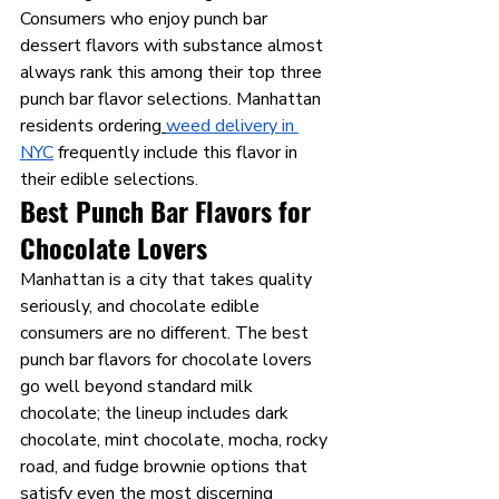
Consumers who enjoy punch bar 
dessert flavors with substance almost 
always rank this among their top three 
punch bar flavor selections. Manhattan 
residents ordering
weed delivery in 
NYC
 frequently include this flavor in 
their edible selections.
Best Punch Bar Flavors for 
Chocolate Lovers 
Manhattan is a city that takes quality 
seriously, and chocolate edible 
consumers are no different. The best 
punch bar flavors for chocolate lovers 
go well beyond standard milk 
chocolate; the lineup includes dark 
chocolate, mint chocolate, mocha, rocky 
road, and fudge brownie options that 
satisfy even the most discerning 