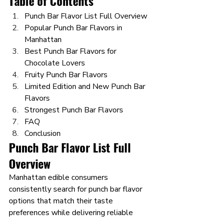
Table of Contents
Punch Bar Flavor List Full Overview
Popular Punch Bar Flavors in 
Manhattan
Best Punch Bar Flavors for 
Chocolate Lovers
Fruity Punch Bar Flavors
Limited Edition and New Punch Bar 
Flavors
Strongest Punch Bar Flavors
FAQ
Conclusion
Punch Bar Flavor List Full 
Overview 
Manhattan edible consumers 
consistently search for punch bar flavor 
options that match their taste 
preferences while delivering reliable 