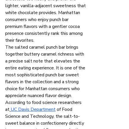
lighter, vanilla-adjacent sweetness that 
white chocolate provides. Manhattan 
consumers who enjoy punch bar 
premium flavors with a gentler cocoa 
presence consistently rank this among 
their favorites.
The salted caramel punch bar brings 
together buttery caramel richness with 
a precise salt note that elevates the 
entire eating experience. It is one of the 
most sophisticated punch bar sweet 
flavors in the collection and a strong 
choice for Manhattan consumers who 
appreciate nuanced flavor design. 
According to food science researchers 
at
UC Davis Department
 of Food 
Science and Technology, the salt-to-
sweet balance in confectionery directly 