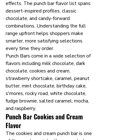
effects. The punch bar flavor list spans 
dessert-inspired profiles, classic 
chocolate, and candy-forward 
combinations. Understanding the full 
range upfront helps shoppers make 
smarter, more satisfying selections 
every time they order.
Punch Bars come in a wide selection of 
flavors including milk chocolate, dark 
chocolate, cookies and cream, 
strawberry shortcake, caramel, peanut 
butter, mint chocolate, birthday cake, 
s'mores, rocky road, white chocolate, 
fudge brownie, salted caramel, mocha, 
and raspberry.
Punch Bar Cookies and Cream 
Flavor
The cookies and cream punch bar is one 