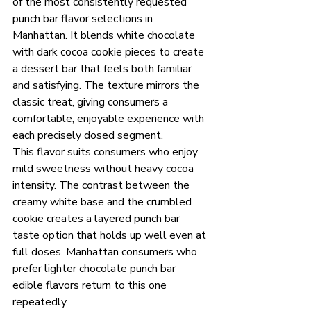
of the most consistently requested 
punch bar flavor selections in 
Manhattan. It blends white chocolate 
with dark cocoa cookie pieces to create 
a dessert bar that feels both familiar 
and satisfying. The texture mirrors the 
classic treat, giving consumers a 
comfortable, enjoyable experience with 
each precisely dosed segment.
This flavor suits consumers who enjoy 
mild sweetness without heavy cocoa 
intensity. The contrast between the 
creamy white base and the crumbled 
cookie creates a layered punch bar 
taste option that holds up well even at 
full doses. Manhattan consumers who 
prefer lighter chocolate punch bar 
edible flavors return to this one 
repeatedly.