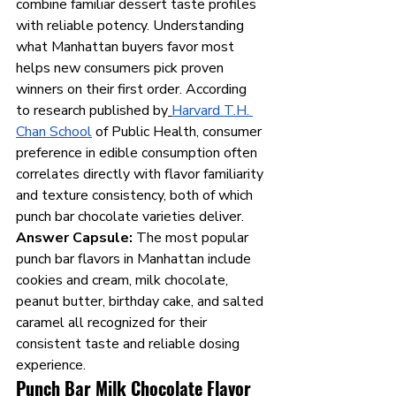
combine familiar dessert taste profiles 
with reliable potency. Understanding 
what Manhattan buyers favor most 
helps new consumers pick proven 
winners on their first order. According 
to research published by
Harvard T.H. 
Chan School
 of Public Health, consumer 
preference in edible consumption often 
correlates directly with flavor familiarity 
and texture consistency, both of which 
punch bar chocolate varieties deliver.
Answer Capsule:
 The most popular 
punch bar flavors in Manhattan include 
cookies and cream, milk chocolate, 
peanut butter, birthday cake, and salted 
caramel all recognized for their 
consistent taste and reliable dosing 
experience.
Punch Bar Milk Chocolate Flavor