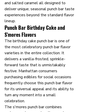
and salted caramel all designed to 
deliver unique, seasonal punch bar taste 
experiences beyond the standard flavor 
lineup.
Punch Bar Birthday Cake and 
S'mores Flavors
The birthday cake punch bar is one of 
the most celebratory punch bar flavor 
varieties in the entire collection. It 
delivers a vanilla-frosted, sprinkle-
forward taste that is unmistakably 
festive. Manhattan consumers 
purchasing edibles for social occasions 
frequently choose this punch bar flavor 
for its universal appeal and its ability to 
turn any moment into a small 
celebration.
The s'mores punch bar combines 