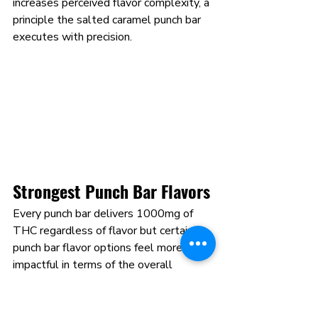
increases perceived flavor complexity, a 
principle the salted caramel punch bar 
executes with precision.
Strongest Punch Bar Flavors 
Every punch bar delivers 1000mg of 
THC regardless of flavor but certain 
punch bar flavor options feel more 
impactful in terms of the overall 
consumption experience. The strongest 
punch bar flavors are not defined by 
their THC content, which is identical 