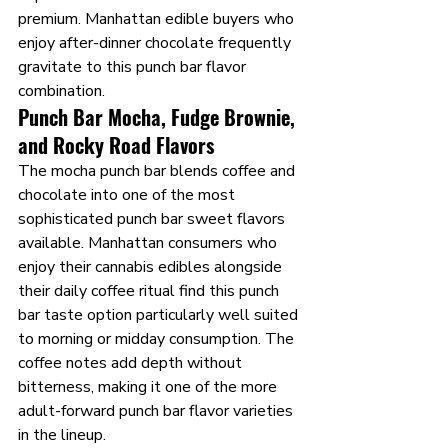
premium. Manhattan edible buyers who 
enjoy after-dinner chocolate frequently 
gravitate to this punch bar flavor 
combination.
Punch Bar Mocha, Fudge Brownie, 
and Rocky Road Flavors
The mocha punch bar blends coffee and 
chocolate into one of the most 
sophisticated punch bar sweet flavors 
available. Manhattan consumers who 
enjoy their cannabis edibles alongside 
their daily coffee ritual find this punch 
bar taste option particularly well suited 
to morning or midday consumption. The 
coffee notes add depth without 
bitterness, making it one of the more 
adult-forward punch bar flavor varieties 
in the lineup.