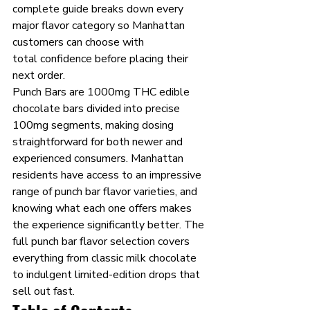
complete guide breaks down every 
major flavor category so Manhattan 
customers can choose with 
total confidence before placing their 
next order.
Punch Bars are 1000mg THC edible 
chocolate bars divided into precise 
100mg segments, making dosing 
straightforward for both newer and 
experienced consumers. Manhattan 
residents have access to an impressive 
range of punch bar flavor varieties, and 
knowing what each one offers makes 
the experience significantly better. The 
full punch bar flavor selection covers 
everything from classic milk chocolate 
to indulgent limited-edition drops that 
sell out fast.