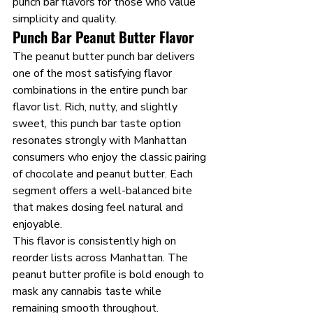
punch bar flavors for those who value 
simplicity and quality.
Punch Bar Peanut Butter Flavor
The peanut butter punch bar delivers 
one of the most satisfying flavor 
combinations in the entire punch bar 
flavor list. Rich, nutty, and slightly 
sweet, this punch bar taste option 
resonates strongly with Manhattan 
consumers who enjoy the classic pairing 
of chocolate and peanut butter. Each 
segment offers a well-balanced bite 
that makes dosing feel natural and 
enjoyable.
This flavor is consistently high on 
reorder lists across Manhattan. The 
peanut butter profile is bold enough to 
mask any cannabis taste while 
remaining smooth throughout. 