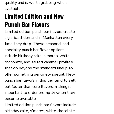
quickly and is worth grabbing when 
available.
Limited Edition and New 
Punch Bar Flavors 
Limited edition punch bar flavors create 
significant demand in Manhattan every 
time they drop. These seasonal and 
specialty punch bar flavor options 
include birthday cake, s'mores, white 
chocolate, and salted caramel profiles 
that go beyond the standard lineup to 
offer something genuinely special. New 
punch bar flavors in this tier tend to sell 
out faster than core flavors, making it 
important to order promptly when they 
become available.
Limited edition punch bar flavors include 
birthday cake, s'mores, white chocolate, 