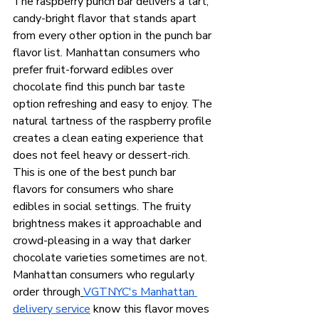
The raspberry punch bar delivers a tart, 
candy-bright flavor that stands apart 
from every other option in the punch bar 
flavor list. Manhattan consumers who 
prefer fruit-forward edibles over 
chocolate find this punch bar taste 
option refreshing and easy to enjoy. The 
natural tartness of the raspberry profile 
creates a clean eating experience that 
does not feel heavy or dessert-rich.
This is one of the best punch bar 
flavors for consumers who share 
edibles in social settings. The fruity 
brightness makes it approachable and 
crowd-pleasing in a way that darker 
chocolate varieties sometimes are not. 
Manhattan consumers who regularly 
order through
VGTNYC's Manhattan 
delivery service
 know this flavor moves 