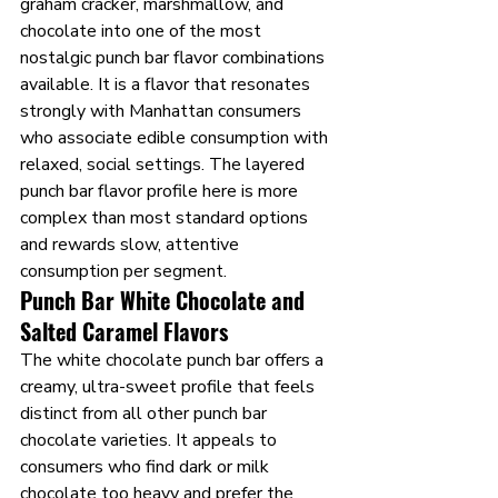
graham cracker, marshmallow, and 
chocolate into one of the most 
nostalgic punch bar flavor combinations 
available. It is a flavor that resonates 
strongly with Manhattan consumers 
who associate edible consumption with 
relaxed, social settings. The layered 
punch bar flavor profile here is more 
complex than most standard options 
and rewards slow, attentive 
consumption per segment.
Punch Bar White Chocolate and 
Salted Caramel Flavors
The white chocolate punch bar offers a 
creamy, ultra-sweet profile that feels 
distinct from all other punch bar 
chocolate varieties. It appeals to 
consumers who find dark or milk 
chocolate too heavy and prefer the 