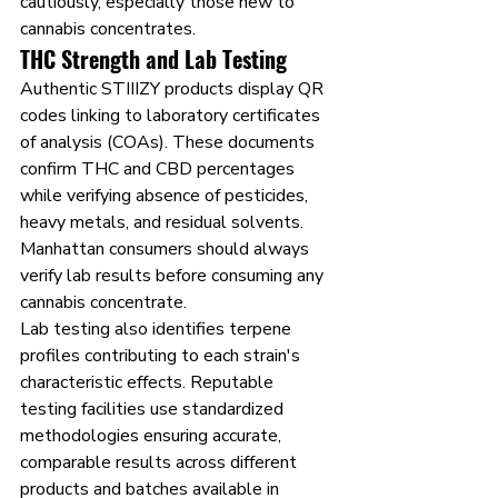
cautiously, especially those new to 
cannabis concentrates.
THC Strength and Lab Testing
Authentic STIIIZY products display QR 
codes linking to laboratory certificates 
of analysis (COAs). These documents 
confirm THC and CBD percentages 
while verifying absence of pesticides, 
heavy metals, and residual solvents. 
Manhattan consumers should always 
verify lab results before consuming any 
cannabis concentrate.
Lab testing also identifies terpene 
profiles contributing to each strain's 
characteristic effects. Reputable 
testing facilities use standardized 
methodologies ensuring accurate, 
comparable results across different 
products and batches available in 