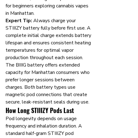
for beginners exploring cannabis vapes 
in Manhattan.
Expert Tip:
 Always charge your 
STIIIZY battery fully before first use. A 
complete initial charge extends battery 
lifespan and ensures consistent heating 
temperatures for optimal vapor 
production throughout each session.
The BIIIG battery offers extended 
capacity for Manhattan consumers who 
prefer longer sessions between 
charges. Both battery types use 
magnetic pod connections that create 
secure, leak-resistant seals during use.
How Long STIIIZY Pods Last
Pod longevity depends on usage 
frequency and inhalation duration. A 
standard half-gram STIIIZY pod 