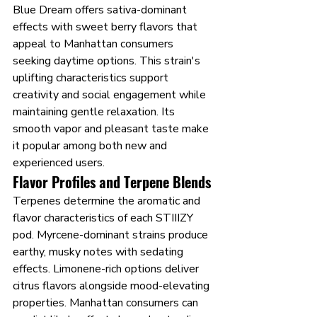
Blue Dream offers sativa-dominant 
effects with sweet berry flavors that 
appeal to Manhattan consumers 
seeking daytime options. This strain's 
uplifting characteristics support 
creativity and social engagement while 
maintaining gentle relaxation. Its 
smooth vapor and pleasant taste make 
it popular among both new and 
experienced users.
Flavor Profiles and Terpene Blends
Terpenes determine the aromatic and 
flavor characteristics of each STIIIZY 
pod. Myrcene-dominant strains produce 
earthy, musky notes with sedating 
effects. Limonene-rich options deliver 
citrus flavors alongside mood-elevating 
properties. Manhattan consumers can 