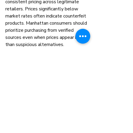
consistent pricing across legitimate 
retailers. Prices significantly below 
market rates often indicate counterfeit 
products. Manhattan consumers should 
prioritize purchasing from verified 
sources even when prices appear higher 
than suspicious alternatives.
Quality cannabis concentrates require 
expensive extraction equipment and 
testing protocols. Legitimate pricing 
reflects these production costs while 
counterfeiters cut corners on safety and 
quality. Investing in authentic products 
protects both your health and your 
cannabis experience.
FAQ
What are STIIIZY pods made of?
STIIIZY pods contain concentrated 