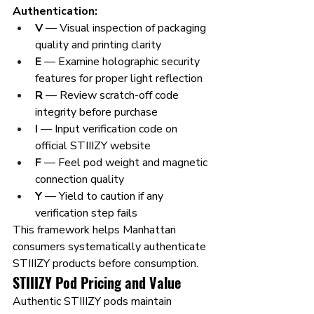
Authentication:
V
 — Visual inspection of packaging 
quality and printing clarity
E
 — Examine holographic security 
features for proper light reflection
R
 — Review scratch-off code 
integrity before purchase
I
 — Input verification code on 
official STIIIZY website
F
 — Feel pod weight and magnetic 
connection quality
Y
 — Yield to caution if any 
verification step fails
This framework helps Manhattan 
consumers systematically authenticate 
STIIIZY products before consumption.
STIIIZY Pod Pricing and Value
Authentic STIIIZY pods maintain 