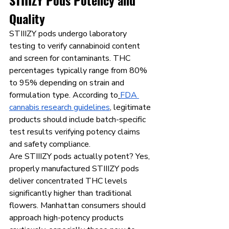
STIIIZY Pods Potency and 
Quality
STIIIZY pods undergo laboratory 
testing to verify cannabinoid content 
and screen for contaminants. THC 
percentages typically range from 80% 
to 95% depending on strain and 
formulation type. According to
FDA 
cannabis research guidelines
, legitimate 
products should include batch-specific 
test results verifying potency claims 
and safety compliance.
Are STIIIZY pods actually potent? Yes, 
properly manufactured STIIIZY pods 
deliver concentrated THC levels 
significantly higher than traditional 
flowers. Manhattan consumers should 
approach high-potency products 