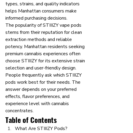
types, strains, and quality indicators 
helps Manhattan consumers make 
informed purchasing decisions.
The popularity of STIIIZY vape pods 
stems from their reputation for clean 
extraction methods and reliable 
potency. Manhattan residents seeking 
premium cannabis experiences often 
choose STIIIZY for its extensive strain 
selection and user-friendly design. 
People frequently ask which STIIIZY 
pods work best for their needs. The 
answer depends on your preferred 
effects, flavor preferences, and 
experience level with cannabis 
concentrates.
Table of Contents
What Are STIIIZY Pods?