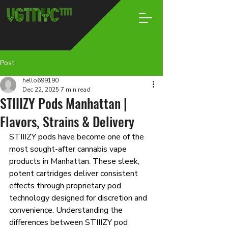
Post
hello699190
Dec 22, 2025
7 min read
STIIIZY Pods Manhattan |
Flavors, Strains & Delivery
STIIIZY pods have become one of the 
most sought-after cannabis vape 
products in Manhattan. These sleek, 
potent cartridges deliver consistent 
effects through proprietary pod 
technology designed for discretion and 
convenience. Understanding the 
differences between STIIIZY pod 