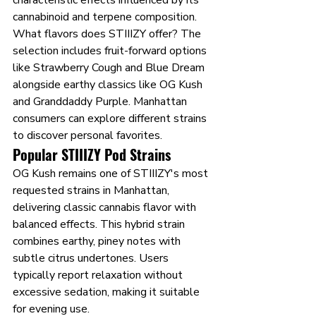
characteristic effects influenced by its 
cannabinoid and terpene composition.
What flavors does STIIIZY offer? The 
selection includes fruit-forward options 
like Strawberry Cough and Blue Dream 
alongside earthy classics like OG Kush 
and Granddaddy Purple. Manhattan 
consumers can explore different strains 
to discover personal favorites.
Popular STIIIZY Pod Strains
OG Kush remains one of STIIIZY's most 
requested strains in Manhattan, 
delivering classic cannabis flavor with 
balanced effects. This hybrid strain 
combines earthy, piney notes with 
subtle citrus undertones. Users 
typically report relaxation without 
excessive sedation, making it suitable 
for evening use.