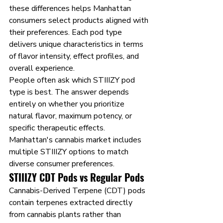
these differences helps Manhattan 
consumers select products aligned with 
their preferences. Each pod type 
delivers unique characteristics in terms 
of flavor intensity, effect profiles, and 
overall experience.
People often ask which STIIIZY pod 
type is best. The answer depends 
entirely on whether you prioritize 
natural flavor, maximum potency, or 
specific therapeutic effects. 
Manhattan's cannabis market includes 
multiple STIIIZY options to match 
diverse consumer preferences.
STIIIZY CDT Pods vs Regular Pods
Cannabis-Derived Terpene (CDT) pods 
contain terpenes extracted directly 
from cannabis plants rather than 