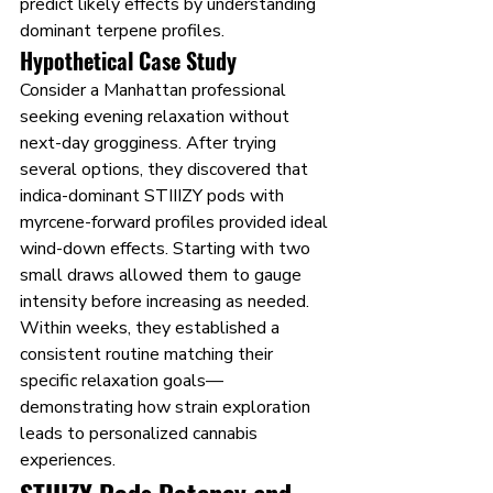
predict likely effects by understanding 
dominant terpene profiles.
Hypothetical Case Study
Consider a Manhattan professional 
seeking evening relaxation without 
next-day grogginess. After trying 
several options, they discovered that 
indica-dominant STIIIZY pods with 
myrcene-forward profiles provided ideal 
wind-down effects. Starting with two 
small draws allowed them to gauge 
intensity before increasing as needed. 
Within weeks, they established a 
consistent routine matching their 
specific relaxation goals—
demonstrating how strain exploration 
leads to personalized cannabis 
experiences.