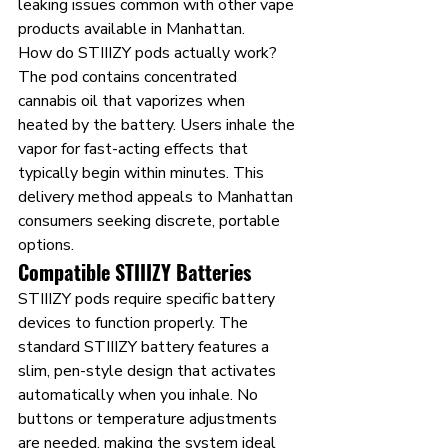
leaking issues common with other vape 
products available in Manhattan.
How do STIIIZY pods actually work? 
The pod contains concentrated 
cannabis oil that vaporizes when 
heated by the battery. Users inhale the 
vapor for fast-acting effects that 
typically begin within minutes. This 
delivery method appeals to Manhattan 
consumers seeking discrete, portable 
options.
Compatible STIIIZY Batteries
STIIIZY pods require specific battery 
devices to function properly. The 
standard STIIIZY battery features a 
slim, pen-style design that activates 
automatically when you inhale. No 
buttons or temperature adjustments 
are needed, making the system ideal 