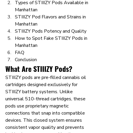
Types of STIIIZY Pods Available in 
Manhattan
STIIIZY Pod Flavors and Strains in 
Manhattan
STIIIZY Pods Potency and Quality
How to Spot Fake STIIIZY Pods in 
Manhattan
FAQ
Conclusion
What Are STIIIZY Pods?
STIIIZY pods are pre-filled cannabis oil 
cartridges designed exclusively for 
STIIIZY battery systems. Unlike 
universal 510-thread cartridges, these 
pods use proprietary magnetic 
connections that snap into compatible 
devices. This closed system ensures 
consistent vapor quality and prevents 