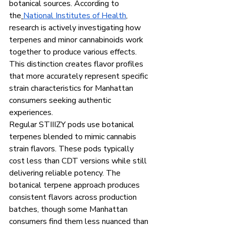
botanical sources. According to 
the
National Institutes of Health
, 
research is actively investigating how 
terpenes and minor cannabinoids work 
together to produce various effects. 
This distinction creates flavor profiles 
that more accurately represent specific 
strain characteristics for Manhattan 
consumers seeking authentic 
experiences.
Regular STIIIZY pods use botanical 
terpenes blended to mimic cannabis 
strain flavors. These pods typically 
cost less than CDT versions while still 
delivering reliable potency. The 
botanical terpene approach produces 
consistent flavors across production 
batches, though some Manhattan 
consumers find them less nuanced than 