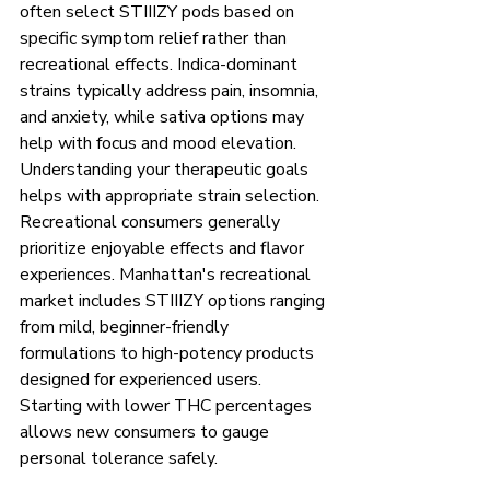
often select STIIIZY pods based on 
specific symptom relief rather than 
recreational effects. Indica-dominant 
strains typically address pain, insomnia, 
and anxiety, while sativa options may 
help with focus and mood elevation. 
Understanding your therapeutic goals 
helps with appropriate strain selection.
Recreational consumers generally 
prioritize enjoyable effects and flavor 
experiences. Manhattan's recreational 
market includes STIIIZY options ranging 
from mild, beginner-friendly 
formulations to high-potency products 
designed for experienced users. 
Starting with lower THC percentages 
allows new consumers to gauge 
personal tolerance safely.