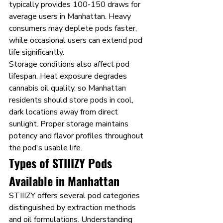
typically provides 100-150 draws for 
average users in Manhattan. Heavy 
consumers may deplete pods faster, 
while occasional users can extend pod 
life significantly.
Storage conditions also affect pod 
lifespan. Heat exposure degrades 
cannabis oil quality, so Manhattan 
residents should store pods in cool, 
dark locations away from direct 
sunlight. Proper storage maintains 
potency and flavor profiles throughout 
the pod's usable life.
Types of STIIIZY Pods 
Available in Manhattan
STIIIZY offers several pod categories 
distinguished by extraction methods 
and oil formulations. Understanding 