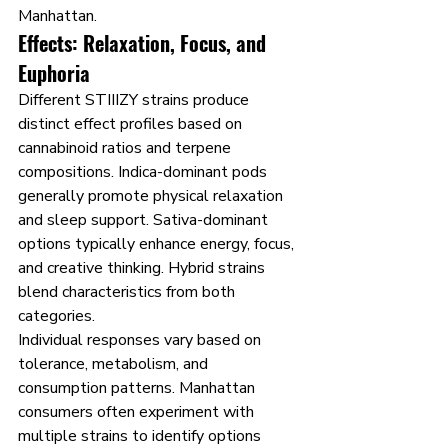
Manhattan.
Effects: Relaxation, Focus, and 
Euphoria
Different STIIIZY strains produce 
distinct effect profiles based on 
cannabinoid ratios and terpene 
compositions. Indica-dominant pods 
generally promote physical relaxation 
and sleep support. Sativa-dominant 
options typically enhance energy, focus, 
and creative thinking. Hybrid strains 
blend characteristics from both 
categories.
Individual responses vary based on 
tolerance, metabolism, and 
consumption patterns. Manhattan 
consumers often experiment with 
multiple strains to identify options 