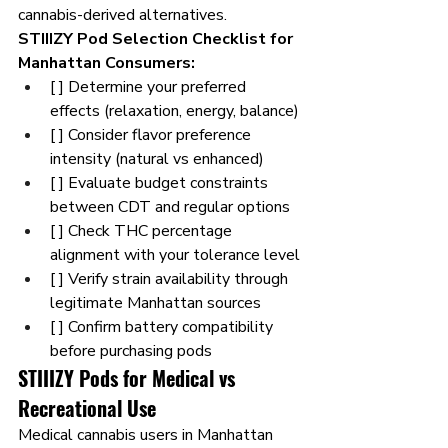
cannabis-derived alternatives.
STIIIZY Pod Selection Checklist for 
Manhattan Consumers:
[ ] Determine your preferred 
effects (relaxation, energy, balance)
[ ] Consider flavor preference 
intensity (natural vs enhanced)
[ ] Evaluate budget constraints 
between CDT and regular options
[ ] Check THC percentage 
alignment with your tolerance level
[ ] Verify strain availability through 
legitimate Manhattan sources
[ ] Confirm battery compatibility 
before purchasing pods
STIIIZY Pods for Medical vs 
Recreational Use
Medical cannabis users in Manhattan 