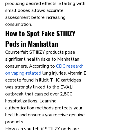
producing desired effects. Starting with 
small doses allows accurate 
assessment before increasing 
consumption.
How to Spot Fake STIIIZY 
Pods in Manhattan
Counterfeit STIIIZY products pose 
significant health risks to Manhattan 
consumers. According to 
CDC research 
on vaping-related
 lung injuries, vitamin E 
acetate found in illicit THC cartridges 
was strongly linked to the EVALI 
outbreak that caused over 2,800 
hospitalizations. Learning 
authentication methods protects your 
health and ensures you receive genuine 
products.
How can you tell if STIIIZY pods are 