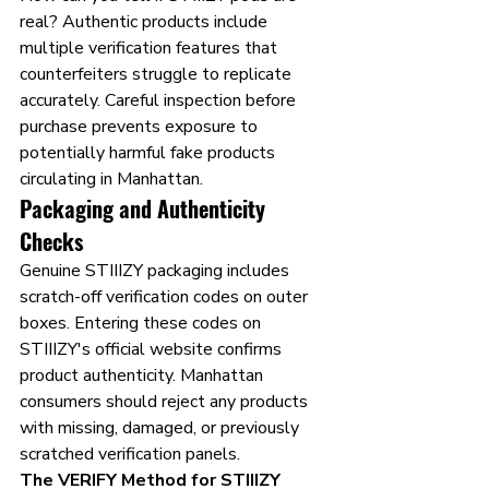
real? Authentic products include 
multiple verification features that 
counterfeiters struggle to replicate 
accurately. Careful inspection before 
purchase prevents exposure to 
potentially harmful fake products 
circulating in Manhattan.
Packaging and Authenticity 
Checks
Genuine STIIIZY packaging includes 
scratch-off verification codes on outer 
boxes. Entering these codes on 
STIIIZY's official website confirms 
product authenticity. Manhattan 
consumers should reject any products 
with missing, damaged, or previously 
scratched verification panels.
The VERIFY Method for STIIIZY 