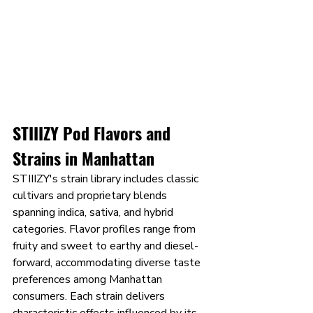
STIIIZY Pod Flavors and 
Strains in Manhattan
STIIIZY's strain library includes classic 
cultivars and proprietary blends 
spanning indica, sativa, and hybrid 
categories. Flavor profiles range from 
fruity and sweet to earthy and diesel-
forward, accommodating diverse taste 
preferences among Manhattan 
consumers. Each strain delivers 