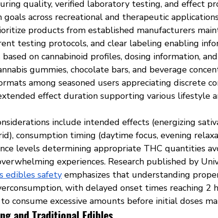
ring quality, verified laboratory testing, and effect pr
 goals across recreational and therapeutic application
oritize products from established manufacturers maint
rent testing protocols, and clear labeling enabling inf
 based on cannabinoid profiles, dosing information, and
cannabis gummies, chocolate bars, and beverage concen
ormats among seasoned users appreciating discrete co
extended effect duration supporting various lifestyle 
nsiderations include intended effects (energizing sativa
rid), consumption timing (daytime focus, evening relaxa
ance levels determining appropriate THC quantities av
erwhelming experiences. Research published by Unive
s edibles safety
 emphasizes that understanding proper
verconsumption, with delayed onset times reaching 2 h
 to consume excessive amounts before initial doses man
ng and Traditional Edibles