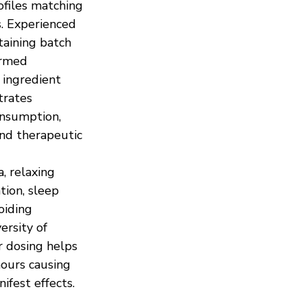
ofiles matching 
s. Experienced 
aining batch 
ormed 
 ingredient 
trates 
nsumption, 
and therapeutic 
, relaxing 
tion, sleep 
oiding 
rsity of 
 dosing helps 
ours causing 
ifest effects.