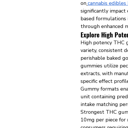
on
cannabis edibles 
significantly impact
based formulations i
through enhanced m
Explore High Pot
High potency THC g
variety, consistent 
perishable baked g
gummies utilize pect
extracts, with manuf
specific effect prof
Gummy formats enabl
unit containing pre
intake matching pers
Strongest THC gummi
10mg per piece for 
consumers requiring