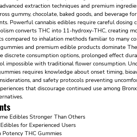
 advanced extraction techniques and premium ingredie
cross gummy, chocolate, baked goods, and beverage fo
ts. Powerful cannabis edibles require careful dosing c
olism converts THC into 11-hydroxy-THC, creating mo
cts compared to inhalation methods familiar to many c
gummies and premium edible products dominate The
e discrete consumption options, prolonged effect durat
rol impossible with traditional flower consumption. Un
gummies requires knowledge about onset timing, bioava
onsiderations, and safety protocols preventing uncomfo
periences that discourage continued use among Bronx
ernatives.
nts
me Edibles Stronger Than Others
Edibles for Experienced Users
gh Potency THC Gummies