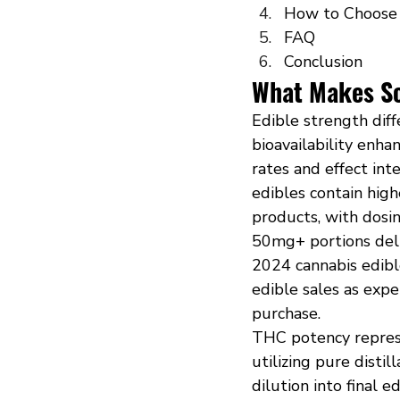
How to Choose 
FAQ
Conclusion
What Makes So
Edible strength diff
bioavailability enh
rates and effect in
edibles contain hig
products, with dosi
50mg+ portions deli
2024 cannabis edibl
edible sales as exp
purchase.
THC potency repres
utilizing pure disti
dilution into final 