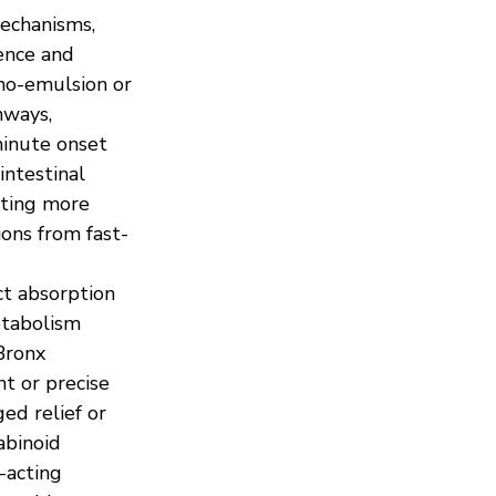
mechanisms, 
ence and 
ano-emulsion or 
hways, 
inute onset 
intestinal 
ting more 
ons from fast-
t absorption 
etabolism 
Bronx 
 or precise 
ed relief or 
abinoid 
-acting 