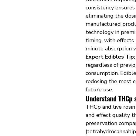
consistency ensures
eliminating the dos
manufactured produ
technology in premi
timing, with effect
minute absorption w
Expert Edibles Tip:
regardless of previ
consumption. Edible
redosing the most 
future use.
Understand THCp a
THCp and live rosin
and effect quality 
preservation compar
(tetrahydrocannabip