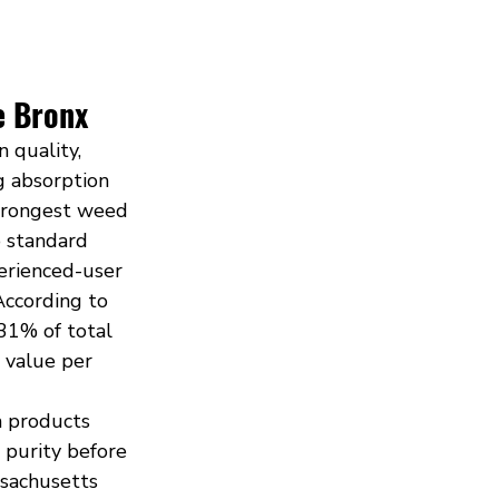
e Bronx
 quality, 
g absorption 
Strongest weed 
 standard 
erienced-user 
According to 
31% of total 
 value per 
 products 
 purity before 
ssachusetts 