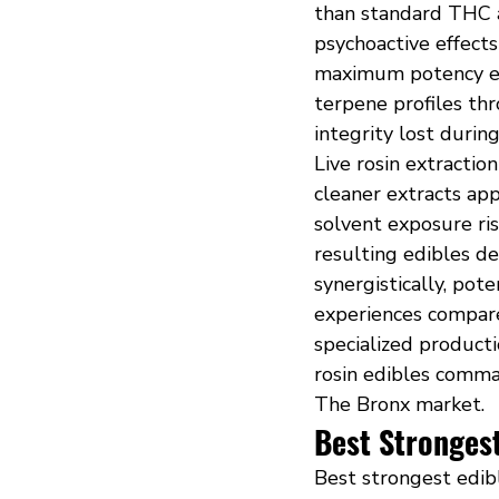
than standard THC a
psychoactive effect
maximum potency eff
terpene profiles th
integrity lost durin
Live rosin extractio
cleaner extracts ap
solvent exposure ri
resulting edibles d
synergistically, pot
experiences compare
specialized producti
rosin edibles comm
The Bronx market.
Best Strongest
Best strongest edib