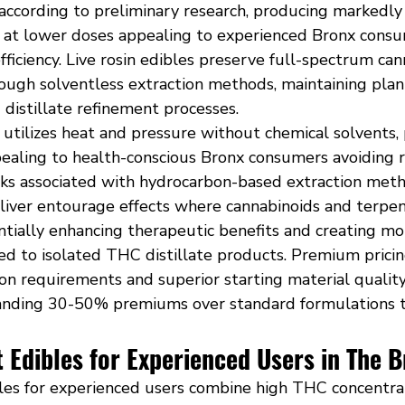
ccording to preliminary research, producing markedly
s at lower doses appealing to experienced Bronx consu
iciency. Live rosin edibles preserve full-spectrum can
rough solventless extraction methods, maintaining pl
g distillate refinement processes.
n utilizes heat and pressure without chemical solvents,
pealing to health-conscious Bronx consumers avoiding r
sks associated with hydrocarbon-based extraction meth
eliver entourage effects where cannabinoids and terpen
entially enhancing therapeutic benefits and creating m
d to isolated THC distillate products. Premium pricing
on requirements and superior starting material quality,
anding 30-50% premiums over standard formulations 
 Edibles for Experienced Users in The 
les for experienced users combine high THC concentrat