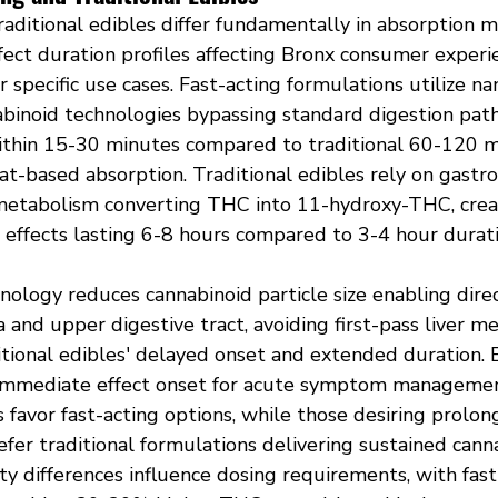
raditional edibles differ fundamentally in absorption 
fect duration profiles affecting Bronx consumer experi
r specific use cases. Fast-acting formulations utilize n
binoid technologies bypassing standard digestion pat
ithin 15-30 minutes compared to traditional 60-120 m
at-based absorption. Traditional edibles rely on gastro
 metabolism converting THC into 11-hydroxy-THC, crea
 effects lasting 6-8 hours compared to 3-4 hour durati
ology reduces cannabinoid particle size enabling direc
and upper digestive tract, avoiding first-pass liver m
itional edibles' delayed onset and extended duration. 
immediate effect onset for acute symptom management
favor fast-acting options, while those desiring prolong
efer traditional formulations delivering sustained cann
lity differences influence dosing requirements, with fast