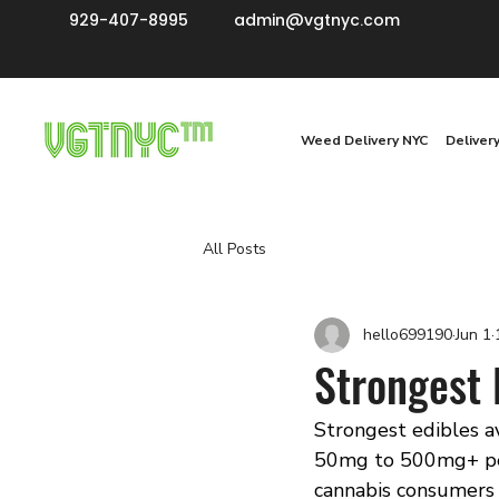
929-407-8995
admin@vgtnyc.com
Weed Delivery NYC
Deliver
All Posts
hello699190
Jun 1
Strongest 
Strongest edibles a
50mg to 500mg+ per 
cannabis consumers