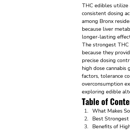
THC edibles utilize
consistent dosing a
among Bronx residen
because liver metab
longer-lasting effe
The strongest THC 
because they provid
precise dosing cont
high dose cannabis 
factors, tolerance c
overconsumption ex
exploring edible alt
Table of Conte
What Makes So
Best Strongest 
Benefits of Hi