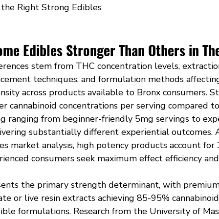
the Right Strong Edibles
me Edibles Stronger Than Others in Th
erences stem from THC concentration levels, extraction
ancement techniques, and formulation methods affectin
tensity across products available to Bronx consumers. 
her cannabinoid concentrations per serving compared to
ng ranging from beginner-friendly 5mg servings to exp
vering substantially different experiential outcomes. 
es market analysis, high potency products account for 
erienced consumers seek maximum effect efficiency and
ents the primary strength determinant, with premium
llate or live resin extracts achieving 85-95% cannabinoid
edible formulations. Research from the University of Ma