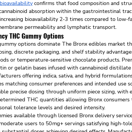
bioavailability
 confirms that food composition and stru
 cannabinoid absorption within the gastrointestinal tract
ncreasing bioavailability 2-3 times compared to low-fa
embrane permeability and lymphatic transport.
ency THC Gummy Options
ummy options dominate The Bronx edibles market thr
dosing, discrete packaging, and shelf stability advantage
oods or temperature-sensitive chocolate products. P
in or gelatin bases infused with cannabinoid distillate o
acturers offering indica, sativa, and hybrid formulation
iles matching consumer preferences and intended use sc
e precise dosing through uniform piece sizing, with e
determined THC quantities allowing Bronx consumers t
onal tolerance levels and desired intensity.
es available through licensed Bronx delivery service
moderate users to 50mg+ servings satisfying high-tol
 substantial doses achieving desired effects. Manufact