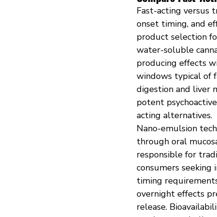
Fast-acting versus t
onset timing, and ef
product selection fo
water-soluble canna
producing effects w
windows typical of f
digestion and liver
potent psychoactive
acting alternatives.
Nano-emulsion techn
through oral mucosa 
responsible for trad
consumers seeking 
timing requirements 
overnight effects pr
release. Bioavailabi