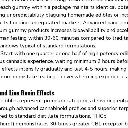
 each gummy within a package maintains identical pote
ing unpredictability plaguing homemade edibles or inco
cts flooding unregulated markets. Advanced nano-em
um gummy products increases bioavailability and accel
s manifesting within 30-60 minutes compared to tradit
indows typical of standard formulations.
 Start with one quarter or one half of high potency edi
ous cannabis experience, waiting minimum 2 hours befor
 effects intensify gradually and last 4-8 hours, makin
common mistake leading to overwhelming experiences 
nd Live Rosin Effects
 edibles represent premium categories delivering enh
through advanced cannabinoid profiles and superior ter
ed to standard distillate formulations. THCp 
horol) demonstrates 30 times greater CB1 receptor bin