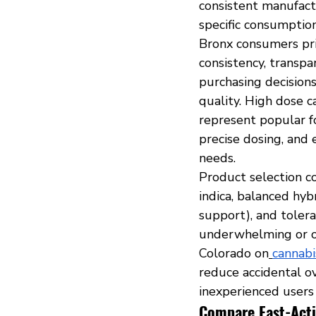
consistent manufactu
specific consumption
Bronx consumers pri
consistency, transpa
purchasing decisions
quality. High dose 
represent popular f
precise dosing, and 
needs.
Product selection co
indica, balanced hyb
support), and toler
underwhelming or ov
Colorado on
cannabi
reduce accidental o
inexperienced users
Compare Fast-Acti