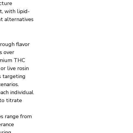
cture 
, with lipid-
t alternatives 
ough flavor 
s over 
remium THC 
r live rosin 
s targeting 
enarios. 
ach individual 
o titrate 
s range from 
erance 
uring 