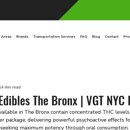
y Areas
Brands
Transportation Services
FAQ
Blog
Contact
Pro
14 min read
Edibles The Bronx | VGT NYC 
vailable in The Bronx contain concentrated THC levels
package, delivering powerful psychoactive effects fo
 seeking maximum potency through oral consumption. 