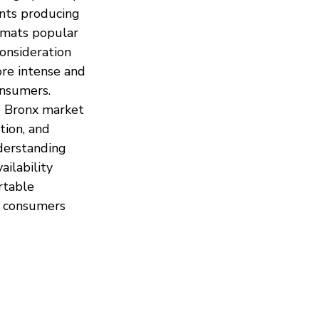
nts producing 
rmats popular 
onsideration 
re intense and 
onsumers.
 Bronx market 
ion, and 
derstanding 
ilability 
rtable 
 consumers 