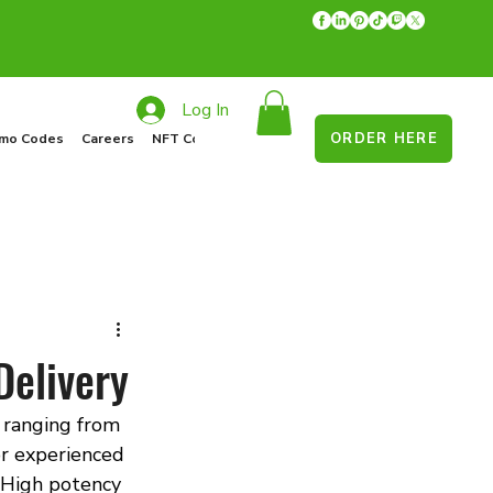
Log In
ORDER HERE
mo Codes
Careers
NFT Collections
Recycle Program
Food Drive
Delivery
 ranging from 
r experienced 
High potency 