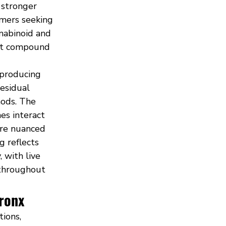
 stronger 
mers seeking 
nabinoid and 
ant compound 
 producing 
esidual 
ods. The 
es interact 
ore nuanced 
 reflects 
 with live 
throughout 
Bronx
ions, 