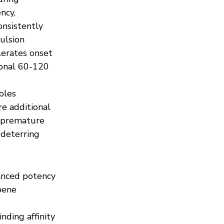
ncy, 
nsistently 
ulsion 
erates onset 
ional 60-120 
bles 
e additional 
g premature 
deterring 
anced potency 
pene 
ding affinity 