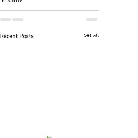
Recent Posts
See All