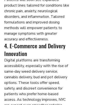
product lines tailored for conditions like 
chronic pain, anxiety, neurological 
disorders, and inflammation. Tailored 
formulations and improved dosing 
methods will empower patients to 
manage symptoms with greater 
accuracy and effectiveness.
4. E-Commerce and Delivery 
Innovation
Digital platforms are transforming 
accessibility, especially with the rise of 
same-day weed delivery service, 
cannabis delivery, bud
and pot delivery 
options. These tools offer speed, 
safety, and discreet convenience for 
patients who prefer home-based 
access. As technology improves, NYC 