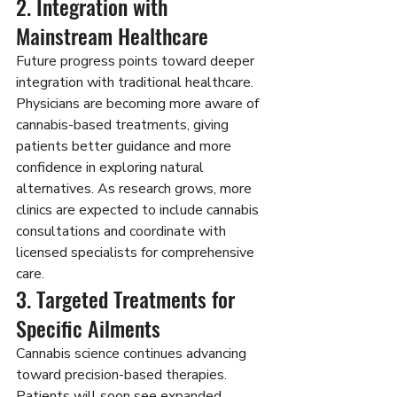
2. Integration with 
Mainstream Healthcare
Future progress points toward deeper 
integration with traditional healthcare. 
Physicians are becoming more aware of 
cannabis-based treatments, giving 
patients better guidance and more 
confidence in exploring natural 
alternatives. As research grows, more 
clinics are expected to include cannabis 
consultations and coordinate with 
licensed specialists for comprehensive 
care.
3. Targeted Treatments for 
Specific Ailments
Cannabis science continues advancing 
toward precision-based therapies. 
Patients will soon see expanded 