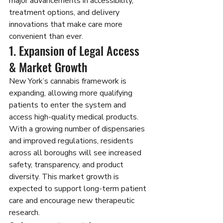
major advancements in accessibility, 
treatment options, and delivery 
innovations that make care more 
convenient than ever.
1. Expansion of Legal Access 
& Market Growth
New York’s cannabis framework is 
expanding, allowing more qualifying 
patients to enter the system and 
access high-quality medical products. 
With a growing number of dispensaries 
and improved regulations, residents 
across all boroughs will see increased 
safety, transparency, and product 
diversity. This market growth is 
expected to support long-term patient 
care and encourage new therapeutic 
research.