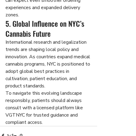
can expect even smoother ordering 
experiences and expanded delivery 
zones.
5. Global Influence on NYC’s 
Cannabis Future
International research and legalization 
trends are shaping local policy and 
innovation. As countries expand medical 
cannabis programs, NYC is positioned to 
adopt global best practices in 
cultivation, patient education, and 
product standards.
To navigate this evolving landscape 
responsibly, patients should always 
consult with a licensed platform like 
VGTNYC for trusted guidance and 
compliant access.