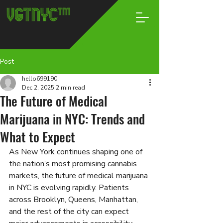
Post
hello699190
Dec 2, 2025
2 min read
The Future of Medical
Marijuana in NYC: Trends and
What to Expect
As New York continues shaping one of 
the nation’s most promising cannabis 
markets, the future of medical marijuana 
in NYC is evolving rapidly. Patients 
across Brooklyn, Queens, Manhattan, 
and the rest of the city can expect 