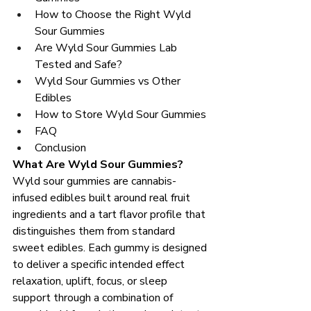
How to Choose the Right Wyld 
Sour Gummies
Are Wyld Sour Gummies Lab 
Tested and Safe?
Wyld Sour Gummies vs Other 
Edibles
How to Store Wyld Sour Gummies
FAQ
Conclusion
What Are Wyld Sour Gummies?
Wyld sour gummies are cannabis-
infused edibles built around real fruit 
ingredients and a tart flavor profile that 
distinguishes them from standard 
sweet edibles. Each gummy is designed 
to deliver a specific intended effect 
relaxation, uplift, focus, or sleep 
support through a combination of 