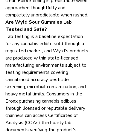
clear. Edible timing is predictable when 
approached thoughtfully and 
completely unpredictable when rushed.
Are Wyld Sour Gummies Lab 
Tested and Safe?
Lab testing is a baseline expectation 
for any cannabis edible sold through a 
regulated market, and Wyld's products 
are produced within state-licensed 
manufacturing environments subject to 
testing requirements covering 
cannabinoid accuracy, pesticide 
screening, microbial contamination, and 
heavy metal limits. Consumers in the 
Bronx purchasing cannabis edibles 
through licensed or reputable delivery 
channels can access Certificates of 
Analysis (COAs) third-party lab 
documents verifying the product's 