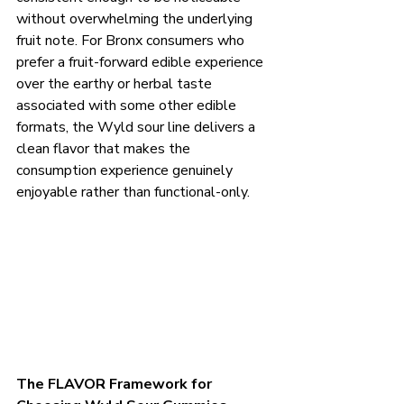
without overwhelming the underlying 
fruit note. For Bronx consumers who 
prefer a fruit-forward edible experience 
over the earthy or herbal taste 
associated with some other edible 
formats, the Wyld sour line delivers a 
clean flavor that makes the 
consumption experience genuinely 
enjoyable rather than functional-only.
The FLAVOR Framework for 