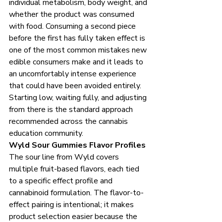
individual metabolism, body weight, and 
whether the product was consumed 
with food. Consuming a second piece 
before the first has fully taken effect is 
one of the most common mistakes new 
edible consumers make and it leads to 
an uncomfortably intense experience 
that could have been avoided entirely. 
Starting low, waiting fully, and adjusting 
from there is the standard approach 
recommended across the cannabis 
education community.
Wyld Sour Gummies Flavor Profiles
The sour line from Wyld covers 
multiple fruit-based flavors, each tied 
to a specific effect profile and 
cannabinoid formulation. The flavor-to-
effect pairing is intentional; it makes 
product selection easier because the 