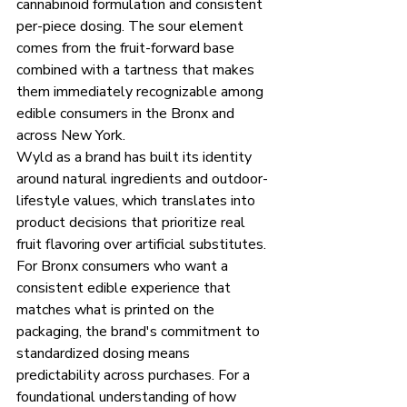
cannabinoid formulation and consistent 
per-piece dosing. The sour element 
comes from the fruit-forward base 
combined with a tartness that makes 
them immediately recognizable among 
edible consumers in the Bronx and 
across New York.
Wyld as a brand has built its identity 
around natural ingredients and outdoor-
lifestyle values, which translates into 
product decisions that prioritize real 
fruit flavoring over artificial substitutes. 
For Bronx consumers who want a 
consistent edible experience that 
matches what is printed on the 
packaging, the brand's commitment to 
standardized dosing means 
predictability across purchases. For a 
foundational understanding of how 