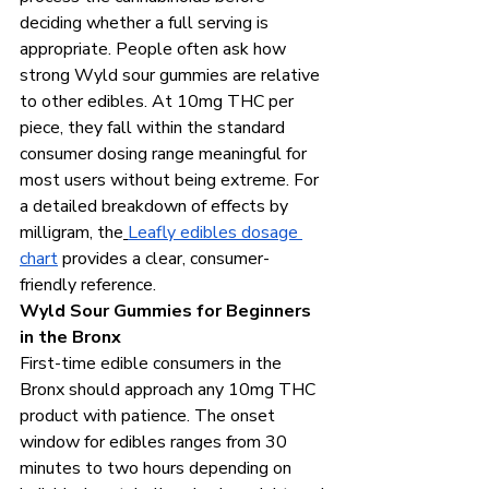
deciding whether a full serving is 
appropriate. People often ask how 
strong Wyld sour gummies are relative 
to other edibles. At 10mg THC per 
piece, they fall within the standard 
consumer dosing range meaningful for 
most users without being extreme. For 
a detailed breakdown of effects by 
milligram, the
Leafly edibles dosage 
chart
 provides a clear, consumer-
friendly reference.
Wyld Sour Gummies for Beginners 
in the Bronx
First-time edible consumers in the 
Bronx should approach any 10mg THC 
product with patience. The onset 
window for edibles ranges from 30 
minutes to two hours depending on 