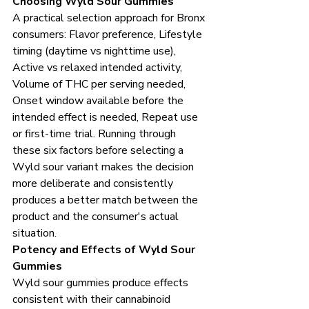
Choosing Wyld Sour Gummies
A practical selection approach for Bronx 
consumers: Flavor preference, Lifestyle 
timing (daytime vs nighttime use), 
Active vs relaxed intended activity, 
Volume of THC per serving needed, 
Onset window available before the 
intended effect is needed, Repeat use 
or first-time trial. Running through 
these six factors before selecting a 
Wyld sour variant makes the decision 
more deliberate and consistently 
produces a better match between the 
product and the consumer's actual 
situation.
Potency and Effects of Wyld Sour 
Gummies
Wyld sour gummies produce effects 
consistent with their cannabinoid 