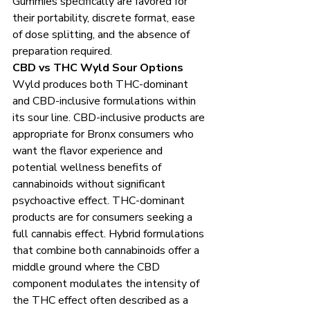
Gummies specifically are favored for 
their portability, discrete format, ease 
of dose splitting, and the absence of 
preparation required.
CBD vs THC Wyld Sour Options
Wyld produces both THC-dominant 
and CBD-inclusive formulations within 
its sour line. CBD-inclusive products are 
appropriate for Bronx consumers who 
want the flavor experience and 
potential wellness benefits of 
cannabinoids without significant 
psychoactive effect. THC-dominant 
products are for consumers seeking a 
full cannabis effect. Hybrid formulations 
that combine both cannabinoids offer a 
middle ground where the CBD 
component modulates the intensity of 
the THC effect often described as a 