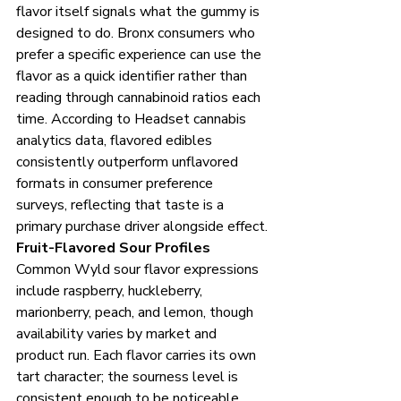
flavor itself signals what the gummy is 
designed to do. Bronx consumers who 
prefer a specific experience can use the 
flavor as a quick identifier rather than 
reading through cannabinoid ratios each 
time. According to Headset cannabis 
analytics data, flavored edibles 
consistently outperform unflavored 
formats in consumer preference 
surveys, reflecting that taste is a 
primary purchase driver alongside effect.
Fruit-Flavored Sour Profiles
Common Wyld sour flavor expressions 
include raspberry, huckleberry, 
marionberry, peach, and lemon, though 
availability varies by market and 
product run. Each flavor carries its own 
tart character; the sourness level is 
consistent enough to be noticeable 