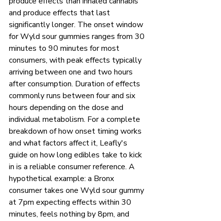
produce effects than inhaled cannabis 
and produce effects that last 
significantly longer. The onset window 
for Wyld sour gummies ranges from 30 
minutes to 90 minutes for most 
consumers, with peak effects typically 
arriving between one and two hours 
after consumption. Duration of effects 
commonly runs between four and six 
hours depending on the dose and 
individual metabolism. For a complete 
breakdown of how onset timing works 
and what factors affect it, Leafly's 
guide on how long edibles take to kick 
in is a reliable consumer reference. A 
hypothetical example: a Bronx 
consumer takes one Wyld sour gummy 
at 7pm expecting effects within 30 
minutes, feels nothing by 8pm, and 