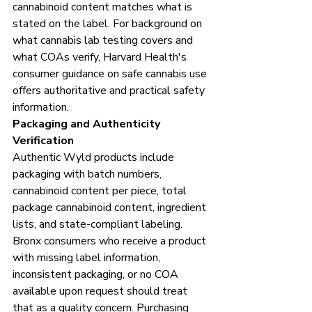
cannabinoid content matches what is 
stated on the label. For background on 
what cannabis lab testing covers and 
what COAs verify, Harvard Health's 
consumer guidance on safe cannabis use 
offers authoritative and practical safety 
information.
Packaging and Authenticity 
Verification
Authentic Wyld products include 
packaging with batch numbers, 
cannabinoid content per piece, total 
package cannabinoid content, ingredient 
lists, and state-compliant labeling. 
Bronx consumers who receive a product 
with missing label information, 
inconsistent packaging, or no COA 
available upon request should treat 
that as a quality concern. Purchasing 