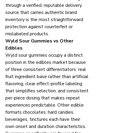
through a verified, reputable delivery 
source that carries authentic brand 
inventory is the most straightforward 
protection against counterfeit or 
mislabeled products.
Wyld Sour Gummies vs Other 
Edibles
Wyld sour gummies occupy a distinct 
position in the edibles market because 
of three consistent differentiators: real 
fruit ingredient base rather than artificial 
flavoring, clear effect-profile labeling 
that simplifies selection, and consistent 
per-piece dosing that makes repeat 
experiences predictable. Other edible 
formats chocolates, hard candies, 
beverages, tinctures each have their 
own onset and duration characteristics. 