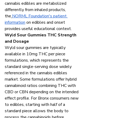
cannabis edibles are metabolized 
differently from inhaled products, 
the
NORML Foundation's patient 
information
 on edibles and onset 
provides useful educational context.
Wyld Sour Gummies THC Strength 
and Dosage
Wyld sour gummies are typically 
available in 10mg THC per piece 
formulations, which represents the 
standard single-serving dose widely 
referenced in the cannabis edibles 
market. Some formulations offer hybrid 
cannabinoid ratios combining THC with 
CBD or CBN depending on the intended 
effect profile. For Bronx consumers new 
to edibles, starting with half of a 
standard piece allows the body to 
process the cannabinoids before 