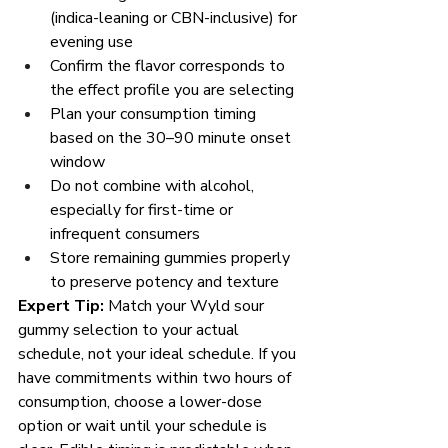
(indica-leaning or CBN-inclusive) for 
evening use
Confirm the flavor corresponds to 
the effect profile you are selecting
Plan your consumption timing 
based on the 30–90 minute onset 
window
Do not combine with alcohol, 
especially for first-time or 
infrequent consumers
Store remaining gummies properly 
to preserve potency and texture
Expert Tip:
 Match your Wyld sour 
gummy selection to your actual 
schedule, not your ideal schedule. If you 
have commitments within two hours of 
consumption, choose a lower-dose 
option or wait until your schedule is 