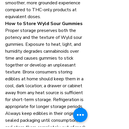
smoother, more grounded experience 
compared to THC-only products at 
equivalent doses.
How to Store Wyld Sour Gummies
Proper storage preserves both the 
potency and the texture of Wyld sour 
gummies. Exposure to heat, light, and 
humidity degrades cannabinoids over 
time and causes gummies to stick 
together or develop an unpleasant 
texture. Bronx consumers storing 
edibles at home should keep them in a 
cool, dark location; a drawer or cabinet 
away from any heat source is sufficient 
for short-term storage. Refrigeration is 
appropriate for longer storage periods. 
Always keep edibles in their original 
sealed packaging until consumption, 
and store them completely out of reach 