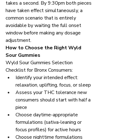
takes a second. By 9:30pm both pieces 
have taken effect simultaneously, a 
common scenario that is entirely 
avoidable by waiting the full onset 
window before making any dosage 
adjustment.
How to Choose the Right Wyld 
Sour Gummies
Wyld Sour Gummies Selection 
Checklist for Bronx Consumers:
Identify your intended effect: 
relaxation, uplifting, focus, or sleep
Assess your THC tolerance new 
consumers should start with half a 
piece
Choose daytime-appropriate 
formulations (sativa-leaning or 
focus profiles) for active hours
Choose nighttime formulations 