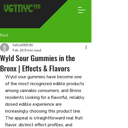
Post
hello699190
Feb 26
8 min read
Wyld Sour Gummies in the
Bronx | Effects & Flavors
Wyld sour gummies have become one 
of the most recognized edible products 
among cannabis consumers, and Bronx 
residents looking for a flavorful, reliably 
dosed edible experience are 
increasingly choosing this product line. 
The appeal is straightforward real fruit 
flavor, distinct effect profiles, and 