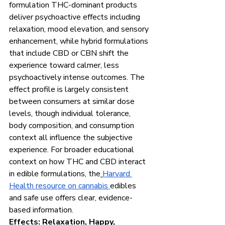
formulation THC-dominant products 
deliver psychoactive effects including 
relaxation, mood elevation, and sensory 
enhancement, while hybrid formulations 
that include CBD or CBN shift the 
experience toward calmer, less 
psychoactively intense outcomes. The 
effect profile is largely consistent 
between consumers at similar dose 
levels, though individual tolerance, 
body composition, and consumption 
context all influence the subjective 
experience. For broader educational 
context on how THC and CBD interact 
in edible formulations, the
Harvard 
Health resource on cannabis 
edibles 
and safe use offers clear, evidence-
based information.
Effects: Relaxation, Happy, 