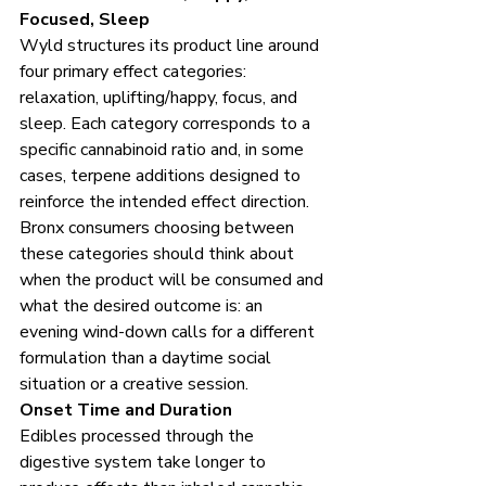
Focused, Sleep
Wyld structures its product line around 
four primary effect categories: 
relaxation, uplifting/happy, focus, and 
sleep. Each category corresponds to a 
specific cannabinoid ratio and, in some 
cases, terpene additions designed to 
reinforce the intended effect direction. 
Bronx consumers choosing between 
these categories should think about 
when the product will be consumed and 
what the desired outcome is: an 
evening wind-down calls for a different 
formulation than a daytime social 
situation or a creative session.
Onset Time and Duration
Edibles processed through the 
digestive system take longer to 