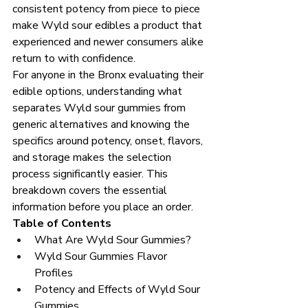
consistent potency from piece to piece 
make Wyld sour edibles a product that 
experienced and newer consumers alike 
return to with confidence.
For anyone in the Bronx evaluating their 
edible options, understanding what 
separates Wyld sour gummies from 
generic alternatives and knowing the 
specifics around potency, onset, flavors, 
and storage makes the selection 
process significantly easier. This 
breakdown covers the essential 
information before you place an order.
Table of Contents
What Are Wyld Sour Gummies?
Wyld Sour Gummies Flavor 
Profiles
Potency and Effects of Wyld Sour 
Gummies