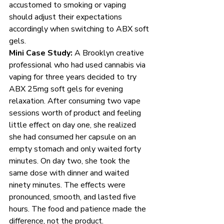
accustomed to smoking or vaping 
should adjust their expectations 
accordingly when switching to ABX soft 
gels.
Mini Case Study:
 A Brooklyn creative 
professional who had used cannabis via 
vaping for three years decided to try 
ABX 25mg soft gels for evening 
relaxation. After consuming two vape 
sessions worth of product and feeling 
little effect on day one, she realized 
she had consumed her capsule on an 
empty stomach and only waited forty 
minutes. On day two, she took the 
same dose with dinner and waited 
ninety minutes. The effects were 
pronounced, smooth, and lasted five 
hours. The food and patience made the 
difference, not the product.