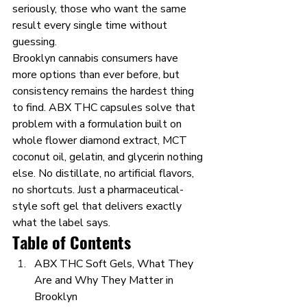
seriously, those who want the same 
result every single time without 
guessing.
Brooklyn cannabis consumers have 
more options than ever before, but 
consistency remains the hardest thing 
to find. ABX THC capsules solve that 
problem with a formulation built on 
whole flower diamond extract, MCT 
coconut oil, gelatin, and glycerin nothing 
else. No distillate, no artificial flavors, 
no shortcuts. Just a pharmaceutical-
style soft gel that delivers exactly 
what the label says.
Table of Contents
ABX THC Soft Gels, What They 
Are and Why They Matter in 
Brooklyn