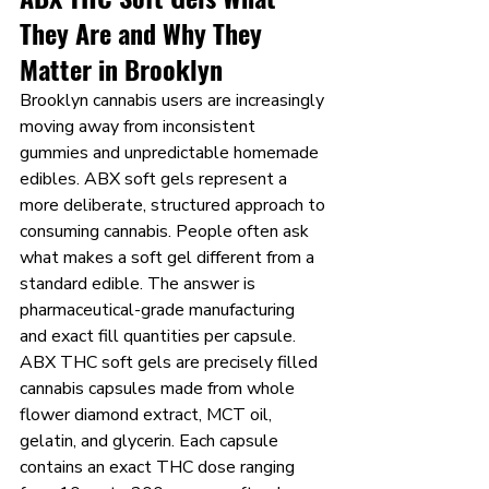
They Are and Why They 
Matter in Brooklyn
Brooklyn cannabis users are increasingly 
moving away from inconsistent 
gummies and unpredictable homemade 
edibles. ABX soft gels represent a 
more deliberate, structured approach to 
consuming cannabis. People often ask 
what makes a soft gel different from a 
standard edible. The answer is 
pharmaceutical-grade manufacturing 
and exact fill quantities per capsule.
ABX THC soft gels are precisely filled 
cannabis capsules made from whole 
flower diamond extract, MCT oil, 
gelatin, and glycerin. Each capsule 
contains an exact THC dose ranging 