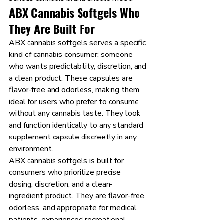
ABX Cannabis Softgels Who 
They Are Built For
ABX cannabis softgels serves a specific 
kind of cannabis consumer: someone 
who wants predictability, discretion, and 
a clean product. These capsules are 
flavor-free and odorless, making them 
ideal for users who prefer to consume 
without any cannabis taste. They look 
and function identically to any standard 
supplement capsule discreetly in any 
environment.
ABX cannabis softgels is built for 
consumers who prioritize precise 
dosing, discretion, and a clean-
ingredient product. They are flavor-free, 
odorless, and appropriate for medical 
patients, experienced recreational 