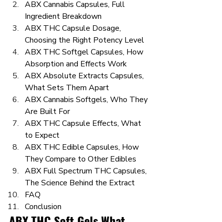
ABX Cannabis Capsules, Full 
Ingredient Breakdown
ABX THC Capsule Dosage, 
Choosing the Right Potency Level
ABX THC Softgel Capsules, How 
Absorption and Effects Work
ABX Absolute Extracts Capsules, 
What Sets Them Apart
ABX Cannabis Softgels, Who They 
Are Built For
ABX THC Capsule Effects, What 
to Expect
ABX THC Edible Capsules, How 
They Compare to Other Edibles
ABX Full Spectrum THC Capsules, 
The Science Behind the Extract
FAQ
Conclusion
ABX THC Soft Gels What 