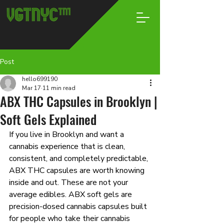
Post
hello699190
Mar 17
11 min read
ABX THC Capsules in Brooklyn |
Soft Gels Explained
If you live in Brooklyn and want a 
cannabis experience that is clean, 
consistent, and completely predictable, 
ABX THC capsules are worth knowing 
inside and out. These are not your 
average edibles. ABX soft gels are 
precision-dosed cannabis capsules built 
for people who take their cannabis 