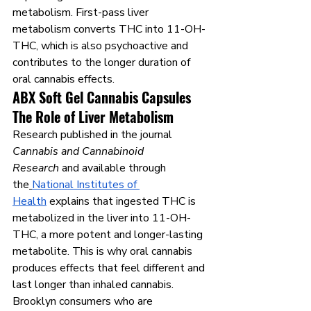
metabolism. First-pass liver 
metabolism converts THC into 11-OH-
THC, which is also psychoactive and 
contributes to the longer duration of 
oral cannabis effects.
ABX Soft Gel Cannabis Capsules 
The Role of Liver Metabolism
Research published in the journal 
Cannabis and Cannabinoid 
Research
 and available through 
the
National Institutes of 
Health
 explains that ingested THC is 
metabolized in the liver into 11-OH-
THC, a more potent and longer-lasting 
metabolite. This is why oral cannabis 
produces effects that feel different and 
last longer than inhaled cannabis. 
Brooklyn consumers who are 