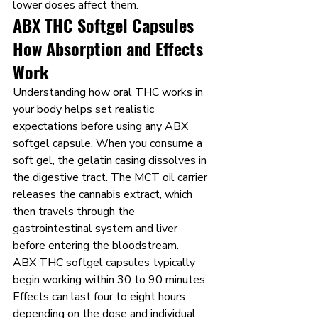
lower doses affect them.
ABX THC Softgel Capsules 
How Absorption and Effects 
Work
Understanding how oral THC works in 
your body helps set realistic 
expectations before using any ABX 
softgel capsule. When you consume a 
soft gel, the gelatin casing dissolves in 
the digestive tract. The MCT oil carrier 
releases the cannabis extract, which 
then travels through the 
gastrointestinal system and liver 
before entering the bloodstream.
ABX THC softgel capsules typically 
begin working within 30 to 90 minutes. 
Effects can last four to eight hours 
depending on the dose and individual 