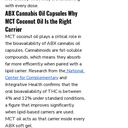
with every dose.
ABX Cannabis Oil Capsules Why 
MCT Coconut Oil Is the Right 
Carrier
MCT coconut oil plays a critical role in 
the bioavailability of ABX cannabis oil 
capsules. Cannabinoids are fat-soluble 
compounds, which means they absorb 
far more efficiently when paired with a 
lipid carrier. Research from the
National 
Center for Complementary
 and 
Integrative Health confirms that the 
oral bioavailability of THC is between 
4% and 12% under standard conditions, 
a figure that improves significantly 
when lipid-based carriers are used. 
MCT oil acts as that carrier inside every 
ABX soft gel.