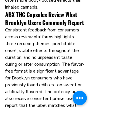
often more body-focused effects than 
inhaled cannabis.
ABX THC Capsules Review What 
Brooklyn Users Commonly Report
Consistent feedback from consumers 
across review platforms highlights 
three recurring themes: predictable 
onset, stable effects throughout the 
duration, and no unpleasant taste 
during or after consumption. The flavor-
free format is a significant advantage 
for Brooklyn consumers who have 
previously found edibles too sweet or 
artificially flavored. The potency tiers 
also receive consistent praise; users 
report that the label matches what 
they feel, which is the baseline 
expectation every cannabis product 
should meet and many fail to deliver.