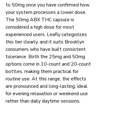
to 50mg once you have confirmed how 
your system processes a lower dose.
The 50mg ABX THC capsule is 
considered a high dose for most 
experienced users. Leafly categorizes 
this tier clearly, and it suits Brooklyn 
consumers who have built consistent 
tolerance. Both the 25mg and 50mg 
options come in 10-count and 20-count 
bottles, making them practical for 
routine use. At this range, the effects 
are pronounced and long-lasting, ideal 
for evening relaxation or weekend use 
rather than daily daytime sessions.