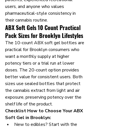
users, and anyone who values 
pharmaceutical-style consistency in 
their cannabis routine.
ABX Soft Gels 10 Count Practical 
Pack Sizes for Brooklyn Lifestyles
The 10-count ABX soft gel bottles are 
practical for Brooklyn consumers who 
want a monthly supply at higher 
potency tiers or a trial run at lower 
doses. The 20-count option provides 
better value for consistent users. Both 
sizes use sealed bottles that protect 
the cannabis extract from light and air 
exposure, preserving potency over the 
shelf life of the product.
Checklist How to Choose Your ABX 
Soft Gel in Brooklyn:
New to edibles? Start with the 