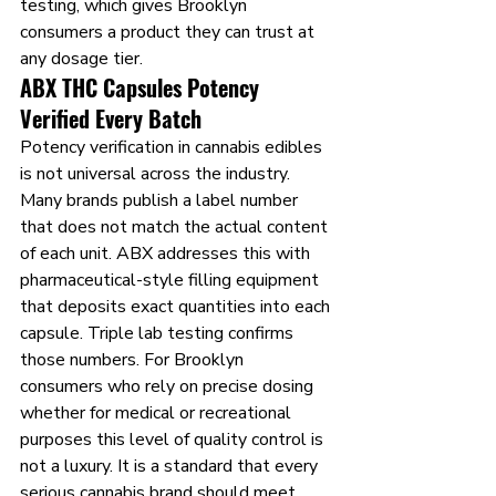
testing, which gives Brooklyn 
consumers a product they can trust at 
any dosage tier.
ABX THC Capsules Potency 
Verified Every Batch
Potency verification in cannabis edibles 
is not universal across the industry. 
Many brands publish a label number 
that does not match the actual content 
of each unit. ABX addresses this with 
pharmaceutical-style filling equipment 
that deposits exact quantities into each 
capsule. Triple lab testing confirms 
those numbers. For Brooklyn 
consumers who rely on precise dosing 
whether for medical or recreational 
purposes this level of quality control is 
not a luxury. It is a standard that every 
serious cannabis brand should meet.