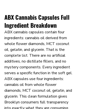
ABX Cannabis Capsules Full 
Ingredient Breakdown
ABX cannabis capsules contain four 
ingredients: cannabis oil derived from 
whole flower diamonds, MCT coconut 
oil, gelatin, and glycerin. That is the 
complete list. There are no artificial 
additives, no distillate fillers, and no 
mystery components. Every ingredient 
serves a specific function in the soft gel.
ABX capsules use four ingredients: 
cannabis oil from whole flower 
diamonds, MCT coconut oil, gelatin, and 
glycerin. This clean formulation gives 
Brooklyn consumers full transparency 
into exactly what they are consuming 