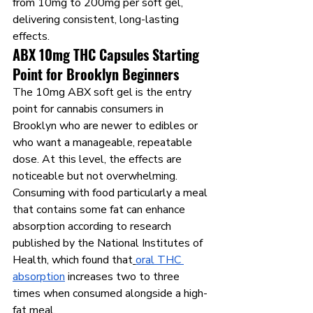
from 10mg to 200mg per soft gel, 
delivering consistent, long-lasting 
effects.
ABX 10mg THC Capsules Starting 
Point for Brooklyn Beginners
The 10mg ABX soft gel is the entry 
point for cannabis consumers in 
Brooklyn who are newer to edibles or 
who want a manageable, repeatable 
dose. At this level, the effects are 
noticeable but not overwhelming. 
Consuming with food particularly a meal 
that contains some fat can enhance 
absorption according to research 
published by the National Institutes of 
Health, which found that
oral THC 
absorption
 increases two to three 
times when consumed alongside a high-
fat meal.