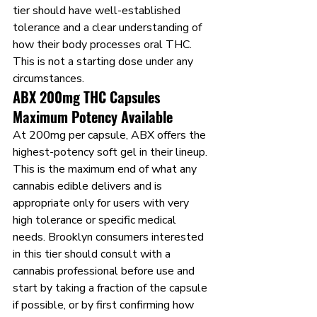
tier should have well-established 
tolerance and a clear understanding of 
how their body processes oral THC. 
This is not a starting dose under any 
circumstances.
ABX 200mg THC Capsules 
Maximum Potency Available
At 200mg per capsule, ABX offers the 
highest-potency soft gel in their lineup. 
This is the maximum end of what any 
cannabis edible delivers and is 
appropriate only for users with very 
high tolerance or specific medical 
needs. Brooklyn consumers interested 
in this tier should consult with a 
cannabis professional before use and 
start by taking a fraction of the capsule 
if possible, or by first confirming how 