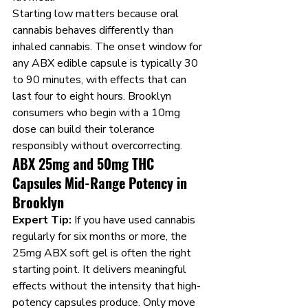
Starting low matters because oral 
cannabis behaves differently than 
inhaled cannabis. The onset window for 
any ABX edible capsule is typically 30 
to 90 minutes, with effects that can 
last four to eight hours. Brooklyn 
consumers who begin with a 10mg 
dose can build their tolerance 
responsibly without overcorrecting.
ABX 25mg and 50mg THC 
Capsules Mid-Range Potency in 
Brooklyn
Expert Tip:
 If you have used cannabis 
regularly for six months or more, the 
25mg ABX soft gel is often the right 
starting point. It delivers meaningful 
effects without the intensity that high-
potency capsules produce. Only move 