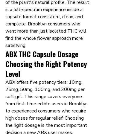
of the plant's natural profile. The result 
is a full-spectrum experience inside a 
capsule format consistent, clean, and 
complete. Brooklyn consumers who 
want more than just isolated THC will 
find the whole flower approach more 
satisfying.
ABX THC Capsule Dosage 
Choosing the Right Potency 
Level
ABX offers five potency tiers: 10mg, 
25mg, 50mg, 100mg, and 200mg per 
soft gel. This range covers everyone 
from first-time edible users in Brooklyn 
to experienced consumers who require 
high doses for regular relief. Choosing 
the right dosage is the most important 
decision a new ABX user makes.