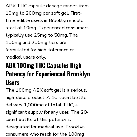
ABX THC capsule dosage ranges from 
10mg to 200mg per soft gel. First-
time edible users in Brooklyn should 
start at 10mg. Experienced consumers 
typically use 25mg to 50mg. The 
100mg and 200mg tiers are 
formulated for high-tolerance or 
medical users only.
ABX 100mg THC Capsules High 
Potency for Experienced Brooklyn 
Users
The 100mg ABX soft gel is a serious, 
high-dose product. A 10-count bottle 
delivers 1,000mg of total THC, a 
significant supply for any user. The 20-
count bottle at this potency is 
designated for medical use. Brooklyn 
consumers who reach for the 100mg 