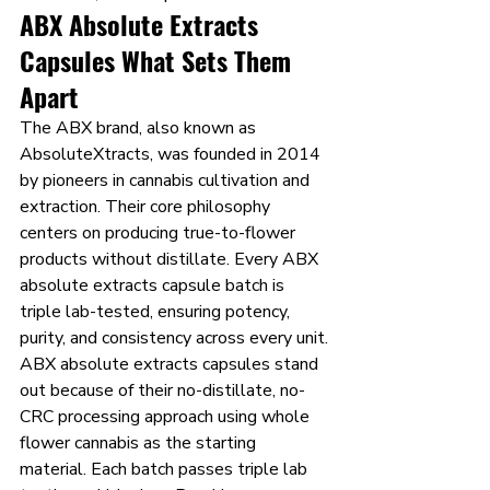
ABX Absolute Extracts 
Capsules What Sets Them 
Apart
The ABX brand, also known as 
AbsoluteXtracts, was founded in 2014 
by pioneers in cannabis cultivation and 
extraction. Their core philosophy 
centers on producing true-to-flower 
products without distillate. Every ABX 
absolute extracts capsule batch is 
triple lab-tested, ensuring potency, 
purity, and consistency across every unit.
ABX absolute extracts capsules stand 
out because of their no-distillate, no-
CRC processing approach using whole 
flower cannabis as the starting 
material. Each batch passes triple lab 