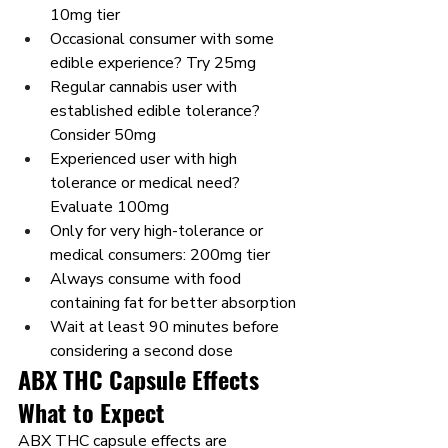
10mg tier
Occasional consumer with some 
edible experience? Try 25mg
Regular cannabis user with 
established edible tolerance? 
Consider 50mg
Experienced user with high 
tolerance or medical need? 
Evaluate 100mg
Only for very high-tolerance or 
medical consumers: 200mg tier
Always consume with food 
containing fat for better absorption
Wait at least 90 minutes before 
considering a second dose
ABX THC Capsule Effects 
What to Expect
ABX THC capsule effects are 