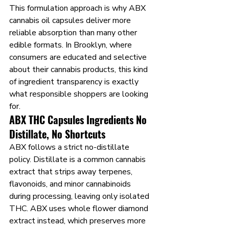
This formulation approach is why ABX 
cannabis oil capsules deliver more 
reliable absorption than many other 
edible formats. In Brooklyn, where 
consumers are educated and selective 
about their cannabis products, this kind 
of ingredient transparency is exactly 
what responsible shoppers are looking 
for.
ABX THC Capsules Ingredients No 
Distillate, No Shortcuts
ABX follows a strict no-distillate 
policy. Distillate is a common cannabis 
extract that strips away terpenes, 
flavonoids, and minor cannabinoids 
during processing, leaving only isolated 
THC. ABX uses whole flower diamond 
extract instead, which preserves more 