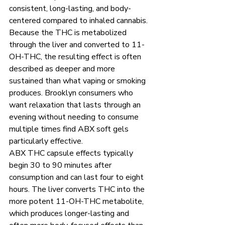
consistent, long-lasting, and body-
centered compared to inhaled cannabis. 
Because the THC is metabolized 
through the liver and converted to 11-
OH-THC, the resulting effect is often 
described as deeper and more 
sustained than what vaping or smoking 
produces. Brooklyn consumers who 
want relaxation that lasts through an 
evening without needing to consume 
multiple times find ABX soft gels 
particularly effective.
ABX THC capsule effects typically 
begin 30 to 90 minutes after 
consumption and can last four to eight 
hours. The liver converts THC into the 
more potent 11-OH-THC metabolite, 
which produces longer-lasting and 