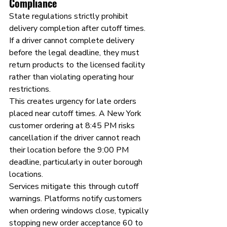
Compliance
State regulations strictly prohibit 
delivery completion after cutoff times. 
If a driver cannot complete delivery 
before the legal deadline, they must 
return products to the licensed facility 
rather than violating operating hour 
restrictions.
This creates urgency for late orders 
placed near cutoff times. A New York 
customer ordering at 8:45 PM risks 
cancellation if the driver cannot reach 
their location before the 9:00 PM 
deadline, particularly in outer borough 
locations.
Services mitigate this through cutoff 
warnings. Platforms notify customers 
when ordering windows close, typically 
stopping new order acceptance 60 to 