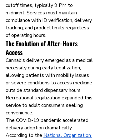
cutoff times, typically 9 PM to 
midnight. Services must maintain 
compliance with ID verification, delivery 
tracking, and product limits regardless 
of operating hours.
The Evolution of After-Hours 
Access
Cannabis delivery emerged as a medical 
necessity during early legalization, 
allowing patients with mobility issues 
or severe conditions to access medicine 
outside standard dispensary hours. 
Recreational legalization expanded this 
service to adult consumers seeking 
convenience.
The COVID-19 pandemic accelerated 
delivery adoption dramatically. 
According to the 
National Organization 