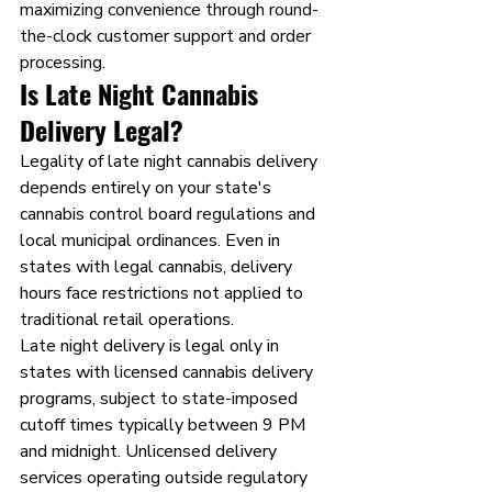
maximizing convenience through round-
the-clock customer support and order 
processing.
Is Late Night Cannabis 
Delivery Legal?
Legality of late night cannabis delivery 
depends entirely on your state's 
cannabis control board regulations and 
local municipal ordinances. Even in 
states with legal cannabis, delivery 
hours face restrictions not applied to 
traditional retail operations.
Late night delivery is legal only in 
states with licensed cannabis delivery 
programs, subject to state-imposed 
cutoff times typically between 9 PM 
and midnight. Unlicensed delivery 
services operating outside regulatory 