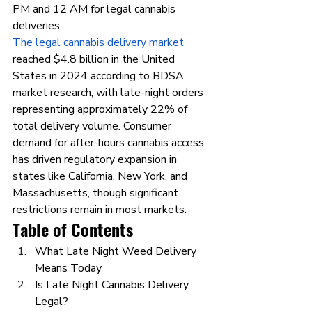
PM and 12 AM for legal cannabis 
deliveries.
The legal cannabis delivery market 
reached $4.8 billion in the United 
States in 2024 according to BDSA 
market research, with late-night orders 
representing approximately 22% of 
total delivery volume. Consumer 
demand for after-hours cannabis access 
has driven regulatory expansion in 
states like California, New York, and 
Massachusetts, though significant 
restrictions remain in most markets.
Table of Contents
What Late Night Weed Delivery 
Means Today
Is Late Night Cannabis Delivery 
Legal?