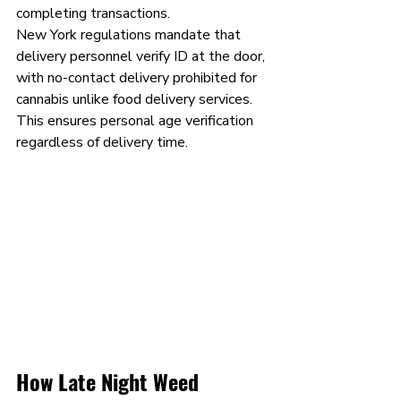
completing transactions.
New York regulations mandate that 
delivery personnel verify ID at the door, 
with no-contact delivery prohibited for 
cannabis unlike food delivery services. 
This ensures personal age verification 
regardless of delivery time.
How Late Night Weed 