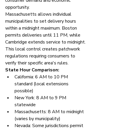
consumer demand and economic 
opportunity.
Massachusetts allows individual 
municipalities to set delivery hours 
within a midnight maximum. Boston 
permits deliveries until 11 PM, while 
Cambridge extends service to midnight. 
This local control creates patchwork 
regulations requiring consumers to 
verify their specific area's rules.
State Hour Comparison:
California: 6 AM to 10 PM 
standard (local extensions 
possible)
New York: 8 AM to 9 PM 
statewide
Massachusetts: 8 AM to midnight 
(varies by municipality)
Nevada: Some jurisdictions permit 