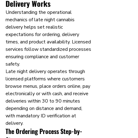
Delivery Works 
Understanding the operational 
mechanics of late night cannabis 
delivery helps set realistic 
expectations for ordering, delivery 
times, and product availability. Licensed 
services follow standardized processes 
ensuring compliance and customer 
safety.
Late night delivery operates through 
licensed platforms where customers 
browse menus, place orders online, pay 
electronically or with cash, and receive 
deliveries within 30 to 90 minutes 
depending on distance and demand, 
with mandatory ID verification at 
delivery.
The Ordering Process Step-by-