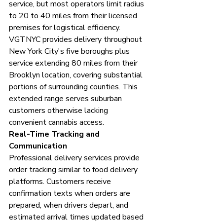
service, but most operators limit radius 
to 20 to 40 miles from their licensed 
premises for logistical efficiency.
VGTNYC provides delivery throughout 
New York City's five boroughs plus 
service extending 80 miles from their 
Brooklyn location, covering substantial 
portions of surrounding counties. This 
extended range serves suburban 
customers otherwise lacking 
convenient cannabis access.
Real-Time Tracking and 
Communication
Professional delivery services provide 
order tracking similar to food delivery 
platforms. Customers receive 
confirmation texts when orders are 
prepared, when drivers depart, and 
estimated arrival times updated based 