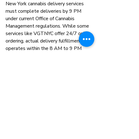
New York cannabis delivery services 
must complete deliveries by 9 PM 
under current Office of Cannabis 
Management regulations. While some 
services like VGTNYC offer 24/7 online 
ordering, actual delivery fulfillment 
operates within the 8 AM to 9 PM 
window mandated by state law.
Do late night delivery services 
charge more than daytime delivery?
Pricing varies by service. Some 
platforms implement surge pricing 
during peak evening hours (typically 8 
PM to 10 PM) adding $3 to $10 to 
standard delivery fees. Others maintain 
consistent pricing regardless of time. 
VGTNYC maintains standard delivery 
fees during all operating hours without 
late-night surcharges.