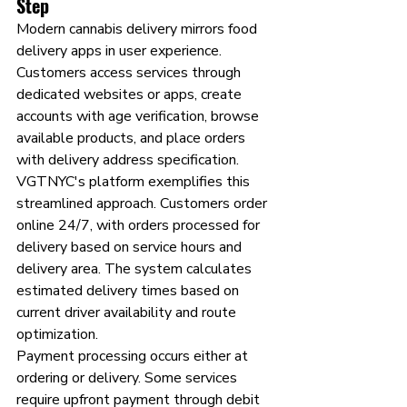
Step
Modern cannabis delivery mirrors food 
delivery apps in user experience. 
Customers access services through 
dedicated websites or apps, create 
accounts with age verification, browse 
available products, and place orders 
with delivery address specification.
VGTNYC's platform exemplifies this 
streamlined approach. Customers order 
online 24/7, with orders processed for 
delivery based on service hours and 
delivery area. The system calculates 
estimated delivery times based on 
current driver availability and route 
optimization.
Payment processing occurs either at 
ordering or delivery. Some services 
require upfront payment through debit 