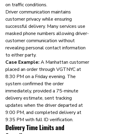
on traffic conditions.
Driver communication maintains 
customer privacy while ensuring 
successful delivery. Many services use 
masked phone numbers allowing driver-
customer communication without 
revealing personal contact information 
to either party.
Case Example:
 A Manhattan customer 
placed an order through VGTNYC at 
8:30 PM on a Friday evening. The 
system confirmed the order 
immediately, provided a 75-minute 
delivery estimate, sent tracking 
updates when the driver departed at 
9:00 PM, and completed delivery at 
9:35 PM with full ID verification.
Delivery Time Limits and 