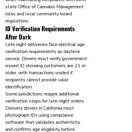
state Office of Cannabis Management 
rules and local community board 
regulations.
ID Verification Requirements 
After Dark
Late night deliveries face identical age 
verification requirements as daytime 
service. Drivers must verify government-
issued ID showing customers are 21 or 
older, with transactions voided if 
recipients cannot provide valid 
identification.
Some jurisdictions require additional 
verification steps for late-night orders. 
Delivery drivers in California must 
photograph IDs using compliance 
software that validates authenticity 
and confirms age eligibility before 