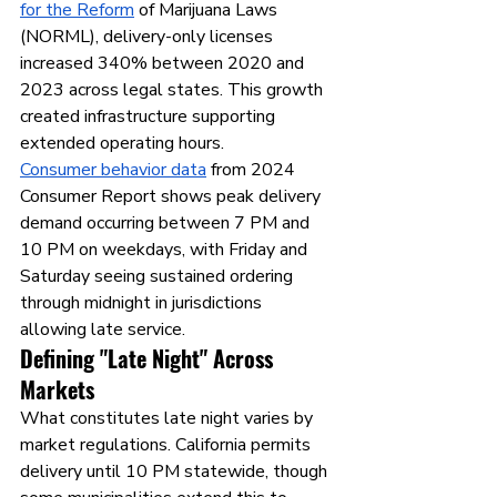
for the Reform
 of Marijuana Laws 
(NORML), delivery-only licenses 
increased 340% between 2020 and 
2023 across legal states. This growth 
created infrastructure supporting 
extended operating hours.
Consumer behavior data
 from 2024 
Consumer Report shows peak delivery 
demand occurring between 7 PM and 
10 PM on weekdays, with Friday and 
Saturday seeing sustained ordering 
through midnight in jurisdictions 
allowing late service.
Defining "Late Night" Across 
Markets
What constitutes late night varies by 
market regulations. California permits 
delivery until 10 PM statewide, though 