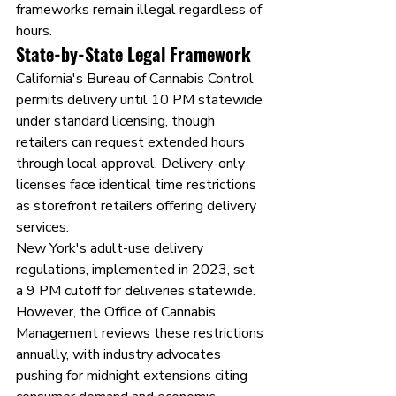
frameworks remain illegal regardless of 
hours.
State-by-State Legal Framework
California's Bureau of Cannabis Control 
permits delivery until 10 PM statewide 
under standard licensing, though 
retailers can request extended hours 
through local approval. Delivery-only 
licenses face identical time restrictions 
as storefront retailers offering delivery 
services.
New York's adult-use delivery 
regulations, implemented in 2023, set 
a 9 PM cutoff for deliveries statewide. 
However, the Office of Cannabis 
Management reviews these restrictions 
annually, with industry advocates 
pushing for midnight extensions citing 