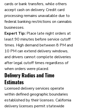
cards or bank transfers, while others 
accept cash on delivery. Credit card 
processing remains unavailable due to 
federal banking restrictions on cannabis 
businesses.
Expert Tip:
 Place late night orders at 
least 90 minutes before service cutoff 
times. High demand between 8 PM and 
10 PM can extend delivery windows, 
and drivers cannot complete deliveries 
after legal cutoff times regardless of 
when orders were placed.
Delivery Radius and Time 
Estimates
Licensed delivery services operate 
within defined geographic boundaries 
established by their licenses. California 
delivery licenses permit statewide 