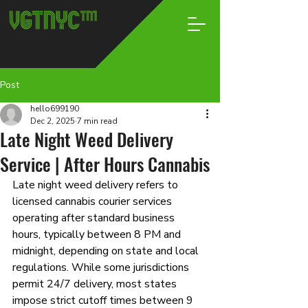
Post
hello699190
Dec 2, 2025
7 min read
Late Night Weed Delivery
Service | After Hours Cannabis
Late night weed delivery refers to 
licensed cannabis courier services 
operating after standard business 
hours, typically between 8 PM and 
midnight, depending on state and local 
regulations. While some jurisdictions 
permit 24/7 delivery, most states 
impose strict cutoff times between 9 