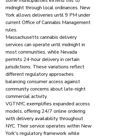
some municipalities extend this to 
midnight through local ordinances. New 
York allows deliveries until 9 PM under 
current Office of Cannabis Management 
rules.
Massachusetts cannabis delivery 
services can operate until midnight in 
most communities, while Nevada 
permits 24-hour delivery in certain 
jurisdictions. These variations reflect 
different regulatory approaches 
balancing consumer access against 
community concerns about late-night 
commercial activity.
VGTNYC exemplifies expanded access 
models, offering 24/7 online ordering 
with delivery availability throughout 
NYC. Their service operates within New 
York's regulatory framework while 