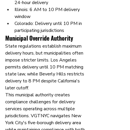
24-hour delivery
Illinois: 6 AM to 10 PM delivery 
window
Colorado: Delivery until 10 PM in 
participating jurisdictions
Municipal Override Authority
State regulations establish maximum 
delivery hours, but municipalities often 
impose stricter limits. Los Angeles 
permits delivery until 10 PM matching 
state law, while Beverly Hills restricts 
delivery to 8 PM despite California's 
later cutoff.
This municipal authority creates 
compliance challenges for delivery 
services operating across multiple 
jurisdictions. VGTNYC navigates New 
York City's five-borough delivery area 
while maintaining compliance with both 