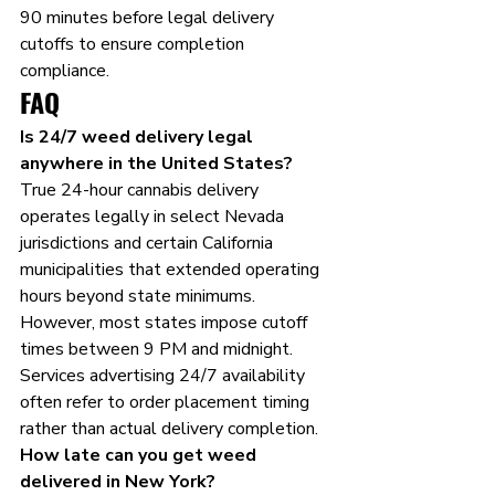
90 minutes before legal delivery 
cutoffs to ensure completion 
compliance.
FAQ
Is 24/7 weed delivery legal 
anywhere in the United States?
True 24-hour cannabis delivery 
operates legally in select Nevada 
jurisdictions and certain California 
municipalities that extended operating 
hours beyond state minimums. 
However, most states impose cutoff 
times between 9 PM and midnight. 
Services advertising 24/7 availability 
often refer to order placement timing 
rather than actual delivery completion.
How late can you get weed 
delivered in New York?