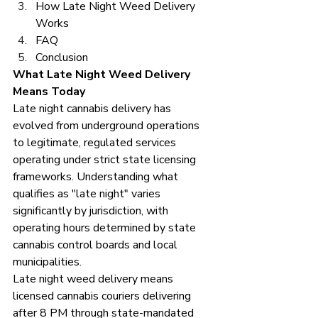
How Late Night Weed Delivery 
Works 
FAQ
Conclusion
What Late Night Weed Delivery 
Means Today
Late night cannabis delivery has 
evolved from underground operations 
to legitimate, regulated services 
operating under strict state licensing 
frameworks. Understanding what 
qualifies as "late night" varies 
significantly by jurisdiction, with 
operating hours determined by state 
cannabis control boards and local 
municipalities.
Late night weed delivery means 
licensed cannabis couriers delivering 
after 8 PM through state-mandated 