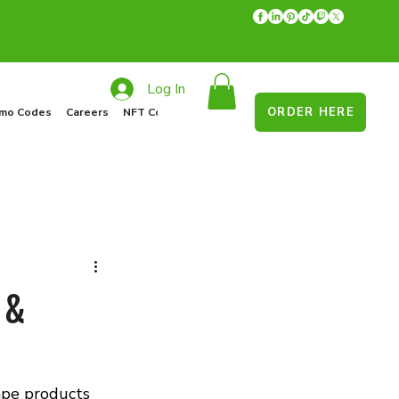
Log In
ORDER HERE
mo Codes
Careers
NFT Collections
Recycle Program
Food Drive
 &
ape products 