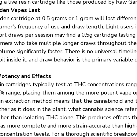
 a live resin cartridge like those produced by Raw Ga
den Vapes Last
en cartridge at 0.5 grams or 1 gram will last differe
umer's frequency of use and draw length. Light users i
rt draws per session may find a 0.5g cartridge lasting
umers who take multiple longer draws throughout the
ume significantly faster. There is no universal timelin
 oil inside it, and draw behavior is the primary variable
otency and Effects
n cartridges typically test at THC concentrations rang
 range, placing them among the more potent vape opt
sin extraction method means that the cannabinoid and 
er as it does in the plant, what cannabis science refer
ther than isolating THC alone. This produces effects t
as more complete and more strain-accurate than high-
concentration levels. For a thorough scientific breakdo