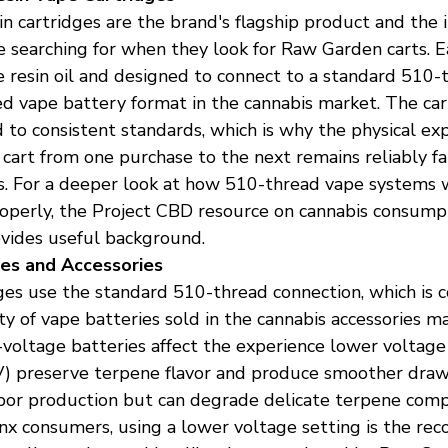
in cartridges are the brand's flagship product and the
 searching for when they look for Raw Garden carts. E
ive resin oil and designed to connect to a standard 510-
d vape battery format in the cannabis market. The car
 to consistent standards, which is why the physical exp
art from one purchase to the next remains reliably fam
s. For a deeper look at how 510-thread vape systems 
operly, the Project CBD resource on cannabis consum
ovides useful background.
es and Accessories
es use the standard 510-thread connection, which is 
ty of vape batteries sold in the cannabis accessories m
-voltage batteries affect the experience lower voltage
V) preserve terpene flavor and produce smoother draws
apor production but can degrade delicate terpene comp
onx consumers, using a lower voltage setting is the r