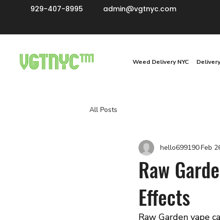
929-407-8995
admin@vgtnyc.com
Weed Delivery NYC
Deliver
All Posts
hello699190
Feb 2
Raw Garden
Effects
Raw Garden vape ca