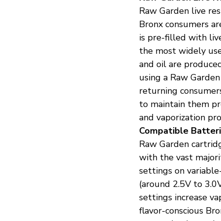
Raw Garden live res
Bronx consumers are
is pre-filled with l
the most widely use
and oil are produced
using a Raw Garden c
returning consumer
to maintain them pr
and vaporization pr
Compatible Batteri
Raw Garden cartridg
with the vast majori
settings on variable
(around 2.5V to 3.0
settings increase v
flavor-conscious Br