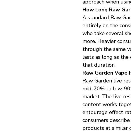
approach when using
How Long Raw Gar
A standard Raw Gard
entirely on the cons
who take several sho
more. Heavier cons
through the same vol
lasts as long as the
that duration.
Raw Garden Vape P
Raw Garden live resi
mid-70% to low-90%
market. The live re
content works togeth
entourage effect ra
consumers describe 
products at similar 