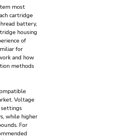
 item most 
ach cartridge 
thread battery, 
tridge housing 
erience of 
iliar for 
work and how 
ption methods 
compatible 
arket. Voltage 
 settings 
, while higher 
ounds. For 
ecommended 