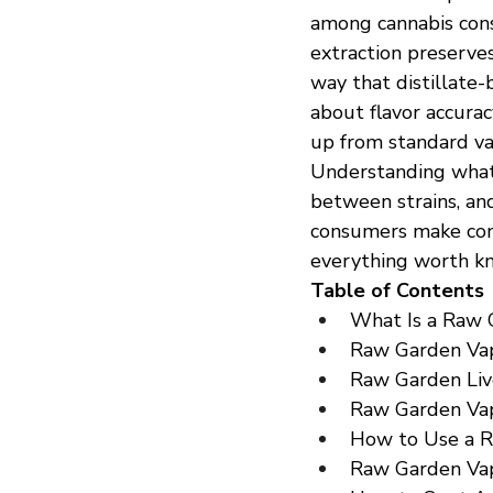
among cannabis consu
extraction preserves
way that distillate
about flavor accura
up from standard va
Understanding what 
between strains, an
consumers make conf
everything worth kn
Table of Contents
What Is a Raw 
Raw Garden Vap
Raw Garden Liv
Raw Garden Vap
How to Use a 
Raw Garden Vap