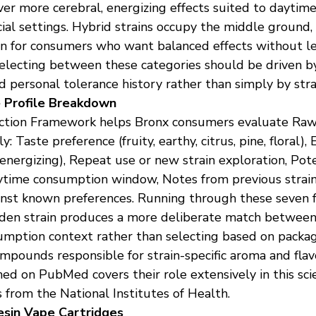
ver more cerebral, energizing effects suited to daytime 
ocial settings. Hybrid strains occupy the middle ground,
on for consumers who want balanced effects without le
 Selecting between these categories should be driven by
nd personal tolerance history rather than simply by str
 Profile Breakdown
tion Framework helps Bronx consumers evaluate Raw
: Taste preference (fruity, earthy, citrus, pine, floral), 
energizing), Repeat use or new strain exploration, Pot
aytime consumption window, Notes from previous strain
nst known preferences. Running through these seven f
den strain produces a more deliberate match between
umption context rather than selecting based on packag
pounds responsible for strain-specific aroma and flavo
ed on PubMed covers their role extensively in this scie
 from the National Institutes of Health.
sin Vape Cartridges