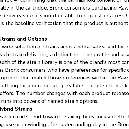
tually in the cartridge. Bronx consumers purchasing Ra
 delivery source should be able to request or access 
is the baseline verification that the product is authen
trains and Options
ide selection of strains across indica, sativa, and hybr
 each strain delivering a distinct terpene profile and ass
dth of the strain library is one of the brand's most con
 Bronx consumers who have preferences for specific c
d options that match those preferences within the Raw
settling for a generic category label. People often as
offers. The number changes with each product release 
 runs into dozens of named strain options.
Hybrid Strains
arden carts tend toward relaxing, body-focused effect 
ng use or unwinding after a demanding day in the Bronx