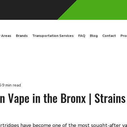
y Areas
Brands
Transportation Services
FAQ
Blog
Contact
Pro
6
9 min read
 Vape in the Bronx | Strains
rtridges have become one of the most sought-after v