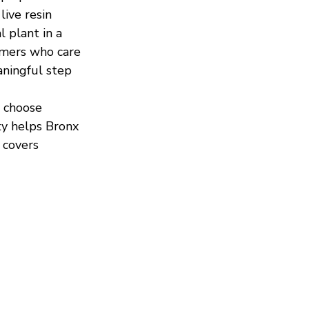
ive resin 
 plant in a 
umers who care 
aningful step 
 choose 
ty helps Bronx 
 covers 