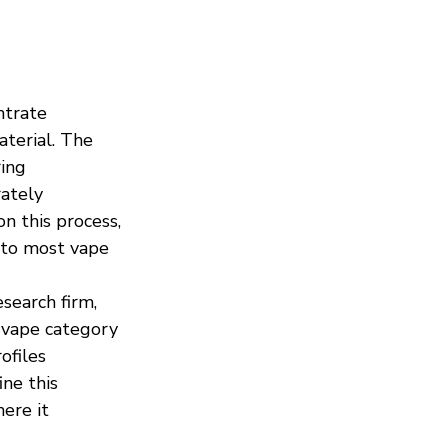
ntrate 
terial. The 
ing 
ately 
on this process, 
 to most vape 
search firm, 
l vape category 
ofiles 
ne this 
ere it 