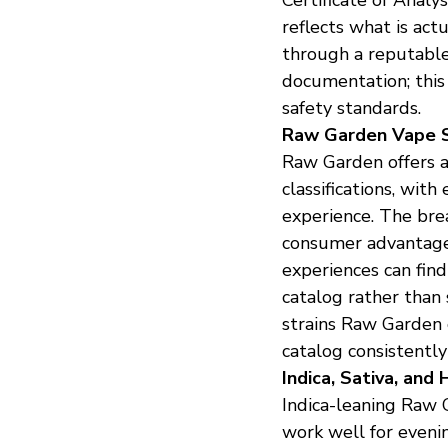
reflects what is ac
through a reputable
documentation; this 
safety standards.
Raw Garden Vape S
Raw Garden offers a w
classifications, with
experience. The brea
consumer advantages
experiences can fin
catalog rather than 
strains Raw Garden 
catalog consistently
Indica, Sativa, and 
Indica-leaning Raw G
work well for eveni