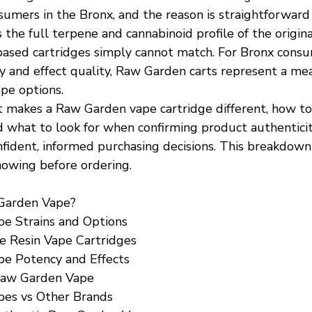
mers in the Bronx, and the reason is straightforward l
 the full terpene and cannabinoid profile of the original
-based cartridges simply cannot match. For Bronx cons
cy and effect quality, Raw Garden carts represent a me
pe options.
makes a Raw Garden vape cartridge different, how to
d what to look for when confirming product authentici
ident, informed purchasing decisions. This breakdown
owing before ordering.
Garden Vape?
e Strains and Options
e Resin Vape Cartridges
e Potency and Effects
Raw Garden Vape
es vs Other Brands