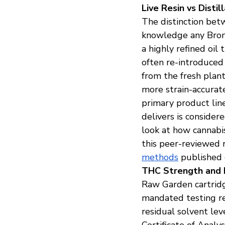
Live Resin vs Dist
The distinction betw
knowledge any Bronx
a highly refined oil
often re-introduced 
from the fresh plan
more strain-accurat
primary product line 
delivers is consider
look at how cannabi
this peer-reviewed 
methods
 published 
THC Strength and 
Raw Garden cartridge
mandated testing re
residual solvent lev
Certificate of Analy