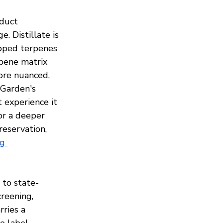
oduct 
 Distillate is 
ipped terpenes 
rpene matrix 
ore nuanced, 
 Garden's 
t experience it 
or a deeper 
eservation, 
g 
 to state-
reening, 
ries a 
e label 