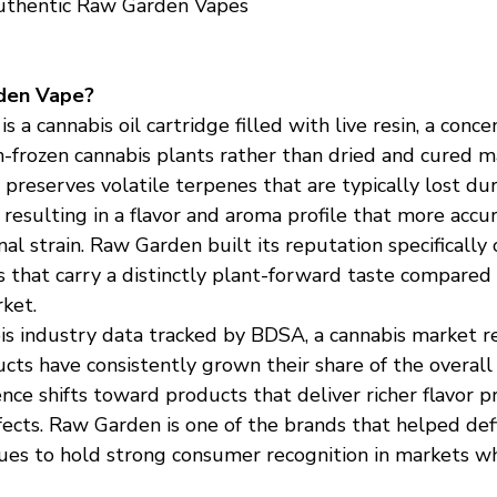
uthentic Raw Garden Vapes
den Vape?
 a cannabis oil cartridge filled with live resin, a conce
-frozen cannabis plants rather than dried and cured ma
 preserves volatile terpenes that are typically lost dur
 resulting in a flavor and aroma profile that more accur
al strain. Raw Garden built its reputation specifically 
s that carry a distinctly plant-forward taste compared
ket.
is industry data tracked by BDSA, a cannabis market re
ucts have consistently grown their share of the overal
ce shifts toward products that deliver richer flavor pr
ects. Raw Garden is one of the brands that helped defi
es to hold strong consumer recognition in markets wh