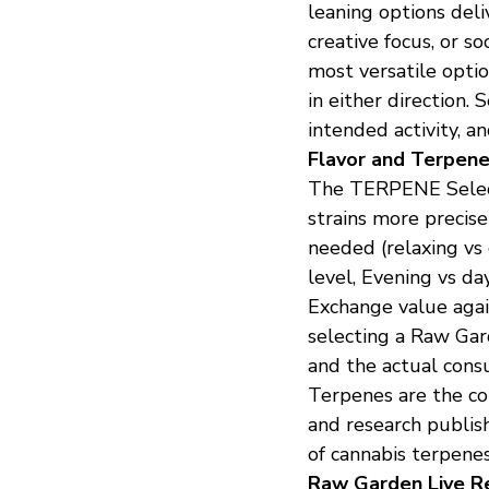
leaning options deli
creative focus, or s
most versatile opti
in either direction.
intended activity, a
Flavor and Terpene
The TERPENE Selec
strains more precisely
needed (relaxing vs 
level, Evening vs d
Exchange value agai
selecting a Raw Gar
and the actual cons
Terpenes are the com
and research publish
of cannabis terpenes
Raw Garden Live Re