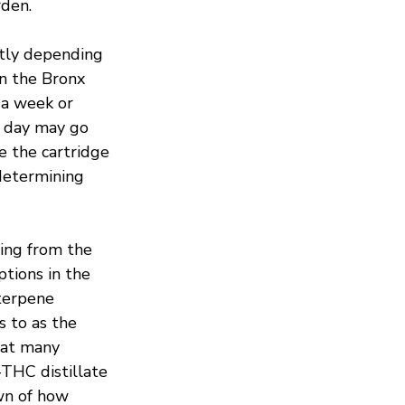
rden.
ntly depending 
n the Bronx 
 a week or 
 day may go 
e the cartridge 
 determining 
ing from the 
ions in the 
terpene 
s to as the 
hat many 
THC distillate 
wn of how 