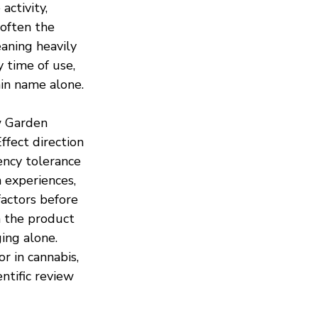
activity, 
 often the 
aning heavily 
 time of use, 
ain name alone.
 Garden 
Effect direction 
ency tolerance 
 experiences, 
actors before 
 the product 
ing alone. 
r in cannabis, 
ntific review 