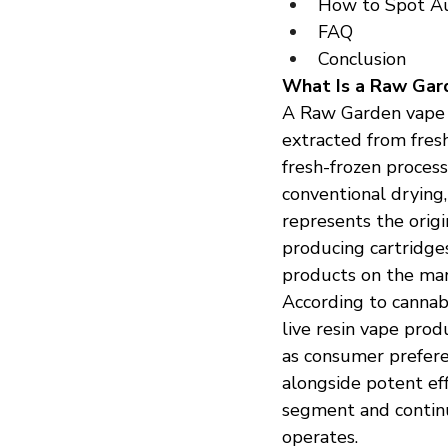
How to Spot A
FAQ
Conclusion
What Is a Raw Gar
A Raw Garden vape is
extracted from fresh
fresh-frozen process
conventional drying,
represents the origin
producing cartridge
products on the mar
According to cannab
live resin vape prod
as consumer preferen
alongside potent eff
segment and continu
operates.