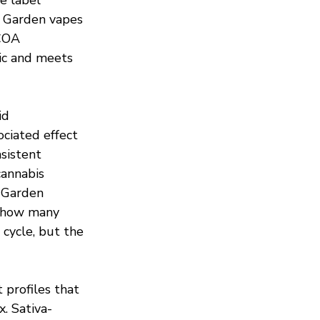
w Garden vapes 
COA 
tic and meets 
id 
ociated effect 
sistent 
annabis 
 Garden 
k how many 
cycle, but the 
profiles that 
. Sativa-