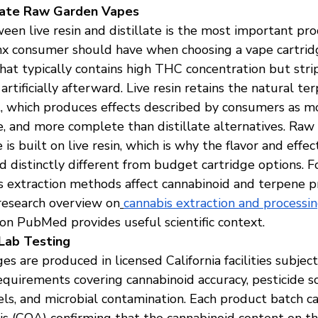
illate Raw Garden Vapes
een live resin and distillate is the most important pr
 consumer should have when choosing a vape cartridge.
 that typically contains high THC concentration but str
artificially afterward. Live resin retains the natural te
t, which produces effects described by consumers as m
e, and more complete than distillate alternatives. Raw
is built on live resin, which is why the flavor and effec
ed distinctly different from budget cartridge options. F
s extraction methods affect cannabinoid and terpene pr
research overview on
cannabis extraction and processin
on PubMed provides useful scientific context.
Lab Testing
s are produced in licensed California facilities subject
quirements covering cannabinoid accuracy, pesticide sc
els, and microbial contamination. Each product batch car
sis (COA) confirming that the cannabinoid content on th