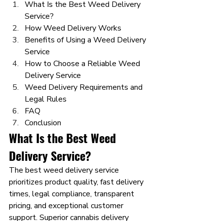
What Is the Best Weed Delivery 
Service?
How Weed Delivery Works
Benefits of Using a Weed Delivery 
Service
How to Choose a Reliable Weed 
Delivery Service
Weed Delivery Requirements and 
Legal Rules
FAQ
Conclusion
What Is the Best Weed 
Delivery Service?
The best weed delivery service 
prioritizes product quality, fast delivery 
times, legal compliance, transparent 
pricing, and exceptional customer 
support. Superior cannabis delivery 