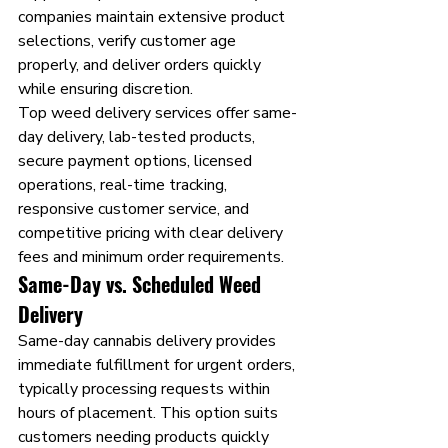
companies maintain extensive product 
selections, verify customer age 
properly, and deliver orders quickly 
while ensuring discretion.
Top weed delivery services offer same-
day delivery, lab-tested products, 
secure payment options, licensed 
operations, real-time tracking, 
responsive customer service, and 
competitive pricing with clear delivery 
fees and minimum order requirements.
Same-Day vs. Scheduled Weed 
Delivery
Same-day cannabis delivery provides 
immediate fulfillment for urgent orders, 
typically processing requests within 
hours of placement. This option suits 
customers needing products quickly 