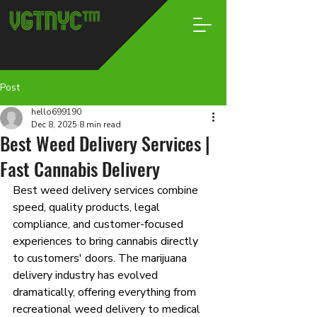
Post
hello699190
Dec 8, 2025
8 min read
Best Weed Delivery Services |
Fast Cannabis Delivery
Best weed delivery services combine 
speed, quality products, legal 
compliance, and customer-focused 
experiences to bring cannabis directly 
to customers' doors. The marijuana 
delivery industry has evolved 
dramatically, offering everything from 
recreational weed delivery to medical 