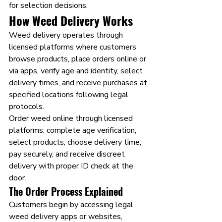
for selection decisions.
How Weed Delivery Works
Weed delivery operates through 
licensed platforms where customers 
browse products, place orders online or 
via apps, verify age and identity, select 
delivery times, and receive purchases at 
specified locations following legal 
protocols.
Order weed online through licensed 
platforms, complete age verification, 
select products, choose delivery time, 
pay securely, and receive discreet 
delivery with proper ID check at the 
door.
The Order Process Explained
Customers begin by accessing legal 
weed delivery apps or websites, 