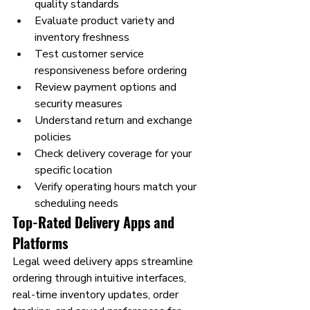
quality standards
Evaluate product variety and 
inventory freshness
Test customer service 
responsiveness before ordering
Review payment options and 
security measures
Understand return and exchange 
policies
Check delivery coverage for your 
specific location
Verify operating hours match your 
scheduling needs
Top-Rated Delivery Apps and 
Platforms
Legal weed delivery apps streamline 
ordering through intuitive interfaces, 
real-time inventory updates, order 