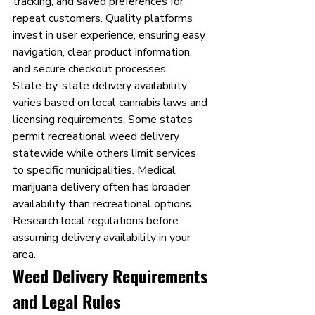
tracking, and saved preferences for 
repeat customers. Quality platforms 
invest in user experience, ensuring easy 
navigation, clear product information, 
and secure checkout processes.
State-by-state delivery availability 
varies based on local cannabis laws and 
licensing requirements. Some states 
permit recreational weed delivery 
statewide while others limit services 
to specific municipalities. Medical 
marijuana delivery often has broader 
availability than recreational options. 
Research local regulations before 
assuming delivery availability in your 
area.
Weed Delivery Requirements 
and Legal Rules