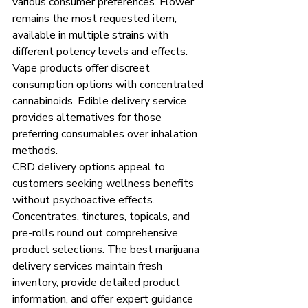
various consumer preferences. Flower 
remains the most requested item, 
available in multiple strains with 
different potency levels and effects. 
Vape products offer discreet 
consumption options with concentrated 
cannabinoids. Edible delivery service 
provides alternatives for those 
preferring consumables over inhalation 
methods.
CBD delivery options appeal to 
customers seeking wellness benefits 
without psychoactive effects. 
Concentrates, tinctures, topicals, and 
pre-rolls round out comprehensive 
product selections. The best marijuana 
delivery services maintain fresh 
inventory, provide detailed product 
information, and offer expert guidance 