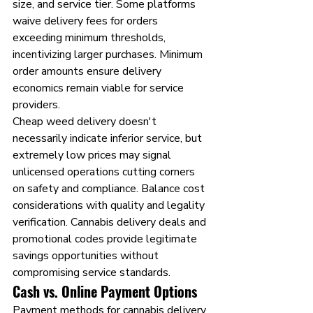
size, and service tier. Some platforms 
waive delivery fees for orders 
exceeding minimum thresholds, 
incentivizing larger purchases. Minimum 
order amounts ensure delivery 
economics remain viable for service 
providers.
Cheap weed delivery doesn't 
necessarily indicate inferior service, but 
extremely low prices may signal 
unlicensed operations cutting corners 
on safety and compliance. Balance cost 
considerations with quality and legality 
verification. Cannabis delivery deals and 
promotional codes provide legitimate 
savings opportunities without 
compromising service standards.
Cash vs. Online Payment Options
Payment methods for cannabis delivery 