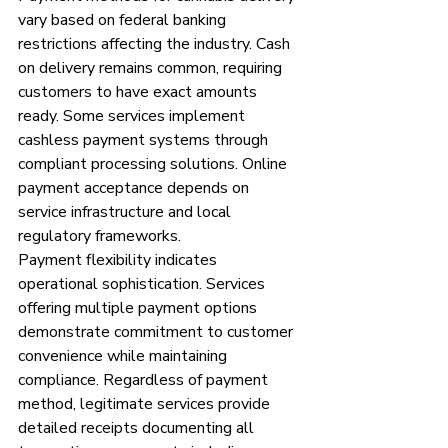
vary based on federal banking 
restrictions affecting the industry. Cash 
on delivery remains common, requiring 
customers to have exact amounts 
ready. Some services implement 
cashless payment systems through 
compliant processing solutions. Online 
payment acceptance depends on 
service infrastructure and local 
regulatory frameworks.
Payment flexibility indicates 
operational sophistication. Services 
offering multiple payment options 
demonstrate commitment to customer 
convenience while maintaining 
compliance. Regardless of payment 
method, legitimate services provide 
detailed receipts documenting all 