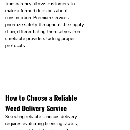
transparency allows customers to 
make informed decisions about 
consumption. Premium services 
prioritize safety throughout the supply 
chain, differentiating themselves from 
unreliable providers lacking proper 
protocols.
How to Choose a Reliable 
Weed Delivery Service
Selecting reliable cannabis delivery 
requires evaluating licensing status, 