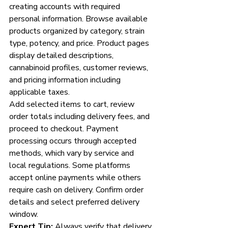
creating accounts with required 
personal information. Browse available 
products organized by category, strain 
type, potency, and price. Product pages 
display detailed descriptions, 
cannabinoid profiles, customer reviews, 
and pricing information including 
applicable taxes.
Add selected items to cart, review 
order totals including delivery fees, and 
proceed to checkout. Payment 
processing occurs through accepted 
methods, which vary by service and 
local regulations. Some platforms 
accept online payments while others 
require cash on delivery. Confirm order 
details and select preferred delivery 
window.
Expert Tip:
 Always verify that delivery 