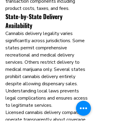
transaction components including 
product costs, taxes, and fees.
State-by-State Delivery 
Availability
Cannabis delivery legality varies 
significantly across jurisdictions. Some 
states permit comprehensive 
recreational and medical delivery 
services. Others restrict delivery to 
medical marijuana only. Several states 
prohibit cannabis delivery entirely 
despite allowing dispensary sales. 
Understanding local laws prevents 
legal complications and ensures access 
to legitimate services.
Licensed cannabis delivery companies 
operate transparently about coverage 
areas. They verify delivery legality at 