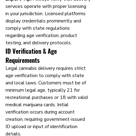
services operate with proper licensing 
in your jurisdiction. Licensed platforms 
display credentials prominently and 
comply with state regulations 
regarding age verification, product 
testing, and delivery protocols.
ID Verification & Age 
Requirements
Legal cannabis delivery requires strict 
age verification to comply with state 
and local laws. Customers must be of 
minimum legal age, typically 21 for 
recreational purchases or 18 with valid 
medical marijuana cards. Initial 
verification occurs during account 
creation, requiring government-issued 
ID upload or input of identification 
details.