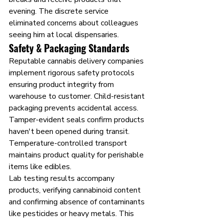
evening. The discrete service 
eliminated concerns about colleagues 
seeing him at local dispensaries.
Safety & Packaging Standards
Reputable cannabis delivery companies 
implement rigorous safety protocols 
ensuring product integrity from 
warehouse to customer. Child-resistant 
packaging prevents accidental access. 
Tamper-evident seals confirm products 
haven't been opened during transit. 
Temperature-controlled transport 
maintains product quality for perishable 
items like edibles.
Lab testing results accompany 
products, verifying cannabinoid content 
and confirming absence of contaminants 
like pesticides or heavy metals. This 