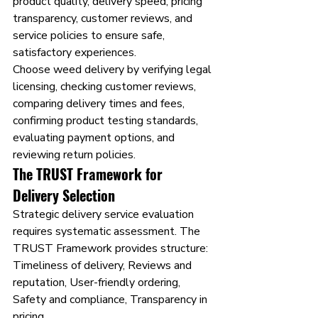
product quality, delivery speed, pricing 
transparency, customer reviews, and 
service policies to ensure safe, 
satisfactory experiences.
Choose weed delivery by verifying legal 
licensing, checking customer reviews, 
comparing delivery times and fees, 
confirming product testing standards, 
evaluating payment options, and 
reviewing return policies.
The TRUST Framework for 
Delivery Selection
Strategic delivery service evaluation 
requires systematic assessment. The 
TRUST Framework provides structure: 
Timeliness of delivery, Reviews and 
reputation, User-friendly ordering, 
Safety and compliance, Transparency in 
pricing.