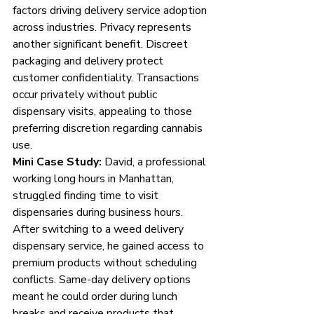
factors driving delivery service adoption 
across industries. Privacy represents 
another significant benefit. Discreet 
packaging and delivery protect 
customer confidentiality. Transactions 
occur privately without public 
dispensary visits, appealing to those 
preferring discretion regarding cannabis 
use.
Mini Case Study:
 David, a professional 
working long hours in Manhattan, 
struggled finding time to visit 
dispensaries during business hours. 
After switching to a weed delivery 
dispensary service, he gained access to 
premium products without scheduling 
conflicts. Same-day delivery options 
meant he could order during lunch 
breaks and receive products that 