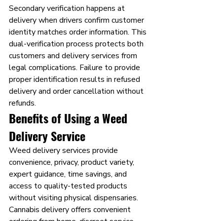
Secondary verification happens at 
delivery when drivers confirm customer 
identity matches order information. This 
dual-verification process protects both 
customers and delivery services from 
legal complications. Failure to provide 
proper identification results in refused 
delivery and order cancellation without 
refunds.
Benefits of Using a Weed 
Delivery Service
Weed delivery services provide 
convenience, privacy, product variety, 
expert guidance, time savings, and 
access to quality-tested products 
without visiting physical dispensaries.
Cannabis delivery offers convenient 