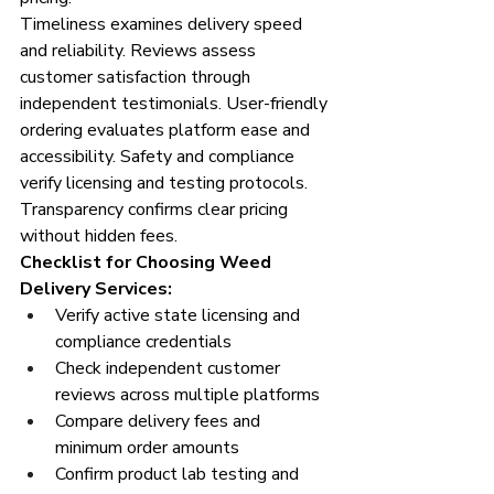
Timeliness examines delivery speed 
and reliability. Reviews assess 
customer satisfaction through 
independent testimonials. User-friendly 
ordering evaluates platform ease and 
accessibility. Safety and compliance 
verify licensing and testing protocols. 
Transparency confirms clear pricing 
without hidden fees.
Checklist for Choosing Weed 
Delivery Services:
Verify active state licensing and 
compliance credentials
Check independent customer 
reviews across multiple platforms
Compare delivery fees and 
minimum order amounts
Confirm product lab testing and 