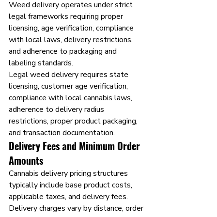
Weed delivery operates under strict 
legal frameworks requiring proper 
licensing, age verification, compliance 
with local laws, delivery restrictions, 
and adherence to packaging and 
labeling standards.
Legal weed delivery requires state 
licensing, customer age verification, 
compliance with local cannabis laws, 
adherence to delivery radius 
restrictions, proper product packaging, 
and transaction documentation.
Delivery Fees and Minimum Order 
Amounts
Cannabis delivery pricing structures 
typically include base product costs, 
applicable taxes, and delivery fees. 
Delivery charges vary by distance, order 