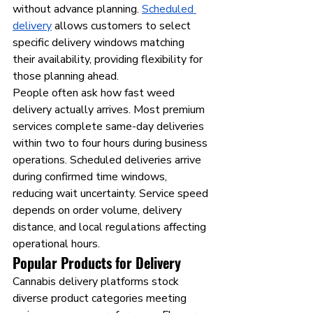
without advance planning. 
Scheduled 
delivery
 allows customers to select 
specific delivery windows matching 
their availability, providing flexibility for 
those planning ahead.
People often ask how fast weed 
delivery actually arrives. Most premium 
services complete same-day deliveries 
within two to four hours during business 
operations. Scheduled deliveries arrive 
during confirmed time windows, 
reducing wait uncertainty. Service speed 
depends on order volume, delivery 
distance, and local regulations affecting 
operational hours.
Popular Products for Delivery
Cannabis delivery platforms stock 
diverse product categories meeting 