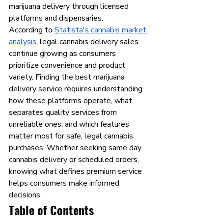
marijuana delivery through licensed 
platforms and dispensaries.
According to 
Statista's cannabis market 
analysis
, legal cannabis delivery sales 
continue growing as consumers 
prioritize convenience and product 
variety. Finding the best marijuana 
delivery service requires understanding 
how these platforms operate, what 
separates quality services from 
unreliable ones, and which features 
matter most for safe, legal cannabis 
purchases. Whether seeking same day 
cannabis delivery or scheduled orders, 
knowing what defines premium service 
helps consumers make informed 
decisions.
Table of Contents