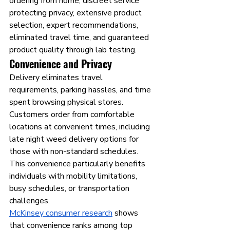
ordering from home, discreet service 
protecting privacy, extensive product 
selection, expert recommendations, 
eliminated travel time, and guaranteed 
product quality through lab testing.
Convenience and Privacy
Delivery eliminates travel 
requirements, parking hassles, and time 
spent browsing physical stores. 
Customers order from comfortable 
locations at convenient times, including 
late night weed delivery options for 
those with non-standard schedules. 
This convenience particularly benefits 
individuals with mobility limitations, 
busy schedules, or transportation 
challenges.
McKinsey consumer research
 shows 
that convenience ranks among top 